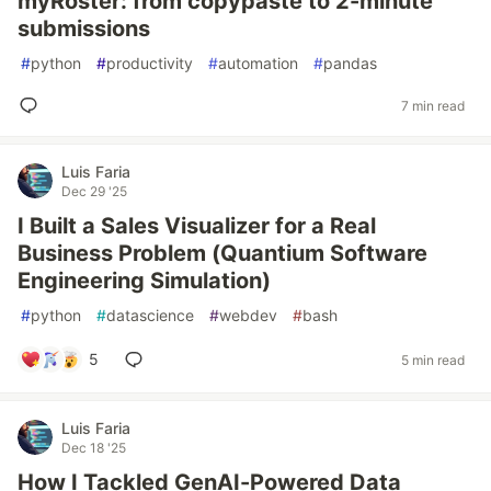
myRoster: from copypaste to 2-minute
submissions
#
python
#
productivity
#
automation
#
pandas
7 min read
Luis Faria
Dec 29 '25
I Built a Sales Visualizer for a Real
Business Problem (Quantium Software
Engineering Simulation)
#
python
#
datascience
#
webdev
#
bash
5
5 min read
Luis Faria
Dec 18 '25
How I Tackled GenAI-Powered Data