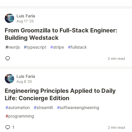
Luis Faria
Aug 17 '25
From Groomzilla to Full-Stack Engineer:
Building Wedstack
#
nextjs
#
typescript
#
stripe
#
fullstack
3 min read
Luis Faria
Aug 8 '25
Engineering Principles Applied to Daily
Life: Concierge Edition
#
automation
#
streamlit
#
softwareengineering
#
programming
1
2 min read