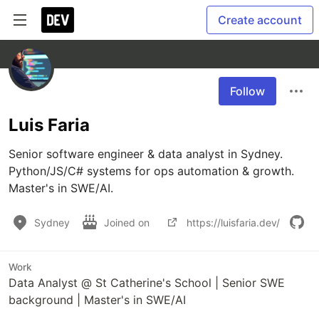
Create account
Follow
Luis Faria
Senior software engineer & data analyst in Sydney. 
Python/JS/C# systems for ops automation & growth. 
Master's in SWE/AI.
Sydney
Joined on
https://luisfaria.dev/
Work
Data Analyst @ St Catherine's School | Senior SWE
background | Master's in SWE/AI