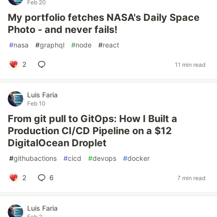
Feb 20
My portfolio fetches NASA's Daily Space
Photo - and never fails!
#
nasa
#
graphql
#
node
#
react
2
11 min read
Luis Faria
Feb 10
From git pull to GitOps: How I Built a
Production CI/CD Pipeline on a $12
DigitalOcean Droplet
#
githubactions
#
cicd
#
devops
#
docker
2
6
7 min read
Luis Faria
Feb 2