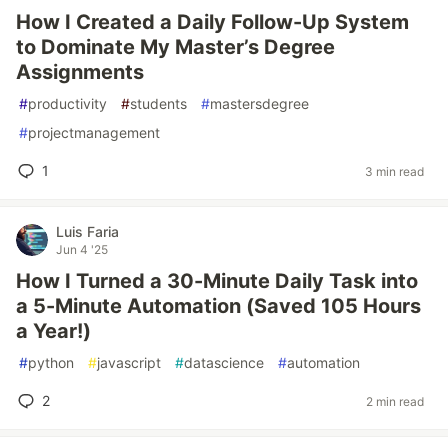
How I Created a Daily Follow-Up System
to Dominate My Master’s Degree
Assignments
#
productivity
#
students
#
mastersdegree
#
projectmanagement
1
3 min read
Luis Faria
Jun 4 '25
How I Turned a 30-Minute Daily Task into
a 5-Minute Automation (Saved 105 Hours
a Year!)
#
python
#
javascript
#
datascience
#
automation
2
2 min read