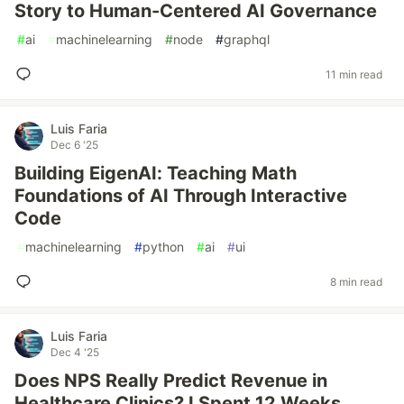
Story to Human-Centered AI Governance
#
ai
#
machinelearning
#
node
#
graphql
11 min read
Luis Faria
Dec 6 '25
Building EigenAI: Teaching Math
Foundations of AI Through Interactive
Code
#
machinelearning
#
python
#
ai
#
ui
8 min read
Luis Faria
Dec 4 '25
Does NPS Really Predict Revenue in
Healthcare Clinics? I Spent 12 Weeks