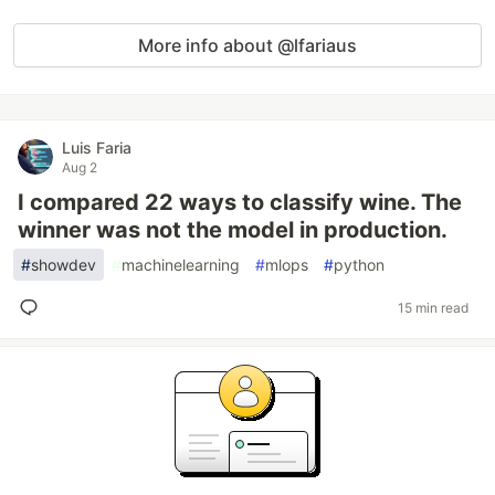
More info about @lfariaus
Luis Faria
Aug 2
I compared 22 ways to classify wine. The
winner was not the model in production.
#
showdev
#
machinelearning
#
mlops
#
python
15 min read