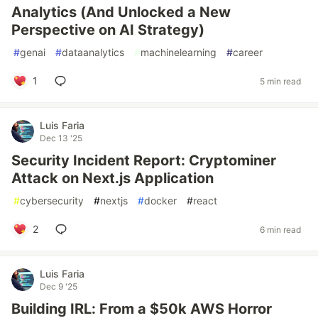
Analytics (And Unlocked a New
Perspective on AI Strategy)
#
genai
#
dataanalytics
#
machinelearning
#
career
1
5 min read
Luis Faria
Dec 13 '25
Security Incident Report: Cryptominer
Attack on Next.js Application
#
cybersecurity
#
nextjs
#
docker
#
react
2
6 min read
Luis Faria
Dec 9 '25
Building IRL: From a $50k AWS Horror