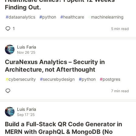
Finding Out.
#
dataanalytics
#
python
#
healthcare
#
machinelearning
1
5 min read
Luis Faria
Nov 26 '25
CuraNexus Analytics – Security in
Architecture, not Afterthought
#
cybersecurity
#
securebydesign
#
python
#
postgres
7 min read
Luis Faria
Sep 17 '25
Build a Full-Stack QR Code Generator in
MERN with GraphQL & MongoDB (No