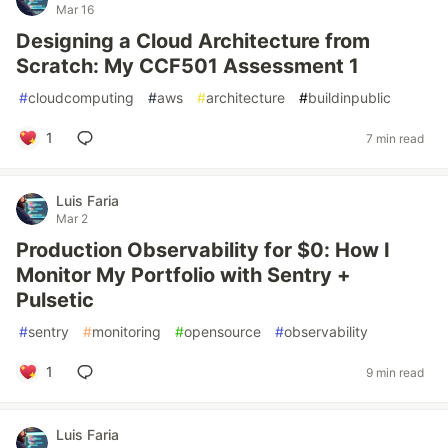
Mar 16
Designing a Cloud Architecture from
Scratch: My CCF501 Assessment 1
#
cloudcomputing
#
aws
#
architecture
#
buildinpublic
1
7 min read
Luis Faria
Mar 2
Production Observability for $0: How I
Monitor My Portfolio with Sentry +
Pulsetic
#
sentry
#
monitoring
#
opensource
#
observability
1
9 min read
Luis Faria