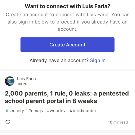
Want to connect with Luis Faria?
Create an account to connect with Luis Faria. You can
also sign in below to proceed if you already have an
account.
Create Account
Already have an account?
Sign in
Luis Faria
Jul 20
2,000 parents, 1 rule, 0 leaks: a pentested
school parent portal in 8 weeks
#
security
#
nextjs
#
webdev
#
buildinpublic
10 min read