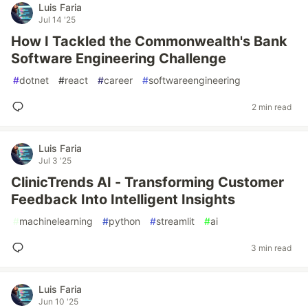
Luis Faria
Jul 14 '25
How I Tackled the Commonwealth's Bank
Software Engineering Challenge
#
dotnet
#
react
#
career
#
softwareengineering
2 min read
Luis Faria
Jul 3 '25
ClinicTrends AI - Transforming Customer
Feedback Into Intelligent Insights
#
machinelearning
#
python
#
streamlit
#
ai
3 min read
Luis Faria
Jun 10 '25