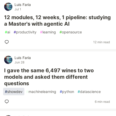
Luis Faria
Jul 1
12 modules, 12 weeks, 1 pipeline: studying
a Master's with agentic AI
#
ai
#
productivity
#
learning
#
opensource
12 min read
Luis Faria
Jun 28
I gave the same 6,497 wines to two
models and asked them different
questions
#
showdev
#
machinelearning
#
python
#
datascience
6 min read