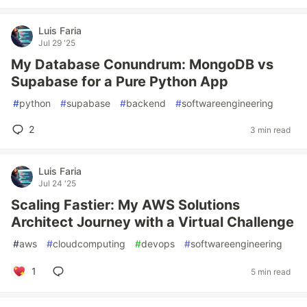
Luis Faria
Jul 29 '25
My Database Conundrum: MongoDB vs
Supabase for a Pure Python App
#
python
#
supabase
#
backend
#
softwareengineering
2
3 min read
Luis Faria
Jul 24 '25
Scaling Fastier: My AWS Solutions
Architect Journey with a Virtual Challenge
#
aws
#
cloudcomputing
#
devops
#
softwareengineering
1
5 min read