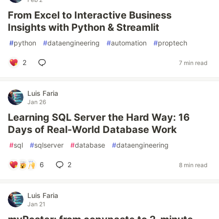
From Excel to Interactive Business
Insights with Python & Streamlit
#
python
#
dataengineering
#
automation
#
proptech
2
7 min read
Luis Faria
Jan 26
Learning SQL Server the Hard Way: 16
Days of Real-World Database Work
#
sql
#
sqlserver
#
database
#
dataengineering
6
2
8 min read
Luis Faria
Jan 21