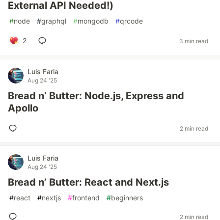
External API Needed!)
#
node
#
graphql
#
mongodb
#
qrcode
2
3 min read
Luis Faria
Aug 24 '25
Bread n’ Butter: Node.js, Express and
Apollo
2 min read
Luis Faria
Aug 24 '25
Bread n’ Butter: React and Next.js
#
react
#
nextjs
#
frontend
#
beginners
2 min read