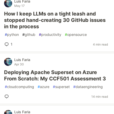
Luis Faria
May 17
How I keep LLMs on a tight leash and
stopped hand-creating 30 GitHub issues
in the process
#
python
#
github
#
productivity
#
opensource
1
4 min read
Luis Faria
Apr 30
Deploying Apache Superset on Azure
From Scratch: My CCF501 Assessment 3
#
cloudcomputing
#
azure
#
superset
#
dataengineering
14 min read
Luis Faria