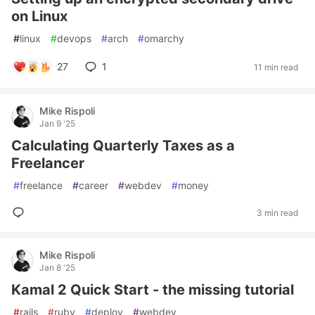
on Linux
#
linux
#
devops
#
arch
#
omarchy
27
1
11 min read
Mike Rispoli
Jan 9 '25
Calculating Quarterly Taxes as a
Freelancer
#
freelance
#
career
#
webdev
#
money
3 min read
Mike Rispoli
Jan 8 '25
Kamal 2 Quick Start - the missing tutorial
#
rails
#
ruby
#
deploy
#
webdev