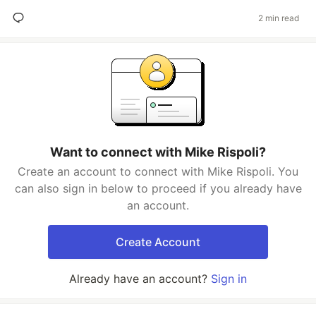
2 min read
Want to connect with Mike Rispoli?
Create an account to connect with Mike Rispoli. You
can also sign in below to proceed if you already have
an account.
Create Account
Already have an account?
Sign in