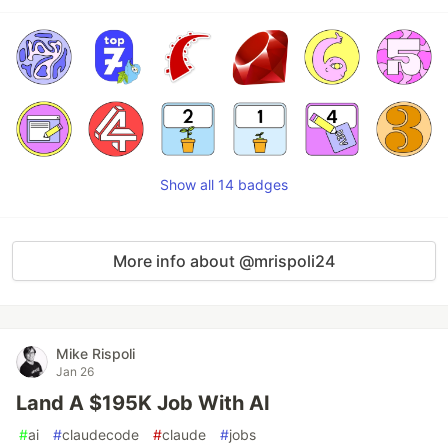
Show all 14 badges
More info about @mrispoli24
Mike Rispoli
Jan 26
Land A $195K Job With AI
#
ai
#
claudecode
#
claude
#
jobs