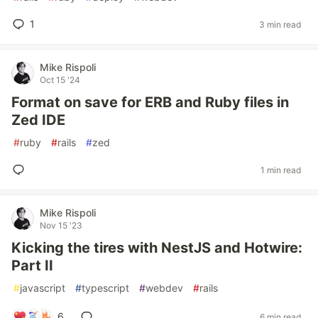
1
3 min read
Mike Rispoli
Oct 15 '24
Format on save for ERB and Ruby files in
Zed IDE
#
ruby
#
rails
#
zed
1 min read
Mike Rispoli
Nov 15 '23
Kicking the tires with NestJS and Hotwire:
Part II
#
javascript
#
typescript
#
webdev
#
rails
6
6 min read