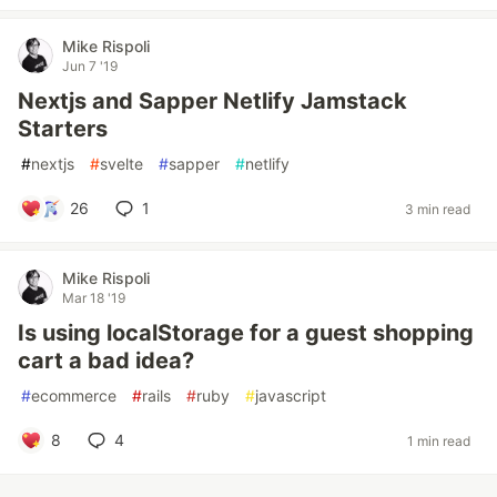
Mike Rispoli
Jun 7 '19
Nextjs and Sapper Netlify Jamstack
Starters
#
nextjs
#
svelte
#
sapper
#
netlify
26
1
3 min read
Mike Rispoli
Mar 18 '19
Is using localStorage for a guest shopping
cart a bad idea?
#
ecommerce
#
rails
#
ruby
#
javascript
8
4
1 min read