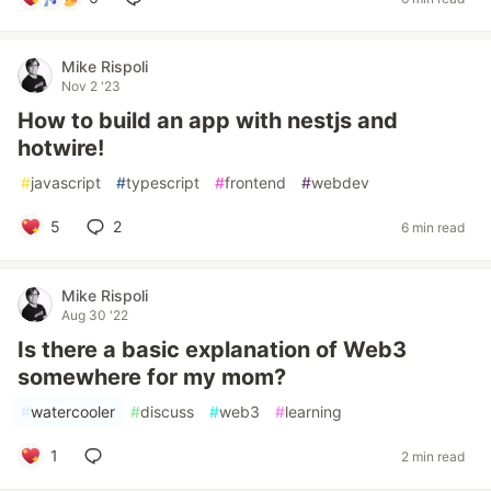
Mike Rispoli
Nov 2 '23
How to build an app with nestjs and
hotwire!
#
javascript
#
typescript
#
frontend
#
webdev
5
2
6 min read
Mike Rispoli
Aug 30 '22
Is there a basic explanation of Web3
somewhere for my mom?
#
watercooler
#
discuss
#
web3
#
learning
1
2 min read