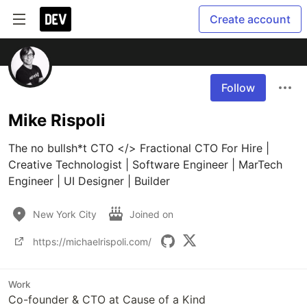
Create account
Follow
Mike Rispoli
The no bullsh*t CTO </> Fractional CTO For Hire | 
Creative Technologist | Software Engineer | MarTech 
Engineer | UI Designer | Builder
New York City
Joined on
https://michaelrispoli.com/
Work
Co-founder & CTO at Cause of a Kind