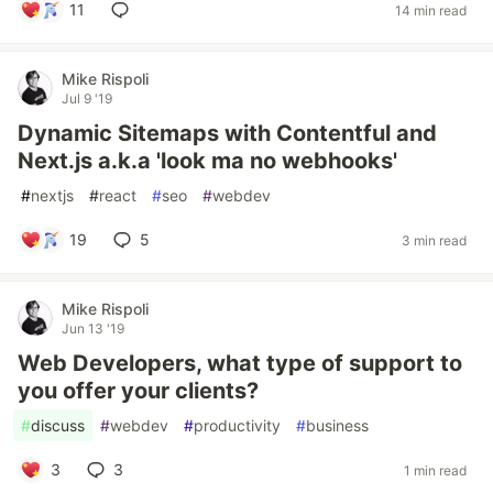
11
14 min read
Mike Rispoli
Jul 9 '19
Dynamic Sitemaps with Contentful and
Next.js a.k.a 'look ma no webhooks'
#
nextjs
#
react
#
seo
#
webdev
19
5
3 min read
Mike Rispoli
Jun 13 '19
Web Developers, what type of support to
you offer your clients?
#
discuss
#
webdev
#
productivity
#
business
3
3
1 min read