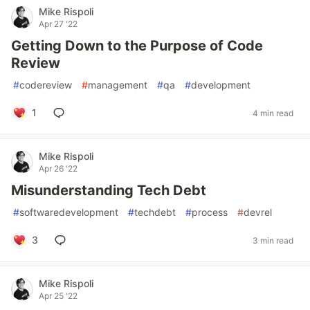
Mike Rispoli
Apr 27 '22
Getting Down to the Purpose of Code
Review
#
codereview
#
management
#
qa
#
development
1
4 min read
Mike Rispoli
Apr 26 '22
Misunderstanding Tech Debt
#
softwaredevelopment
#
techdebt
#
process
#
devrel
3
3 min read
Mike Rispoli
Apr 25 '22