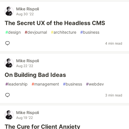
Mike Rispoli
Aug 30 '22
The Secret UX of the Headless CMS
#
design
#
devjournal
#
architecture
#
business
4 min read
Mike Rispoli
Aug 22 '22
On Building Bad Ideas
#
leadership
#
management
#
business
#
webdev
3 min read
Mike Rispoli
Aug 19 '22
The Cure for Client Anxiety