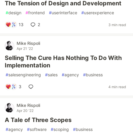
The Tension of Design and Development
#
design
#
frontend
#
userinterface
#
userexperience
13
2
3 min read
Mike Rispoli
Apr 21 '22
Selling The Cure Has Nothing To Do With
Implementation
#
salesengineering
#
sales
#
agency
#
business
3
4 min read
Mike Rispoli
Apr 20 '22
A Tale of Three Scopes
#
agency
#
software
#
scoping
#
business