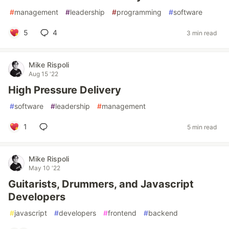
#
management
#
leadership
#
programming
#
software
5
4
3 min read
Mike Rispoli
Aug 15 '22
High Pressure Delivery
#
software
#
leadership
#
management
1
5 min read
Mike Rispoli
May 10 '22
Guitarists, Drummers, and Javascript
Developers
#
javascript
#
developers
#
frontend
#
backend