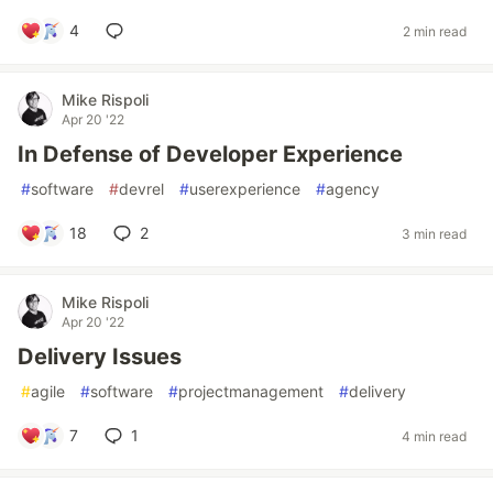
4
2 min read
Mike Rispoli
Apr 20 '22
In Defense of Developer Experience
#
software
#
devrel
#
userexperience
#
agency
18
2
3 min read
Mike Rispoli
Apr 20 '22
Delivery Issues
#
agile
#
software
#
projectmanagement
#
delivery
7
1
4 min read