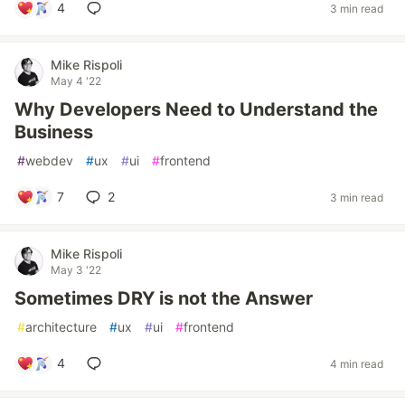
4
3 min read
Mike Rispoli
May 4 '22
Why Developers Need to Understand the
Business
#
webdev
#
ux
#
ui
#
frontend
7
2
3 min read
Mike Rispoli
May 3 '22
Sometimes DRY is not the Answer
#
architecture
#
ux
#
ui
#
frontend
4
4 min read