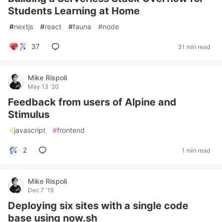
Students Learning at Home
#
nextjs
#
react
#
fauna
#
node
37
31 min read
Mike Rispoli
May 13 '20
Feedback from users of Alpine and
Stimulus
#
javascript
#
frontend
2
1 min read
Mike Rispoli
Dec 7 '19
Deploying six sites with a single code
base using now.sh