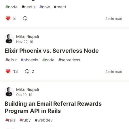
#
node
#
nextjs
#
now
#
react
8
5 min read
Mike Rispoli
Nov 22 '19
Elixir Phoenix vs. Serverless Node
#
elixir
#
phoenix
#
node
#
serverless
13
2
2 min read
Mike Rispoli
Oct 10 '19
Building an Email Referral Rewards
Program API in Rails
#
rails
#
ruby
#
webdev