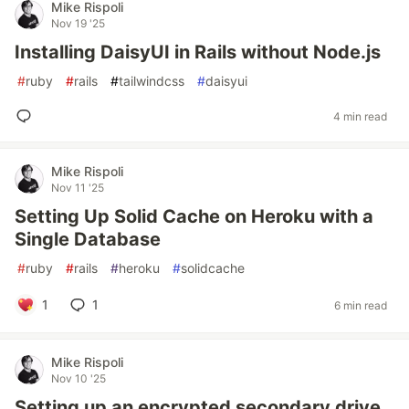
Mike Rispoli
Nov 19 '25
Installing DaisyUI in Rails without Node.js
#
ruby
#
rails
#
tailwindcss
#
daisyui
4 min read
Mike Rispoli
Nov 11 '25
Setting Up Solid Cache on Heroku with a
Single Database
#
ruby
#
rails
#
heroku
#
solidcache
1
1
6 min read
Mike Rispoli
Nov 10 '25
Setting up an encrypted secondary drive