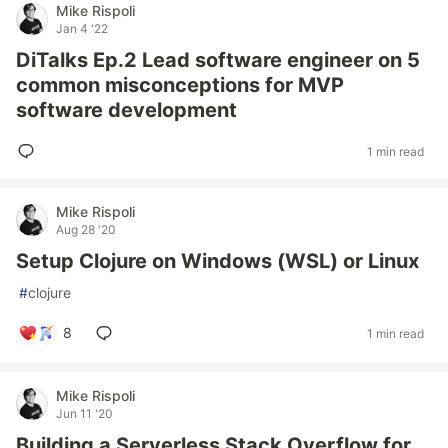
Mike Rispoli
Jan 4 '22
DiTalks Ep.2 Lead software engineer on 5
common misconceptions for MVP
software development
1 min read
Mike Rispoli
Aug 28 '20
Setup Clojure on Windows (WSL) or Linux
#
clojure
8
1 min read
Mike Rispoli
Jun 11 '20
Building a Serverless Stack Overflow for