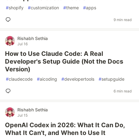
#
shopify
#
customization
#
theme
#
apps
9 min read
Rishabh Sethia
Jul 16
How to Use Claude Code: A Real
Developer's Setup Guide (Not the Docs
Version)
#
claudecode
#
aicoding
#
developertools
#
setupguide
6 min read
Rishabh Sethia
Jul 15
OpenAI Codex in 2026: What It Can Do,
What It Can't, and When to Use It