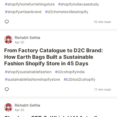
#
shopifyhomefurnishingstore
#
shopifyindiacasestudy
#
shopifyartisanbrand
#
d2chometextilesshopify
10 min read
Rishabh Sethia
Apr 20
From Factory Catalogue to D2C Brand:
How Earth Bags Built a Sustainable
Fashion Shopify Store in 45 Days
#
shopifysustainablefashion
#
d2cshopifyindia
#
sustainablefashionshopifystore
#
b2btod2cshopify
11 min read
Rishabh Sethia
Apr 20