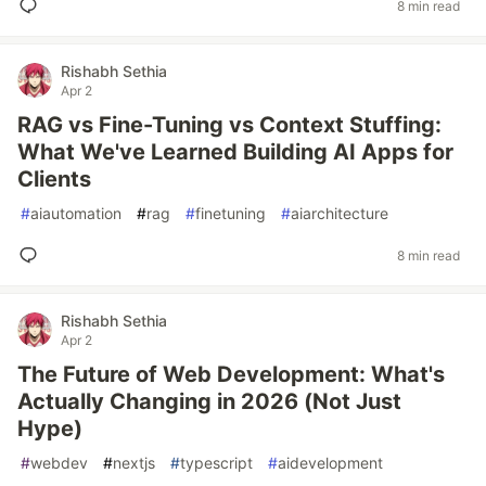
8 min read
Rishabh Sethia
Apr 2
RAG vs Fine-Tuning vs Context Stuffing:
What We've Learned Building AI Apps for
Clients
#
aiautomation
#
rag
#
finetuning
#
aiarchitecture
8 min read
Rishabh Sethia
Apr 2
The Future of Web Development: What's
Actually Changing in 2026 (Not Just
Hype)
#
webdev
#
nextjs
#
typescript
#
aidevelopment