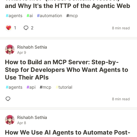
and Why It's the HTTP of the Agentic Web
#
agents
#
ai
#
automation
#
mcp
1
2
8 min read
Rishabh Sethia
Apr 9
How to Build an MCP Server: Step-by-
Step for Developers Who Want Agents to
Use Their APIs
#
agents
#
api
#
mcp
#
tutorial
8 min read
Rishabh Sethia
Apr 8
How We Use AI Agents to Automate Post-