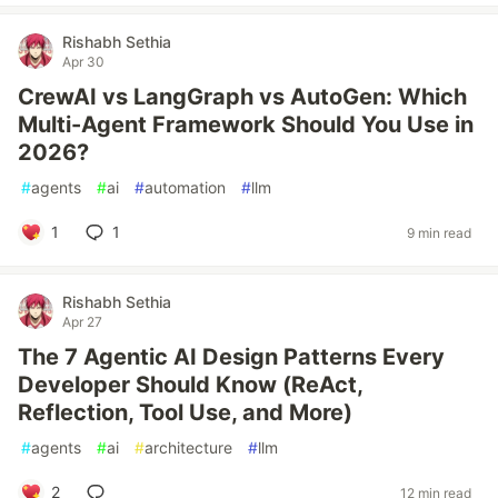
Rishabh Sethia
Apr 30
CrewAI vs LangGraph vs AutoGen: Which
Multi-Agent Framework Should You Use in
2026?
#
agents
#
ai
#
automation
#
llm
1
1
9 min read
Rishabh Sethia
Apr 27
The 7 Agentic AI Design Patterns Every
Developer Should Know (ReAct,
Reflection, Tool Use, and More)
#
agents
#
ai
#
architecture
#
llm
2
12 min read