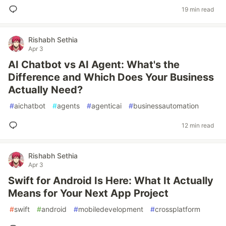
19 min read
Rishabh Sethia
Apr 3
AI Chatbot vs AI Agent: What's the
Difference and Which Does Your Business
Actually Need?
#
aichatbot
#
agents
#
agenticai
#
businessautomation
12 min read
Rishabh Sethia
Apr 3
Swift for Android Is Here: What It Actually
Means for Your Next App Project
#
swift
#
android
#
mobiledevelopment
#
crossplatform