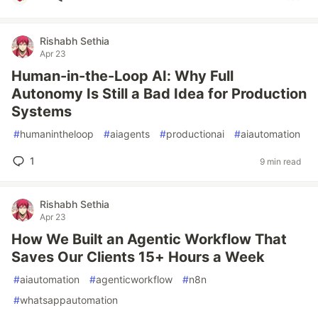
Rishabh Sethia
Apr 23
Human-in-the-Loop AI: Why Full
Autonomy Is Still a Bad Idea for Production
Systems
#
humanintheloop
#
aiagents
#
productionai
#
aiautomation
1
9 min read
Rishabh Sethia
Apr 23
How We Built an Agentic Workflow That
Saves Our Clients 15+ Hours a Week
#
aiautomation
#
agenticworkflow
#
n8n
#
whatsappautomation