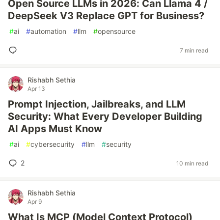
Open Source LLMs in 2026: Can Llama 4 /
DeepSeek V3 Replace GPT for Business?
#
ai
#
automation
#
llm
#
opensource
7 min read
Rishabh Sethia
Apr 13
Prompt Injection, Jailbreaks, and LLM
Security: What Every Developer Building
AI Apps Must Know
#
ai
#
cybersecurity
#
llm
#
security
2
10 min read
Rishabh Sethia
Apr 9
What Is MCP (Model Context Protocol)