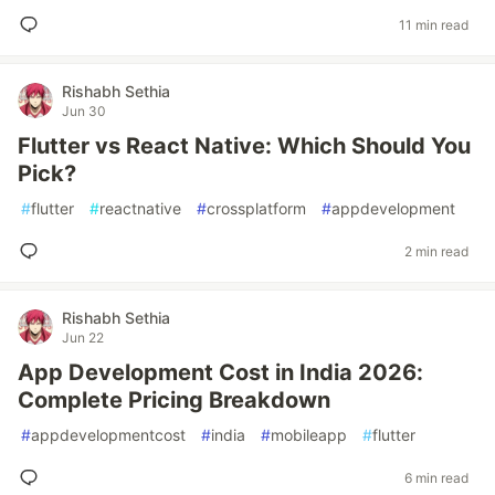
11 min read
Rishabh Sethia
Jun 30
Flutter vs React Native: Which Should You
Pick?
#
flutter
#
reactnative
#
crossplatform
#
appdevelopment
2 min read
Rishabh Sethia
Jun 22
App Development Cost in India 2026:
Complete Pricing Breakdown
#
appdevelopmentcost
#
india
#
mobileapp
#
flutter
6 min read