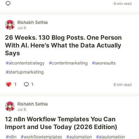
9 min read
Rishabh Sethia
Jul 9
26 Weeks. 130 Blog Posts. One Person
With AI. Here's What the Data Actually
Says
#
aicontentstrategy
#
contentmarketing
#
seoresults
#
startupmarketing
1
1
8 min read
Rishabh Sethia
Jul 8
12 n8n Workflow Templates You Can
Import and Use Today (2026 Edition)
#
n8n
#
workflowtemplates
#
automation
#
aiautomation