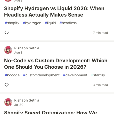
Aug 3
Shopify Hydrogen vs Liquid 2026: When
Headless Actually Makes Sense
#
shopify
#
hydrogen
#
liquid
#
headless
7 min read
Rishabh Sethia
Aug 3
No-Code vs Custom Development: Which
One Should You Choose in 2026?
#
nocode
#
customdevelopment
#
development
#
startup
3 min read
Rishabh Sethia
Jul 30
Shopify Speed Optimization: How We