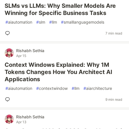
SLMs vs LLMs: Why Smaller Models Are
Winning for Specific Business Tasks
#
aiautomation
#
slm
#
llm
#
smalllanguagemodels
7 min read
Rishabh Sethia
Apr 15
Context Windows Explained: Why 1M
Tokens Changes How You Architect AI
Applications
#
aiautomation
#
contextwindow
#
llm
#
aiarchitecture
9 min read
Rishabh Sethia
Apr 13