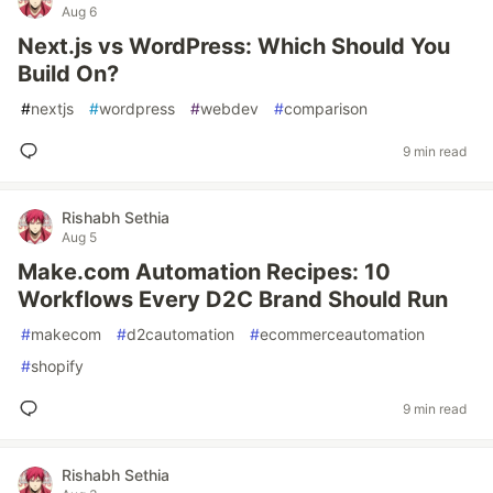
Aug 6
Next.js vs WordPress: Which Should You
Build On?
#
nextjs
#
wordpress
#
webdev
#
comparison
9 min read
Rishabh Sethia
Aug 5
Make.com Automation Recipes: 10
Workflows Every D2C Brand Should Run
#
makecom
#
d2cautomation
#
ecommerceautomation
#
shopify
9 min read
Rishabh Sethia