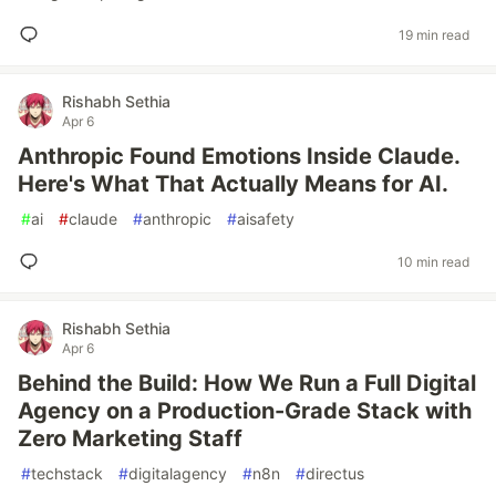
19 min read
Rishabh Sethia
Apr 6
Anthropic Found Emotions Inside Claude.
Here's What That Actually Means for AI.
#
ai
#
claude
#
anthropic
#
aisafety
10 min read
Rishabh Sethia
Apr 6
Behind the Build: How We Run a Full Digital
Agency on a Production-Grade Stack with
Zero Marketing Staff
#
techstack
#
digitalagency
#
n8n
#
directus