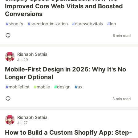
Improved Core Web Vitals and Boosted
Conversions
#
shopify
#
speedoptimization
#
corewebvitals
#
lcp
8 min read
Rishabh Sethia
Jul 29
Mobile-First Design in 2026: Why It's No
Longer Optional
#
mobilefirst
#
mobile
#
design
#
ux
3 min read
Rishabh Sethia
Jul 27
How to Build a Custom Shopify App: Step-