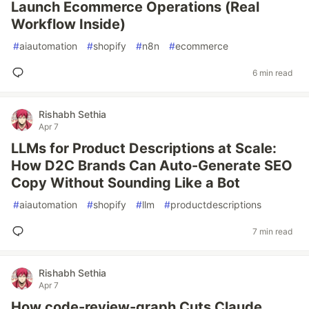
Launch Ecommerce Operations (Real
Workflow Inside)
#
aiautomation
#
shopify
#
n8n
#
ecommerce
6 min read
Rishabh Sethia
Apr 7
LLMs for Product Descriptions at Scale:
How D2C Brands Can Auto-Generate SEO
Copy Without Sounding Like a Bot
#
aiautomation
#
shopify
#
llm
#
productdescriptions
7 min read
Rishabh Sethia
Apr 7
How code-review-graph Cuts Claude