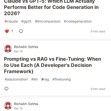
Claude vs GPT-5: Which LLM Actually
Performs Better for Code Generation in
2026?
#
claude
#
gpt5
#
llmcomparison
#
codegeneration
1
9 min read
Rishabh Sethia
Apr 16
Prompting vs RAG vs Fine-Tuning: When
to Use Each (A Developer's Decision
Framework)
#
aiautomation
#
llm
#
rag
#
finetuning
9 min read
Rishabh Sethia
Apr 16