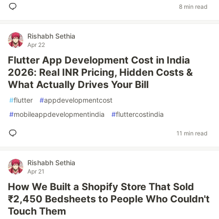
8 min read
Rishabh Sethia
Apr 22
Flutter App Development Cost in India
2026: Real INR Pricing, Hidden Costs &
What Actually Drives Your Bill
#
flutter
#
appdevelopmentcost
#
mobileappdevelopmentindia
#
fluttercostindia
11 min read
Rishabh Sethia
Apr 21
How We Built a Shopify Store That Sold
₹2,450 Bedsheets to People Who Couldn't
Touch Them