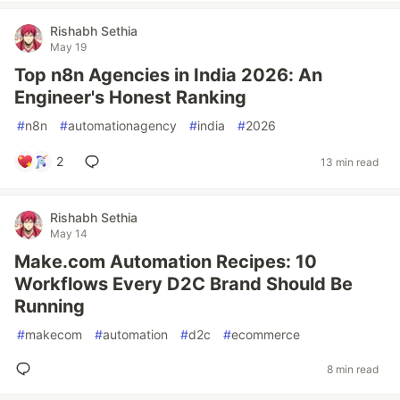
Rishabh Sethia
May 19
Top n8n Agencies in India 2026: An
Engineer's Honest Ranking
#
n8n
#
automationagency
#
india
#
2026
2
13 min read
Rishabh Sethia
May 14
Make.com Automation Recipes: 10
Workflows Every D2C Brand Should Be
Running
#
makecom
#
automation
#
d2c
#
ecommerce
8 min read