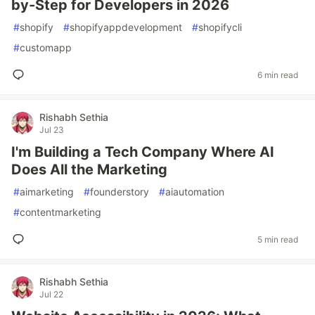
by-Step for Developers in 2026
#
shopify
#
shopifyappdevelopment
#
shopifycli
#
customapp
6 min read
Rishabh Sethia
Jul 23
I'm Building a Tech Company Where AI
Does All the Marketing
#
aimarketing
#
founderstory
#
aiautomation
#
contentmarketing
5 min read
Rishabh Sethia
Jul 22