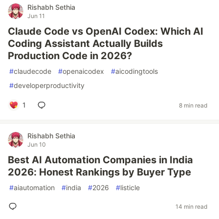
Rishabh Sethia
Jun 11
Claude Code vs OpenAI Codex: Which AI
Coding Assistant Actually Builds
Production Code in 2026?
#
claudecode
#
openaicodex
#
aicodingtools
#
developerproductivity
1
8 min read
Rishabh Sethia
Jun 10
Best AI Automation Companies in India
2026: Honest Rankings by Buyer Type
#
aiautomation
#
india
#
2026
#
listicle
14 min read