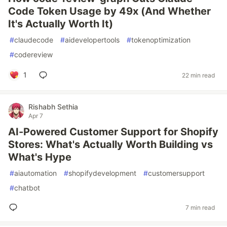
Code Token Usage by 49x (And Whether
It's Actually Worth It)
#
claudecode
#
aidevelopertools
#
tokenoptimization
#
codereview
1
22 min read
Rishabh Sethia
Apr 7
AI-Powered Customer Support for Shopify
Stores: What's Actually Worth Building vs
What's Hype
#
aiautomation
#
shopifydevelopment
#
customersupport
#
chatbot
7 min read