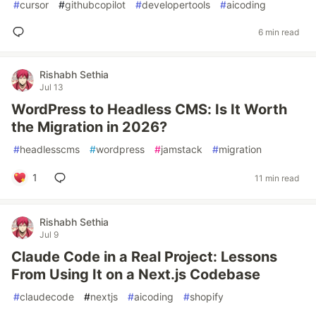
#
cursor
#
githubcopilot
#
developertools
#
aicoding
6 min read
Rishabh Sethia
Jul 13
WordPress to Headless CMS: Is It Worth
the Migration in 2026?
#
headlesscms
#
wordpress
#
jamstack
#
migration
1
11 min read
Rishabh Sethia
Jul 9
Claude Code in a Real Project: Lessons
From Using It on a Next.js Codebase
#
claudecode
#
nextjs
#
aicoding
#
shopify