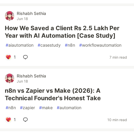
Rishabh Sethia
Jun 18
How We Saved a Client Rs 2.5 Lakh Per
Year with AI Automation [Case Study]
#
aiautomation
#
casestudy
#
n8n
#
workflowautomation
1
7 min read
Rishabh Sethia
Jun 18
n8n vs Zapier vs Make (2026): A
Technical Founder's Honest Take
#
n8n
#
zapier
#
make
#
automation
1
10 min read