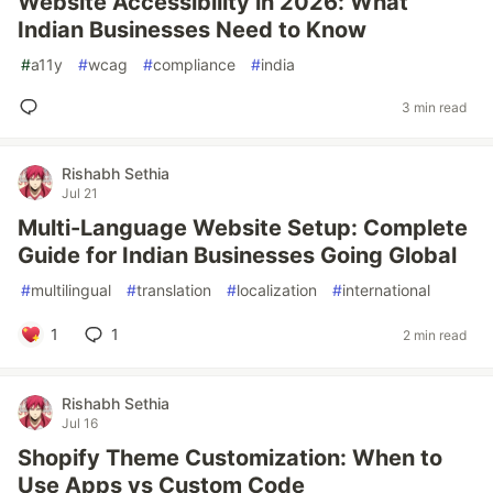
Website Accessibility in 2026: What
Indian Businesses Need to Know
#
a11y
#
wcag
#
compliance
#
india
3 min read
Rishabh Sethia
Jul 21
Multi-Language Website Setup: Complete
Guide for Indian Businesses Going Global
#
multilingual
#
translation
#
localization
#
international
1
1
2 min read
Rishabh Sethia
Jul 16
Shopify Theme Customization: When to
Use Apps vs Custom Code