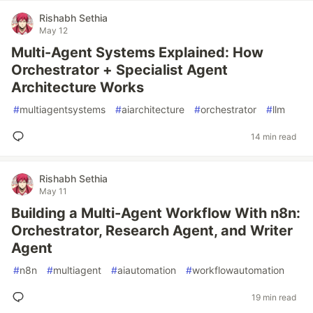
Rishabh Sethia
May 12
Multi-Agent Systems Explained: How
Orchestrator + Specialist Agent
Architecture Works
#
multiagentsystems
#
aiarchitecture
#
orchestrator
#
llm
14 min read
Rishabh Sethia
May 11
Building a Multi-Agent Workflow With n8n:
Orchestrator, Research Agent, and Writer
Agent
#
n8n
#
multiagent
#
aiautomation
#
workflowautomation
19 min read