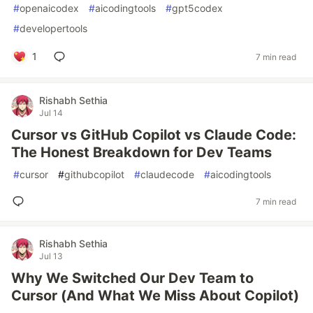
#
openaicodex
#
aicodingtools
#
gpt5codex
#
developertools
1
7 min read
Rishabh Sethia
Jul 14
Cursor vs GitHub Copilot vs Claude Code:
The Honest Breakdown for Dev Teams
#
cursor
#
githubcopilot
#
claudecode
#
aicodingtools
7 min read
Rishabh Sethia
Jul 13
Why We Switched Our Dev Team to
Cursor (And What We Miss About Copilot)