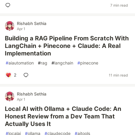
7 min read
Rishabh Sethia
Apr 1
Building a RAG Pipeline From Scratch With
LangChain + Pinecone + Claude: A Real
Implementation
#
aiautomation
#
rag
#
langchain
#
pinecone
2
11 min read
Rishabh Sethia
Apr 1
Local AI with Ollama + Claude Code: An
Honest Review from a Dev Team That
Actually Uses It
#
localai
#
ollama
#
claudecode
#
aitools