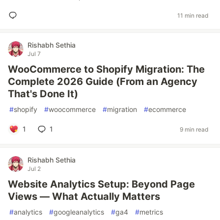
11 min read
Rishabh Sethia
Jul 7
WooCommerce to Shopify Migration: The
Complete 2026 Guide (From an Agency
That's Done It)
#
shopify
#
woocommerce
#
migration
#
ecommerce
1
1
9 min read
Rishabh Sethia
Jul 2
Website Analytics Setup: Beyond Page
Views — What Actually Matters
#
analytics
#
googleanalytics
#
ga4
#
metrics