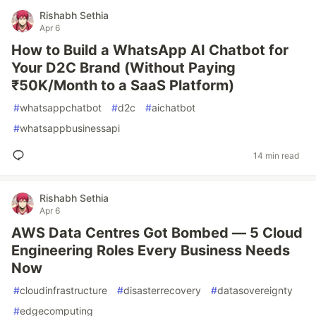
Rishabh Sethia
Apr 6
How to Build a WhatsApp AI Chatbot for
Your D2C Brand (Without Paying
₹50K/Month to a SaaS Platform)
#
whatsappchatbot
#
d2c
#
aichatbot
#
whatsappbusinessapi
14 min read
Rishabh Sethia
Apr 6
AWS Data Centres Got Bombed — 5 Cloud
Engineering Roles Every Business Needs
Now
#
cloudinfrastructure
#
disasterrecovery
#
datasovereignty
#
edgecomputing