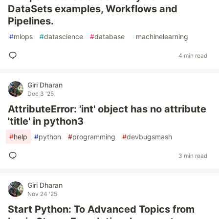
DataSets examples, Workflows and
Pipelines.
#
mlops
#
datascience
#
database
#
machinelearning
4 min read
Giri Dharan
Dec 3 '25
AttributeError: 'int' object has no attribute
'title' in python3
#
help
#
python
#
programming
#
devbugsmash
3 min read
Giri Dharan
Nov 24 '25
Start Python: To Advanced Topics from