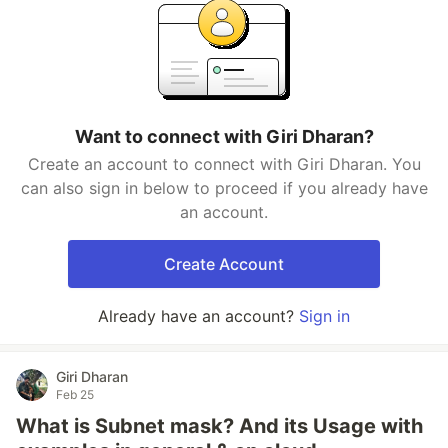
Want to connect with Giri Dharan?
Create an account to connect with Giri Dharan. You
can also sign in below to proceed if you already have
an account.
Create Account
Already have an account?
Sign in
Giri Dharan
Feb 25
What is Subnet mask? And its Usage with