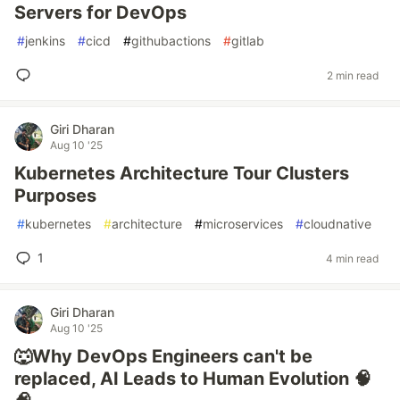
Servers for DevOps
#
jenkins
#
cicd
#
githubactions
#
gitlab
2 min read
Giri Dharan
Aug 10 '25
Kubernetes Architecture Tour Clusters
Purposes
#
kubernetes
#
architecture
#
microservices
#
cloudnative
1
4 min read
Giri Dharan
Aug 10 '25
🐺Why DevOps Engineers can't be
replaced, AI Leads to Human Evolution 🧠