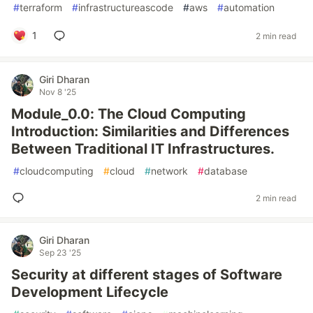
#
terraform
#
infrastructureascode
#
aws
#
automation
1
2 min read
Giri Dharan
Nov 8 '25
Module_0.0: The Cloud Computing
Introduction: Similarities and Differences
Between Traditional IT Infrastructures.
#
cloudcomputing
#
cloud
#
network
#
database
2 min read
Giri Dharan
Sep 23 '25
Security at different stages of Software
Development Lifecycle