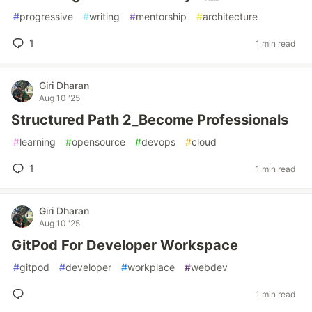
#
progressive
#
writing
#
mentorship
#
architecture
1
1 min read
Giri Dharan
Aug 10 '25
Structured Path 2_Become Professionals
#
learning
#
opensource
#
devops
#
cloud
1
1 min read
Giri Dharan
Aug 10 '25
GitPod For Developer Workspace
#
gitpod
#
developer
#
workplace
#
webdev
1 min read