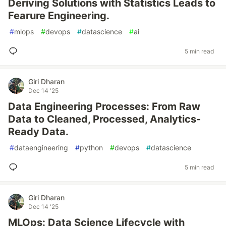
Deriving Solutions with Statistics Leads to
Fearure Engineering.
#
mlops
#
devops
#
datascience
#
ai
5 min read
Giri Dharan
Dec 14 '25
Data Engineering Processes: From Raw
Data to Cleaned, Processed, Analytics-
Ready Data.
#
dataengineering
#
python
#
devops
#
datascience
5 min read
Giri Dharan
Dec 14 '25
MLOps: Data Science Lifecycle with