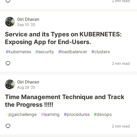
2 min read
Giri Dharan
Sep 10 '25
Service and its Types on KUBERNETES:
Exposing App for End-Users.
#
kubernetes
#
security
#
loadbalancer
#
clusters
2 min read
Giri Dharan
Aug 29 '25
Time Management Technique and Track
the Progress !!!!!
#
pgaichallenge
#
learning
#
procedures
#
devops
2 min read