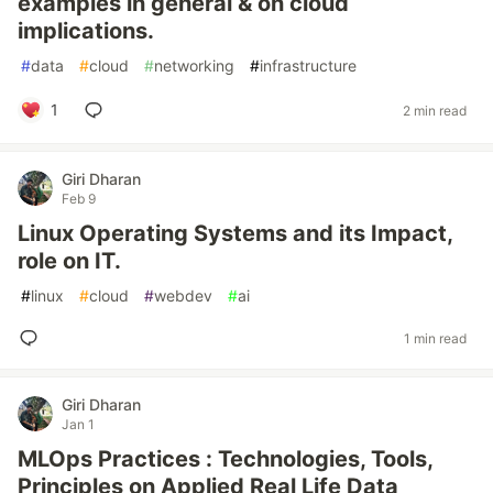
examples in general & on cloud
implications.
#
data
#
cloud
#
networking
#
infrastructure
1
2 min read
Giri Dharan
Feb 9
Linux Operating Systems and its Impact,
role on IT.
#
linux
#
cloud
#
webdev
#
ai
1 min read
Giri Dharan
Jan 1
MLOps Practices : Technologies, Tools,
Principles on Applied Real Life Data