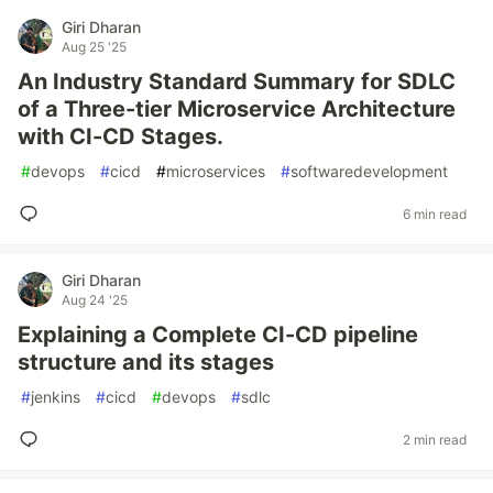
Giri Dharan
Aug 25 '25
An Industry Standard Summary for SDLC
of a Three-tier Microservice Architecture
with CI-CD Stages.
#
devops
#
cicd
#
microservices
#
softwaredevelopment
6 min read
Giri Dharan
Aug 24 '25
Explaining a Complete CI-CD pipeline
structure and its stages
#
jenkins
#
cicd
#
devops
#
sdlc
2 min read