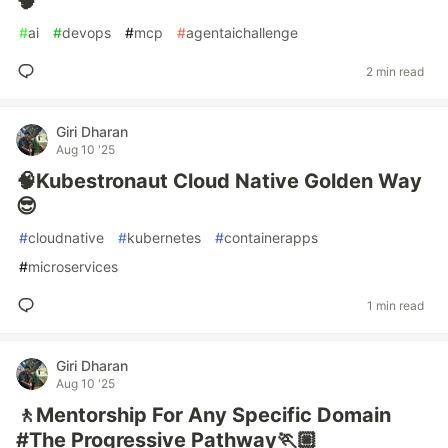
🧠
#
ai
#
devops
#
mcp
#
agentaichallenge
2 min read
Giri Dharan
Aug 10 '25
🧠Kubestronaut Cloud Native Golden Way
😎
#
cloudnative
#
kubernetes
#
containerapps
#
microservices
1 min read
Giri Dharan
Aug 10 '25
🚶Mentorship For Any Specific Domain
#The Progressive Pathway🏃🏼