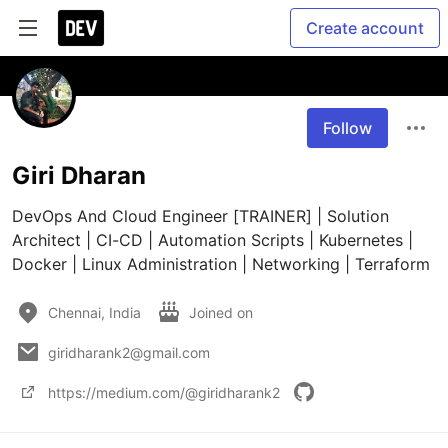
Create account
Follow
Giri Dharan
DevOps And Cloud Engineer [TRAINER] | Solution 
Architect | CI-CD | Automation Scripts | Kubernetes | 
Docker | Linux Administration | Networking | Terraform
Chennai, India
Joined on
giridharank2@gmail.com
https://medium.com/@giridharank2