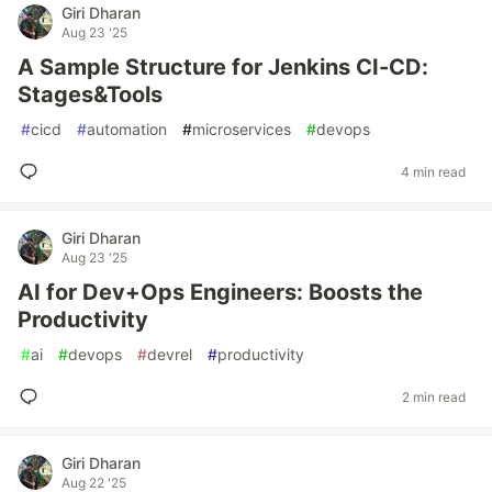
Giri Dharan
Aug 23 '25
A Sample Structure for Jenkins CI-CD:
Stages&Tools
#
cicd
#
automation
#
microservices
#
devops
4 min read
Giri Dharan
Aug 23 '25
AI for Dev+Ops Engineers: Boosts the
Productivity
#
ai
#
devops
#
devrel
#
productivity
2 min read
Giri Dharan
Aug 22 '25