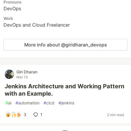
Pronouns
DevOps
Work
DevOps and Cloud Freelancer
More info about @giridharan_devops
Giri Dharan
Mar 13
Jenkins Architecture and Working Pattern
with an Example.
#
ai
#
automation
#
cicd
#
jenkins
3
1
2 min read