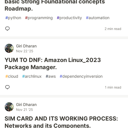
basic Strong Foundational concepts
Roadmap.
#
python
#
programming
#
productivity
#
automation
2 min read
Giri Dharan
Nov 22 '25
YUM TO DNF: Amazon Linux_2023
Package Manager.
#
cloud
#
archlinux
#
aws
#
dependencyinversion
1 min read
Giri Dharan
Nov 21 '25
SIM CARD AND ITS WORKING PROCESS:
Networks and its Components.