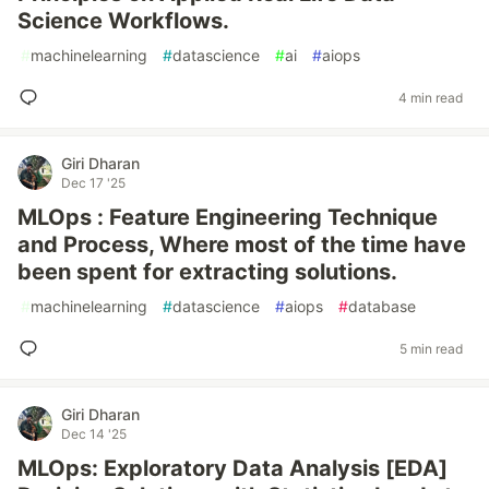
Science Workflows.
#
machinelearning
#
datascience
#
ai
#
aiops
4 min read
Giri Dharan
Dec 17 '25
MLOps : Feature Engineering Technique
and Process, Where most of the time have
been spent for extracting solutions.
#
machinelearning
#
datascience
#
aiops
#
database
5 min read
Giri Dharan
Dec 14 '25
MLOps: Exploratory Data Analysis [EDA]