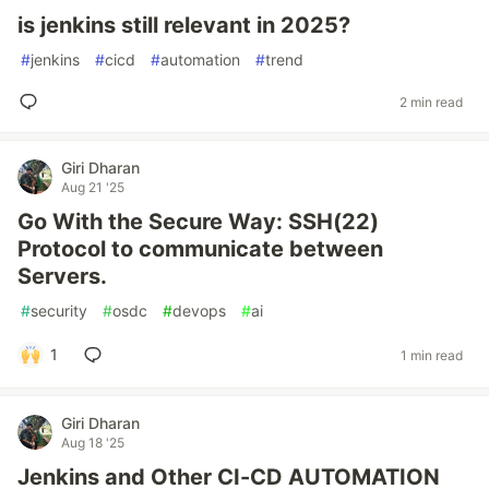
is jenkins still relevant in 2025?
#
jenkins
#
cicd
#
automation
#
trend
2 min read
Giri Dharan
Aug 21 '25
Go With the Secure Way: SSH(22)
Protocol to communicate between
Servers.
#
security
#
osdc
#
devops
#
ai
1
1 min read
Giri Dharan
Aug 18 '25
Jenkins and Other CI-CD AUTOMATION