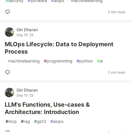
#
security
#
software
#
aiops
#
machinelearning
2 min read
Giri Dharan
Sep 16 '25
MLOps Lifecycle: Data to Deployment
Process
#
machinelearning
#
programming
#
python
#
ai
2 min read
Giri Dharan
Sep 15 '25
LLM's Functions, Use-cases &
Architecture: Introduction
#
mcp
#
rag
#
gpt3
#
aiops