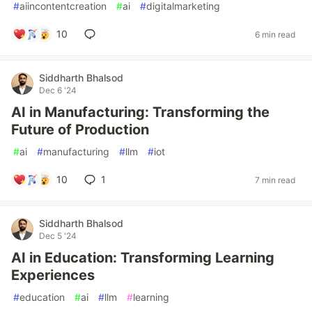
#
aiincontentcreation
#
ai
#
digitalmarketing
10
6 min read
Siddharth Bhalsod
Dec 6 '24
AI in Manufacturing: Transforming the
Future of Production
#
ai
#
manufacturing
#
llm
#
iot
10
1
7 min read
Siddharth Bhalsod
Dec 5 '24
AI in Education: Transforming Learning
Experiences
#
education
#
ai
#
llm
#
learning