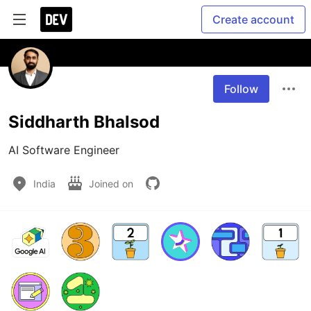
Create account
Follow
Siddharth Bhalsod
AI Software Engineer
India
Joined on