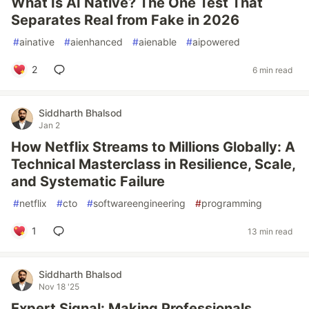
What Is AI Native? The One Test That
Separates Real from Fake in 2026
#
ainative
#
aienhanced
#
aienable
#
aipowered
2
6 min read
Siddharth Bhalsod
Jan 2
How Netflix Streams to Millions Globally: A
Technical Masterclass in Resilience, Scale,
and Systematic Failure
#
netflix
#
cto
#
softwareengineering
#
programming
1
13 min read
Siddharth Bhalsod
Nov 18 '25
Expert Signal: Making Professionals