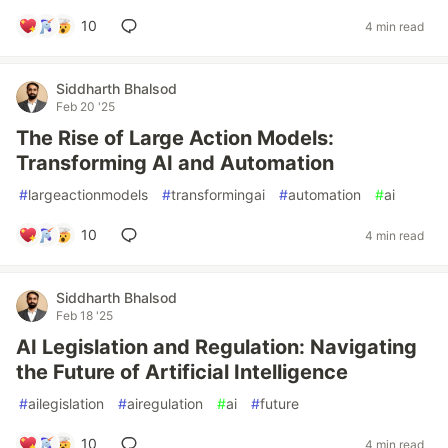
10
4 min read
Siddharth Bhalsod
Feb 20 '25
The Rise of Large Action Models:
Transforming AI and Automation
#
largeactionmodels
#
transformingai
#
automation
#
ai
10
4 min read
Siddharth Bhalsod
Feb 18 '25
AI Legislation and Regulation: Navigating
the Future of Artificial Intelligence
#
ailegislation
#
airegulation
#
ai
#
future
10
4 min read