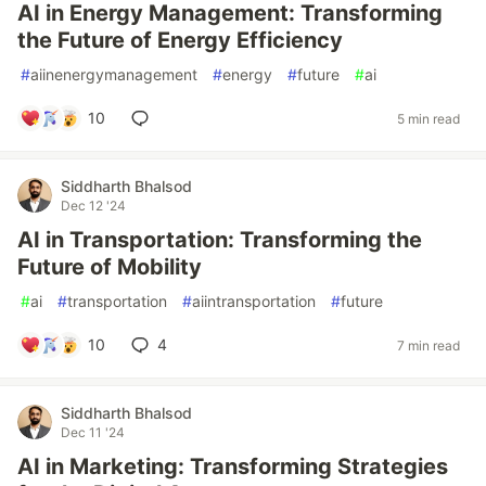
AI in Energy Management: Transforming
the Future of Energy Efficiency
#
aiinenergymanagement
#
energy
#
future
#
ai
10
5 min read
Siddharth Bhalsod
Dec 12 '24
AI in Transportation: Transforming the
Future of Mobility
#
ai
#
transportation
#
aiintransportation
#
future
10
4
7 min read
Siddharth Bhalsod
Dec 11 '24
AI in Marketing: Transforming Strategies