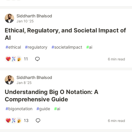
Siddharth Bhalsod
Jan 10 '25
Ethical, Regulatory, and Societal Impact of
AI
#
ethical
#
regulatory
#
societalimpact
#
ai
11
6 min read
Siddharth Bhalsod
Jan 8 '25
Understanding Big O Notation: A
Comprehensive Guide
#
bigonotation
#
guide
#
ai
13
6 min read