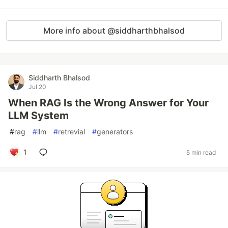
More info about @siddharthbhalsod
Siddharth Bhalsod
Jul 20
When RAG Is the Wrong Answer for Your
LLM System
#
rag
#
llm
#
retrevial
#
generators
1
5 min read