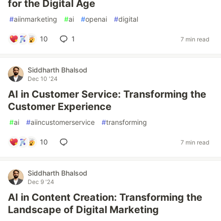
for the Digital Age
#
aiinmarketing
#
ai
#
openai
#
digital
10
1
7 min read
Siddharth Bhalsod
Dec 10 '24
AI in Customer Service: Transforming the
Customer Experience
#
ai
#
aiincustomerservice
#
transforming
10
7 min read
Siddharth Bhalsod
Dec 9 '24
AI in Content Creation: Transforming the
Landscape of Digital Marketing