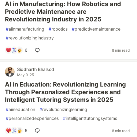
AI in Manufacturing: How Robotics and
Predictive Maintenance are
Revolutionizing Industry in 2025
#
aiinmanufacturing
#
robotics
#
predictivemaintenance
#
revolutionizingindustry
6
8 min read
Siddharth Bhalsod
May 9 '25
AI in Education: Revolutionizing Learning
Through Personalized Experiences and
Intelligent Tutoring Systems in 2025
#
aiineducation
#
revolutionizinglearning
#
personalizedexperiences
#
intelligenttutoringsystems
6
8 min read