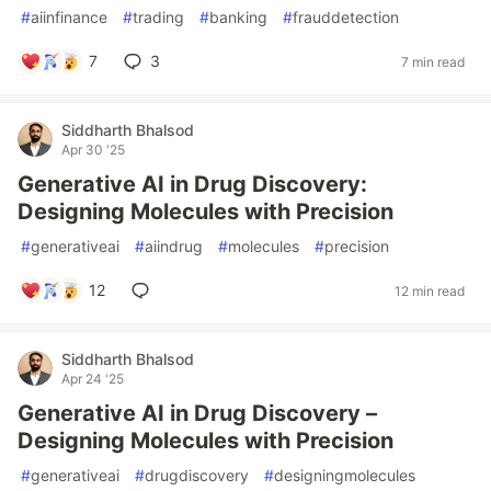
#
aiinfinance
#
trading
#
banking
#
frauddetection
7
3
7 min read
Siddharth Bhalsod
Apr 30 '25
Generative AI in Drug Discovery:
Designing Molecules with Precision
#
generativeai
#
aiindrug
#
molecules
#
precision
12
12 min read
Siddharth Bhalsod
Apr 24 '25
Generative AI in Drug Discovery –
Designing Molecules with Precision
#
generativeai
#
drugdiscovery
#
designingmolecules