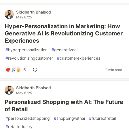
Siddharth Bhalsod
May 8 '25
Hyper-Personalization in Marketing: How
Generative AI is Revolutionizing Customer
Experiences
#
hyperpersonalization
#
generativeai
#
revolutionizingcustomer
#
customerexperiences
6
9 min read
Siddharth Bhalsod
May 6 '25
Personalized Shopping with AI: The Future
of Retail
#
personalizedshopping
#
shoppingwithai
#
futureofretail
#
retailindustry