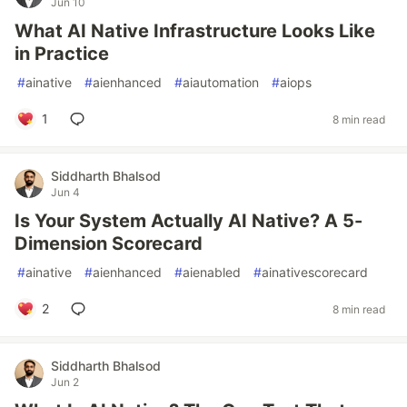
Jun 10
What AI Native Infrastructure Looks Like
in Practice
#
ainative
#
aienhanced
#
aiautomation
#
aiops
1
8 min read
Siddharth Bhalsod
Jun 4
Is Your System Actually AI Native? A 5-
Dimension Scorecard
#
ainative
#
aienhanced
#
aienabled
#
ainativescorecard
2
8 min read
Siddharth Bhalsod
Jun 2