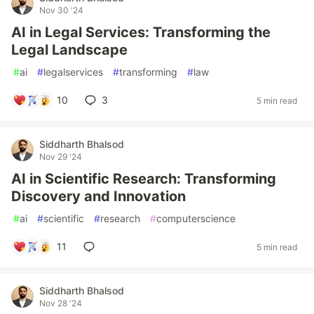
Nov 30 '24
AI in Legal Services: Transforming the
Legal Landscape
#
ai
#
legalservices
#
transforming
#
law
10
3
5 min read
Siddharth Bhalsod
Nov 29 '24
AI in Scientific Research: Transforming
Discovery and Innovation
#
ai
#
scientific
#
research
#
computerscience
11
5 min read
Siddharth Bhalsod
Nov 28 '24