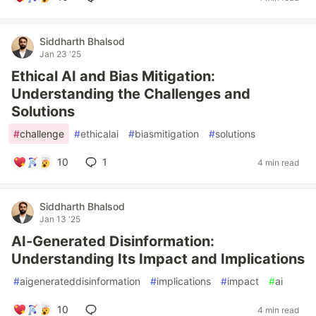
Siddharth Bhalsod
Jan 23 '25
Ethical AI and Bias Mitigation:
Understanding the Challenges and
Solutions
#
challenge
#
ethicalai
#
biasmitigation
#
solutions
10
1
4 min read
Siddharth Bhalsod
Jan 13 '25
AI-Generated Disinformation:
Understanding Its Impact and Implications
#
aigenerateddisinformation
#
implications
#
impact
#
ai
10
4 min read