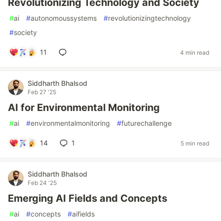
Revolutionizing Technology and Society
#
ai
#
autonomoussystems
#
revolutionizingtechnology
#
society
11
4 min read
Siddharth Bhalsod
Feb 27 '25
AI for Environmental Monitoring
#
ai
#
environmentalmonitoring
#
futurechallenge
14
1
5 min read
Siddharth Bhalsod
Feb 24 '25
Emerging AI Fields and Concepts
#
ai
#
concepts
#
aifields