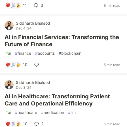
11
3
6 min read
Siddharth Bhalsod
Dec 4 '24
AI in Financial Services: Transforming the
Future of Finance
#
ai
#
finance
#
accounts
#
blockchain
10
5 min read
Siddharth Bhalsod
Dec 3 '24
AI in Healthcare: Transforming Patient
Care and Operational Efficiency
#
ai
#
healthcare
#
medication
#
llm
10
2
5 min read