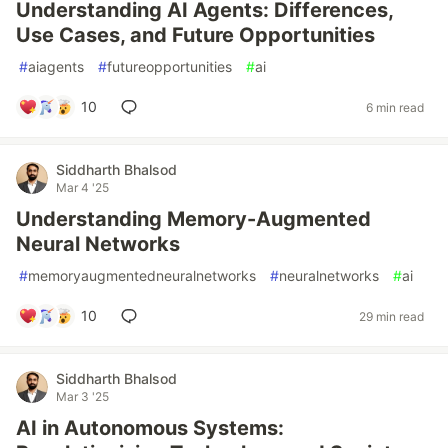
Understanding AI Agents: Differences,
Use Cases, and Future Opportunities
#
aiagents
#
futureopportunities
#
ai
10
6 min read
Siddharth Bhalsod
Mar 4 '25
Understanding Memory-Augmented
Neural Networks
#
memoryaugmentedneuralnetworks
#
neuralnetworks
#
ai
10
29 min read
Siddharth Bhalsod
Mar 3 '25
AI in Autonomous Systems: