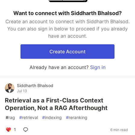
Want to connect with Siddharth Bhalsod?
Create an account to connect with Siddharth Bhalsod.
You can also sign in below to proceed if you already
have an account.
Create Account
Already have an account?
Sign in
Siddharth Bhalsod
Jul 13
Retrieval as a First-Class Context
Operation, Not a RAG Afterthought
#
rag
#
retrieval
#
indexing
#
reranking
1
6 min read