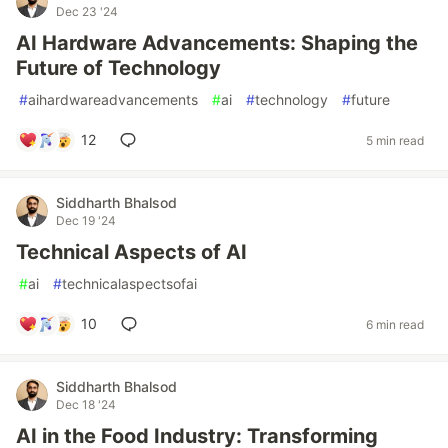
Dec 23 '24
AI Hardware Advancements: Shaping the
Future of Technology
#
aihardwareadvancements
#
ai
#
technology
#
future
12
5 min read
Siddharth Bhalsod
Dec 19 '24
Technical Aspects of AI
#
ai
#
technicalaspectsofai
10
6 min read
Siddharth Bhalsod
Dec 18 '24
AI in the Food Industry: Transforming