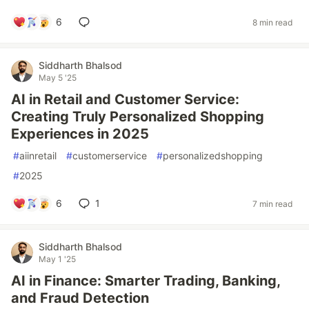
6
8 min read
Siddharth Bhalsod
May 5 '25
AI in Retail and Customer Service:
Creating Truly Personalized Shopping
Experiences in 2025
#
aiinretail
#
customerservice
#
personalizedshopping
#
2025
6
1
7 min read
Siddharth Bhalsod
May 1 '25
AI in Finance: Smarter Trading, Banking,
and Fraud Detection