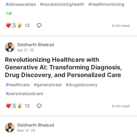
#
aiinwearables
#
revolutionizinghealth
#
healthmonitoring
#
ai
12
6 min read
Siddharth Bhalsod
Apr 21 '25
Revolutionizing Healthcare with
Generative AI: Transforming Diagnosis,
Drug Discovery, and Personalized Care
#
healthcare
#
generativeai
#
drugdiscovery
#
personalizedcare
12
8 min read
Siddharth Bhalsod
Mar 10 '25