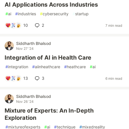
AI Applications Across Industries
#
ai
#
industries
#
cybersecurity
#
startup
10
2
7 min read
Siddharth Bhalsod
Nov 27 '24
Integration of AI in Health Care
#
integration
#
aiinheathcare
#
heathcare
#
ai
13
3
6 min read
Siddharth Bhalsod
Nov 26 '24
Mixture of Experts: An In-Depth
Exploration
#
mixtureofexperts
#
ai
#
technique
#
mixedreality