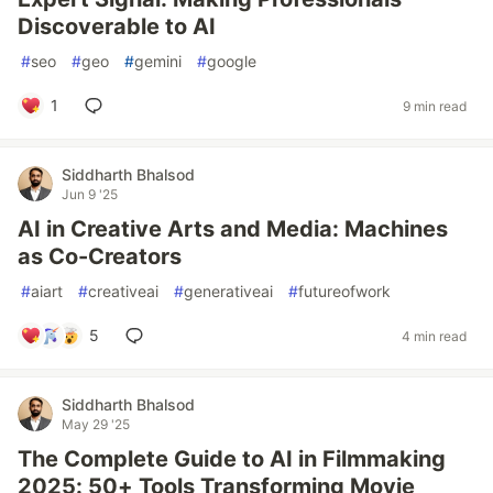
Discoverable to AI
#
seo
#
geo
#
gemini
#
google
1
9 min read
Siddharth Bhalsod
Jun 9 '25
AI in Creative Arts and Media: Machines
as Co-Creators
#
aiart
#
creativeai
#
generativeai
#
futureofwork
5
4 min read
Siddharth Bhalsod
May 29 '25
The Complete Guide to AI in Filmmaking
2025: 50+ Tools Transforming Movie