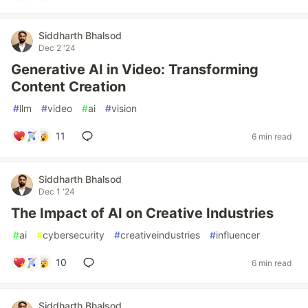
Siddharth Bhalsod
Dec 2 '24
Generative AI in Video: Transforming
Content Creation
#
llm
#
video
#
ai
#
vision
11
6 min read
Siddharth Bhalsod
Dec 1 '24
The Impact of AI on Creative Industries
#
ai
#
cybersecurity
#
creativeindustries
#
influencer
10
6 min read
Siddharth Bhalsod