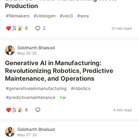
Production
#
filemakers
#
videogen
#
veo3
#
sora
6
2
10 min read
Siddharth Bhalsod
May 29 '25
Generative AI in Manufacturing:
Revolutionizing Robotics, Predictive
Maintenance, and Operations
#
generativeaiinmanufacturing
#
robotics
#
predictivemaintenance
#
ai
6
4 min read
Siddharth Bhalsod
May 27 '25