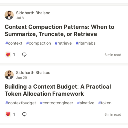
Siddharth Bhalsod
Jul 8
Context Compaction Patterns: When to
Summarize, Truncate, or Retrieve
#
context
#
compaction
#
retrieve
#
ritamlabs
1
6 min read
Siddharth Bhalsod
Jun 29
Building a Context Budget: A Practical
Token Allocation Framework
#
contextbudget
#
contectengineer
#
ainative
#
token
1
6 min read