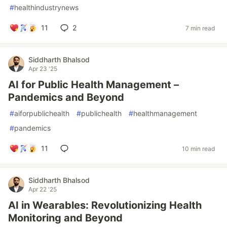
#
healthindustrynews
11
2
7 min read
Siddharth Bhalsod
Apr 23 '25
AI for Public Health Management –
Pandemics and Beyond
#
aiforpublichealth
#
publichealth
#
healthmanagement
#
pandemics
11
10 min read
Siddharth Bhalsod
Apr 22 '25
AI in Wearables: Revolutionizing Health
Monitoring and Beyond