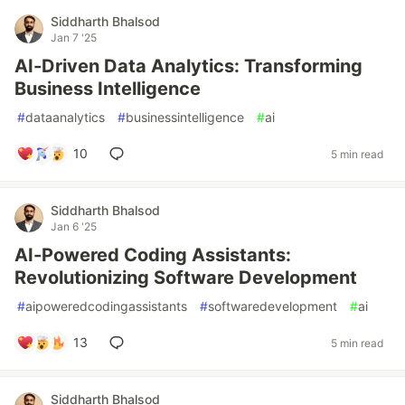
Siddharth Bhalsod
Jan 7 '25
AI-Driven Data Analytics: Transforming
Business Intelligence
#
dataanalytics
#
businessintelligence
#
ai
10
5 min read
Siddharth Bhalsod
Jan 6 '25
AI-Powered Coding Assistants:
Revolutionizing Software Development
#
aipoweredcodingassistants
#
softwaredevelopment
#
ai
13
5 min read
Siddharth Bhalsod