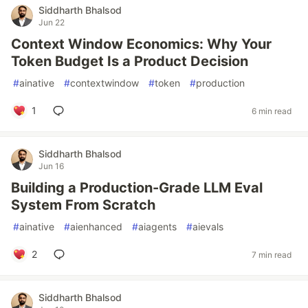
Siddharth Bhalsod
Jun 22
Context Window Economics: Why Your
Token Budget Is a Product Decision
#
ainative
#
contextwindow
#
token
#
production
1
6 min read
Siddharth Bhalsod
Jun 16
Building a Production-Grade LLM Eval
System From Scratch
#
ainative
#
aienhanced
#
aiagents
#
aievals
2
7 min read
Siddharth Bhalsod