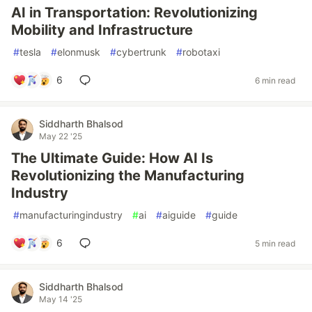
AI in Transportation: Revolutionizing
Mobility and Infrastructure
#
tesla
#
elonmusk
#
cybertrunk
#
robotaxi
6
6 min read
Siddharth Bhalsod
May 22 '25
The Ultimate Guide: How AI Is
Revolutionizing the Manufacturing
Industry
#
manufacturingindustry
#
ai
#
aiguide
#
guide
6
5 min read
Siddharth Bhalsod
May 14 '25