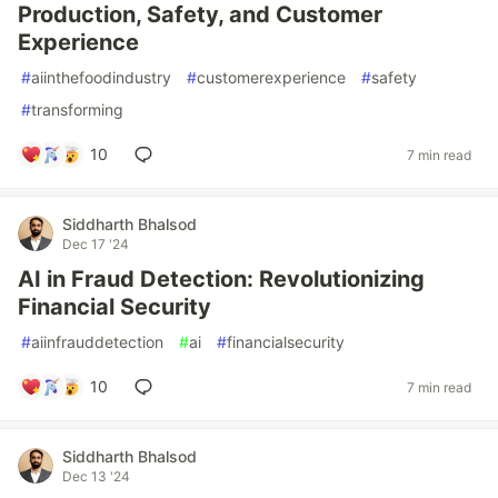
Production, Safety, and Customer
Experience
#
aiinthefoodindustry
#
customerexperience
#
safety
#
transforming
10
7 min read
Siddharth Bhalsod
Dec 17 '24
AI in Fraud Detection: Revolutionizing
Financial Security
#
aiinfrauddetection
#
ai
#
financialsecurity
10
7 min read
Siddharth Bhalsod
Dec 13 '24