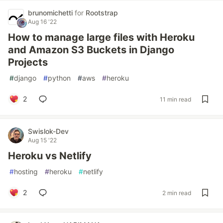
brunomichetti
for
Rootstrap
Aug 16 '22
How to manage large files with Heroku
and Amazon S3 Buckets in Django
Projects
#
django
#
python
#
aws
#
heroku
2
11 min read
Swislok-Dev
Aug 15 '22
Heroku vs Netlify
#
hosting
#
heroku
#
netlify
2
2 min read