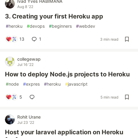
Ivad Yves HABIMANA
Aug 8 '22
3. Creating your first Heroku app
#
heroku
#
devops
#
beginners
#
webdev
13
1
3 min read
collegewap
Jul 16 '22
How to deploy Node.js projects to Heroku
#
node
#
expres
#
heroku
#
javascript
5
5 min read
Rohit Urane
Jul 23 '22
Host your laravel application on Heroku