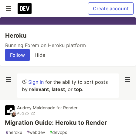
Create account
Heroku
Running Forem on Heroku platform
Follow
Hide
👋
Sign in
for the ability to sort posts
by
relevant
,
latest
, or
top
.
Audrey Maldonado
for
Render
Aug 25 '22
Migration Guide: Heroku to Render
#
heroku
#
webdev
#
devops