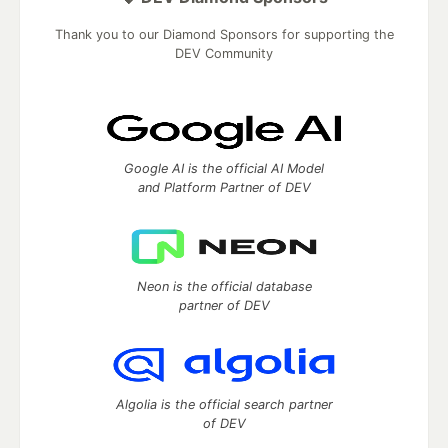
Thank you to our Diamond Sponsors for supporting the
DEV Community
Google AI is the official AI Model
and Platform Partner of DEV
Neon is the official database
partner of DEV
Algolia is the official search partner
of DEV