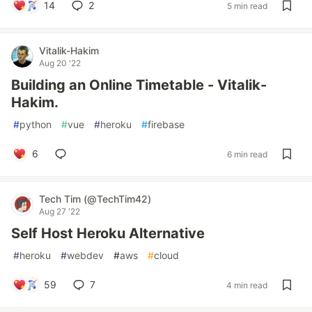
14
2
5 min read
Vitalik-Hakim
Aug 20 '22
Building an Online Timetable - Vitalik-
Hakim.
#
python
#
vue
#
heroku
#
firebase
6
6 min read
Tech Tim (@TechTim42)
Aug 27 '22
Self Host Heroku Alternative
#
heroku
#
webdev
#
aws
#
cloud
59
7
4 min read