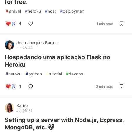
for free.
#
laravel
#
heroku
#
host
#
deploymen
4
1 min read
Jean Jacques Barros
Jul 26 '22
Hospedando uma aplicação Flask no
Heroku
#
heroku
#
python
#
tutorial
#
devops
4
3 min read
Karina
Jul 26 '22
Setting up a server with Node.js, Express,
MongoDB, etc. 😼