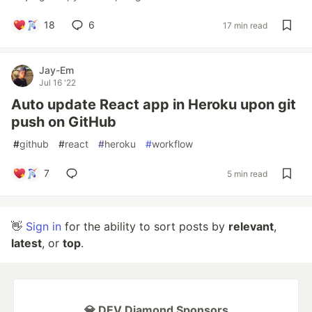
18
6
17 min read
Jay-Em
Jul 16 '22
Auto update React app in Heroku upon git
push on GitHub
#
github
#
react
#
heroku
#
workflow
7
5 min read
👋
Sign in
for the ability to sort posts by
relevant
,
latest
, or
top
.
💎 DEV Diamond Sponsors