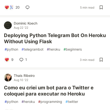
20
5 min read
Dominic Koech
Aug 22 '22
Deploying Python Telegram Bot On Heroku
Without Using Flask
#
python
#
telegrambot
#
heroku
#
beginners
9
1
3 min read
Thais Ribeiro
Aug 10 '22
Como eu criei um bot para o Twitter e
coloquei para executar no Heroku
#
python
#
heroku
#
programming
#
twitter