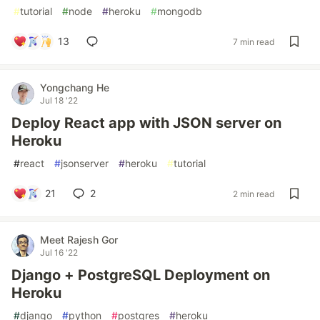
#
tutorial
#
node
#
heroku
#
mongodb
13
7 min read
Yongchang He
Jul 18 '22
Deploy React app with JSON server on
Heroku
#
react
#
jsonserver
#
heroku
#
tutorial
21
2
2 min read
Meet Rajesh Gor
Jul 16 '22
Django + PostgreSQL Deployment on
Heroku
#
django
#
python
#
postgres
#
heroku