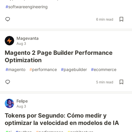
#
softwareengineering
6 min read
Magevanta
Aug 3
Magento 2 Page Builder Performance
Optimization
#
magento
#
performance
#
pagebuilder
#
ecommerce
5 min read
Felipe
Aug 3
Tokens por Segundo: Cómo medir y
optimizar la velocidad en modelos de IA