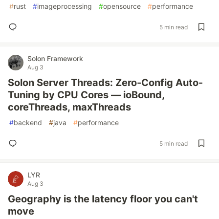
#
rust
#
imageprocessing
#
opensource
#
performance
5 min read
Solon Framework
Aug 3
Solon Server Threads: Zero-Config Auto-
Tuning by CPU Cores — ioBound,
coreThreads, maxThreads
#
backend
#
java
#
performance
5 min read
LYR
Aug 3
Geography is the latency floor you can't
move