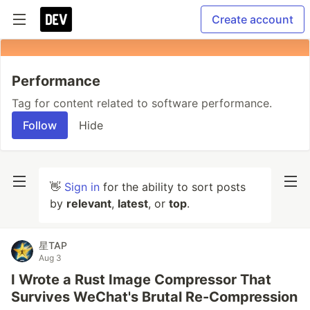
Create account
Performance
Tag for content related to software performance.
Follow
Hide
👋
Sign in
for the ability to sort posts
by
relevant
,
latest
, or
top
.
星TAP
Aug 3
I Wrote a Rust Image Compressor That
Survives WeChat's Brutal Re-Compression