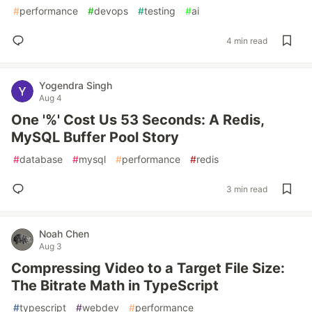
#
performance
#
devops
#
testing
#
ai
4 min read
Yogendra Singh
Aug 4
One '%' Cost Us 53 Seconds: A Redis,
MySQL Buffer Pool Story
#
database
#
mysql
#
performance
#
redis
3 min read
Noah Chen
Aug 3
Compressing Video to a Target File Size:
The Bitrate Math in TypeScript
#
typescript
#
webdev
#
performance