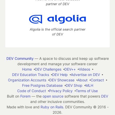
partner of DEV
Algolia is the official search partner
of DEV
DEV Community
— A space to discuss and keep up software
development and manage your software career
Home
DEV Challenges
DEV++
Videos
DEV Education Tracks
DEV Help
Advertise on DEV
Organization Accounts
DEV Showcase
About
Contact
Free Postgres Database
DEV Shop
MLH
Code of Conduct
Privacy Policy
Terms of Use
Built on
Forem
— the
open source
software that powers
DEV
and other inclusive communities.
Made with love and
Ruby on Rails
. DEV Community
©
2016 -
2026.