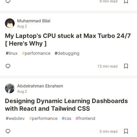
6 min read
Muhammad Bilal
Aug 2
My Laptop's CPU stuck at Max Turbo 24/7
[ Here's Why ]
#
linux
#
performance
#
debugging
13 min read
Abdelrahman Ebrahem
Aug 2
Designing Dynamic Learning Dashboards
with React and Tailwind CSS
#
webdev
#
performance
#
css
#
frontend
3 min read