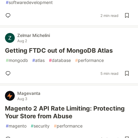
#
softwaredevelopment
2 min read
Zelmar Michelini
Aug 2
Getting FTDC out of MongoDB Atlas
#
mongodb
#
atlas
#
database
#
performance
5 min read
Magevanta
Aug 3
Magento 2 API Rate Limiting: Protecting
Your Store from Abuse
#
magento
#
security
#
performance