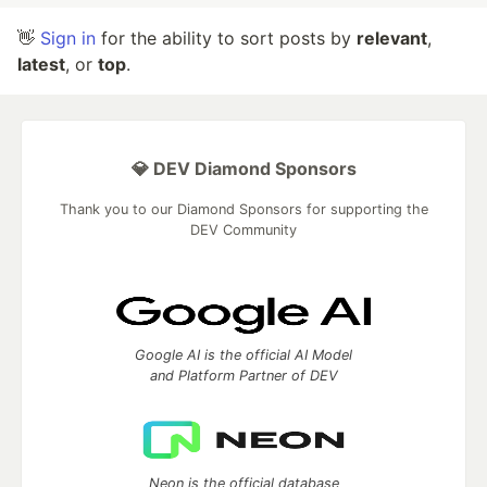
👋
Sign in
for the ability to sort posts by
relevant
,
latest
, or
top
.
💎 DEV Diamond Sponsors
Thank you to our Diamond Sponsors for supporting the
DEV Community
Google AI is the official AI Model
and Platform Partner of DEV
Neon is the official database