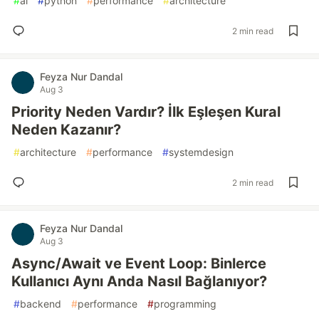
#
ai
#
python
#
performance
#
architecture
2 min read
Feyza Nur Dandal
Aug 3
Priority Neden Vardır? İlk Eşleşen Kural
Neden Kazanır?
#
architecture
#
performance
#
systemdesign
2 min read
Feyza Nur Dandal
Aug 3
Async/Await ve Event Loop: Binlerce
Kullanıcı Aynı Anda Nasıl Bağlanıyor?
#
backend
#
performance
#
programming