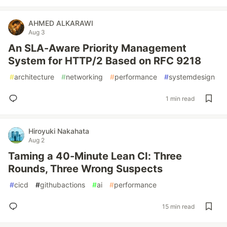
AHMED ALKARAWI
Aug 3
An SLA-Aware Priority Management
System for HTTP/2 Based on RFC 9218
#
architecture
#
networking
#
performance
#
systemdesign
1 min read
Hiroyuki Nakahata
Aug 2
Taming a 40-Minute Lean CI: Three
Rounds, Three Wrong Suspects
#
cicd
#
githubactions
#
ai
#
performance
15 min read