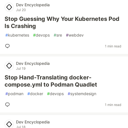
Dev Encyclopedia
Jul 20
Stop Guessing Why Your Kubernetes Pod
Is Crashing
#
kubernetes
#
devops
#
sre
#
webdev
1 min read
Dev Encyclopedia
Jul 19
Stop Hand-Translating docker-
compose.yml to Podman Quadlet
#
podman
#
docker
#
devops
#
systemdesign
1 min read
Dev Encyclopedia
Jul 18