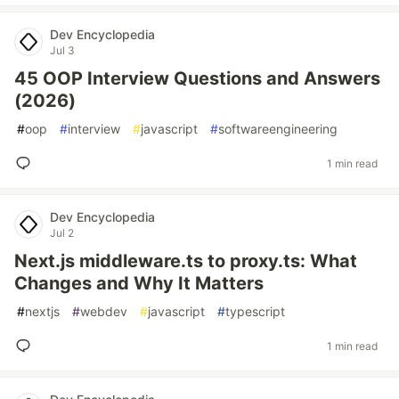
Dev Encyclopedia
Jul 3
45 OOP Interview Questions and Answers
(2026)
#
oop
#
interview
#
javascript
#
softwareengineering
1 min read
Dev Encyclopedia
Jul 2
Next.js middleware.ts to proxy.ts: What
Changes and Why It Matters
#
nextjs
#
webdev
#
javascript
#
typescript
1 min read