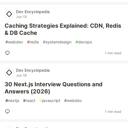
Dev Encyclopedia
Jun 19
Caching Strategies Explained: CDN, Redis
& DB Cache
#
webdev
#
redis
#
systemdesign
#
devops
1 min read
Dev Encyclopedia
Jun 18
30 Next.js Interview Questions and
Answers (2026)
#
nextjs
#
react
#
javascript
#
webdev
1 min read