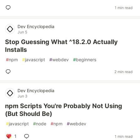
1 min read
Dev Encyclopedia
Jun 5
Stop Guessing What ^18.2.0 Actually
Installs
#
npm
#
javascript
#
webdev
#
beginners
2 min read
Dev Encyclopedia
Jun 3
npm Scripts You're Probably Not Using
(But Should Be)
#
javascript
#
node
#
npm
#
webdev
1
1 min read