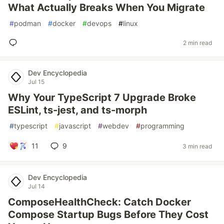
What Actually Breaks When You Migrate
#
podman
#
docker
#
devops
#
linux
2 min read
Dev Encyclopedia
Jul 15
Why Your TypeScript 7 Upgrade Broke
ESLint, ts-jest, and ts-morph
#
typescript
#
javascript
#
webdev
#
programming
11
9
3 min read
Dev Encyclopedia
Jul 14
ComposeHealthCheck: Catch Docker
Compose Startup Bugs Before They Cost