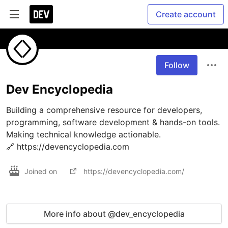
Create account
Follow
Dev Encyclopedia
Building a comprehensive resource for developers, 
programming, software development & hands-on tools. 
Making technical knowledge actionable.

🔗 https://devencyclopedia.com
Joined on
https://devencyclopedia.com/
More info about @dev_encyclopedia