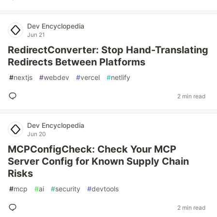
Dev Encyclopedia
Jun 21
RedirectConverter: Stop Hand-Translating
Redirects Between Platforms
#
nextjs
#
webdev
#
vercel
#
netlify
2 min read
Dev Encyclopedia
Jun 20
MCPConfigCheck: Check Your MCP
Server Config for Known Supply Chain
Risks
#
mcp
#
ai
#
security
#
devtools
2 min read