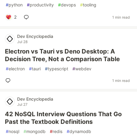
#
python
#
productivity
#
devops
#
tooling
2
1 min read
Dev Encyclopedia
Jul 28
Electron vs Tauri vs Deno Desktop: A
Decision Tree, Not a Comparison Table
#
electron
#
tauri
#
typescript
#
webdev
1 min read
Dev Encyclopedia
Jul 27
42 NoSQL Interview Questions That Go
Past the Textbook Definitions
#
nosql
#
mongodb
#
redis
#
dynamodb