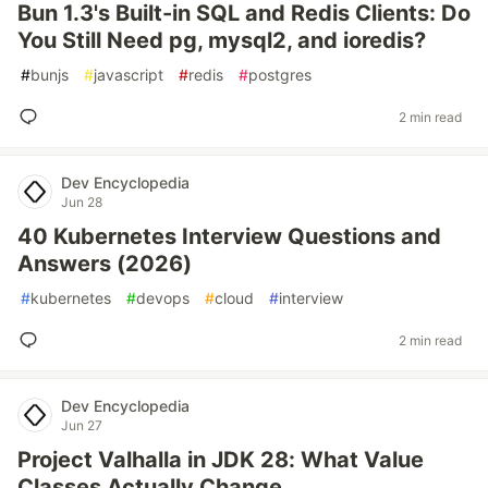
Bun 1.3's Built-in SQL and Redis Clients: Do
You Still Need pg, mysql2, and ioredis?
#
bunjs
#
javascript
#
redis
#
postgres
2 min read
Dev Encyclopedia
Jun 28
40 Kubernetes Interview Questions and
Answers (2026)
#
kubernetes
#
devops
#
cloud
#
interview
2 min read
Dev Encyclopedia
Jun 27
Project Valhalla in JDK 28: What Value
Classes Actually Change