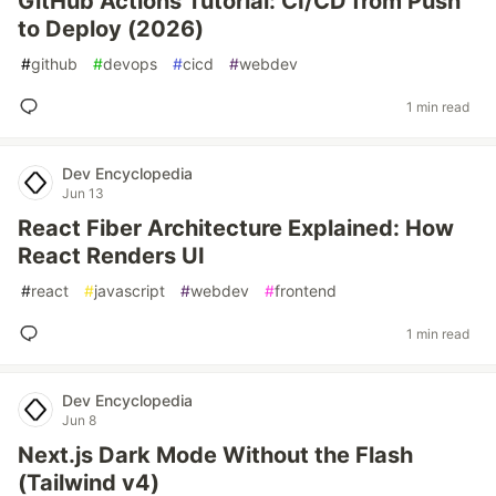
GitHub Actions Tutorial: CI/CD from Push
to Deploy (2026)
#
github
#
devops
#
cicd
#
webdev
1 min read
Dev Encyclopedia
Jun 13
React Fiber Architecture Explained: How
React Renders UI
#
react
#
javascript
#
webdev
#
frontend
1 min read
Dev Encyclopedia
Jun 8
Next.js Dark Mode Without the Flash
(Tailwind v4)