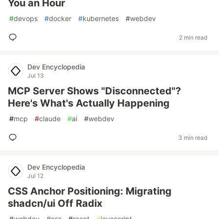
You an Hour
#
devops
#
docker
#
kubernetes
#
webdev
2 min read
Dev Encyclopedia
Jul 13
MCP Server Shows "Disconnected"?
Here's What's Actually Happening
#
mcp
#
claude
#
ai
#
webdev
3 min read
Dev Encyclopedia
Jul 12
CSS Anchor Positioning: Migrating
shadcn/ui Off Radix
#
webdev
#
css
#
react
#
javascript