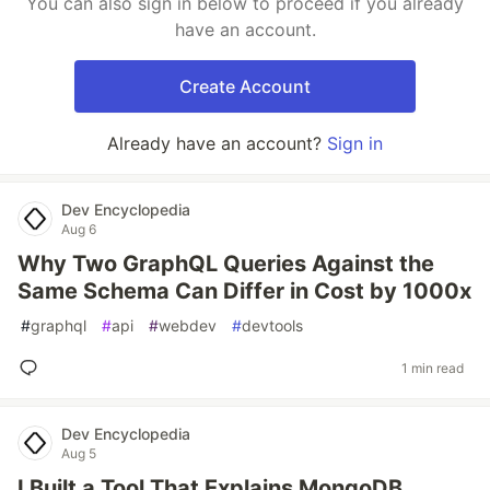
You can also sign in below to proceed if you already
have an account.
Create Account
Already have an account?
Sign in
Dev Encyclopedia
Aug 6
Why Two GraphQL Queries Against the
Same Schema Can Differ in Cost by 1000x
#
graphql
#
api
#
webdev
#
devtools
1 min read
Dev Encyclopedia
Aug 5
I Built a Tool That Explains MongoDB