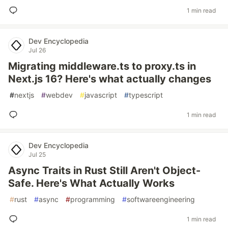
1 min read
Dev Encyclopedia
Jul 26
Migrating middleware.ts to proxy.ts in
Next.js 16? Here's what actually changes
#
nextjs
#
webdev
#
javascript
#
typescript
1 min read
Dev Encyclopedia
Jul 25
Async Traits in Rust Still Aren't Object-
Safe. Here's What Actually Works
#
rust
#
async
#
programming
#
softwareengineering
1 min read