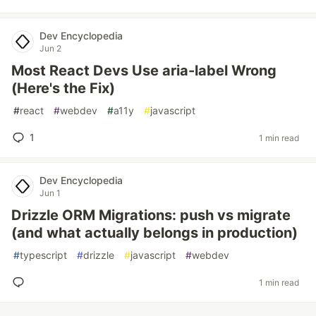
Dev Encyclopedia
Jun 2
Most React Devs Use aria-label Wrong
(Here's the Fix)
#
react
#
webdev
#
a11y
#
javascript
1
1 min read
Dev Encyclopedia
Jun 1
Drizzle ORM Migrations: push vs migrate
(and what actually belongs in production)
#
typescript
#
drizzle
#
javascript
#
webdev
1 min read