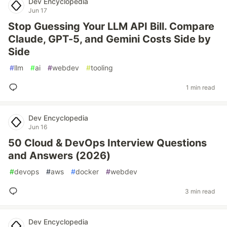
Dev Encyclopedia
Jun 17
Stop Guessing Your LLM API Bill. Compare
Claude, GPT-5, and Gemini Costs Side by
Side
#
llm
#
ai
#
webdev
#
tooling
1 min read
Dev Encyclopedia
Jun 16
50 Cloud & DevOps Interview Questions
and Answers (2026)
#
devops
#
aws
#
docker
#
webdev
3 min read
Dev Encyclopedia