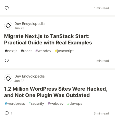
1 min read
Dev Encyclopedia
Jun 23
Migrate Next.js to TanStack Start:
Practical Guide with Real Examples
#
nextjs
#
react
#
webdev
#
javascript
1 min read
Dev Encyclopedia
Jun 22
1.2 Million WordPress Sites Were Hacked,
and Not One Plugin Was Outdated
#
wordpress
#
security
#
webdev
#
devops
1
3 min read