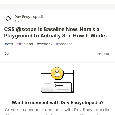
Dev Encyclopedia
Aug 7
CSS @scope Is Baseline Now. Here's a
Playground to Actually See How It Works
#
css
#
frontend
#
webdev
#
baseline
1 min read
Want to connect with Dev Encyclopedia?
Create an account to connect with Dev Encyclopedia.