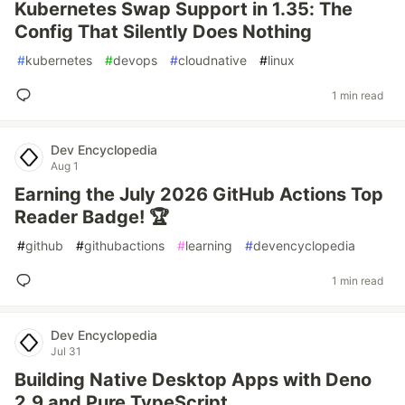
Kubernetes Swap Support in 1.35: The
Config That Silently Does Nothing
#
kubernetes
#
devops
#
cloudnative
#
linux
1 min read
Dev Encyclopedia
Aug 1
Earning the July 2026 GitHub Actions Top
Reader Badge! 🏆
#
github
#
githubactions
#
learning
#
devencyclopedia
1 min read
Dev Encyclopedia
Jul 31
Building Native Desktop Apps with Deno
2.9 and Pure TypeScript