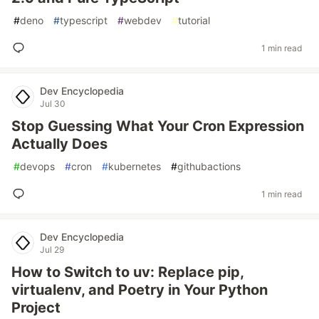
#
deno
#
typescript
#
webdev
#
tutorial
1 min read
Dev Encyclopedia
Jul 30
Stop Guessing What Your Cron Expression
Actually Does
#
devops
#
cron
#
kubernetes
#
githubactions
1 min read
Dev Encyclopedia
Jul 29
How to Switch to uv: Replace pip,
virtualenv, and Poetry in Your Python
Project