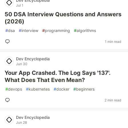
Dev Encyclopedia
Jul 1
50 DSA Interview Questions and Answers
(2026)
#
dsa
#
interview
#
programming
#
algorithms
1 min read
Dev Encyclopedia
Jun 30
Your App Crashed. The Log Says '137'.
What Does That Even Mean?
#
devops
#
kubernetes
#
docker
#
beginners
2 min read
Dev Encyclopedia
Jun 28