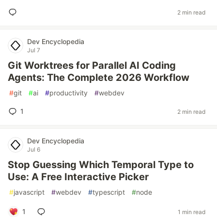
2 min read
Dev Encyclopedia
Jul 7
Git Worktrees for Parallel AI Coding
Agents: The Complete 2026 Workflow
#
git
#
ai
#
productivity
#
webdev
1
2 min read
Dev Encyclopedia
Jul 6
Stop Guessing Which Temporal Type to
Use: A Free Interactive Picker
#
javascript
#
webdev
#
typescript
#
node
1
1 min read