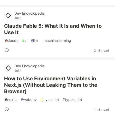
Dev Encyclopedia
Jul 5
Claude Fable 5: What It Is and When to
Use It
#
claude
#
ai
#
llm
#
machinelearning
2 min read
Dev Encyclopedia
Jul 4
How to Use Environment Variables in
Next.js (Without Leaking Them to the
Browser)
#
nextjs
#
webdev
#
javascript
#
typescript
1 min read