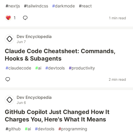
#
nextjs
#
tailwindcss
#
darkmode
#
react
1
1 min read
Dev Encyclopedia
Jun 7
Claude Code Cheatsheet: Commands,
Hooks & Subagents
#
claudecode
#
ai
#
devtools
#
productivity
2 min read
Dev Encyclopedia
Jun 6
GitHub Copilot Just Changed How It
Charges You, Here's What It Means
#
github
#
ai
#
devtools
#
programming