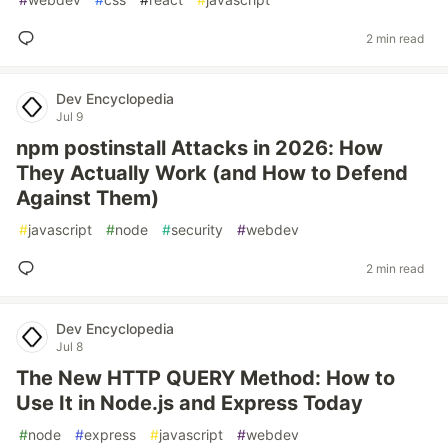
2 min read
Dev Encyclopedia
Jul 9
npm postinstall Attacks in 2026: How
They Actually Work (and How to Defend
Against Them)
#
javascript
#
node
#
security
#
webdev
2 min read
Dev Encyclopedia
Jul 8
The New HTTP QUERY Method: How to
Use It in Node.js and Express Today
#
node
#
express
#
javascript
#
webdev