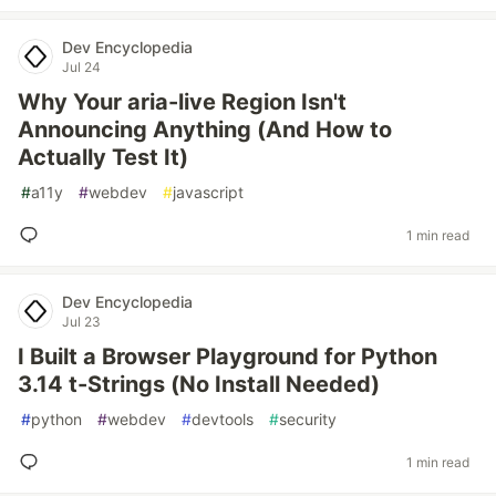
Dev Encyclopedia
Jul 24
Why Your aria-live Region Isn't
Announcing Anything (And How to
Actually Test It)
#
a11y
#
webdev
#
javascript
1 min read
Dev Encyclopedia
Jul 23
I Built a Browser Playground for Python
3.14 t-Strings (No Install Needed)
#
python
#
webdev
#
devtools
#
security
1 min read