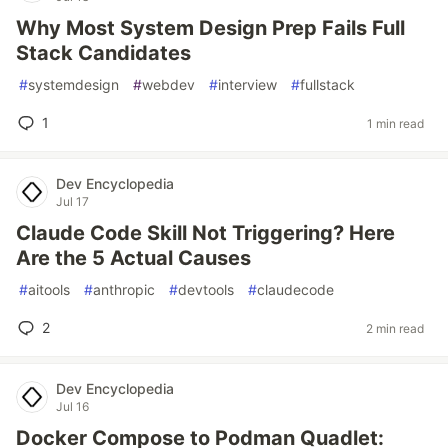
Why Most System Design Prep Fails Full
Stack Candidates
#
systemdesign
#
webdev
#
interview
#
fullstack
1
1 min read
Dev Encyclopedia
Jul 17
Claude Code Skill Not Triggering? Here
Are the 5 Actual Causes
#
aitools
#
anthropic
#
devtools
#
claudecode
2
2 min read
Dev Encyclopedia
Jul 16
Docker Compose to Podman Quadlet: