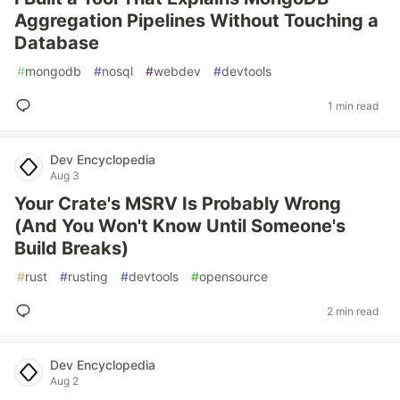
Aggregation Pipelines Without Touching a
Database
#
mongodb
#
nosql
#
webdev
#
devtools
1 min read
Dev Encyclopedia
Aug 3
Your Crate's MSRV Is Probably Wrong
(And You Won't Know Until Someone's
Build Breaks)
#
rust
#
rusting
#
devtools
#
opensource
2 min read
Dev Encyclopedia
Aug 2