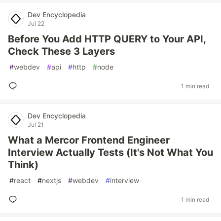
Dev Encyclopedia
Jul 22
Before You Add HTTP QUERY to Your API,
Check These 3 Layers
#
webdev
#
api
#
http
#
node
1 min read
Dev Encyclopedia
Jul 21
What a Mercor Frontend Engineer
Interview Actually Tests (It's Not What You
Think)
#
react
#
nextjs
#
webdev
#
interview
1 min read