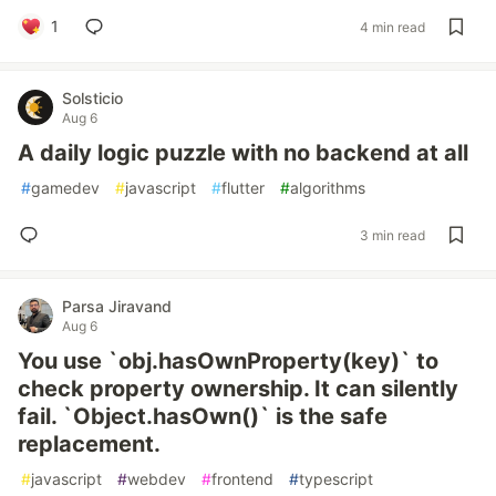
1
4 min read
Solsticio
Aug 6
A daily logic puzzle with no backend at all
#
gamedev
#
javascript
#
flutter
#
algorithms
3 min read
Parsa Jiravand
Aug 6
You use `obj.hasOwnProperty(key)` to
check property ownership. It can silently
fail. `Object.hasOwn()` is the safe
replacement.
#
javascript
#
webdev
#
frontend
#
typescript