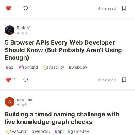
1
4 min read
Rick M
Aug 6
5 Browser APIs Every Web Developer
Should Know (But Probably Aren't Using
Enough)
#
api
#
frontend
#
javascript
#
webdev
1
3 min read
sam lee
Aug 6
Building a timed naming challenge with
live knowledge-graph checks
#
javascript
#
webdev
#
api
#
gamedev