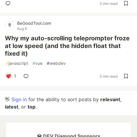
5 min read
BeGoodTool.com
Aug 6
Why my auto-scrolling teleprompter froze
at low speed (and the hidden float that
fixed it)
#
javascript
#
vue
#
webdev
1
5 min read
👋
Sign in
for the ability to sort posts by
relevant
,
latest
, or
top
.
💎 DEV Diamond Sponsors