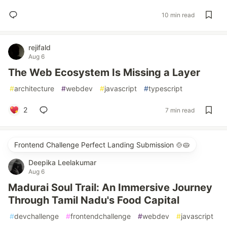
10 min read
rejifald
Aug 6
The Web Ecosystem Is Missing a Layer
#
architecture
#
webdev
#
javascript
#
typescript
2
7 min read
Frontend Challenge Perfect Landing Submission 🍲🥧
Deepika Leelakumar
Aug 6
Madurai Soul Trail: An Immersive Journey
Through Tamil Nadu's Food Capital
#
devchallenge
#
frontendchallenge
#
webdev
#
javascript