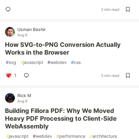
2 min read
Usman Bashir
Aug 6
How SVG-to-PNG Conversion Actually
Works in the Browser
#
svg
#
javascript
#
webdev
#
css
1
5 min read
Rick M
Aug 6
Building Fillora PDF: Why We Moved
Heavy PDF Processing to Client-Side
WebAssembly
#
javascript
#
webdev
#
performance
#
architecture