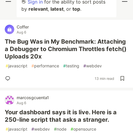
👋
Sign in
for the ability to sort posts
by
relevant
,
latest
, or
top
.
Coffer
Aug 6
The Bug Was in My Benchmark: Attaching
a Debugger to Chromium Throttles fetch()
Uploads 20x
#
javascript
#
performance
#
testing
#
webdev
13 min read
marcosgcuenta1
Aug 6
Your dashboard says it is live. Here is a
250-line script that asks a stranger.
#
javascript
#
webdev
#
node
#
opensource