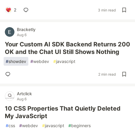
2
3 min read
Bracketly
Aug 6
Your Custom AI SDK Backend Returns 200
OK and the Chat UI Still Shows Nothing
#
showdev
#
webdev
#
javascript
2 min read
Artclick
Aug 6
10 CSS Properties That Quietly Deleted
My JavaScript
#
css
#
webdev
#
javascript
#
beginners