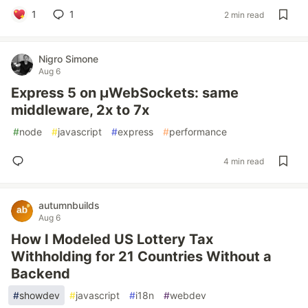
1
1
2 min read
Nigro Simone
Aug 6
Express 5 on µWebSockets: same
middleware, 2x to 7x
#
node
#
javascript
#
express
#
performance
4 min read
autumnbuilds
Aug 6
How I Modeled US Lottery Tax
Withholding for 21 Countries Without a
Backend
#
showdev
#
javascript
#
i18n
#
webdev