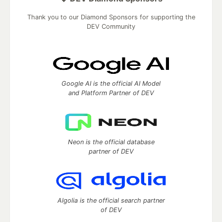
Thank you to our Diamond Sponsors for supporting the
DEV Community
Google AI is the official AI Model
and Platform Partner of DEV
Neon is the official database
partner of DEV
Algolia is the official search partner
of DEV