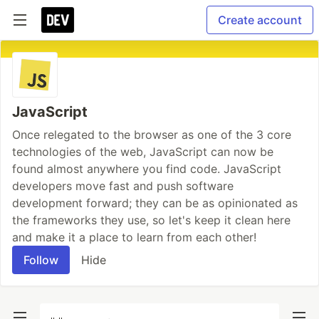
Create account
JavaScript
Once relegated to the browser as one of the 3 core
technologies of the web, JavaScript can now be
found almost anywhere you find code. JavaScript
developers move fast and push software
development forward; they can be as opinionated as
the frameworks they use, so let's keep it clean here
and make it a place to learn from each other!
Follow
Hide