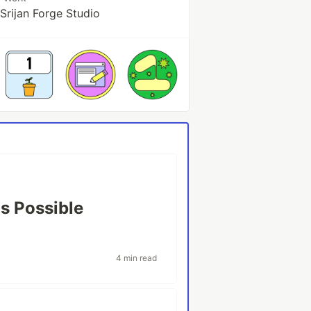
Srijan Forge Studio
as Possible
4 min read