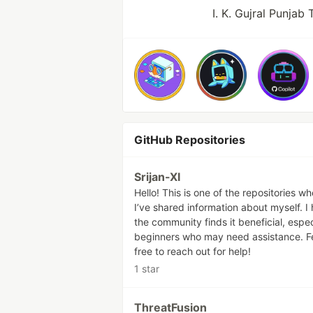
I. K. Gujral Punjab
GitHub Repositories
Srijan-XI
Hello! This is one of the repositories w
I’ve shared information about myself. I
the community finds it beneficial, espec
beginners who may need assistance. F
free to reach out for help!
1 star
ThreatFusion