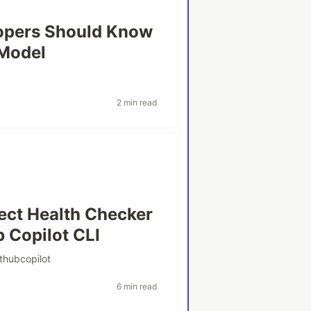
opers Should Know
 Model
2 min read
ject Health Checker
b Copilot CLI
ithubcopilot
6 min read