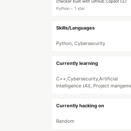
checker built with GitHub Copilot CLI
Python
•
1 star
Skills/Languages
Python, Cybersecurity
Currently learning
C++,Cybersecurity,Artificial
Intelligence (AI), Project mangem
Currently hacking on
Random