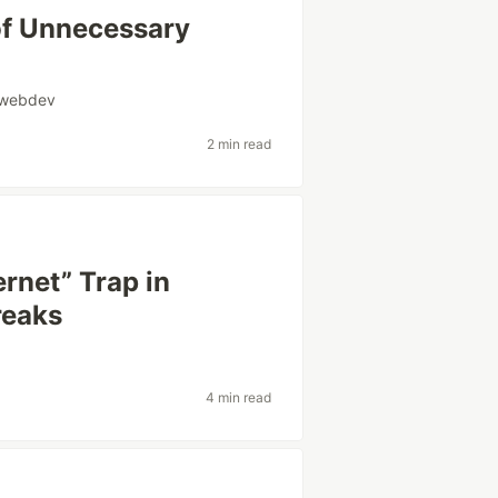
of Unnecessary
webdev
2 min read
rnet” Trap in
reaks
4 min read