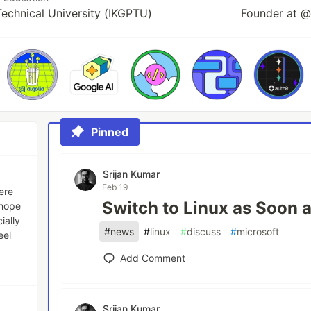
 Technical University (IKGPTU)
Founder at @
Pinned
Srijan Kumar
Feb 19
here
Switch to Linux as Soon 
 hope
ially
#
news
#
linux
#
discuss
#
microsoft
eel
Add Comment
Srijan Kumar