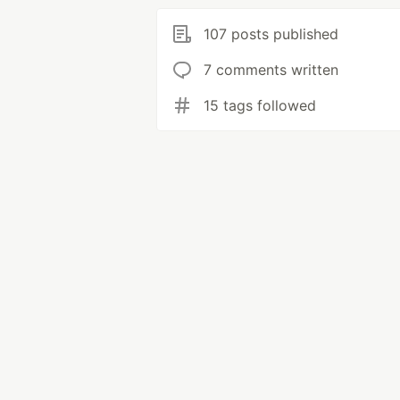
107 posts published
7 comments written
15 tags followed