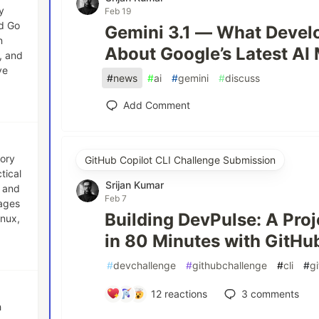
y
Feb 19
nd Go
Gemini 3.1 — What Devel
n
About Google’s Latest AI
, and
ve
#
news
#
ai
#
gemini
#
discuss
Add Comment
tory
GitHub Copilot CLI Challenge Submission
tical
Srijan Kumar
, and
Feb 7
uages
Building DevPulse: A Pro
inux,
in 80 Minutes with GitHu
#
devchallenge
#
githubchallenge
#
cli
#
g
12
reactions
3
comments
h