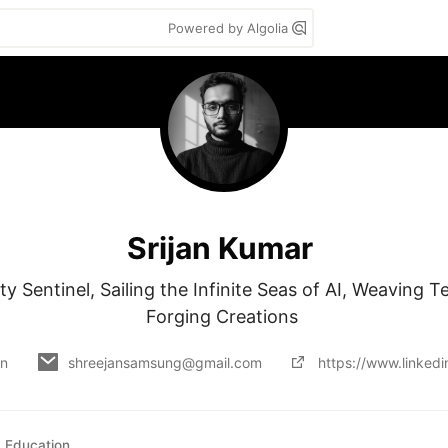
Powered by Algolia
Srijan Kumar
y Sentinel, Sailing the Infinite Seas of AI, Weaving Te
Forging Creations 
on
shreejansamsung@gmail.com
https://www.linkedin
Education