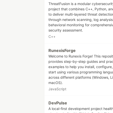
ThreatFusion is a modular cybersecurit
project that combines C++, Python, a
to deliver multi-layered threat detectio
through network scanning, log analysis
behavioral monitoring for comprehensi
security assessment.
C++
RunexisForge
Welcome to Runexis Forge! This reposi
provides step-by-step guides and prac
examples to help you install, configure
start using various programming lang
across different platforms (Windows, L
macOS).
JavaScript
DevPulse
A local-first development project healt