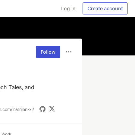
Log in
Create account
Follow
ch Tales, and 
.com/in/srijan-xi/
Work