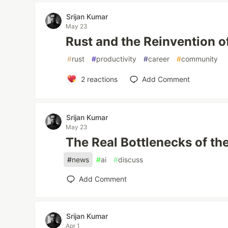
Srijan Kumar
May 23
Rust and the Reinvention 
#
rust
#
productivity
#
career
#
community
2
reactions
Add Comment
Srijan Kumar
May 23
The Real Bottlenecks of the
#
news
#
ai
#
discuss
Add Comment
Srijan Kumar
Apr 1