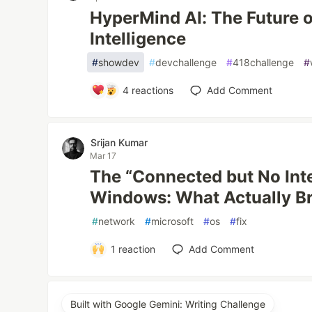
HyperMind AI: The Future 
Intelligence
#
showdev
#
devchallenge
#
418challenge
#
4
reactions
Add Comment
Srijan Kumar
Mar 17
The “Connected but No Inte
Windows: What Actually B
#
network
#
microsoft
#
os
#
fix
1
reaction
Add Comment
Built with Google Gemini: Writing Challenge