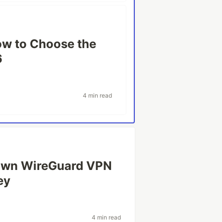
ow to Choose the
6
4 min read
 Own WireGuard VPN
ey
4 min read