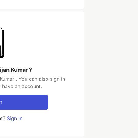
ijan Kumar ?
Kumar . You can also sign in
y have an account.
t
nt?
Sign in