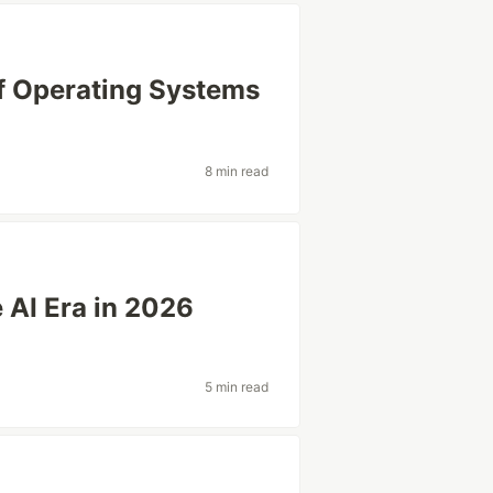
of Operating Systems
8 min read
 AI Era in 2026
5 min read