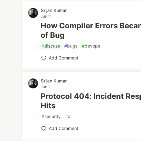
Srijan Kumar
Jun 11
How Compiler Errors Beca
of Bug
#
discuss
#
bugs
#
devops
Add Comment
Srijan Kumar
Jun 11
Protocol 404: Incident Re
Hits
#
security
#
ai
Add Comment