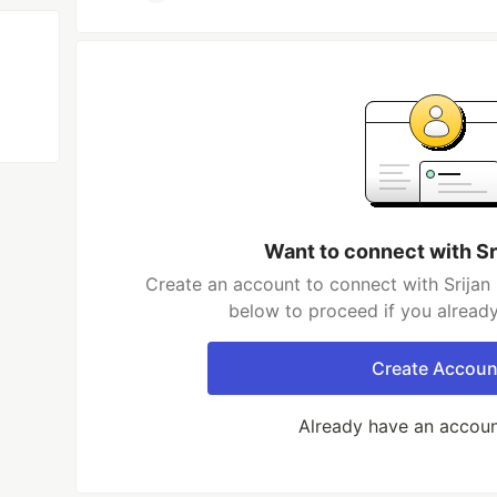
Want to connect with Sr
Create an account to connect with Srijan 
below to proceed if you alread
Create Accoun
Already have an accou