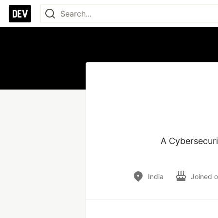
A Cybersecurit
India
Joined 