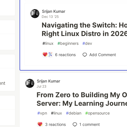
Srijan Kumar
Dec 13 '25
Navigating the Switch: H
Right Linux Distro in 202
#
linux
#
beginners
#
dev
6
reactions
Add Comment
Srijan Kumar
ent
Jul 23
From Zero to Building My
Server: My Learning Journ
#
vpn
#
linux
#
debian
#
opensource
3
reactions
1
comment