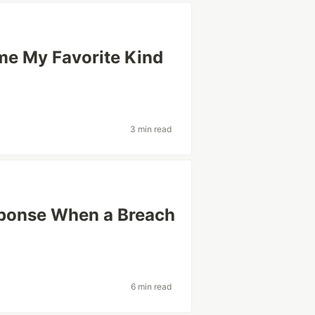
me My Favorite Kind
3 min read
sponse When a Breach
6 min read