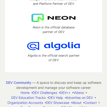
and Platform Partner of DEV
Neon is the official database
partner of DEV
Algolia is the official search partner
of DEV
DEV Community
— A space to discuss and keep up software
development and manage your software career
Home
DEV Challenges
DEV++
Videos
DEV Education Tracks
DEV Help
Advertise on DEV
Organization Accounts
DEV Showcase
About
Contact