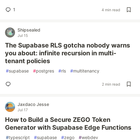
1
4 min read
Shipsealed
Jul 15
The Supabase RLS gotcha nobody warns
you about: infinite recursion in multi-
tenant policies
#
supabase
#
postgres
#
rls
#
multitenancy
2 min read
Jaxdaco Jesse
Jul 17
How to Build a Secure ZEGO Token
Generator with Supabase Edge Functions
#
typescript
#
supabase
#
zego
#
webdev