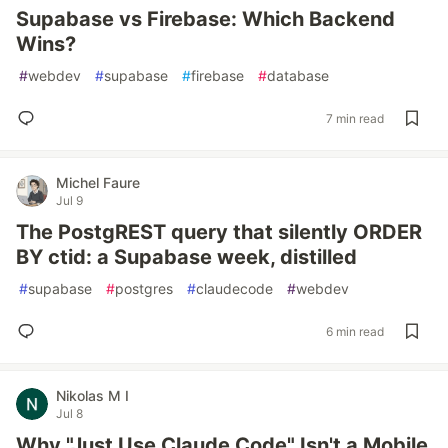
Supabase vs Firebase: Which Backend
Wins?
#
webdev
#
supabase
#
firebase
#
database
7 min read
Michel Faure
Jul 9
The PostgREST query that silently ORDER
BY ctid: a Supabase week, distilled
#
supabase
#
postgres
#
claudecode
#
webdev
6 min read
Nikolas M I
Jul 8
Why "Just Use Claude Code" Isn't a Mobile