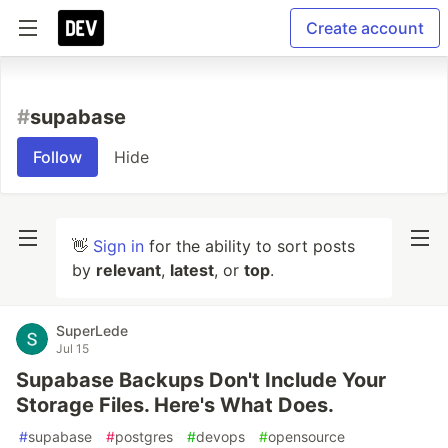
Create account
#
supabase
Follow
Hide
👋
Sign in
for the ability to sort posts
by
relevant
,
latest
, or
top
.
SuperLede
Jul 15
Supabase Backups Don't Include Your
Storage Files. Here's What Does.
#
supabase
#
postgres
#
devops
#
opensource