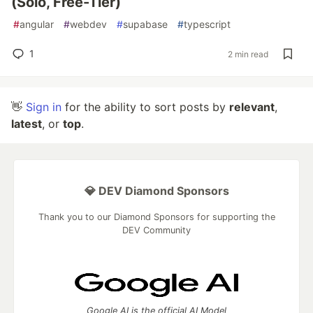
(Solo, Free-Tier)
#
angular
#
webdev
#
supabase
#
typescript
1
2 min read
👋
Sign in
for the ability to sort posts by
relevant
,
latest
, or
top
.
💎 DEV Diamond Sponsors
Thank you to our Diamond Sponsors for supporting the
DEV Community
Google AI is the official AI Model