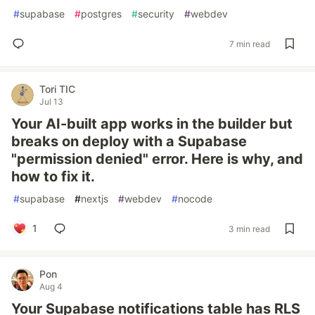
#
supabase
#
postgres
#
security
#
webdev
7 min read
Tori TIC
Jul 13
Your AI-built app works in the builder but
breaks on deploy with a Supabase
"permission denied" error. Here is why, and
how to fix it.
#
supabase
#
nextjs
#
webdev
#
nocode
1
3 min read
Pon
Aug 4
Your Supabase notifications table has RLS