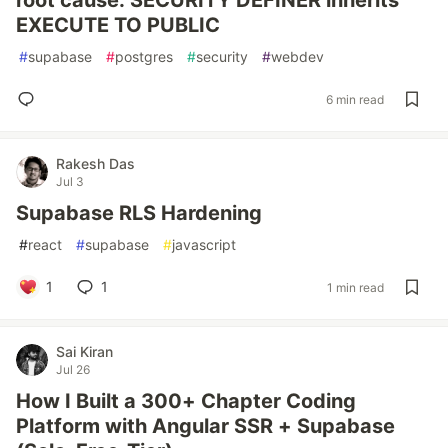
root cause: SECURITY DEFINER inherits
EXECUTE TO PUBLIC
#
supabase
#
postgres
#
security
#
webdev
6 min read
Rakesh Das
Jul 3
Supabase RLS Hardening
#
react
#
supabase
#
javascript
1
1
1 min read
Sai Kiran
Jul 26
How I Built a 300+ Chapter Coding
Platform with Angular SSR + Supabase