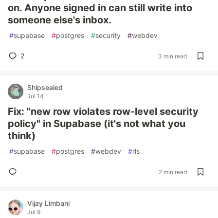
on. Anyone signed in can still write into
someone else's inbox.
#
supabase
#
postgres
#
security
#
webdev
2
3 min read
Shipsealed
Jul 14
Fix: "new row violates row-level security
policy" in Supabase (it's not what you
think)
#
supabase
#
postgres
#
webdev
#
rls
2 min read
Vijay Limbani
Jul 9