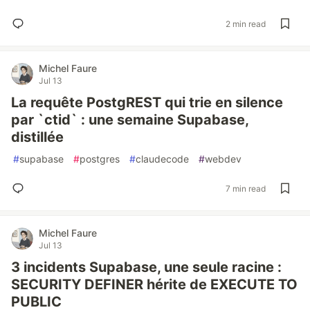
2 min read
Michel Faure
Jul 13
La requête PostgREST qui trie en silence
par `ctid` : une semaine Supabase,
distillée
#
supabase
#
postgres
#
claudecode
#
webdev
7 min read
Michel Faure
Jul 13
3 incidents Supabase, une seule racine :
SECURITY DEFINER hérite de EXECUTE TO
PUBLIC