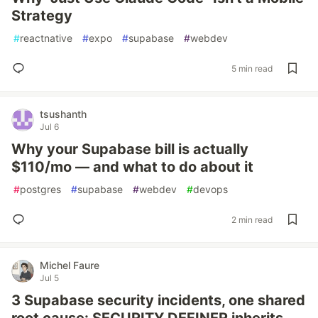
Strategy
#
reactnative
#
expo
#
supabase
#
webdev
5 min read
tsushanth
Jul 6
Why your Supabase bill is actually
$110/mo — and what to do about it
#
postgres
#
supabase
#
webdev
#
devops
2 min read
Michel Faure
Jul 5
3 Supabase security incidents, one shared