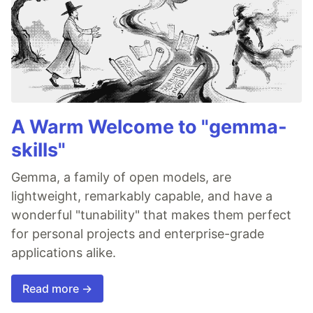
A Warm Welcome to "gemma-
skills"
Gemma, a family of open models, are
lightweight, remarkably capable, and have a
wonderful "tunability" that makes them perfect
for personal projects and enterprise-grade
applications alike.
Read more →