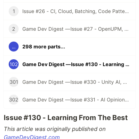
1
Issue #26 - CI, Cloud, Batching, Code Patterns, Shader How-Tos, Tweening, HDRP, Plenty Great Assets And Much More!
2
Game Dev Digest — Issue #27 - OpenUPM, UVs, Reducing Memory, DOTS, Sounds, and ML
...
298 more parts...
102
Game Dev Digest — Issue #130 - Learning From The Best
301
Game Dev Digest — Issue #330 - Unity AI, Game Art, and more
302
Game Dev Digest — Issue #331 - AI Opinions, Grass System, How Tos, and more
Issue #130 - Learning From The Best
This article was originally published on
GameDevDigest.com