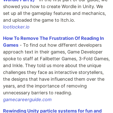
showed you how to create Wordle in Unity. We
set up all the gameplay features and mechanics,
and uploaded the game to Itch.io.
lootlocker.io
How To Remove The Frustration Of Reading In
Games
- To find out how different developers
approach text in their games, Game Developer
spoke to staff at Failbetter Games, 3-Fold Games,
and Inkle. They told us more about the unique
challenges they face as interactive storytellers,
the designs that have influenced them over the
years, and the importance of removing
unnecessary barriers to reading.
gamecareerguide.com
Rewinding Unity particle systems for fun and