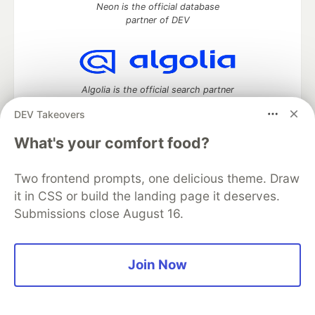
Neon is the official database
partner of DEV
Algolia is the official search partner
of DEV
DEV Takeovers
What's your comfort food?
DEV Community
— A space to discuss and keep up software
Two frontend prompts, one delicious theme. Draw
development and manage your software career
it in CSS or build the landing page it deserves.
Home
DEV Challenges
DEV++
Videos
Submissions close August 16.
DEV Education Tracks
DEV Help
Advertise on DEV
Organization Accounts
DEV Showcase
About
Contact
Free Postgres Database
DEV Shop
MLH
Code of Conduct
Privacy Policy
Terms of Use
Join Now
Built on
Forem
— the
open source
software that powers
DEV
and other inclusive communities.
Made with love and
Ruby on Rails
. DEV Community
©
2016 -