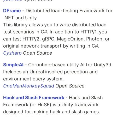
DFrame
- Distributed load-testing Framework for
.NET and Unity.
This library allows you to write distributed load
test scenarios in C#. In addition to HTTP/1, you
can test HTTP/2, gRPC, MagicOnion, Photon, or
original network transport by writing in C#.
Cysharp
Open Source
SimpleAI
- Coroutine-based utility AI for Unity3d.
Includes an Unreal inspired perception and
environment query system.
OneManMonkeySquad
Open Source
Hack and Slash Framework
- Hack and Slash
Framework (or HnSF) is a Unity framework
designed for making hack and slash games.