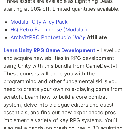
Three assets are available as Lightning Deals
starting at 90% off. Limited quantities available.
Modular City Alley Pack
HQ Retro Farmhouse (Modular)
ArchVizPRO Photostudio
Unity
Affiliate
Learn Unity RPG Game Development
- Level up
and acquire new abilities in RPG development
using Unity with this bundle from GameDev.tv!
These courses will equip you with the
programming and other fundamental skills you
need to create your own role-playing game from
scratch. Learn how to build a core combat
system, delve into dialogue editors and quest
essentials, and find out how experienced pros
implement a variety of key RPG systems. You’ll
also get a hands-on crash course in 3D sculpting