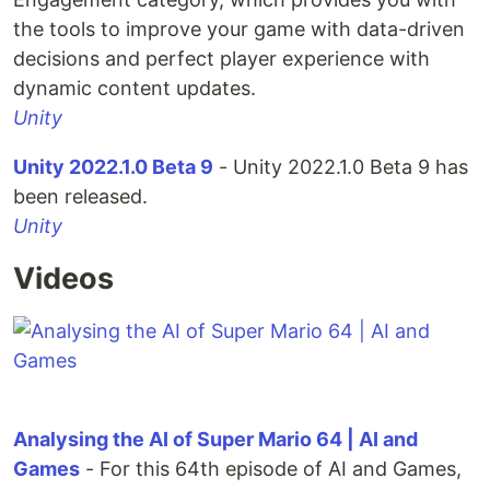
the tools to improve your game with data-driven
decisions and perfect player experience with
dynamic content updates.
Unity
Unity 2022.1.0 Beta 9
- Unity 2022.1.0 Beta 9 has
been released.
Unity
Videos
Analysing the AI of Super Mario 64 | AI and
Games
- For this 64th episode of AI and Games,