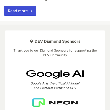
Read more →
💎 DEV Diamond Sponsors
Thank you to our Diamond Sponsors for supporting the
DEV Community
Google AI is the official AI Model
and Platform Partner of DEV