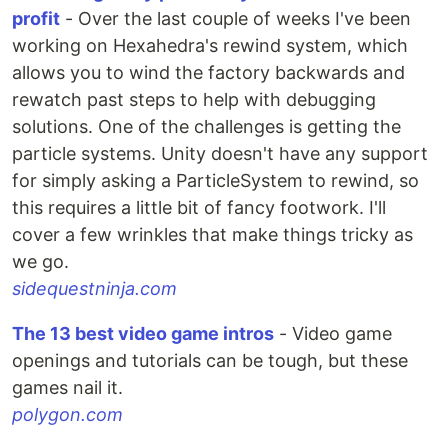
profit
- Over the last couple of weeks I've been
working on Hexahedra's rewind system, which
allows you to wind the factory backwards and
rewatch past steps to help with debugging
solutions. One of the challenges is getting the
particle systems. Unity doesn't have any support
for simply asking a ParticleSystem to rewind, so
this requires a little bit of fancy footwork. I'll
cover a few wrinkles that make things tricky as
we go.
sidequestninja.com
The 13 best video game intros
- Video game
openings and tutorials can be tough, but these
games nail it.
polygon.com