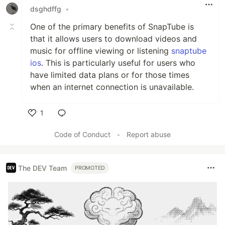
dsghdffg
•
One of the primary benefits of SnapTube is
that it allows users to download videos and
music for offline viewing or listening
snaptube
ios
. This is particularly useful for users who
have limited data plans or for those times
when an internet connection is unavailable.
1
Like
Code of Conduct
•
Report abuse
The DEV Team
PROMOTED