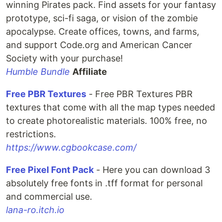
winning Pirates pack. Find assets for your fantasy
prototype, sci-fi saga, or vision of the zombie
apocalypse. Create offices, towns, and farms,
and support Code.org and American Cancer
Society with your purchase!
Humble Bundle
Affiliate
Free PBR Textures
- Free PBR Textures PBR
textures that come with all the map types needed
to create photorealistic materials. 100% free, no
restrictions.
https://www.cgbookcase.com/
Free Pixel Font Pack
- Here you can download 3
absolutely free fonts in .tff format for personal
and commercial use.
lana-ro.itch.io