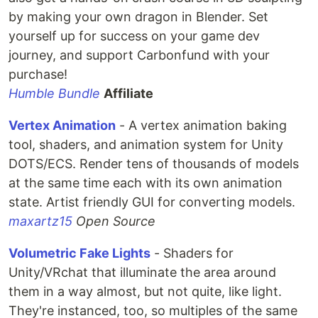
by making your own dragon in Blender. Set
yourself up for success on your game dev
journey, and support Carbonfund with your
purchase!
Humble Bundle
Affiliate
Vertex Animation
- A vertex animation baking
tool, shaders, and animation system for Unity
DOTS/ECS. Render tens of thousands of models
at the same time each with its own animation
state. Artist friendly GUI for converting models.
maxartz15
Open Source
Volumetric Fake Lights
- Shaders for
Unity/VRchat that illuminate the area around
them in a way almost, but not quite, like light.
They're instanced, too, so multiples of the same