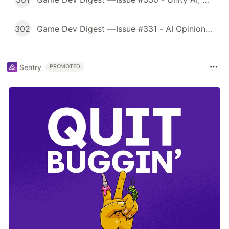
302
Game Dev Digest — Issue #331 - AI Opinions, Grass System, How Tos, and more
Sentry
PROMOTED