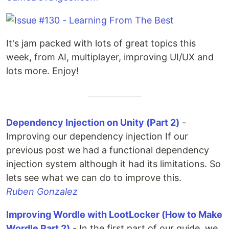
It's jam packed with lots of great topics this
week, from AI, multiplayer, improving UI/UX and
lots more. Enjoy!
Dependency Injection on Unity (Part 2)
-
Improving our dependency injection If our
previous post we had a functional dependency
injection system although it had its limitations. So
lets see what we can do to improve this.
Ruben Gonzalez
Improving Wordle with LootLocker (How to Make
Wordle Part 2)
- In the first part of our guide, we