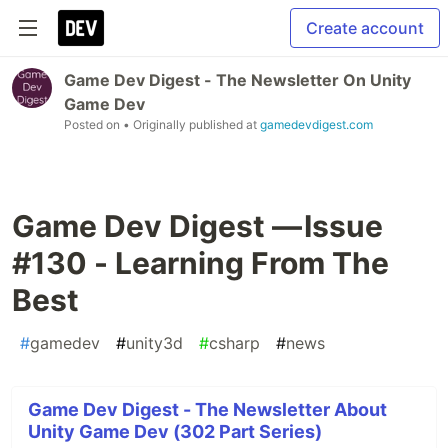
Create account
Game Dev Digest - The Newsletter On Unity
Game Dev
Posted on
• Originally published at
gamedevdigest.com
Game Dev Digest — Issue
#130 - Learning From The
Best
#
gamedev
#
unity3d
#
csharp
#
news
Game Dev Digest - The Newsletter About
Unity Game Dev (302 Part Series)