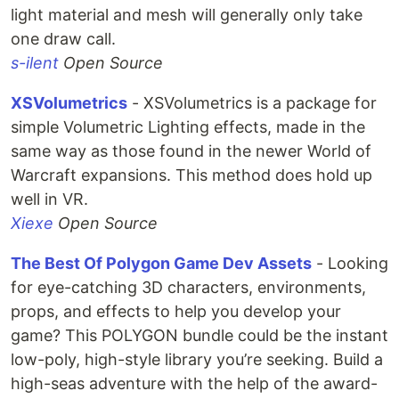
light material and mesh will generally only take
one draw call.
s-ilent
Open Source
XSVolumetrics
- XSVolumetrics is a package for
simple Volumetric Lighting effects, made in the
same way as those found in the newer World of
Warcraft expansions. This method does hold up
well in VR.
Xiexe
Open Source
The Best Of Polygon Game Dev Assets
- Looking
for eye-catching 3D characters, environments,
props, and effects to help you develop your
game? This POLYGON bundle could be the instant
low-poly, high-style library you’re seeking. Build a
high-seas adventure with the help of the award-