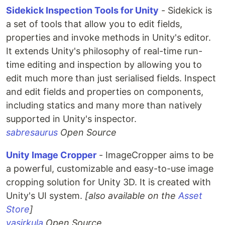
Sidekick Inspection Tools for Unity
- Sidekick is
a set of tools that allow you to edit fields,
properties and invoke methods in Unity's editor.
It extends Unity's philosophy of real-time run-
time editing and inspection by allowing you to
edit much more than just serialised fields. Inspect
and edit fields and properties on components,
including statics and many more than natively
supported in Unity's inspector.
sabresaurus
Open Source
Unity Image Cropper
- ImageCropper aims to be
a powerful, customizable and easy-to-use image
cropping solution for Unity 3D. It is created with
Unity's UI system.
[also available on the
Asset
Store
]
yasirkula
Open Source