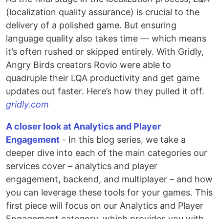
(localization quality assurance) is crucial to the
delivery of a polished game. But ensuring
language quality also takes time — which means
it’s often rushed or skipped entirely. With Gridly,
Angry Birds creators Rovio were able to
quadruple their LQA productivity and get game
updates out faster. Here’s how they pulled it off.
gridly.com
A closer look at Analytics and Player
Engagement
- In this blog series, we take a
deeper dive into each of the main categories our
services cover – analytics and player
engagement, backend, and multiplayer – and how
you can leverage these tools for your games. This
first piece will focus on our Analytics and Player
Engagement category, which provides you with