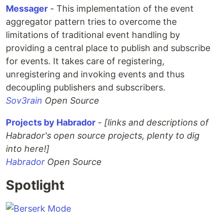
Messager
- This implementation of the event
aggregator pattern tries to overcome the
limitations of traditional event handling by
providing a central place to publish and subscribe
for events. It takes care of registering,
unregistering and invoking events and thus
decoupling publishers and subscribers.
Sov3rain
Open Source
Projects by Habrador
-
[links and descriptions of
Habrador's open source projects, plenty to dig
into here!]
Habrador
Open Source
Spotlight