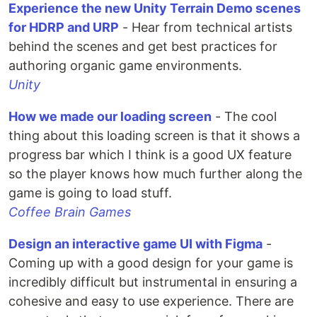
Experience the new Unity Terrain Demo scenes
for HDRP and URP
- Hear from technical artists
behind the scenes and get best practices for
authoring organic game environments.
Unity
How we made our loading screen
- The cool
thing about this loading screen is that it shows a
progress bar which I think is a good UX feature
so the player knows how much further along the
game is going to load stuff.
Coffee Brain Games
Design an interactive game UI with Figma
-
Coming up with a good design for your game is
incredibly difficult but instrumental in ensuring a
cohesive and easy to use experience. There are