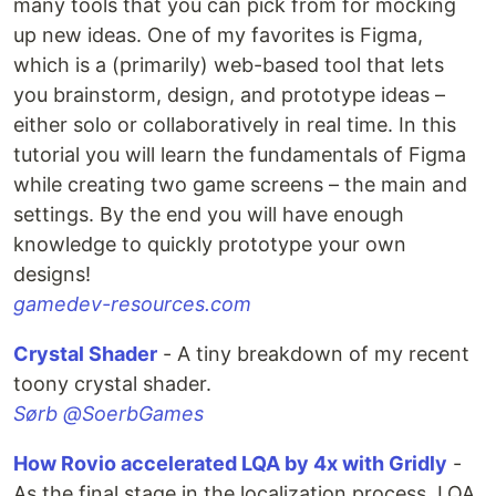
many tools that you can pick from for mocking
up new ideas. One of my favorites is Figma,
which is a (primarily) web-based tool that lets
you brainstorm, design, and prototype ideas –
either solo or collaboratively in real time. In this
tutorial you will learn the fundamentals of Figma
while creating two game screens – the main and
settings. By the end you will have enough
knowledge to quickly prototype your own
designs!
gamedev-resources.com
Crystal Shader
- A tiny breakdown of my recent
toony crystal shader.
Sørb @SoerbGames
How Rovio accelerated LQA by 4x with Gridly
-
As the final stage in the localization process, LQA