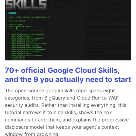
70+ official Google Cloud Skills,
and the 9 you actually need to start
The open-source google/skills repo spans eight
categories, from BigQuery and Cloud Run to WAF
security audits. Rather than installing everything, this
tutorial narrows it to nine skills, shows the npx
commands to add them, and explains the progressive
disclosure model that keeps your agent's context
window from drowning.