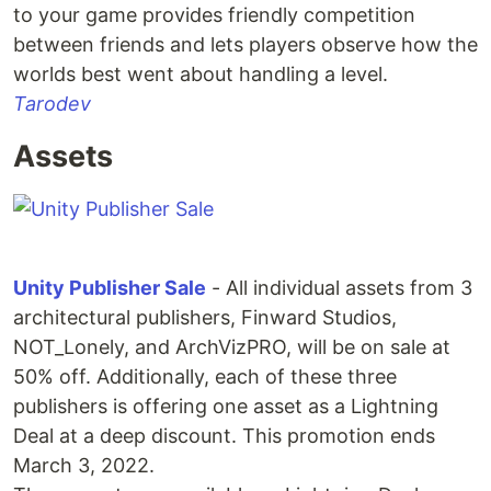
to your game provides friendly competition
between friends and lets players observe how the
worlds best went about handling a level.
Tarodev
Assets
Unity Publisher Sale
- All individual assets from 3
architectural publishers, Finward Studios,
NOT_Lonely, and ArchVizPRO, will be on sale at
50% off. Additionally, each of these three
publishers is offering one asset as a Lightning
Deal at a deep discount. This promotion ends
March 3, 2022.