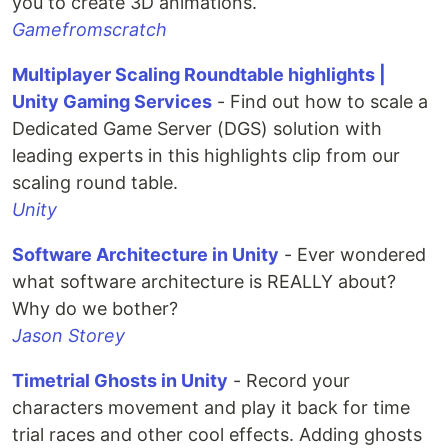
you to create 3D animations.
Gamefromscratch
Multiplayer Scaling Roundtable highlights |
Unity Gaming Services
- Find out how to scale a
Dedicated Game Server (DGS) solution with
leading experts in this highlights clip from our
scaling round table.
Unity
Software Architecture in Unity
- Ever wondered
what software architecture is REALLY about?
Why do we bother?
Jason Storey
Timetrial Ghosts in Unity
- Record your
characters movement and play it back for time
trial races and other cool effects. Adding ghosts