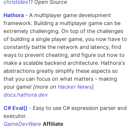
christides11
Open Source
Hathora
- A multiplayer game development
framework. Building a multiplayer game can be
extremely challenging. On top of the challenges
of building a single player game, you now have to
constantly battle the network and latency, find
ways to prevent cheating, and figure out how to
make a scalable backend architecture. Hathora's
abstractions greatly simplify these aspects so
that you can focus on what matters - making
your game!
[more on
Hacker News
]
docs.hathora.dev
C# Eval()
- Easy to use C# expression parser and
executor.
GameDevWare
Affiliate