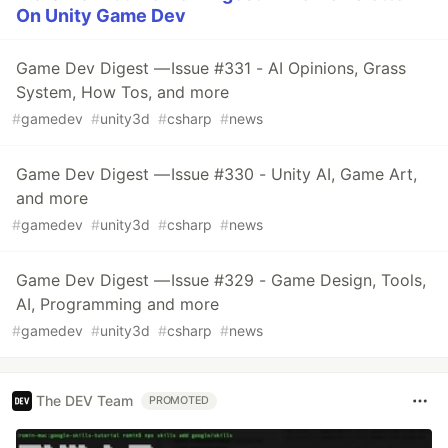
On Unity Game Dev
Game Dev Digest — Issue #331 - AI Opinions, Grass
System, How Tos, and more
#
gamedev
#
unity3d
#
csharp
#
news
Game Dev Digest — Issue #330 - Unity AI, Game Art,
and more
#
gamedev
#
unity3d
#
csharp
#
news
Game Dev Digest — Issue #329 - Game Design, Tools,
AI, Programming and more
#
gamedev
#
unity3d
#
csharp
#
news
The DEV Team
PROMOTED