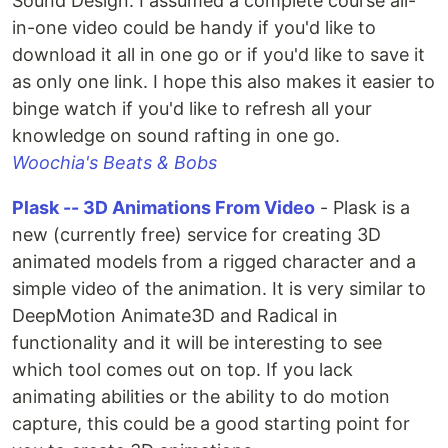
Sound Design. I assumed a complete course all-
in-one video could be handy if you'd like to
download it all in one go or if you'd like to save it
as only one link. I hope this also makes it easier to
binge watch if you'd like to refresh all your
knowledge on sound rafting in one go.
Woochia's Beats & Bobs
Plask -- 3D Animations From Video
- Plask is a
new (currently free) service for creating 3D
animated models from a rigged character and a
simple video of the animation. It is very similar to
DeepMotion Animate3D and Radical in
functionality and it will be interesting to see
which tool comes out on top. If you lack
animating abilities or the ability to do motion
capture, this could be a good starting point for