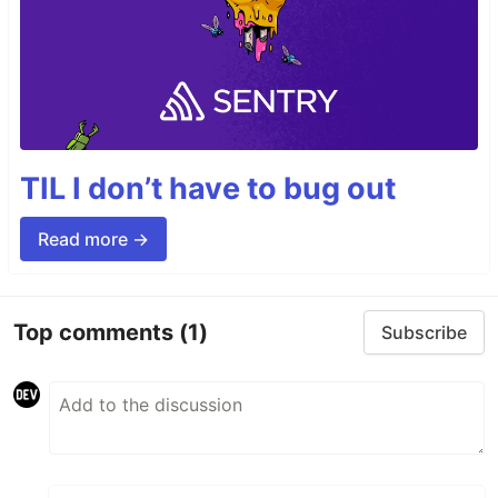
TIL I don’t have to bug out
Read more →
Top comments
(1)
Subscribe