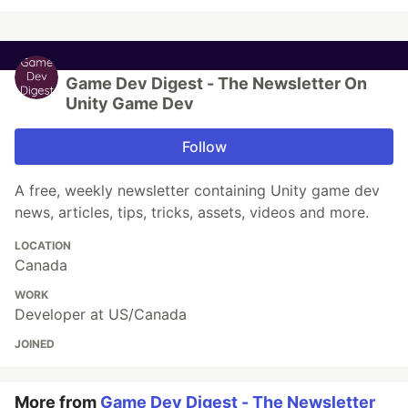
Game Dev Digest - The Newsletter On
Unity Game Dev
Follow
A free, weekly newsletter containing Unity game dev
news, articles, tips, tricks, assets, videos and more.
LOCATION
Canada
WORK
Developer at US/Canada
JOINED
More from
Game Dev Digest - The Newsletter