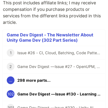
This post includes affiliate links; I may receive
compensation if you purchase products or
services from the different links provided in this
article.
Game Dev Digest - The Newsletter About
Unity Game Dev (302 Part Series)
1
Issue #26 - CI, Cloud, Batching, Code Patterns, Shader How-Tos, Tweening, HDRP, Plenty Great Assets And Much More!
2
Game Dev Digest — Issue #27 - OpenUPM, UVs, Reducing Memory, DOTS, Sounds, and ML
...
298 more parts...
102
Game Dev Digest — Issue #130 - Learning From The Best
301
Game Dev Digest — Issue #330 - Unity AI, Game Art, and more