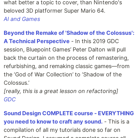
what better a topic to cover, than Nintendo's
beloved 3D platformer Super Mario 64.
AI and Games
Beyond the Remake of 'Shadow of the Colossus':
A Technical Perspective
- In this 2019 GDC
session, Bluepoint Games’ Peter Dalton will pull
back the curtain on the process of remastering,
refurbishing, and remaking classic games—from
the ‘God of War Collection’ to ‘Shadow of the
Colossus.’
[really, this is a great lesson on refactoring]
GDC
Sound Design COMPLETE course - EVERYTHING
you need to know to craft any sound.
- This is a
compilation of all my tutorials done so far on