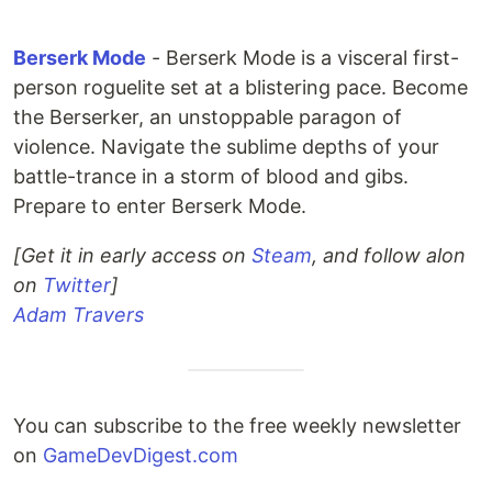
Berserk Mode
- Berserk Mode is a visceral first-
person roguelite set at a blistering pace. Become
the Berserker, an unstoppable paragon of
violence. Navigate the sublime depths of your
battle-trance in a storm of blood and gibs.
Prepare to enter Berserk Mode.
[Get it in early access on
Steam
, and follow alon
on
Twitter
]
Adam Travers
You can subscribe to the free weekly newsletter
on
GameDevDigest.com