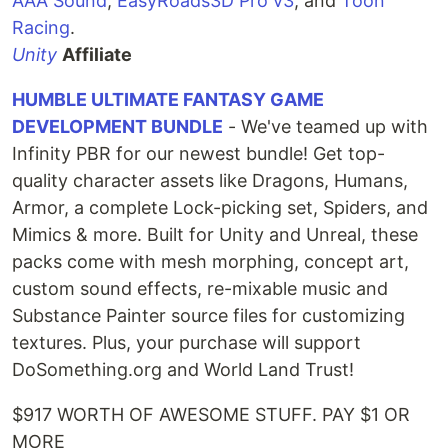
AAA Sound
,
EasyRoads3D Pro v3
, and
Toon
Racing
.
Unity
Affiliate
HUMBLE ULTIMATE FANTASY GAME
DEVELOPMENT BUNDLE
- We've teamed up with
Infinity PBR for our newest bundle! Get top-
quality character assets like Dragons, Humans,
Armor, a complete Lock-picking set, Spiders, and
Mimics & more. Built for Unity and Unreal, these
packs come with mesh morphing, concept art,
custom sound effects, re-mixable music and
Substance Painter source files for customizing
textures. Plus, your purchase will support
DoSomething.org and World Land Trust!
$917 WORTH OF AWESOME STUFF. PAY $1 OR
MORE