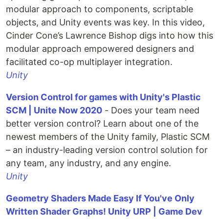
modular approach to components, scriptable
objects, and Unity events was key. In this video,
Cinder Cone’s Lawrence Bishop digs into how this
modular approach empowered designers and
facilitated co-op multiplayer integration.
Unity
Version Control for games with Unity's Plastic
SCM | Unite Now 2020
- Does your team need
better version control? Learn about one of the
newest members of the Unity family, Plastic SCM
– an industry-leading version control solution for
any team, any industry, and any engine.
Unity
Geometry Shaders Made Easy If You've Only
Written Shader Graphs! Unity URP | Game Dev