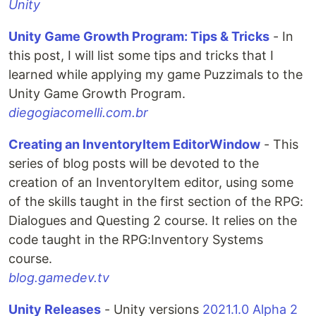
Unity
Unity Game Growth Program: Tips & Tricks
- In
this post, I will list some tips and tricks that I
learned while applying my game Puzzimals to the
Unity Game Growth Program.
diegogiacomelli.com.br
Creating an InventoryItem EditorWindow
- This
series of blog posts will be devoted to the
creation of an InventoryItem editor, using some
of the skills taught in the first section of the RPG:
Dialogues and Questing 2 course. It relies on the
code taught in the RPG:Inventory Systems
course.
blog.gamedev.tv
Unity Releases
- Unity versions
2021.1.0 Alpha 2