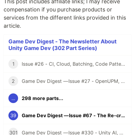
This post includes affiliate links; I may receive
compensation if you purchase products or
services from the different links provided in this
article.
Game Dev Digest - The Newsletter About
Unity Game Dev (302 Part Series)
1
Issue #26 - CI, Cloud, Batching, Code Patterns, Shader How-Tos, Tweening, HDRP, Plenty Great Assets And Much More!
2
Game Dev Digest — Issue #27 - OpenUPM, UVs, Reducing Memory, DOTS, Sounds, and ML
...
298 more parts...
39
Game Dev Digest — Issue #67 - The Re-create Issue
301
Game Dev Digest — Issue #330 - Unity AI, Game Art, and more