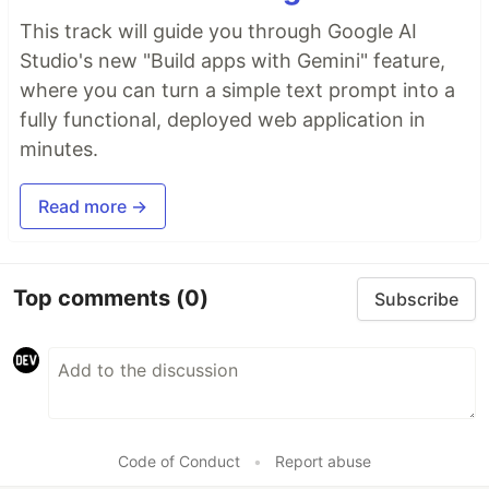
This track will guide you through Google AI
Studio's new "Build apps with Gemini" feature,
where you can turn a simple text prompt into a
fully functional, deployed web application in
minutes.
Read more →
Top comments
(0)
Subscribe
Code of Conduct
•
Report abuse