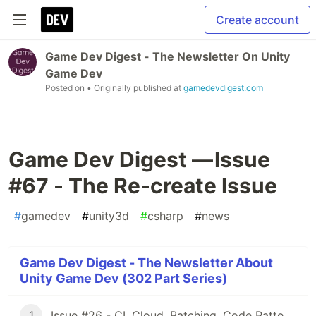
Create account
Game Dev Digest - The Newsletter On Unity
Game Dev
Posted on
• Originally published at
gamedevdigest.com
Game Dev Digest — Issue
#67 - The Re-create Issue
#
gamedev
#
unity3d
#
csharp
#
news
Game Dev Digest - The Newsletter About
Unity Game Dev (302 Part Series)
1
Issue #26 - CI, Cloud, Batching, Code Patterns, Shader How-Tos, Tweening, HDRP, Plenty Great Assets And Much More!