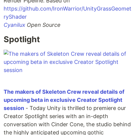
Render Pipeline. Based on
https://github.com/IronWarrior/UnityGrassGeomet
ryShader
Cyanilux
Open Source
Spotlight
The makers of Skeleton Crew reveal details of
upcoming beta in exclusive Creator Spotlight
session
- Today Unity is thrilled to premiere our
Creator Spotlight series with an in-depth
conversation with Cinder Cone, the studio behind
the highly anticipated upcoming gothic