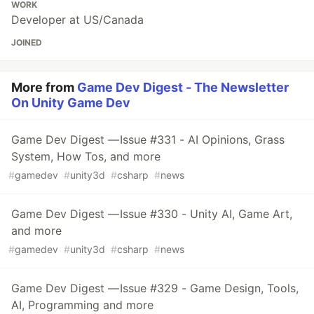
WORK
Developer at US/Canada
JOINED
More from
Game Dev Digest - The Newsletter
On Unity Game Dev
Game Dev Digest — Issue #331 - AI Opinions, Grass
System, How Tos, and more
#
gamedev
#
unity3d
#
csharp
#
news
Game Dev Digest — Issue #330 - Unity AI, Game Art,
and more
#
gamedev
#
unity3d
#
csharp
#
news
Game Dev Digest — Issue #329 - Game Design, Tools,
AI, Programming and more