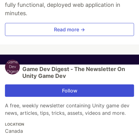
fully functional, deployed web application in
minutes.
Read more →
Game Dev Digest - The Newsletter On
Unity Game Dev
Follow
A free, weekly newsletter containing Unity game dev
news, articles, tips, tricks, assets, videos and more.
LOCATION
Canada