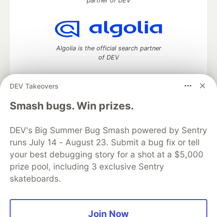
partner of DEV
Algolia is the official search partner
of DEV
DEV Takeovers
DEV Community
— A space to discuss and keep up software
Smash bugs. Win prizes.
development and manage your software career
Home
DEV Challenges
DEV++
Videos
DEV's Big Summer Bug Smash powered by Sentry
DEV Education Tracks
DEV Help
Advertise on DEV
runs July 14 - August 23. Submit a bug fix or tell
Organization Accounts
DEV Showcase
About
Contact
your best debugging story for a shot at a $5,000
Free Postgres Database
DEV Shop
MLH
Code of Conduct
Privacy Policy
Terms of Use
prize pool, including 3 exclusive Sentry
Built on
Forem
— the
open source
software that powers
DEV
skateboards.
and other inclusive communities.
Made with love and
Ruby on Rails
. DEV Community
©
2016 -
2026.
Join Now