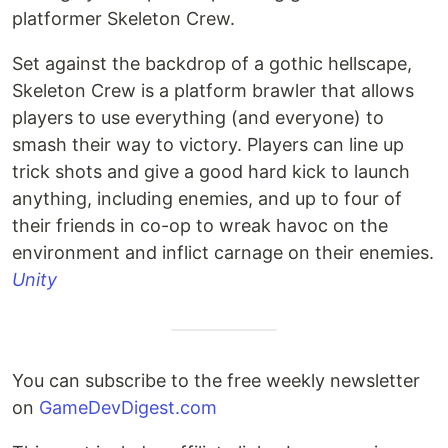
platformer Skeleton Crew.
Set against the backdrop of a gothic hellscape,
Skeleton Crew is a platform brawler that allows
players to use everything (and everyone) to
smash their way to victory. Players can line up
trick shots and give a good hard kick to launch
anything, including enemies, and up to four of
their friends in co-op to wreak havoc on the
environment and inflict carnage on their enemies.
Unity
You can subscribe to the free weekly newsletter
on
GameDevDigest.com