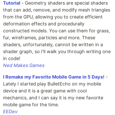
Tutorial
- Geometry shaders are special shaders
that can add, remove, and modify mesh triangles
from the GPU, allowing you to create efficient
deformation effects and procedurally
constructed models. You can use them for grass,
fur, wireframes, particles and more. These
shaders, unfortunately, cannot be written in a
shader graph, so I'll walk you through writing one
in code!
Ned Makes Games
I Remake my Favorite Mobile Game in 5 Days!
-
Lately I started play BulletEcho on my mobile
device and it is a great game with cool
mechanics, and I can say it is my new favorite
mobile game for the time.
EEDev