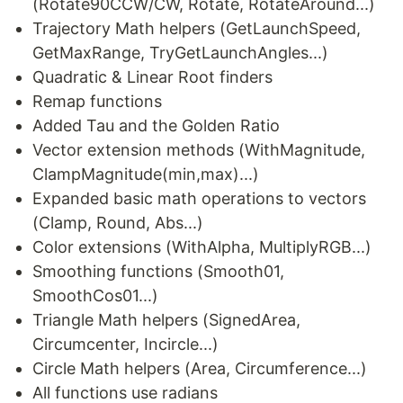
(Rotate90CCW/CW, Rotate, RotateAround...)
Trajectory Math helpers (GetLaunchSpeed,
GetMaxRange, TryGetLaunchAngles...)
Quadratic & Linear Root finders
Remap functions
Added Tau and the Golden Ratio
Vector extension methods (WithMagnitude,
ClampMagnitude(min,max)...)
Expanded basic math operations to vectors
(Clamp, Round, Abs...)
Color extensions (WithAlpha, MultiplyRGB...)
Smoothing functions (Smooth01,
SmoothCos01...)
Triangle Math helpers (SignedArea,
Circumcenter, Incircle...)
Circle Math helpers (Area, Circumference...)
All functions use radians