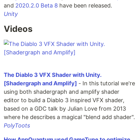
and
2020.2.0 Beta 8
have been released.
Unity
Videos
The Diablo 3 VFX Shader with Unity.
[Shadergraph and Amplify]
- In this tutorial we're
using both shadergraph and amplify shader
editor to build a Diablo 3 inspired VFX shader,
based on a GDC talk by Julian Love from 2013
where he describes a magical "blend add shader".
PolyToots
How AppQuantum used GameTune to optimize