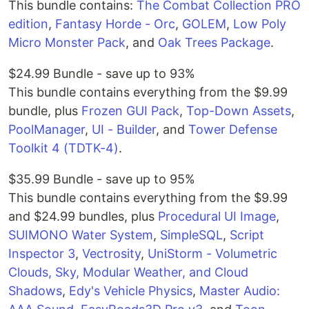
This bundle contains:
The Combat Collection PRO
edition
,
Fantasy Horde - Orc
,
GOLEM
,
Low Poly
Micro Monster Pack
, and
Oak Trees Package
.
$24.99 Bundle - save up to 93%
This bundle contains everything from the $9.99
bundle, plus
Frozen GUI Pack
,
Top-Down Assets
,
PoolManager
,
UI - Builder
, and
Tower Defense
Toolkit 4 (TDTK-4)
.
$35.99 Bundle - save up to 95%
This bundle contains everything from the $9.99
and $24.99 bundles, plus
Procedural UI Image
,
SUIMONO Water System
,
SimpleSQL
,
Script
Inspector 3
,
Vectrosity
,
UniStorm - Volumetric
Clouds, Sky, Modular Weather, and Cloud
Shadows
,
Edy's Vehicle Physics
,
Master Audio: