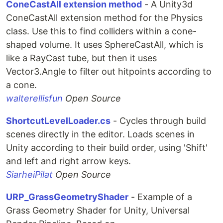
ConeCastAll extension method
- A Unity3d
ConeCastAll extension method for the Physics
class. Use this to find colliders within a cone-
shaped volume. It uses SphereCastAll, which is
like a RayCast tube, but then it uses
Vector3.Angle to filter out hitpoints according to
a cone.
walterellisfun
Open Source
ShortcutLevelLoader.cs
- Cycles through build
scenes directly in the editor. Loads scenes in
Unity according to their build order, using 'Shift'
and left and right arrow keys.
SiarheiPilat
Open Source
URP_GrassGeometryShader
- Example of a
Grass Geometry Shader for Unity, Universal