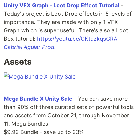
Unity VFX Graph - Loot Drop Effect Tutorial
-
Today's project is Loot Drop effects in 5 levels of
importance. They are made with only 1 VFX
Graph which is super useful. There's also a Loot
Box tutorial:
https://youtu.be/CKtazkqsGRA
Gabriel Aguiar Prod.
Assets
Mega Bundle X Unity Sale
- You can save more
than 90% off three curated sets of powerful tools
and assets from October 21, through November
11. Mega Bundles
$9.99 Bundle - save up to 93%