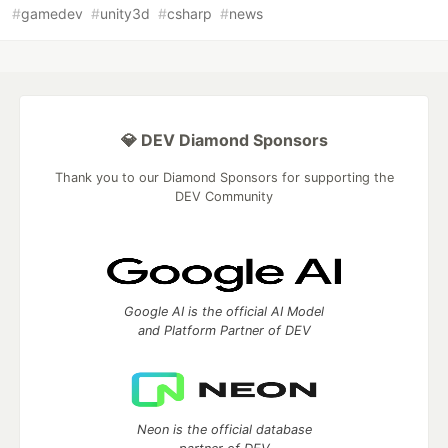
#
gamedev
#
unity3d
#
csharp
#
news
💎 DEV Diamond Sponsors
Thank you to our Diamond Sponsors for supporting the
DEV Community
Google AI is the official AI Model
and Platform Partner of DEV
Neon is the official database