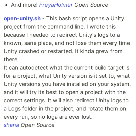
And more!
FreyaHolmer
Open Source
open-unity.sh
- This bash script opens a Unity
project from the command line. I wrote this
because I needed to redirect Unity's logs to a
known, sane place, and not lose them every time
Unity crashed or restarted. It kinda grew from
there.
It can autodetect what the current build target is
for a project, what Unity version is it set to, what
Unity versions you have installed on your system,
and it will try its best to open a project with the
correct settings. It will also redirect Unity logs to
a Logs folder in the project, and rotate them on
every run, so no loga are ever lost.
shana
Open Source