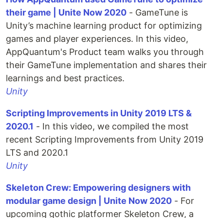
their game | Unite Now 2020
- GameTune is
Unity’s machine learning product for optimizing
games and player experiences. In this video,
AppQuantum's Product team walks you through
their GameTune implementation and shares their
learnings and best practices.
Unity
Scripting Improvements in Unity 2019 LTS &
2020.1
- In this video, we compiled the most
recent Scripting Improvements from Unity 2019
LTS and 2020.1
Unity
Skeleton Crew: Empowering designers with
modular game design | Unite Now 2020
- For
upcoming gothic platformer Skeleton Crew, a