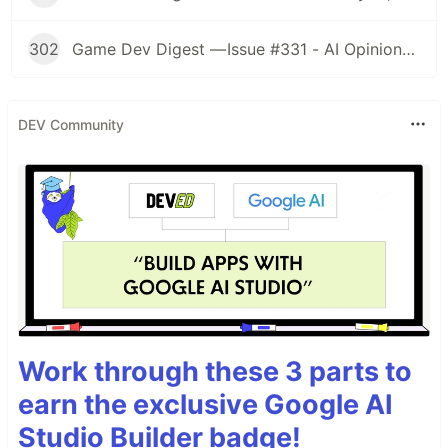
302
Game Dev Digest — Issue #331 - AI Opinions, Grass System, How Tos, and more
DEV Community
Work through these 3 parts to
earn the exclusive Google AI
Studio Builder badge!