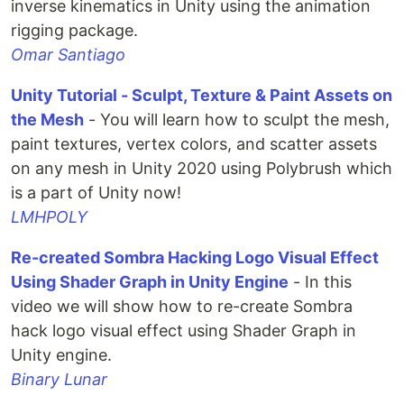
inverse kinematics in Unity using the animation
rigging package.
Omar Santiago
Unity Tutorial - Sculpt, Texture & Paint Assets on
the Mesh
- You will learn how to sculpt the mesh,
paint textures, vertex colors, and scatter assets
on any mesh in Unity 2020 using Polybrush which
is a part of Unity now!
LMHPOLY
Re-created Sombra Hacking Logo Visual Effect
Using Shader Graph in Unity Engine
- In this
video we will show how to re-create Sombra
hack logo visual effect using Shader Graph in
Unity engine.
Binary Lunar