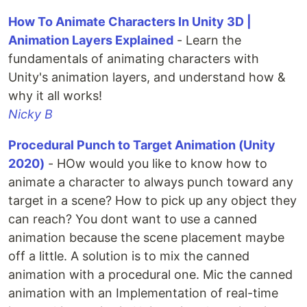
How To Animate Characters In Unity 3D |
Animation Layers Explained
- Learn the
fundamentals of animating characters with
Unity's animation layers, and understand how &
why it all works!
Nicky B
Procedural Punch to Target Animation (Unity
2020)
- HOw would you like to know how to
animate a character to always punch toward any
target in a scene? How to pick up any object they
can reach? You dont want to use a canned
animation because the scene placement maybe
off a little. A solution is to mix the canned
animation with a procedural one. Mic the canned
animation with an Implementation of real-time