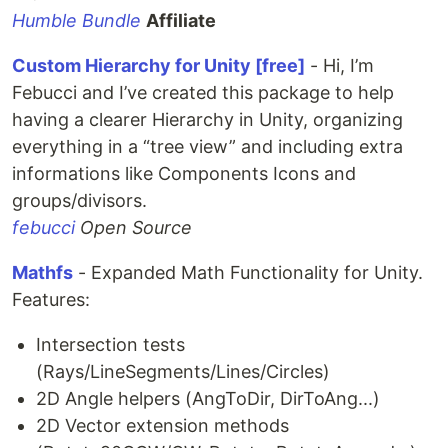
Humble Bundle
Affiliate
Custom Hierarchy for Unity [free]
- Hi, I’m
Febucci and I’ve created this package to help
having a clearer Hierarchy in Unity, organizing
everything in a “tree view” and including extra
informations like Components Icons and
groups/divisors.
febucci
Open Source
Mathfs
- Expanded Math Functionality for Unity.
Features:
Intersection tests
(Rays/LineSegments/Lines/Circles)
2D Angle helpers (AngToDir, DirToAng...)
2D Vector extension methods