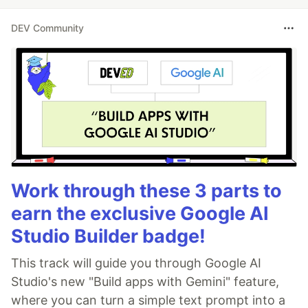
DEV Community
Work through these 3 parts to
earn the exclusive Google AI
Studio Builder badge!
This track will guide you through Google AI
Studio's new "Build apps with Gemini" feature,
where you can turn a simple text prompt into a