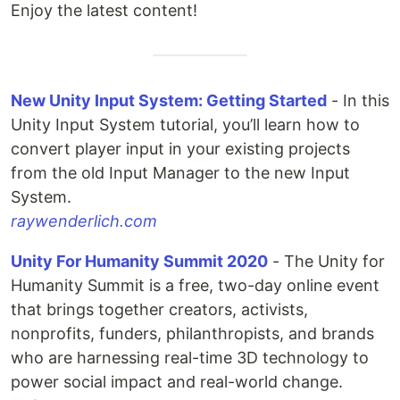
Enjoy the latest content!
New Unity Input System: Getting Started
- In this
Unity Input System tutorial, you’ll learn how to
convert player input in your existing projects
from the old Input Manager to the new Input
System.
raywenderlich.com
Unity For Humanity Summit 2020
- The Unity for
Humanity Summit is a free, two-day online event
that brings together creators, activists,
nonprofits, funders, philanthropists, and brands
who are harnessing real-time 3D technology to
power social impact and real-world change.