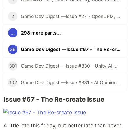
2
Game Dev Digest — Issue #27 - OpenUPM, UVs, Reducing Memory, DOTS, Sounds, and ML
...
298 more parts...
39
Game Dev Digest — Issue #67 - The Re-create Issue
301
Game Dev Digest — Issue #330 - Unity AI, Game Art, and more
302
Game Dev Digest — Issue #331 - AI Opinions, Grass System, How Tos, and more
Issue #67 - The Re-create Issue
A little late this friday, but better late than never.