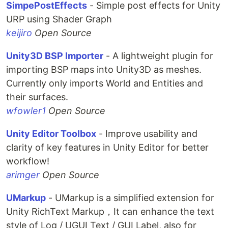
SimpePostEffects
- Simple post effects for Unity
URP using Shader Graph
keijiro
Open Source
Unity3D BSP Importer
- A lightweight plugin for
importing BSP maps into Unity3D as meshes.
Currently only imports World and Entities and
their surfaces.
wfowler1
Open Source
Unity Editor Toolbox
- Improve usability and
clarity of key features in Unity Editor for better
workflow!
arimger
Open Source
UMarkup
- UMarkup is a simplified extension for
Unity RichText Markup，It can enhance the text
style of Log / UGUI Text / GUI Label, also for