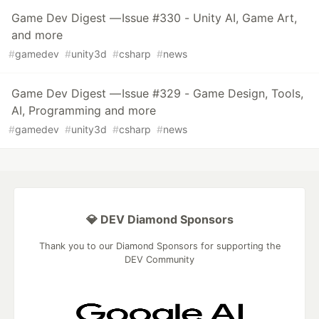
Game Dev Digest — Issue #330 - Unity AI, Game Art,
and more
#
gamedev
#
unity3d
#
csharp
#
news
Game Dev Digest — Issue #329 - Game Design, Tools,
AI, Programming and more
#
gamedev
#
unity3d
#
csharp
#
news
💎 DEV Diamond Sponsors
Thank you to our Diamond Sponsors for supporting the
DEV Community