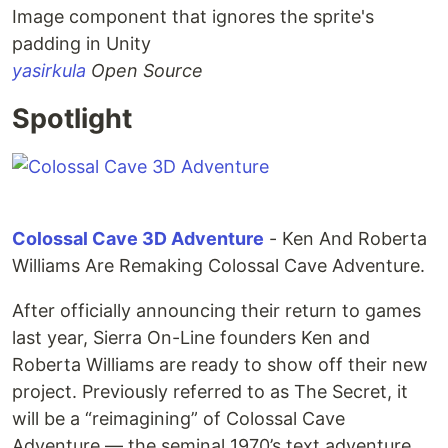
Image component that ignores the sprite's
padding in Unity
yasirkula
Open Source
Spotlight
Colossal Cave 3D Adventure
- Ken And Roberta
Williams Are Remaking Colossal Cave Adventure.
After officially announcing their return to games
last year, Sierra On-Line founders Ken and
Roberta Williams are ready to show off their new
project. Previously referred to as The Secret, it
will be a “reimagining” of Colossal Cave
Adventure — the seminal 1970’s text adventure