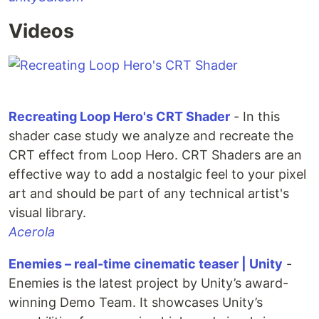
Videos
Recreating Loop Hero's CRT Shader
- In this
shader case study we analyze and recreate the
CRT effect from Loop Hero. CRT Shaders are an
effective way to add a nostalgic feel to your pixel
art and should be part of any technical artist's
visual library.
Acerola
Enemies – real-time cinematic teaser | Unity
-
Enemies is the latest project by Unity’s award-
winning Demo Team. It showcases Unity’s