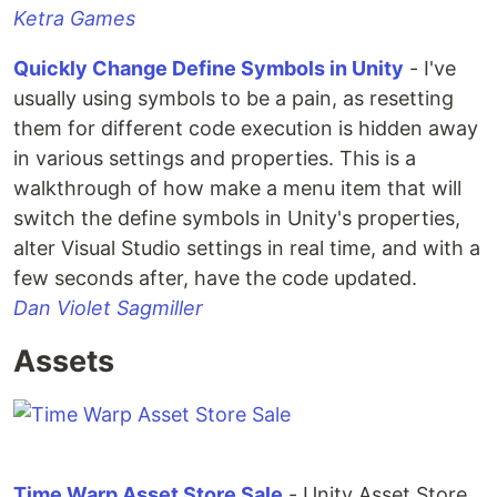
Ketra Games
Quickly Change Define Symbols in Unity
- I've
usually using symbols to be a pain, as resetting
them for different code execution is hidden away
in various settings and properties. This is a
walkthrough of how make a menu item that will
switch the define symbols in Unity's properties,
alter Visual Studio settings in real time, and with a
few seconds after, have the code updated.
Dan Violet Sagmiller
Assets
Time Warp Asset Store Sale
- Unity Asset Store