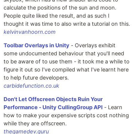
calculate the positions of the sun and moon.
People quite liked the result, and as such I
thought it was time to also write a tutorial on this.
kelvinvanhoorn.com
Toolbar Overlays in Unity
- Overlays exhibit
some undocumented behaviour that you'll need
to be aware of to use them - it took me a while to
figure it out so I've compiled what I've learnt here
to help future developers.
carbidefunction.co.uk
Don't Let Offscreen Objects Ruin Your
Performance - Unity CullingGroup API
- Learn
how to make your expensive scripts cost nothing
while they are offscreen.
thegamedev.guru