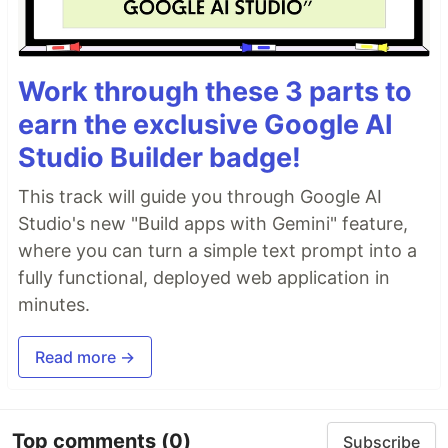
Work through these 3 parts to
earn the exclusive Google AI
Studio Builder badge!
This track will guide you through Google AI
Studio's new "Build apps with Gemini" feature,
where you can turn a simple text prompt into a
fully functional, deployed web application in
minutes.
Read more →
Top comments
(0)
Subscribe