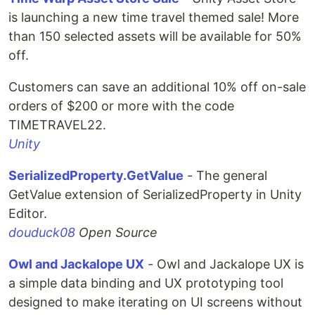
is launching a new time travel themed sale! More
than 150 selected assets will be available for 50%
off.
Customers can save an additional 10% off on-sale
orders of $200 or more with the code
TIMETRAVEL22.
Unity
SerializedProperty.GetValue
- The general
GetValue extension of SerializedProperty in Unity
Editor.
douduck08
Open Source
Owl and Jackalope UX
- Owl and Jackalope UX is
a simple data binding and UX prototyping tool
designed to make iterating on UI screens without