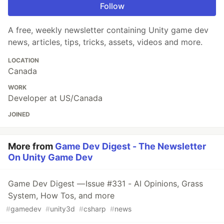
Follow
A free, weekly newsletter containing Unity game dev
news, articles, tips, tricks, assets, videos and more.
LOCATION
Canada
WORK
Developer at US/Canada
JOINED
More from
Game Dev Digest - The Newsletter
On Unity Game Dev
Game Dev Digest — Issue #331 - AI Opinions, Grass
System, How Tos, and more
#
gamedev
#
unity3d
#
csharp
#
news