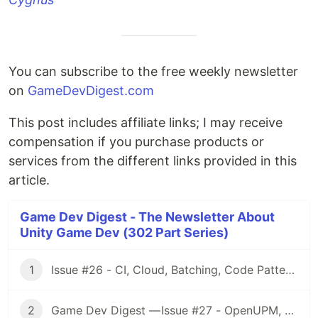
You can subscribe to the free weekly newsletter
on
GameDevDigest.com
This post includes affiliate links; I may receive
compensation if you purchase products or
services from the different links provided in this
article.
Game Dev Digest - The Newsletter About
Unity Game Dev (302 Part Series)
1
Issue #26 - CI, Cloud, Batching, Code Patterns, Shader How-Tos, Tweening, HDRP, Plenty Great Assets And Much More!
2
Game Dev Digest — Issue #27 - OpenUPM, UVs, Reducing Memory, DOTS, Sounds, and ML