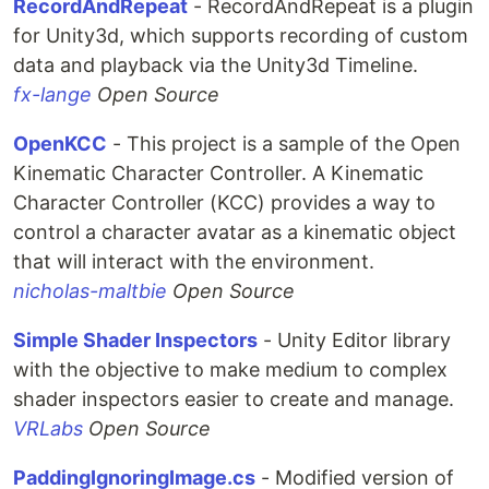
RecordAndRepeat
- RecordAndRepeat is a plugin
for Unity3d, which supports recording of custom
data and playback via the Unity3d Timeline.
fx-lange
Open Source
OpenKCC
- This project is a sample of the Open
Kinematic Character Controller. A Kinematic
Character Controller (KCC) provides a way to
control a character avatar as a kinematic object
that will interact with the environment.
nicholas-maltbie
Open Source
Simple Shader Inspectors
- Unity Editor library
with the objective to make medium to complex
shader inspectors easier to create and manage.
VRLabs
Open Source
PaddingIgnoringImage.cs
- Modified version of