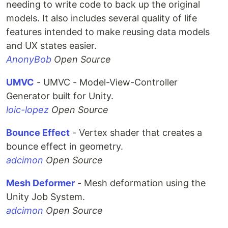
needing to write code to back up the original
models. It also includes several quality of life
features intended to make reusing data models
and UX states easier.
AnonyBob
Open Source
UMVC
- UMVC - Model-View-Controller
Generator built for Unity.
loic-lopez
Open Source
Bounce Effect
- Vertex shader that creates a
bounce effect in geometry.
adcimon
Open Source
Mesh Deformer
- Mesh deformation using the
Unity Job System.
adcimon
Open Source