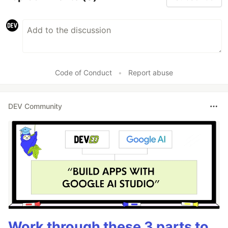
Code of Conduct
•
Report abuse
DEV Community
Work through these 3 parts to