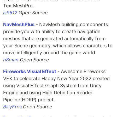
TextMeshPro.
ls9512
Open Source
NavMeshPlus
- NavMesh building components
provide you with ability to create navigation
meshes that are generated automatically from
your Scene geometry, which allows characters to
move intelligently around the game world.
h8man
Open Source
Fireworks Visual Effect
- Awesome Fireworks
VFX to celebrate Happy New Year 2022 created
using Visual Effect Graph System from Unity
Engine and using High Definition Render
Pipeline(HDRP) project.
BillyFrcs
Open Source