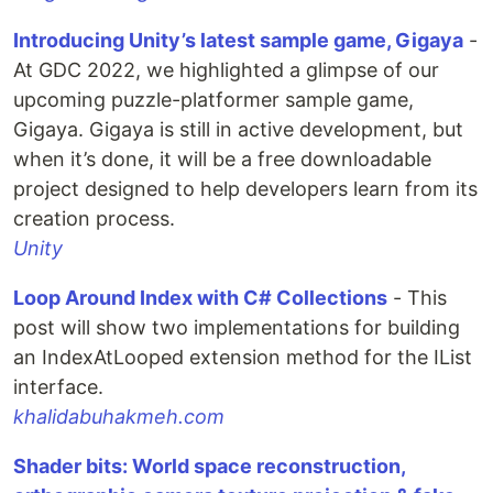
Introducing Unity’s latest sample game, Gigaya
-
At GDC 2022, we highlighted a glimpse of our
upcoming puzzle-platformer sample game,
Gigaya. Gigaya is still in active development, but
when it’s done, it will be a free downloadable
project designed to help developers learn from its
creation process.
Unity
Loop Around Index with C# Collections
- This
post will show two implementations for building
an IndexAtLooped extension method for the IList
interface.
khalidabuhakmeh.com
Shader bits: World space reconstruction,