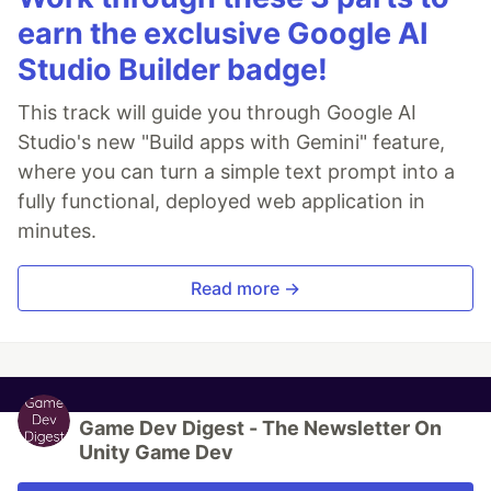
earn the exclusive Google AI
Studio Builder badge!
This track will guide you through Google AI
Studio's new "Build apps with Gemini" feature,
where you can turn a simple text prompt into a
fully functional, deployed web application in
minutes.
Read more →
Game Dev Digest - The Newsletter On
Unity Game Dev