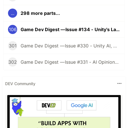
...
298 more parts...
106
Game Dev Digest — Issue #134 - Unity's Latest Changes
301
Game Dev Digest — Issue #330 - Unity AI, Game Art, and more
302
Game Dev Digest — Issue #331 - AI Opinions, Grass System, How Tos, and more
DEV Community