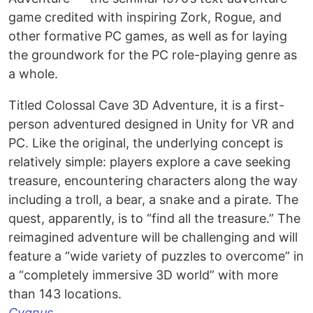
game credited with inspiring Zork, Rogue, and
other formative PC games, as well as for laying
the groundwork for the PC role-playing genre as
a whole.
Titled Colossal Cave 3D Adventure, it is a first-
person adventured designed in Unity for VR and
PC. Like the original, the underlying concept is
relatively simple: players explore a cave seeking
treasure, encountering characters along the way
including a troll, a bear, a snake and a pirate. The
quest, apparently, is to “find all the treasure.” The
reimagined adventure will be challenging and will
feature a “wide variety of puzzles to overcome” in
a “completely immersive 3D world” with more
than 143 locations.
Cygnus