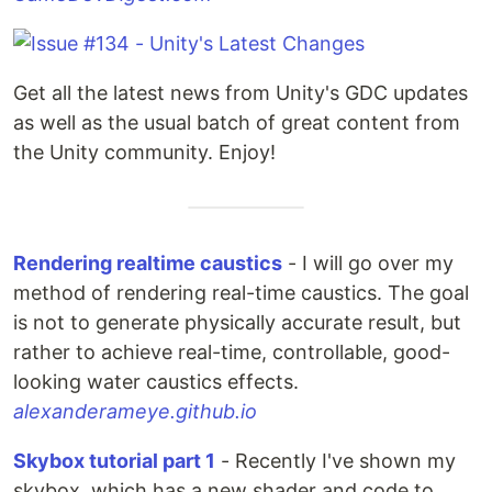
Get all the latest news from Unity's GDC updates
as well as the usual batch of great content from
the Unity community. Enjoy!
Rendering realtime caustics
- I will go over my
method of rendering real-time caustics. The goal
is not to generate physically accurate result, but
rather to achieve real-time, controllable, good-
looking water caustics effects.
alexanderameye.github.io
Skybox tutorial part 1
- Recently I've shown my
skybox, which has a new shader and code to