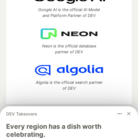
Google AI is the official AI Model
and Platform Partner of DEV
Neon is the official database
partner of DEV
Algolia is the official search partner
of DEV
DEV Takeovers
DEV Community
— A space to discuss and keep up software
development and manage your software career
Every region has a dish worth
Home
DEV Challenges
DEV++
Videos
celebrating.
DEV Education Tracks
DEV Help
Advertise on DEV