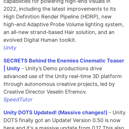
capabilities for powering high-end visuals in
2022, including the latest improvements to its
High Definition Render Pipeline (HDRP), new
high-end Adaptive Probe Volume lighting system,
an all-new strand-based Hair solution, and an
evolved Digital Human toolkit.
Unity
SECRETS Behind the Enemies Cinematic Teaser
| Unity
- Unity’s Demo productions drive
advanced use of the Unity real-time 3D platform
through autonomous creative projects, led by
Creative Director Veselin Efremov.
SpeedTutor
Unity DOTS Updated! (Massive changes!)
- Unity
DOTS finally got an Update! Version 0.50 is now
here and it's a massive update from 0.17 This also