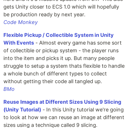
gets Unity closer to ECS 1.0 which will hopefully
be production ready by next year.
Code Monkey
Flexible Pickup / Collectible System in Unity
With Events
- Almost every game has some sort
of collectible or pickup system - the player runs
into the item and picks it up. But many people
struggle to setup a system thats flexible to handle
a whole bunch of different types to collect
without getting their code all tangled up.
BMo
Reuse Images at Different Sizes Using 9 Slicing
(Unity Tutorial)
- In this Unity tutorial we're going
to look at how we can reuse an image at different
sizes using a technique called 9 slicing.