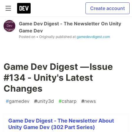
Create account
Game Dev Digest - The Newsletter On Unity
Game Dev
Posted on
• Originally published at
gamedevdigest.com
Game Dev Digest — Issue
#134 - Unity's Latest
Changes
#
gamedev
#
unity3d
#
csharp
#
news
Game Dev Digest - The Newsletter About
Unity Game Dev (302 Part Series)