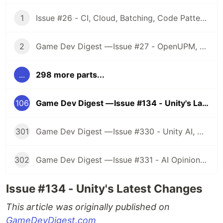
1
Issue #26 - CI, Cloud, Batching, Code Patterns, Shader How-Tos, Tweening, HDRP, Plenty Great Assets And Much More!
2
Game Dev Digest — Issue #27 - OpenUPM, UVs, Reducing Memory, DOTS, Sounds, and ML
...
298 more parts...
106
Game Dev Digest — Issue #134 - Unity's Latest Changes
301
Game Dev Digest — Issue #330 - Unity AI, Game Art, and more
302
Game Dev Digest — Issue #331 - AI Opinions, Grass System, How Tos, and more
Issue #134 - Unity's Latest Changes
This article was originally published on
GameDevDigest.com