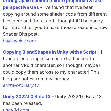
orthographic camera texture projection & fake
perspective UVs
- I’ve found that I’ve been
copying around some shader code from different
files here and there, and I thought it’d be handy
for me and for you to have those around in a new
Shader Bits post.
halisavakis.com
Copying BlendShapes in Unity with a Script
- I
found blend shapes someone had added to
another VRoid character, so I thought maybe I
could copy them across to my character! This
blog are notes from my journey.
extra-ordinary.tv
Unity 2022.1.0 Beta 13
- Unity 2022.1.0 Beta 13
has been released.
unity3d.com