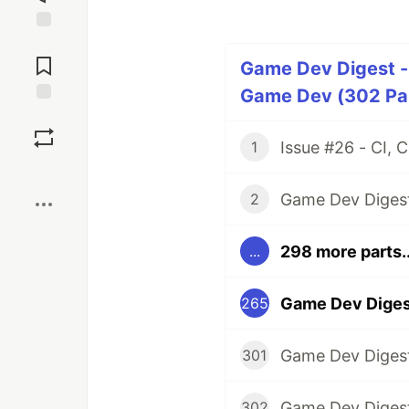
Jump to
Comments
Game Dev Digest -
Game Dev (302 Par
Save
1
Boost
2
298 more parts..
...
265
301
302