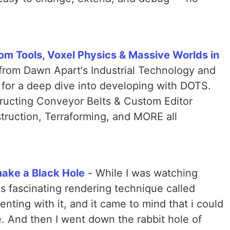
m Tools, Voxel Physics & Massive Worlds in
from Dawn Apart's Industrial Technology and
t for a deep dive into developing with DOTS.
structing Conveyor Belts & Custom Editor
truction, Terraforming, and MORE all
ake a Black Hole
- While I was watching
s fascinating rendering technique called
nting with it, and it came to mind that i could
e. And then I went down the rabbit hole of