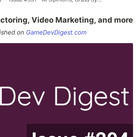
ctoring, Video Marketing, and more
blished on
GameDevDigest.com