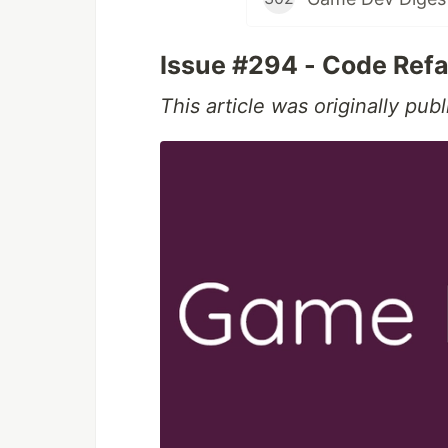
Issue #294 - Code Refa
This article was originally pu