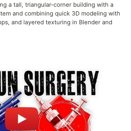
ng a tall, triangular-corner building with a
stem and combining quick 3D modeling with
ps, and layered texturing in Blender and