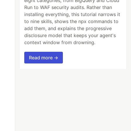
eight categories, from BigQuery and Cloud
Run to WAF security audits. Rather than
installing everything, this tutorial narrows it
to nine skills, shows the npx commands to
add them, and explains the progressive
disclosure model that keeps your agent's
context window from drowning.
Read more →