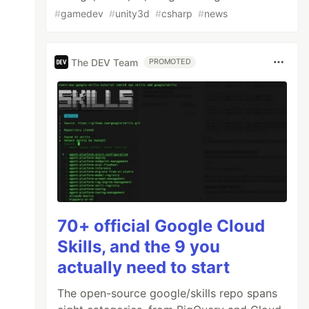
#
gamedev
#
unity3d
#
csharp
#
news
The DEV Team
PROMOTED
70+ official Google Cloud
Skills, and the 9 you
actually need to start
The open-source google/skills repo spans