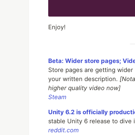
Enjoy!
Beta: Wider store pages; Vid
Store pages are getting wider 
your written description.
[Nota
higher quality video now]
Steam
Unity 6.2 is officially produc
stable Unity 6 release to dive 
reddit.com