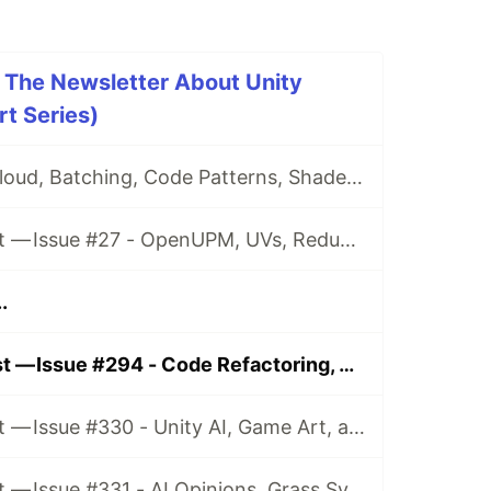
 The Newsletter About Unity
t Series)
Issue #26 - CI, Cloud, Batching, Code Patterns, Shader How-Tos, Tweening, HDRP, Plenty Great Assets And Much More!
Game Dev Digest — Issue #27 - OpenUPM, UVs, Reducing Memory, DOTS, Sounds, and ML
.
Game Dev Digest — Issue #294 - Code Refactoring, Video Marketing, and more
Game Dev Digest — Issue #330 - Unity AI, Game Art, and more
Game Dev Digest — Issue #331 - AI Opinions, Grass System, How Tos, and more