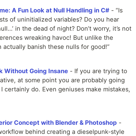
me: A Fun Look at Null Handling in C#
- “Is
s of uninitialized variables? Do you hear
ll…’ in the dead of night? Don’t worry, it’s not
eferences wreaking havoc! But unlike the
 actually banish these nulls for good!”
k Without Going Insane
- If you are trying to
ative, at some point you are probably going
 I certainly do. Even geniuses make mistakes,
terior Concept with Blender & Photoshop
-
workflow behind creating a dieselpunk-style