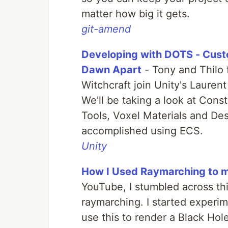
matter how big it gets.
git-amend
Developing with DOTS - Custo
Dawn Apart
- Tony and Thilo 
Witchcraft join Unity's Lauren
We'll be taking a look at Con
Tools, Voxel Materials and Des
accomplished using ECS.
Unity
How I Used Raymarching to m
YouTube, I stumbled across thi
raymarching. I started experime
use this to render a Black Hol