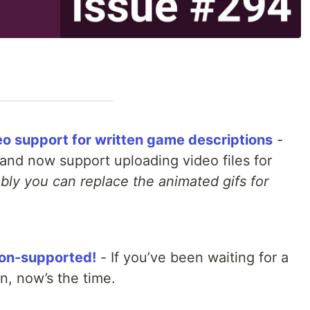
eo support for written game descriptions
-
and now support uploading video files for
bly you can replace the animated gifs for
tion-supported!
- If you’ve been waiting for a
in, now’s the time.