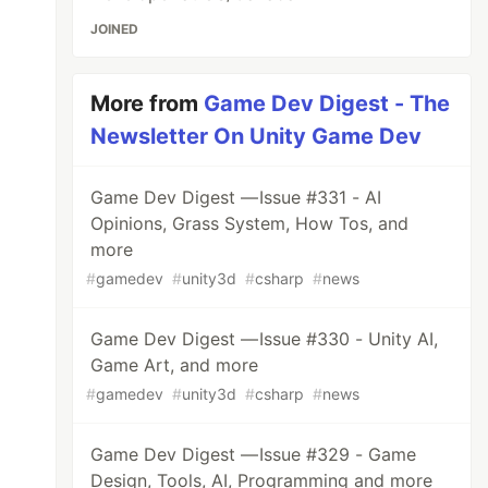
JOINED
More from
Game Dev Digest - The
Newsletter On Unity Game Dev
Game Dev Digest — Issue #331 - AI
Opinions, Grass System, How Tos, and
more
#
gamedev
#
unity3d
#
csharp
#
news
Game Dev Digest — Issue #330 - Unity AI,
Game Art, and more
#
gamedev
#
unity3d
#
csharp
#
news
Game Dev Digest — Issue #329 - Game
Design, Tools, AI, Programming and more