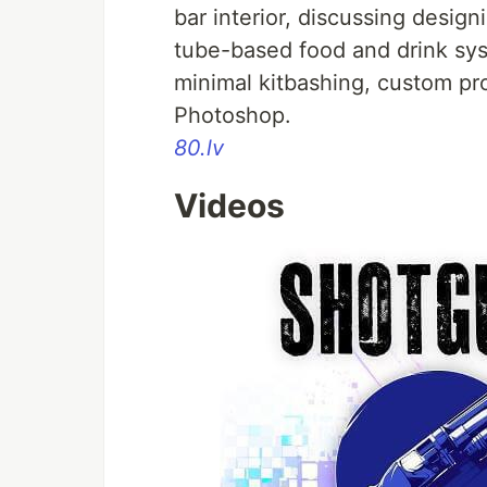
bar interior, discussing designi
tube-based food and drink sy
minimal kitbashing, custom pro
Photoshop.
80.lv
Videos