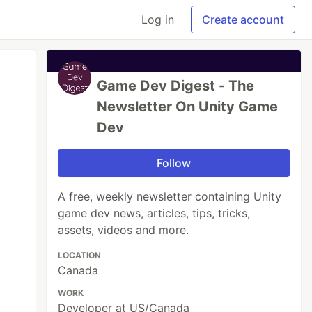
Log in
Create account
Game Dev Digest - The
Newsletter On Unity Game
Dev
Follow
A free, weekly newsletter containing Unity
game dev news, articles, tips, tricks,
assets, videos and more.
LOCATION
Canada
WORK
Developer at US/Canada