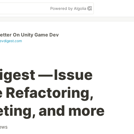
Powered by Algolia
etter On Unity Game Dev
vdigest.com
gest — Issue
 Refactoring,
ting, and more
ews