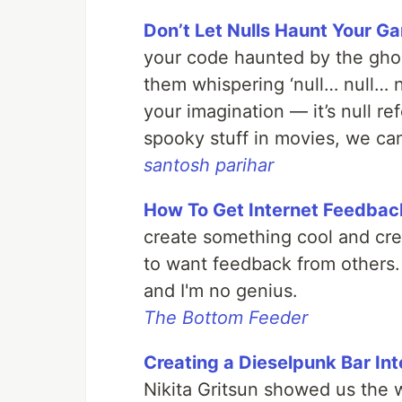
Don’t Let Nulls Haunt Your Ga
your code haunted by the ghost
them whispering ‘null… null… nu
your imagination — it’s null r
spooky stuff in movies, we can
santosh parihar
How To Get Internet Feedbac
create something cool and cre
to want feedback from others.
and I'm no genius.
The Bottom Feeder
Creating a Dieselpunk Bar In
Nikita Gritsun showed us the 