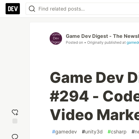
Game Dev Digest - The Newsl
Posted on
• Originally published at
gamede
Game Dev Di
#294 - Code
Video Marke
Add
#
gamedev
#
unity3d
#
csharp
#
n
reaction