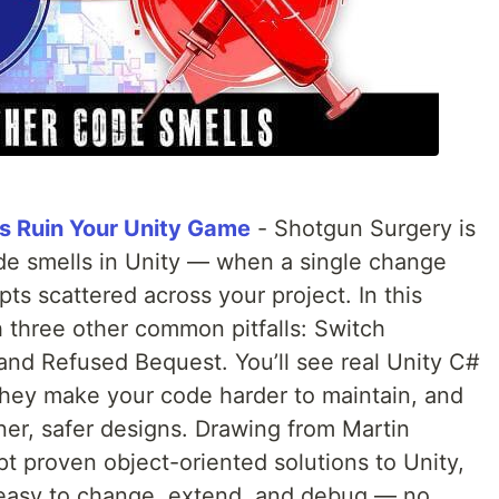
s Ruin Your Unity Game
- Shotgun Surgery is
ode smells in Unity — when a single change
ipts scattered across your project. In this
th three other common pitfalls: Switch
and Refused Bequest. You’ll see real Unity C#
hey make your code harder to maintain, and
ner, safer designs. Drawing from Martin
pt proven object-oriented solutions to Unity,
 easy to change, extend, and debug — no