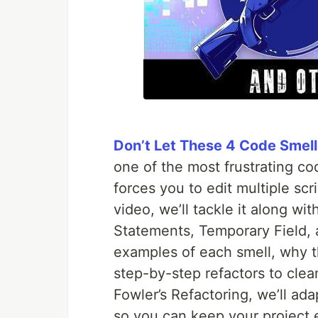
Don’t Let These 4 Code Smell
one of the most frustrating c
forces you to edit multiple scr
video, we’ll tackle it along wi
Statements, Temporary Field, 
examples of each smell, why t
step-by-step refactors to clea
Fowler’s Refactoring, we’ll ada
so you can keep your project