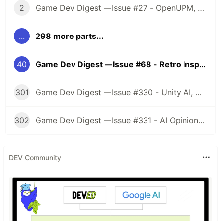
2
Game Dev Digest — Issue #27 - OpenUPM, UVs, Reducing Memory, DOTS, Sounds, and ML
...
298 more parts...
40
Game Dev Digest — Issue #68 - Retro Inspired, Procedural Animations, and more!
301
Game Dev Digest — Issue #330 - Unity AI, Game Art, and more
302
Game Dev Digest — Issue #331 - AI Opinions, Grass System, How Tos, and more
DEV Community