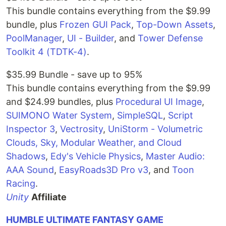
This bundle contains everything from the $9.99
bundle, plus
Frozen GUI Pack
,
Top-Down Assets
,
PoolManager
,
UI - Builder
, and
Tower Defense
Toolkit 4 (TDTK-4)
.
$35.99 Bundle - save up to 95%
This bundle contains everything from the $9.99
and $24.99 bundles, plus
Procedural UI Image
,
SUIMONO Water System
,
SimpleSQL
,
Script
Inspector 3
,
Vectrosity
,
UniStorm - Volumetric
Clouds, Sky, Modular Weather, and Cloud
Shadows
,
Edy's Vehicle Physics
,
Master Audio:
AAA Sound
,
EasyRoads3D Pro v3
, and
Toon
Racing
.
Unity
Affiliate
HUMBLE ULTIMATE FANTASY GAME