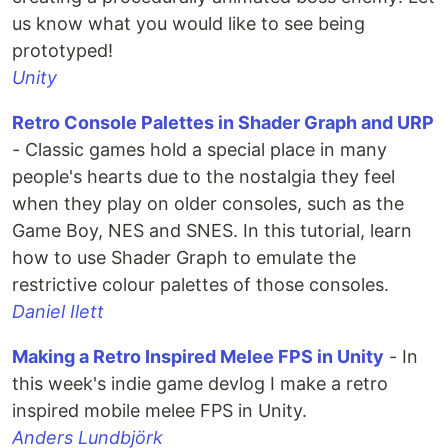
us know what you would like to see being
prototyped!
Unity
Retro Console Palettes in Shader Graph and URP
- Classic games hold a special place in many
people's hearts due to the nostalgia they feel
when they play on older consoles, such as the
Game Boy, NES and SNES. In this tutorial, learn
how to use Shader Graph to emulate the
restrictive colour palettes of those consoles.
Daniel Ilett
Making a Retro Inspired Melee FPS in Unity
- In
this week's indie game devlog I make a retro
inspired mobile melee FPS in Unity.
Anders Lundbjörk