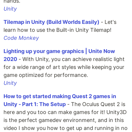
hands.
Unity
Tilemap in Unity (Build Worlds Easily)
- Let's
learn how to use the Built-in Unity Tilemap!
Code Monkey
Lighting up your game graphics | Unite Now
2020
- With Unity, you can achieve realistic light
for a wide range of art styles while keeping your
game optimized for performance.
Unity
How to get started making Quest 2 games in
Unity - Part 1: The Setup
- The Oculus Quest 2 is
here and you too can make games for it! Unity3D
is the perfect gamedev environment, and in this
video I show you how to get up and running in no