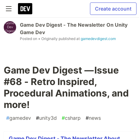
Create account
Game Dev Digest - The Newsletter On Unity
Game Dev
Posted on
• Originally published at
gamedevdigest.com
Game Dev Digest — Issue
#68 - Retro Inspired,
Procedural Animations, and
more!
#
gamedev
#
unity3d
#
csharp
#
news
Game Dev Digest - The Newsletter About