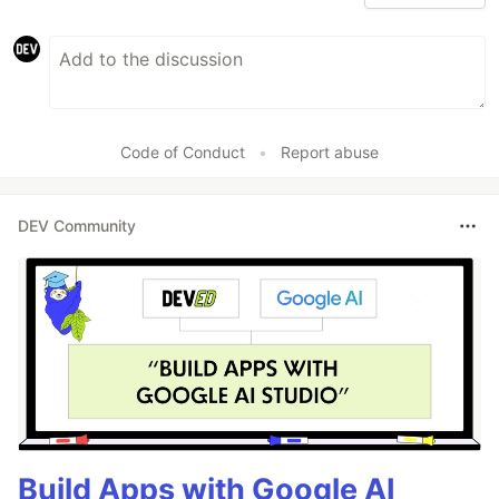
Code of Conduct
•
Report abuse
DEV Community
Build Apps with Google AI