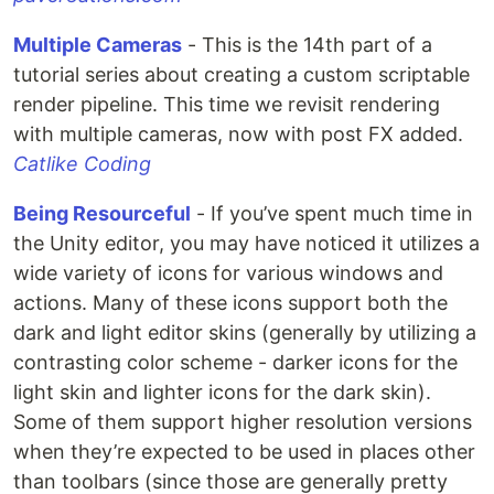
Multiple Cameras
- This is the 14th part of a
tutorial series about creating a custom scriptable
render pipeline. This time we revisit rendering
with multiple cameras, now with post FX added.
Catlike Coding
Being Resourceful
- If you’ve spent much time in
the Unity editor, you may have noticed it utilizes a
wide variety of icons for various windows and
actions. Many of these icons support both the
dark and light editor skins (generally by utilizing a
contrasting color scheme - darker icons for the
light skin and lighter icons for the dark skin).
Some of them support higher resolution versions
when they’re expected to be used in places other
than toolbars (since those are generally pretty