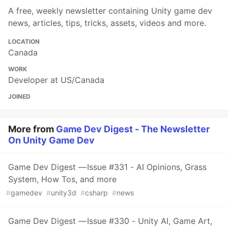
A free, weekly newsletter containing Unity game dev
news, articles, tips, tricks, assets, videos and more.
LOCATION
Canada
WORK
Developer at US/Canada
JOINED
More from
Game Dev Digest - The Newsletter
On Unity Game Dev
Game Dev Digest — Issue #331 - AI Opinions, Grass
System, How Tos, and more
#
gamedev
#
unity3d
#
csharp
#
news
Game Dev Digest — Issue #330 - Unity AI, Game Art,