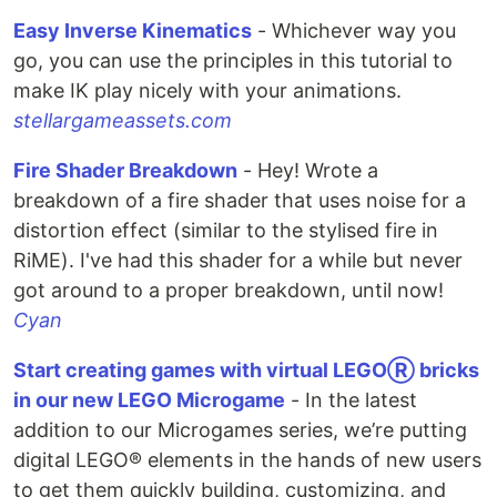
Easy Inverse Kinematics
- Whichever way you
go, you can use the principles in this tutorial to
make IK play nicely with your animations.
stellargameassets.com
Fire Shader Breakdown
- Hey! Wrote a
breakdown of a fire shader that uses noise for a
distortion effect (similar to the stylised fire in
RiME). I've had this shader for a while but never
got around to a proper breakdown, until now!
Cyan
Start creating games with virtual LEGOⓇ bricks
in our new LEGO Microgame
- In the latest
addition to our Microgames series, we’re putting
digital LEGO® elements in the hands of new users
to get them quickly building, customizing, and