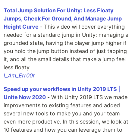
Total Jump Solution For Unity: Less Floaty
Jumps, Check For Ground, And Manage Jump
Height Curve
- This video will cover everything
needed for a standard jump in Unity: managing a
grounded state, having the player jump higher if
you hold the jump button instead of just tapping
it, and all the small details that make a jump feel
less floaty.
I_Am_Err00r
Speed up your workflows in Unity 2019 LTS |
Unite Now 2020
- With Unity 2019 LTS we made
improvements to existing features and added
several new tools to make you and your team
even more productive. In this session, we look at
10 features and how you can leverage them to