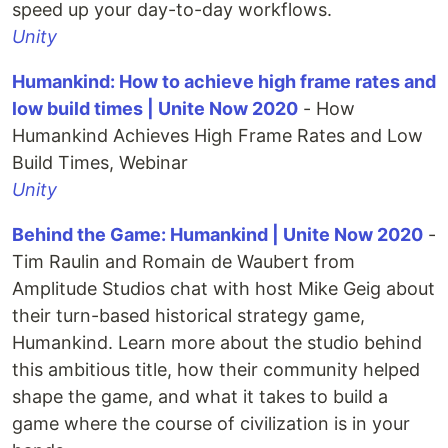
speed up your day-to-day workflows.
Unity
Humankind: How to achieve high frame rates and
low build times | Unite Now 2020
- How
Humankind Achieves High Frame Rates and Low
Build Times, Webinar
Unity
Behind the Game: Humankind | Unite Now 2020
-
Tim Raulin and Romain de Waubert from
Amplitude Studios chat with host Mike Geig about
their turn-based historical strategy game,
Humankind. Learn more about the studio behind
this ambitious title, how their community helped
shape the game, and what it takes to build a
game where the course of civilization is in your