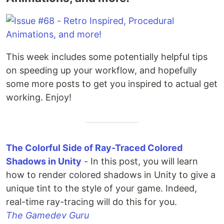
This week includes some potentially helpful tips
on speeding up your workflow, and hopefully
some more posts to get you inspired to actual get
working. Enjoy!
The Colorful Side of Ray-Traced Colored
Shadows in Unity
- In this post, you will learn
how to render colored shadows in Unity to give a
unique tint to the style of your game. Indeed,
real-time ray-tracing will do this for you.
The Gamedev Guru