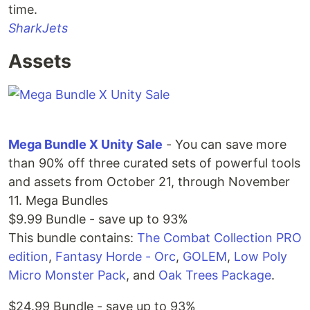
time.
SharkJets
Assets
Mega Bundle X Unity Sale
- You can save more
than 90% off three curated sets of powerful tools
and assets from October 21, through November
11. Mega Bundles
$9.99 Bundle - save up to 93%
This bundle contains:
The Combat Collection PRO
edition
,
Fantasy Horde - Orc
,
GOLEM
,
Low Poly
Micro Monster Pack
, and
Oak Trees Package
.
$24.99 Bundle - save up to 93%