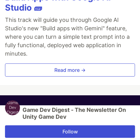
Studio 🧱
This track will guide you through Google AI
Studio's new "Build apps with Gemini" feature,
where you can turn a simple text prompt into a
fully functional, deployed web application in
minutes.
Read more →
Game Dev Digest - The Newsletter On
Unity Game Dev
Follow