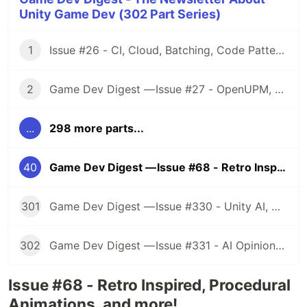
Unity Game Dev (302 Part Series)
1
Issue #26 - CI, Cloud, Batching, Code Patterns, Shader How-Tos, Tweening, HDRP, Plenty Great Assets And Much More!
2
Game Dev Digest — Issue #27 - OpenUPM, UVs, Reducing Memory, DOTS, Sounds, and ML
...
298 more parts...
40
Game Dev Digest — Issue #68 - Retro Inspired, Procedural Animations, and more!
301
Game Dev Digest — Issue #330 - Unity AI, Game Art, and more
302
Game Dev Digest — Issue #331 - AI Opinions, Grass System, How Tos, and more
Issue #68 - Retro Inspired, Procedural
Animations, and more!