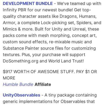
DEVELOPMENT BUNDLE
- We've teamed up with
Infinity PBR for our newest bundle! Get top-
quality character assets like Dragons, Humans,
Armor, a complete Lock-picking set, Spiders, and
Mimics & more. Built for Unity and Unreal, these
packs come with mesh morphing, concept art,
custom sound effects, re-mixable music and
Substance Painter source files for customizing
textures. Plus, your purchase will support
DoSomething.org and World Land Trust!
$917 WORTH OF AWESOME STUFF. PAY $1 OR
MORE
Humble Bundle
Affiliate
UnityObservables
- A tiny package containing
generic implementations for Observables that