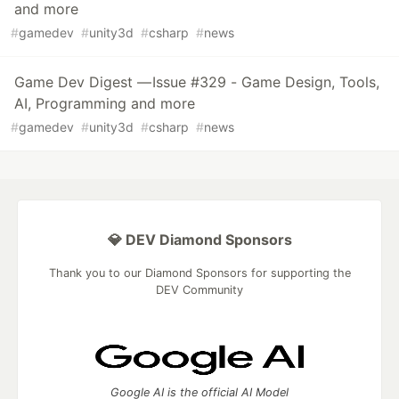
and more
#
gamedev
#
unity3d
#
csharp
#
news
Game Dev Digest — Issue #329 - Game Design, Tools,
AI, Programming and more
#
gamedev
#
unity3d
#
csharp
#
news
💎 DEV Diamond Sponsors
Thank you to our Diamond Sponsors for supporting the
DEV Community
Google AI is the official AI Model