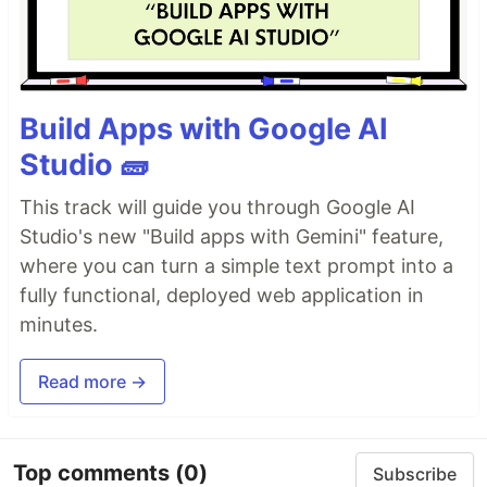
Build Apps with Google AI
Studio 🧱
This track will guide you through Google AI
Studio's new "Build apps with Gemini" feature,
where you can turn a simple text prompt into a
fully functional, deployed web application in
minutes.
Read more →
Top comments
(0)
Subscribe