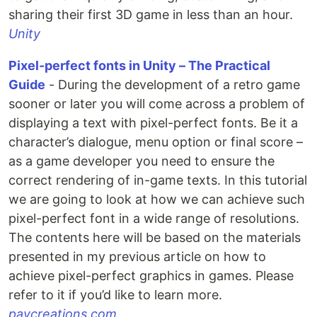
sharing their first 3D game in less than an hour.
Unity
Pixel-perfect fonts in Unity – The Practical
Guide
- During the development of a retro game
sooner or later you will come across a problem of
displaying a text with pixel-perfect fonts. Be it a
character’s dialogue, menu option or final score –
as a game developer you need to ensure the
correct rendering of in-game texts. In this tutorial
we are going to look at how we can achieve such
pixel-perfect font in a wide range of resolutions.
The contents here will be based on the materials
presented in my previous article on how to
achieve pixel-perfect graphics in games. Please
refer to it if you’d like to learn more.
pavcreations.com