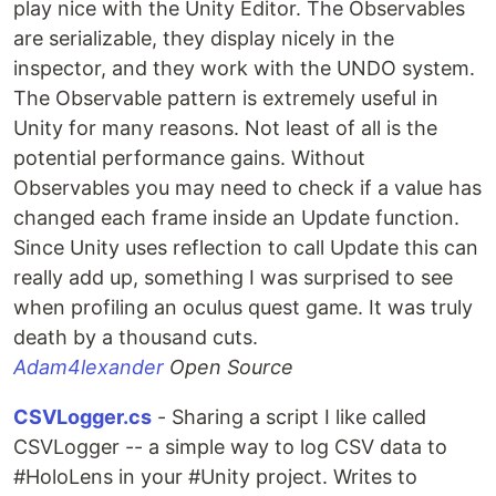
play nice with the Unity Editor. The Observables
are serializable, they display nicely in the
inspector, and they work with the UNDO system.
The Observable pattern is extremely useful in
Unity for many reasons. Not least of all is the
potential performance gains. Without
Observables you may need to check if a value has
changed each frame inside an Update function.
Since Unity uses reflection to call Update this can
really add up, something I was surprised to see
when profiling an oculus quest game. It was truly
death by a thousand cuts.
Adam4lexander
Open Source
CSVLogger.cs
- Sharing a script I like called
CSVLogger -- a simple way to log CSV data to
#HoloLens in your #Unity project. Writes to