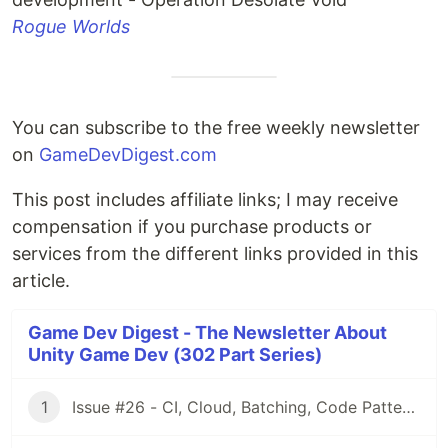
Rogue Worlds
You can subscribe to the free weekly newsletter
on
GameDevDigest.com
This post includes affiliate links; I may receive
compensation if you purchase products or
services from the different links provided in this
article.
Game Dev Digest - The Newsletter About
Unity Game Dev (302 Part Series)
1
Issue #26 - CI, Cloud, Batching, Code Patterns, Shader How-Tos, Tweening, HDRP, Plenty Great Assets And Much More!