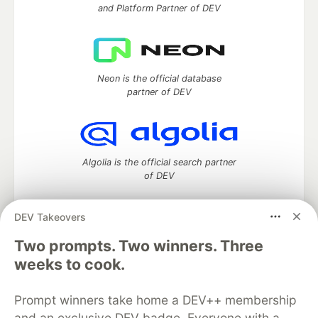
and Platform Partner of DEV
Neon is the official database
partner of DEV
Algolia is the official search partner
of DEV
DEV Takeovers
Two prompts. Two winners. Three
DEV Community
— A space to discuss and keep up software
development and manage your software career
weeks to cook.
Home
DEV Challenges
DEV++
Videos
DEV Education Tracks
DEV Help
Advertise on DEV
Prompt winners take home a DEV++ membership
Organization Accounts
DEV Showcase
About
Contact
and an exclusive DEV badge. Everyone with a
Free Postgres Database
DEV Shop
MLH