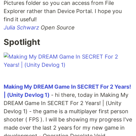
Pictures folder so you can access from File
Explorer rather than Device Portal. I hope you
find it useful!
Julia Schwarz
Open Source
Spotlight
Making My DREAM Game In SECRET For 2 Years!
| (Unity Devlog 1)
- hi there, today in Making My
DREAM Game In SECRET For 2 Years! | (Unity
Devlog 1) - the game is a multiplayer first person
shooter ( FPS ). I will be showing my progress I've
made over the last 2 years for my new game in
development - Operation Desolate Void