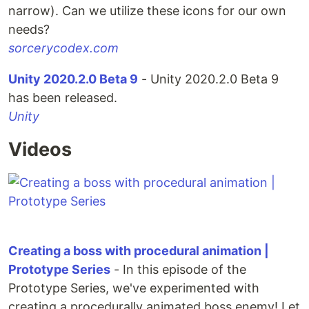
narrow). Can we utilize these icons for our own
needs?
sorcerycodex.com
Unity 2020.2.0 Beta 9
- Unity 2020.2.0 Beta 9
has been released.
Unity
Videos
Creating a boss with procedural animation |
Prototype Series
- In this episode of the
Prototype Series, we've experimented with
creating a procedurally animated boss enemy! Let