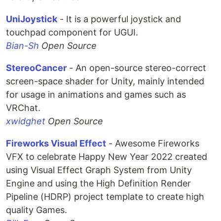
UniJoystick
- It is a powerful joystick and
touchpad component for UGUI.
Bian-Sh
Open Source
StereoCancer
- An open-source stereo-correct
screen-space shader for Unity, mainly intended
for usage in animations and games such as
VRChat.
xwidghet
Open Source
Fireworks Visual Effect
- Awesome Fireworks
VFX to celebrate Happy New Year 2022 created
using Visual Effect Graph System from Unity
Engine and using the High Definition Render
Pipeline (HDRP) project template to create high
quality Games.