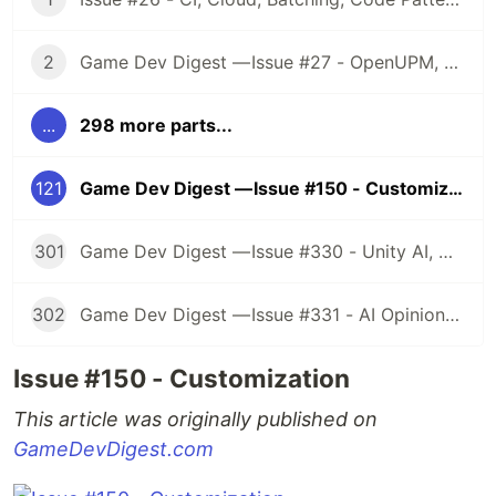
2
Game Dev Digest — Issue #27 - OpenUPM, UVs, Reducing Memory, DOTS, Sounds, and ML
...
298 more parts...
121
Game Dev Digest — Issue #150 - Customization
301
Game Dev Digest — Issue #330 - Unity AI, Game Art, and more
302
Game Dev Digest — Issue #331 - AI Opinions, Grass System, How Tos, and more
Issue #150 - Customization
This article was originally published on
GameDevDigest.com