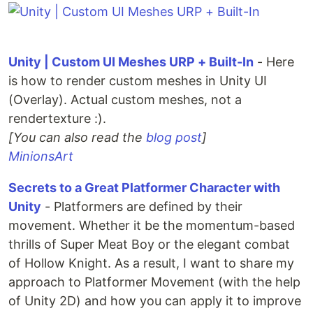
Unity | Custom UI Meshes URP + Built-In
- Here
is how to render custom meshes in Unity UI
(Overlay). Actual custom meshes, not a
rendertexture :).
[You can also read the
blog post
]
MinionsArt
Secrets to a Great Platformer Character with
Unity
- Platformers are defined by their
movement. Whether it be the momentum-based
thrills of Super Meat Boy or the elegant combat
of Hollow Knight. As a result, I want to share my
approach to Platformer Movement (with the help
of Unity 2D) and how you can apply it to improve