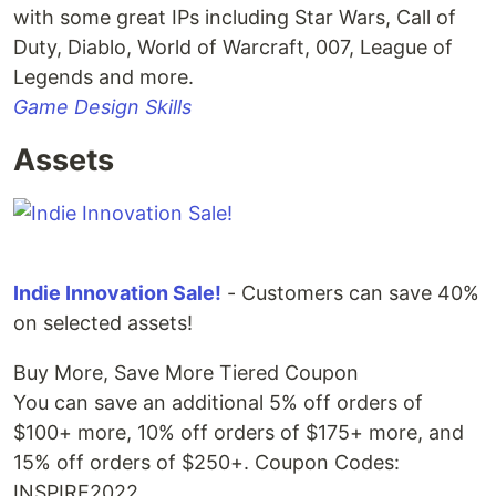
with some great IPs including Star Wars, Call of
Duty, Diablo, World of Warcraft, 007, League of
Legends and more.
Game Design Skills
Assets
Indie Innovation Sale!
- Customers can save 40%
on selected assets!
Buy More, Save More Tiered Coupon
You can save an additional 5% off orders of
$100+ more, 10% off orders of $175+ more, and
15% off orders of $250+. Coupon Codes:
INSPIRE2022