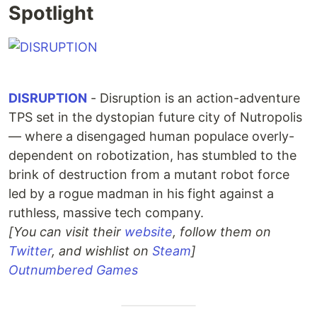
Spotlight
DISRUPTION
- Disruption is an action-adventure
TPS set in the dystopian future city of Nutropolis
— where a disengaged human populace overly-
dependent on robotization, has stumbled to the
brink of destruction from a mutant robot force
led by a rogue madman in his fight against a
ruthless, massive tech company.
[You can visit their
website
, follow them on
Twitter
, and wishlist on
Steam
]
Outnumbered Games