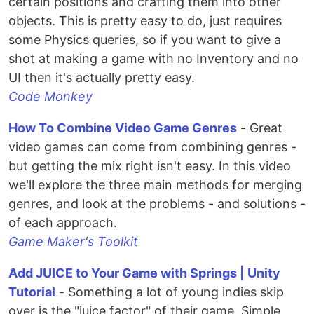
certain positions and crafting them into other
objects. This is pretty easy to do, just requires
some Physics queries, so if you want to give a
shot at making a game with no Inventory and no
UI then it's actually pretty easy.
Code Monkey
How To Combine Video Game Genres
- Great
video games can come from combining genres -
but getting the mix right isn't easy. In this video
we'll explore the three main methods for merging
genres, and look at the problems - and solutions -
of each approach.
Game Maker's Toolkit
Add JUICE to Your Game with Springs | Unity
Tutorial
- Something a lot of young indies skip
over is the "juice factor" of their game. Simple,