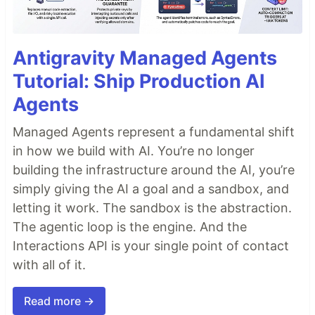
Antigravity Managed Agents
Tutorial: Ship Production AI
Agents
Managed Agents represent a fundamental shift
in how we build with AI. You’re no longer
building the infrastructure around the AI, you’re
simply giving the AI a goal and a sandbox, and
letting it work. The sandbox is the abstraction.
The agentic loop is the engine. And the
Interactions API is your single point of contact
with all of it.
Read more →