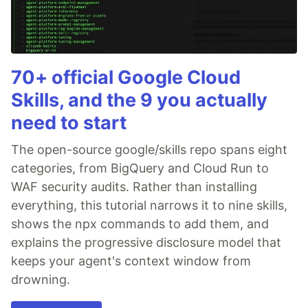
70+ official Google Cloud
Skills, and the 9 you actually
need to start
The open-source google/skills repo spans eight
categories, from BigQuery and Cloud Run to
WAF security audits. Rather than installing
everything, this tutorial narrows it to nine skills,
shows the npx commands to add them, and
explains the progressive disclosure model that
keeps your agent's context window from
drowning.