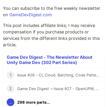
You can subscribe to the free weekly newsletter
on
GameDevDigest.com
This post includes affiliate links; I may receive
compensation if you purchase products or
services from the different links provided in this
article.
Game Dev Digest - The Newsletter About
Unity Game Dev (302 Part Series)
1
Issue #26 - CI, Cloud, Batching, Code Patterns, Shader How-Tos, Tweening, HDRP, Plenty Great Assets And Much More!
2
Game Dev Digest — Issue #27 - OpenUPM, UVs, Reducing Memory, DOTS, Sounds, and ML
...
298 more parts...