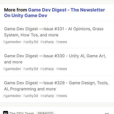
More from
Game Dev Digest - The Newsletter
On Unity Game Dev
Game Dev Digest — Issue #331 - AI Opinions, Grass
System, How Tos, and more
#
gamedev
#
unity3d
#
csharp
#
news
Game Dev Digest — Issue #330 - Unity AI, Game Art,
and more
#
gamedev
#
unity3d
#
csharp
#
news
Game Dev Digest — Issue #329 - Game Design, Tools,
AI, Programming and more
#
gamedev
#
unity3d
#
csharp
#
news
The DEV Team
PROMOTED