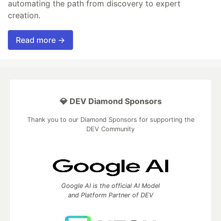
automating the path from discovery to expert
creation.
Read more →
💎 DEV Diamond Sponsors
Thank you to our Diamond Sponsors for supporting the
DEV Community
Google AI is the official AI Model
and Platform Partner of DEV