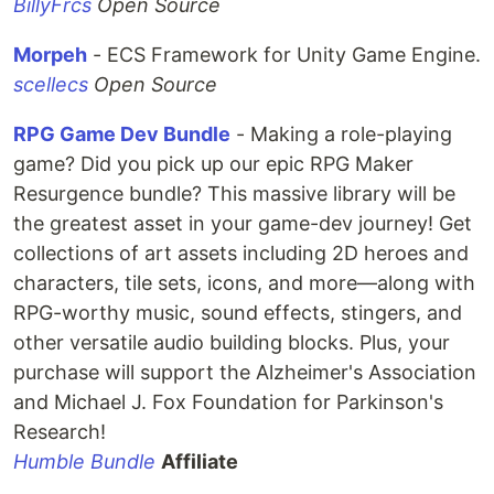
BillyFrcs
Open Source
Morpeh
- ECS Framework for Unity Game Engine.
scellecs
Open Source
RPG Game Dev Bundle
- Making a role-playing
game? Did you pick up our epic RPG Maker
Resurgence bundle? This massive library will be
the greatest asset in your game-dev journey! Get
collections of art assets including 2D heroes and
characters, tile sets, icons, and more—along with
RPG-worthy music, sound effects, stingers, and
other versatile audio building blocks. Plus, your
purchase will support the Alzheimer's Association
and Michael J. Fox Foundation for Parkinson's
Research!
Humble Bundle
Affiliate