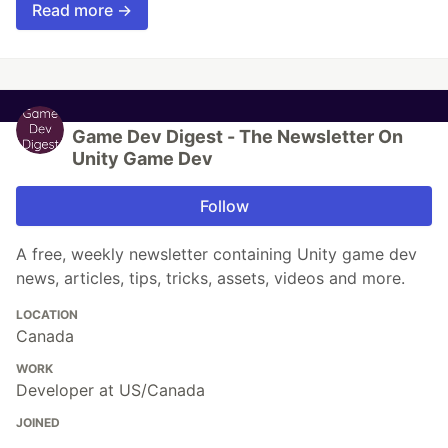
Read more →
Game Dev Digest - The Newsletter On
Unity Game Dev
Follow
A free, weekly newsletter containing Unity game dev
news, articles, tips, tricks, assets, videos and more.
LOCATION
Canada
WORK
Developer at US/Canada
JOINED