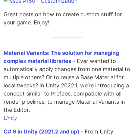
Great posts on how to create custom stuff for
your game. Enjoy!
Material Variants: The solution for managing
complex material libraries
- Ever wanted to
automatically apply changes from one material to
multiple others? Or to reuse a Base Material for
local tweaks? In Unity 2022.1, we’re introducing a
concept similar to Prefabs, compatible with all
render pipelines, to manage Material Variants in
the Editor.
Unity
C# 9 in Unity (2021.2 and up)
- From Unity