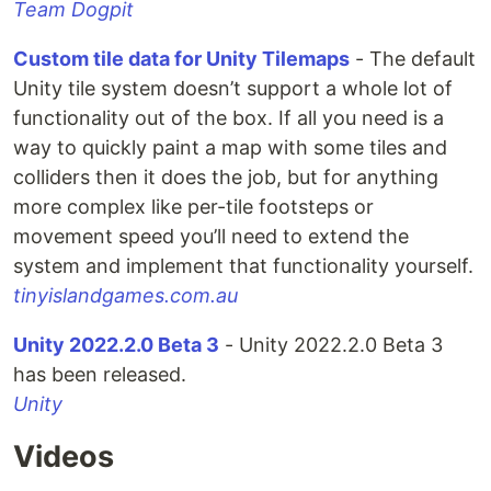
Team Dogpit
Custom tile data for Unity Tilemaps
- The default
Unity tile system doesn’t support a whole lot of
functionality out of the box. If all you need is a
way to quickly paint a map with some tiles and
colliders then it does the job, but for anything
more complex like per-tile footsteps or
movement speed you’ll need to extend the
system and implement that functionality yourself.
tinyislandgames.com.au
Unity 2022.2.0 Beta 3
- Unity 2022.2.0 Beta 3
has been released.
Unity
Videos