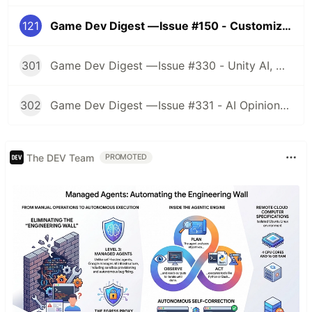
121
Game Dev Digest — Issue #150 - Customization
301
Game Dev Digest — Issue #330 - Unity AI, Game Art, and more
302
Game Dev Digest — Issue #331 - AI Opinions, Grass System, How Tos, and more
The DEV Team
PROMOTED