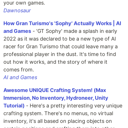
your own games.
Dawnosaur
How Gran Turismo's 'Sophy' Actually Works | AI
and Games
- 'GT Sophy' made a splash in early
2022 as it was declared to be a new type of AI
racer for Gran Turismo that could leave many a
professional player in the dust. It's time to find
out how it works, and the story of where it
comes from.
AI and Games
Awesome UNIQUE Crafting System! (Max
Immersion, No Inventory, Hydroneer, Unity
Tutorial)
- Here's a pretty interesting very unique
crafting system. There's no menus, no virtual
inventory, it's all based on placing objects on