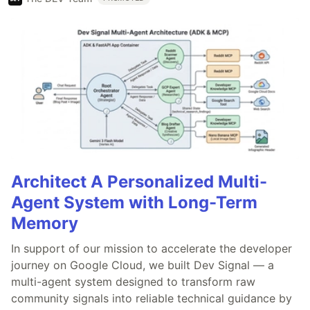
Architect A Personalized Multi-
Agent System with Long-Term
Memory
In support of our mission to accelerate the developer
journey on Google Cloud, we built Dev Signal — a
multi-agent system designed to transform raw
community signals into reliable technical guidance by