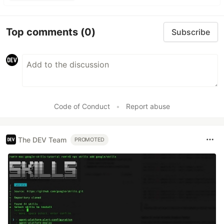
Top comments
(0)
Subscribe
Code of Conduct
•
Report abuse
The DEV Team
PROMOTED