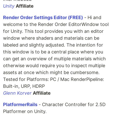
Unity
Affiliate
Render Order Settings Editor (FREE)
- Hi and
welcome to the Render Order EditorWindow tool
for Unity. This tool provides you with an editor
window where shaders and materials can be
labeled and slightly adjusted. The intention for
this window is to be a central place where you
can get an overview of multiple materials which
otherwise would require you to inspect multiple
assets at once which might be cumbersome.
Tested for Platforms: PC / Mac RenderPipeline:
Built-in, URP, HDRP
Glenn Korver
Affiliate
PlatformerRails
- Character Controller for 2.5D
Platformer on Unity.