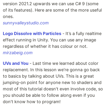
version 2021.2 upwards we can use C# 9 (some
of its features). Here are some of the more useful
ones.
sunnyvalleystudio.com
Logo Dissolve with Particles
- It’s a fully realtime
effect running in Unity. You can use any image
regardless of whether it has colour or not.
mirzabeig.com
UVs and You
- Last time we learned about color
replacement. In this lesson we're gonna go back
to basics by talking about UVs. This is a great
jumping-on point for anyone new to shaders and
most of this tutorial doesn't even involve code, so
you should be able to follow along even if you
don't know how to program!