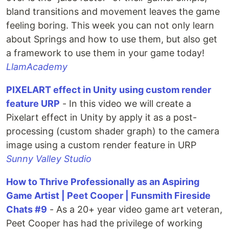
bland transitions and movement leaves the game
feeling boring. This week you can not only learn
about Springs and how to use them, but also get
a framework to use them in your game today!
LlamAcademy
PIXELART effect in Unity using custom render
feature URP
- In this video we will create a
Pixelart effect in Unity by apply it as a post-
processing (custom shader graph) to the camera
image using a custom render feature in URP
Sunny Valley Studio
How to Thrive Professionally as an Aspiring
Game Artist | Peet Cooper | Funsmith Fireside
Chats #9
- As a 20+ year video game art veteran,
Peet Cooper has had the privilege of working