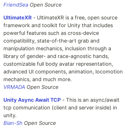
FriendSea
Open Source
UltimateXR
- UltimateXR is a free, open source
framework and toolkit for Unity that includes
powerful features such as cross-device
compatibility, state-of-the-art grab and
manipulation mechanics, inclusion through a
library of gender- and race-agnostic hands,
customizable full body avatar representation,
advanced UI components, animation, locomotion
mechanics, and much more.
VRMADA
Open Source
Unity Async Await TCP
- This is an async/await
tcp communication (client and server inside) in
unity.
Bian-Sh
Open Source