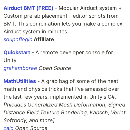
Airduct BMT (FREE)
- Modular Airduct system +
Custom prefab placement - editor scripts from
BMT. This combination lets you make a complex
Airduct system in minutes.
soupoflogic
Affiliate
Quickstart
- A remote developer console for
Unity
grahamboree
Open Source
MathUtilities
- A grab bag of some of the neat
math and physics tricks that I've amassed over
the last few years, implemented in Unity's C#.
[Inlcudes Generalized Mesh Deformation, Signed
Distance Field Texture Rendering, Kabsch, Verlet
Softbody, and more]
zalo
Open Source