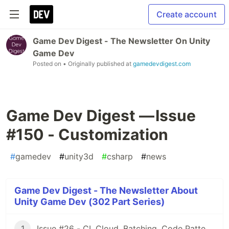
Create account
Game Dev Digest - The Newsletter On Unity
Game Dev
Posted on
• Originally published at
gamedevdigest.com
Game Dev Digest — Issue
#150 - Customization
#
gamedev
#
unity3d
#
csharp
#
news
Game Dev Digest - The Newsletter About
Unity Game Dev (302 Part Series)
1
Issue #26 - CI, Cloud, Batching, Code Patterns, Shader How-Tos, Tweening, HDRP, Plenty Great Assets And Much More!