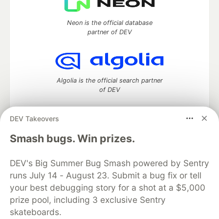
Neon is the official database
partner of DEV
Algolia is the official search partner
of DEV
DEV Takeovers
DEV Community
— A space to discuss and keep up software
Smash bugs. Win prizes.
development and manage your software career
Home
DEV Challenges
DEV++
Videos
DEV's Big Summer Bug Smash powered by Sentry
DEV Education Tracks
DEV Help
Advertise on DEV
runs July 14 - August 23. Submit a bug fix or tell
Organization Accounts
DEV Showcase
About
Contact
your best debugging story for a shot at a $5,000
Free Postgres Database
DEV Shop
MLH
Code of Conduct
Privacy Policy
Terms of Use
prize pool, including 3 exclusive Sentry
Built on
Forem
— the
open source
software that powers
DEV
skateboards.
and other inclusive communities.