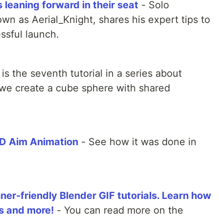
leaning forward in their seat
- Solo
wn as Aerial_Knight, shares his expert tips to
ssful launch.
 is the seventh tutorial in a series about
 we create a cube sphere with shared
3D Aim Animation
- See how it was done in
ner-friendly Blender GIF tutorials. Learn how
ls and more!
- You can read more on the