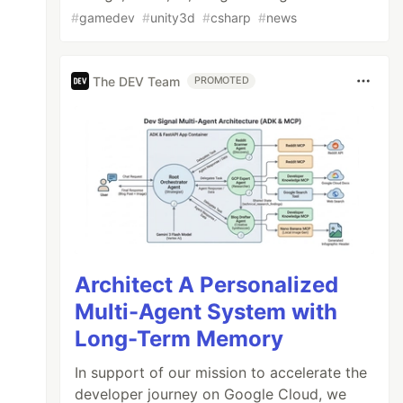
#
gamedev
#
unity3d
#
csharp
#
news
The DEV Team
PROMOTED
Architect A Personalized
Multi-Agent System with
Long-Term Memory
In support of our mission to accelerate the
developer journey on Google Cloud, we