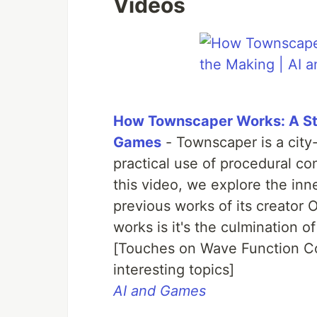
Videos
How Townscaper Works: A Sto
Games
- Townscaper is a city
practical use of procedural co
this video, we explore the inn
previous works of its creator
works is it's the culmination o
[Touches on Wave Function C
interesting topics]
AI and Games