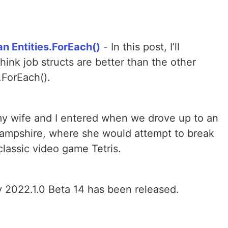
an Entities.ForEach()
- In this post, I’ll
ink job structs are better than the other
.ForEach().
my wife and I entered when we drove up to an
ampshire, where she would attempt to break
 classic video game Tetris.
y 2022.1.0 Beta 14 has been released.