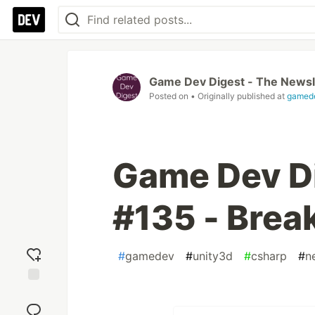
Game Dev Digest - The Newsl
Posted on
• Originally published at
gamede
Game Dev Di
#135 - Brea
#
gamedev
#
unity3d
#
csharp
#
n
Add
reaction