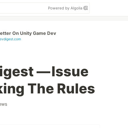
Powered by Algolia
etter On Unity Game Dev
vdigest.com
gest — Issue
king The Rules
ews