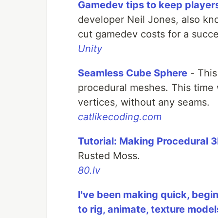
Gamedev tips to keep players 
developer Neil Jones, also kno
cut gamedev costs for a succe
Unity
Seamless Cube Sphere
- This
procedural meshes. This time
vertices, without any seams.
catlikecoding.com
Tutorial: Making Procedural 
Rusted Moss.
80.lv
I've been making quick, begin
to rig, animate, texture mode