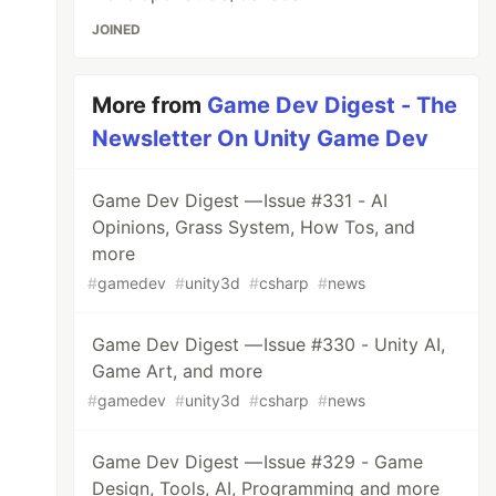
JOINED
More from
Game Dev Digest - The
Newsletter On Unity Game Dev
Game Dev Digest — Issue #331 - AI
Opinions, Grass System, How Tos, and
more
#
gamedev
#
unity3d
#
csharp
#
news
Game Dev Digest — Issue #330 - Unity AI,
Game Art, and more
#
gamedev
#
unity3d
#
csharp
#
news
Game Dev Digest — Issue #329 - Game
Design, Tools, AI, Programming and more