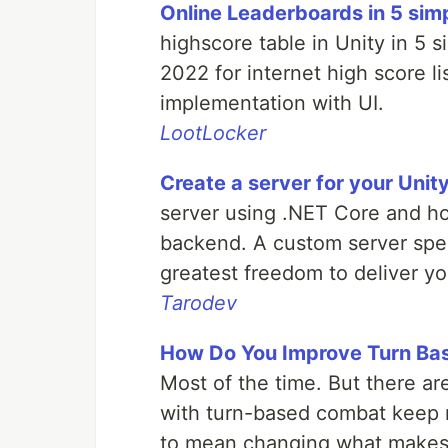
Online Leaderboards in 5 sim
highscore table in Unity in 5 s
2022 for internet high score l
implementation with UI.
LootLocker
Create a server for your Uni
server using .NET Core and hos
backend. A custom server spec
greatest freedom to deliver yo
Tarodev
How Do You Improve Turn B
Most of the time. But there are
with turn-based combat keep r
to mean changing what makes t