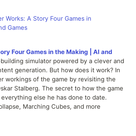
ry Four Games in the Making | AI and
-building simulator powered by a clever and
ntent generation. But how does it work? In
er workings of the game by revisiting the
 Oskar Stalberg. The secret to how the game
f everything else he has done to date.
ollapse, Marching Cubes, and more