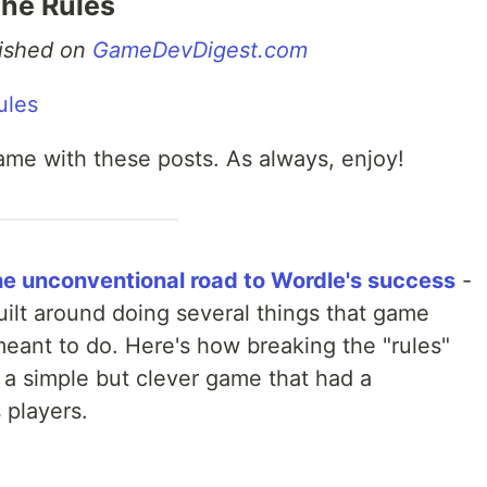
The Rules
blished on
GameDevDigest.com
ame with these posts. As always, enjoy!
the unconventional road to Wordle's success
-
built around doing several things that game
meant to do. Here's how breaking the "rules"
 a simple but clever game that had a
 players.