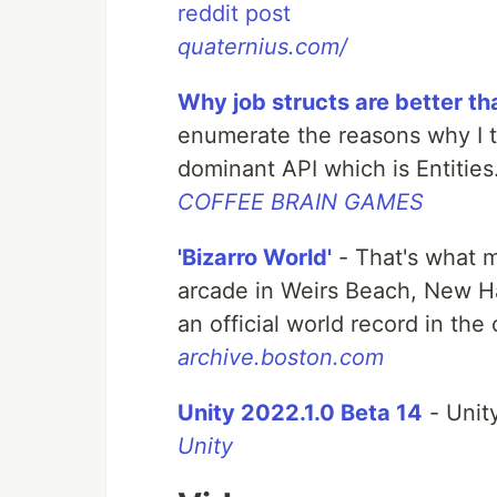
reddit post
quaternius.com/
Why job structs are better th
enumerate the reasons why I th
dominant API which is Entities
COFFEE BRAIN GAMES
'Bizarro World'
- That's what 
arcade in Weirs Beach, New H
an official world record in the
archive.boston.com
Unity 2022.1.0 Beta 14
- Unit
Unity