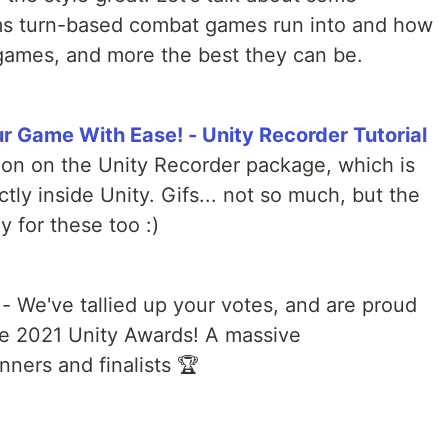
 turn-based combat games run into and how
games, and more the best they can be.
r Game With Ease! - Unity Recorder Tutorial
ion on the Unity Recorder package, which is
ctly inside Unity. Gifs... not so much, but the
y for these too :)
- We've tallied up your votes, and are proud
he 2021 Unity Awards! A massive
inners and finalists 🏆