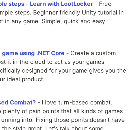
ple steps - Learn with LootLocker
- Free
imple steps. Beginner friendly Unity tutorial in
ist in any game. Simple, quick and easy
ty game using .NET Core
- Create a custom
t it in the cloud to act as your games
ifically designed for your game gives you the
ur ideal product.
ased Combat?
- I love turn-based combat.
 plenty of pain points that all kinds of games
unning into. Fixing those points doesn't have
he style great. Let's talk about some