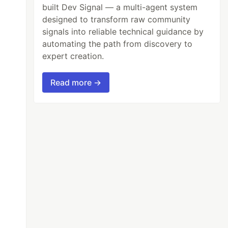
built Dev Signal — a multi-agent system
designed to transform raw community
signals into reliable technical guidance by
automating the path from discovery to
expert creation.
Read more →