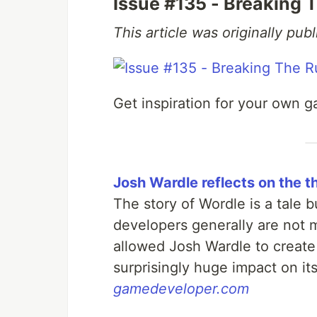
Issue #135 - Breaking 
This article was originally pu
Get inspiration for your own g
Josh Wardle reflects on the 
The story of Wordle is a tale 
developers generally are not 
allowed Josh Wardle to create
surprisingly huge impact on its
gamedeveloper.com