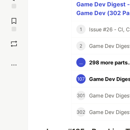
Game Dev Digest -
Game Dev (302 Par
Jump to
Comments
1
Save
2
Boost
298 more parts..
...
Game Dev Digest
107
301
302