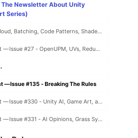
 The Newsletter About Unity
t Series)
Issue #26 - CI, Cloud, Batching, Code Patterns, Shader How-Tos, Tweening, HDRP, Plenty Great Assets And Much More!
Game Dev Digest — Issue #27 - OpenUPM, UVs, Reducing Memory, DOTS, Sounds, and ML
.
 — Issue #135 - Breaking The Rules
Game Dev Digest — Issue #330 - Unity AI, Game Art, and more
Game Dev Digest — Issue #331 - AI Opinions, Grass System, How Tos, and more