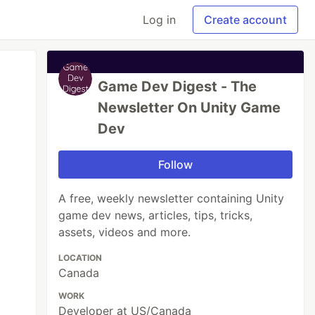
Log in
Create account
Game Dev Digest - The
Newsletter On Unity Game
Dev
Follow
A free, weekly newsletter containing Unity
game dev news, articles, tips, tricks,
assets, videos and more.
LOCATION
Canada
WORK
Developer at US/Canada