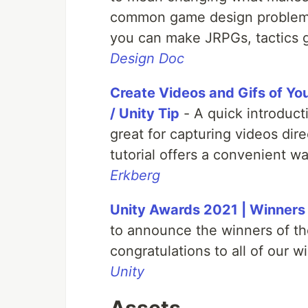
common game design problems
you can make JRPGs, tactics 
Design Doc
Create Videos and Gifs of You
/ Unity Tip
- A quick introduct
great for capturing videos dire
tutorial offers a convenient wa
Erkberg
Unity Awards 2021 | Winners
to announce the winners of t
congratulations to all of our w
Unity