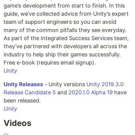
game’s development from start to finish. In this
guide, we’ve collected advice from Unity’s expert
team of support engineers so you can avoid
many of the common pitfalls they see everyday.
As part of the Integrated Success Services team,
they’ve partnered with developers all across the
industry to help ship their games successfully.
Free e-book (requires email signup).
Unity
Unity Releases
- Unity versions
Unity 2019.3.0
Release Candidate 5
and
2020.1.0 Alpha 19
have
been released.
Unity
Videos