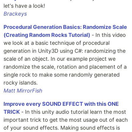
let's have a look!
Brackeys
Procedural Generation Basics: Randomize Scale
(Creating Random Rocks Tutorial)
- In this video
we look at a basic technique of procedural
generation in Unity3D using C#: randomizing the
scale of an object. In our example project we
randomize the scale, rotation and placement of a
single rock to make some randomly generated
rocky islands.
Matt MirrorFish
Improve every SOUND EFFECT with this ONE
TRICK
- In this unity audio tutorial learn the most
important trick to get the most usage out of each
of your sound effects. Making sound effects is