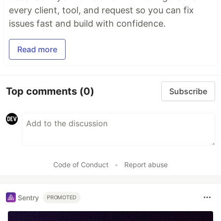
every client, tool, and request so you can fix
issues fast and build with confidence.
Read more
Top comments
(0)
Subscribe
Code of Conduct
•
Report abuse
Sentry
PROMOTED