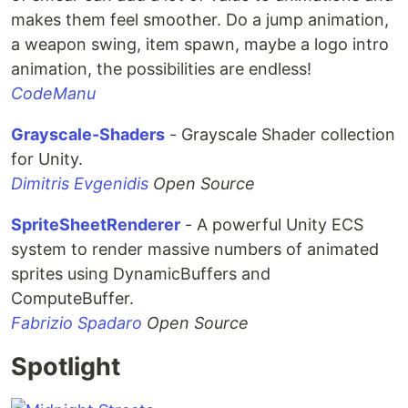
makes them feel smoother. Do a jump animation,
a weapon swing, item spawn, maybe a logo intro
animation, the possibilities are endless!
CodeManu
Grayscale-Shaders
- Grayscale Shader collection
for Unity.
Dimitris Evgenidis
Open Source
SpriteSheetRenderer
- A powerful Unity ECS
system to render massive numbers of animated
sprites using DynamicBuffers and
ComputeBuffer.
Fabrizio Spadaro
Open Source
Spotlight