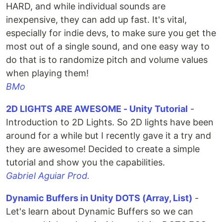
HARD, and while individual sounds are
inexpensive, they can add up fast. It's vital,
especially for indie devs, to make sure you get the
most out of a single sound, and one easy way to
do that is to randomize pitch and volume values
when playing them!
BMo
2D LIGHTS ARE AWESOME - Unity Tutorial
-
Introduction to 2D Lights. So 2D lights have been
around for a while but I recently gave it a try and
they are awesome! Decided to create a simple
tutorial and show you the capabilities.
Gabriel Aguiar Prod.
Dynamic Buffers in Unity DOTS (Array, List)
-
Let's learn about Dynamic Buffers so we can