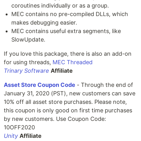
coroutines individually or as a group.
MEC contains no pre-compiled DLLs, which
makes debugging easier.
MEC contains useful extra segments, like
SlowUpdate.
If you love this package, there is also an add-on
for using threads,
MEC Threaded
Trinary Software
Affiliate
Asset Store Coupon Code
- Through the end of
January 31, 2020 (PST), new customers can save
10% off all asset store purchases. Please note,
this coupon is only good on first time purchases
by new customers. Use Coupon Code:
10OFF2020
Unity
Affiliate