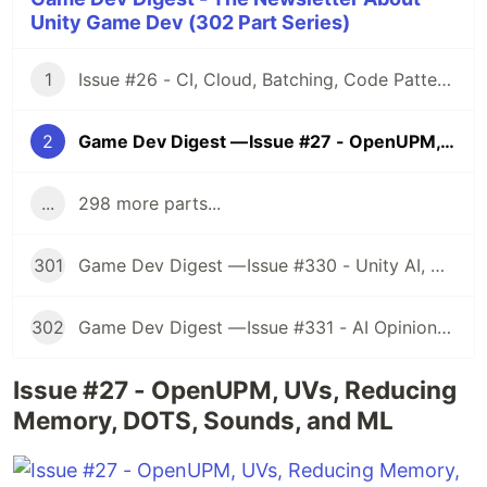
Unity Game Dev (302 Part Series)
1
Issue #26 - CI, Cloud, Batching, Code Patterns, Shader How-Tos, Tweening, HDRP, Plenty Great Assets And Much More!
2
Game Dev Digest — Issue #27 - OpenUPM, UVs, Reducing Memory, DOTS, Sounds, and ML
...
298 more parts...
301
Game Dev Digest — Issue #330 - Unity AI, Game Art, and more
302
Game Dev Digest — Issue #331 - AI Opinions, Grass System, How Tos, and more
Issue #27 - OpenUPM, UVs, Reducing
Memory, DOTS, Sounds, and ML