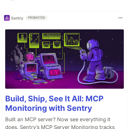
Sentry
PROMOTED
Build, Ship, See It All: MCP
Monitoring with Sentry
Built an MCP server? Now see everything it
does. Sentry’s MCP Server Monitoring tracks