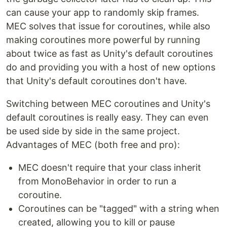
can cause your app to randomly skip frames.
MEC solves that issue for coroutines, while also
making coroutines more powerful by running
about twice as fast as Unity's default coroutines
do and providing you with a host of new options
that Unity's default coroutines don't have.
Switching between MEC coroutines and Unity's
default coroutines is really easy. They can even
be used side by side in the same project.
Advantages of MEC (both free and pro):
MEC doesn't require that your class inherit
from MonoBehavior in order to run a
coroutine.
Coroutines can be "tagged" with a string when
created, allowing you to kill or pause