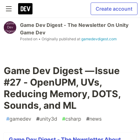
Create account
Game Dev Digest - The Newsletter On Unity
Game Dev
Posted on
• Originally published at
gamedevdigest.com
Game Dev Digest — Issue
#27 - OpenUPM, UVs,
Reducing Memory, DOTS,
Sounds, and ML
#
gamedev
#
unity3d
#
csharp
#
news
Game Dev Digest - The Newsletter About