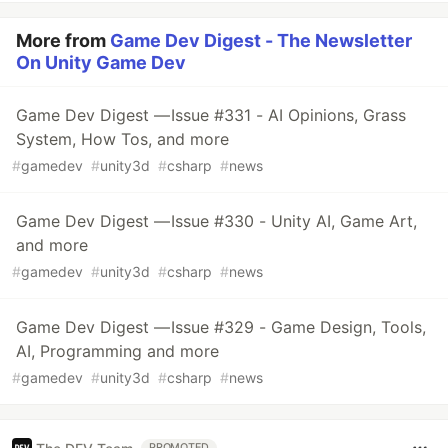
More from
Game Dev Digest - The Newsletter
On Unity Game Dev
Game Dev Digest — Issue #331 - AI Opinions, Grass
System, How Tos, and more
#
gamedev
#
unity3d
#
csharp
#
news
Game Dev Digest — Issue #330 - Unity AI, Game Art,
and more
#
gamedev
#
unity3d
#
csharp
#
news
Game Dev Digest — Issue #329 - Game Design, Tools,
AI, Programming and more
#
gamedev
#
unity3d
#
csharp
#
news
PROMOTED