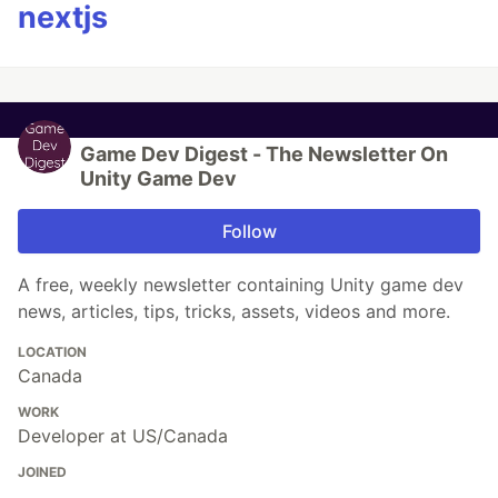
nextjs
Game Dev Digest - The Newsletter On
Unity Game Dev
Follow
A free, weekly newsletter containing Unity game dev
news, articles, tips, tricks, assets, videos and more.
LOCATION
Canada
WORK
Developer at US/Canada
JOINED