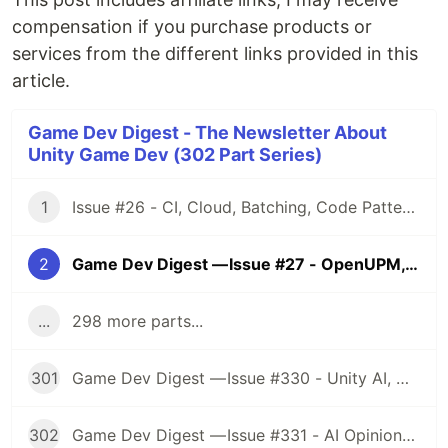
compensation if you purchase products or
services from the different links provided in this
article.
Game Dev Digest - The Newsletter About
Unity Game Dev (302 Part Series)
1
Issue #26 - CI, Cloud, Batching, Code Patterns, Shader How-Tos, Tweening, HDRP, Plenty Great Assets And Much More!
2
Game Dev Digest — Issue #27 - OpenUPM, UVs, Reducing Memory, DOTS, Sounds, and ML
...
298 more parts...
301
Game Dev Digest — Issue #330 - Unity AI, Game Art, and more
302
Game Dev Digest — Issue #331 - AI Opinions, Grass System, How Tos, and more