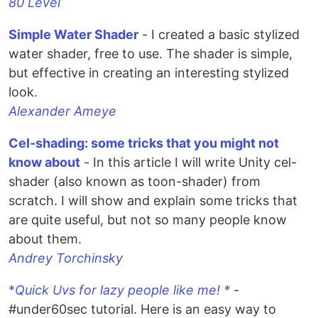
80 Level
Simple Water Shader
- I created a basic stylized
water shader, free to use. The shader is simple,
but effective in creating an interesting stylized
look.
Alexander Ameye
Cel-shading: some tricks that you might not
know about
- In this article I will write Unity cel-
shader (also known as toon-shader) from
scratch. I will show and explain some tricks that
are quite useful, but not so many people know
about them.
Andrey Torchinsky
*
Quick Uvs for lazy people like me! *
-
#under60sec tutorial. Here is an easy way to