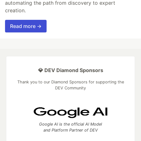
automating the path from discovery to expert
creation.
Read more →
💎 DEV Diamond Sponsors
Thank you to our Diamond Sponsors for supporting the
DEV Community
Google AI is the official AI Model
and Platform Partner of DEV