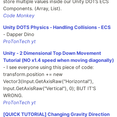
store multiple values inside our Unity DOTS ECS
Components. (Array, List).
Code Monkey
Unity DOTS Physics - Handling Collisions - ECS
- Dapper Dino
ProTonTech yt
Unity - 2 Dimensional Top Down Movement
Tutorial (NO x1.4 speed when moving diagonally)
- I see everyone using this piece of code:
transform.position += new
Vector3(Input.GetAxisRaw("Horizontal"),
Input.GetAxisRaw("Vertical"), 0); BUT IT'S
WRONG.
ProTonTech yt
[QUICK TUTORIAL] Changing Gravity Direction