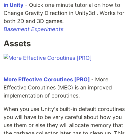
in Unity
- Quick one minute tutorial on how to
Change Gravity Direction in Unity3d . Works for
both 2D and 3D games.
Basement Experiments
Assets
More Effective Coroutines [PRO]
- More
Effective Coroutines (MEC) is an improved
implementation of coroutines.
When you use Unity's built-in default coroutines
you will have to be very careful about how you
use them or else they will allocate memory that
the garbage collector later has to clean up. This