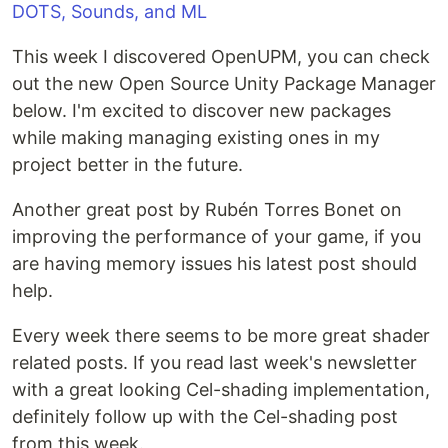
This week I discovered OpenUPM, you can check
out the new Open Source Unity Package Manager
below. I'm excited to discover new packages
while making managing existing ones in my
project better in the future.
Another great post by Rubén Torres Bonet on
improving the performance of your game, if you
are having memory issues his latest post should
help.
Every week there seems to be more great shader
related posts. If you read last week's newsletter
with a great looking Cel-shading implementation,
definitely follow up with the Cel-shading post
from this week.