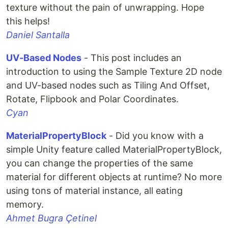
texture without the pain of unwrapping. Hope
this helps!
Daniel Santalla
UV-Based Nodes
- This post includes an
introduction to using the Sample Texture 2D node
and UV-based nodes such as Tiling And Offset,
Rotate, Flipbook and Polar Coordinates.
Cyan
MaterialPropertyBlock
- Did you know with a
simple Unity feature called MaterialPropertyBlock,
you can change the properties of the same
material for different objects at runtime? No more
using tons of material instance, all eating
memory.
Ahmet Bugra Çetinel