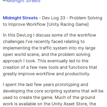
Midnight Streets
- Dev Log 33 - Problem Solving
to Improve Workflow [Unity Racing Game]
In this DevLog I discuss some of the workflow
challenges I've recently faced relating to
implementing the traffic system into my large
open world scene, and the problem solving
approach I took. This eventually led to the
creation of a few new tools and functions that
greatly improve workflow and productivity.
I spent the last few years prototyping and
developing the core scripting systems that will be
used to create the game. Much of the ground
work is available on the Unity Asset Store, the