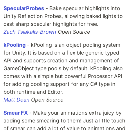
SpecularProbes
- Bake specular highlights into
Unity Reflection Probes, allowing baked lights to
cast sharp specular highlights for free.
Zach Tsiakalis-Brown
Open Source
kPooling
- kPooling is an object pooling system
for Unity. It is based on a flexible generic typed
API and supports creation and management of
GameObject type pools by default. kPooling also
comes with a simple but powerful Processor API
for adding pooling support for any C# type in
both runtime and Editor.
Matt Dean
Open Source
Smear FX
- Make your animations extra juicy by
adding some smearing to them! Just a little touch
of smear can add a lot of value to animations and