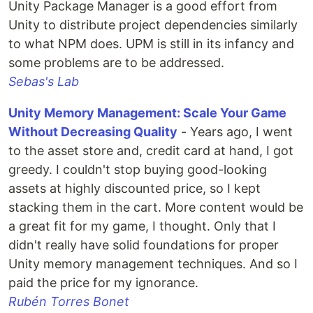
Unity Package Manager is a good effort from
Unity to distribute project dependencies similarly
to what NPM does. UPM is still in its infancy and
some problems are to be addressed.
Sebas's Lab
Unity Memory Management: Scale Your Game
Without Decreasing Quality
- Years ago, I went
to the asset store and, credit card at hand, I got
greedy. I couldn't stop buying good-looking
assets at highly discounted price, so I kept
stacking them in the cart. More content would be
a great fit for my game, I thought. Only that I
didn't really have solid foundations for proper
Unity memory management techniques. And so I
paid the price for my ignorance.
Rubén Torres Bonet