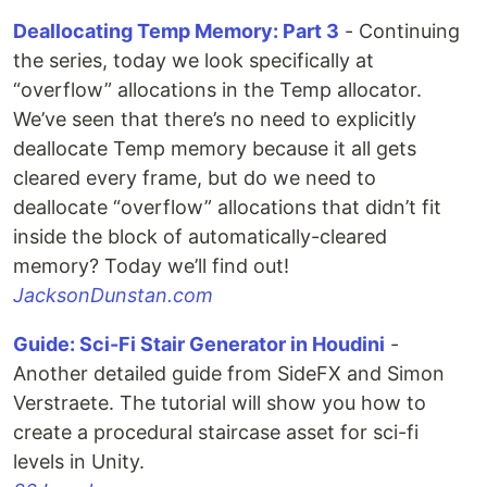
Deallocating Temp Memory: Part 3
- Continuing
the series, today we look specifically at
“overflow” allocations in the Temp allocator.
We’ve seen that there’s no need to explicitly
deallocate Temp memory because it all gets
cleared every frame, but do we need to
deallocate “overflow” allocations that didn’t fit
inside the block of automatically-cleared
memory? Today we’ll find out!
JacksonDunstan.com
Guide: Sci-Fi Stair Generator in Houdini
-
Another detailed guide from SideFX and Simon
Verstraete. The tutorial will show you how to
create a procedural staircase asset for sci-fi
levels in Unity.