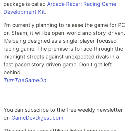
package is called
Arcade Racer: Racing Game
Development Kit
.
I'm currently planning to release the game for PC
on Steam, it will be open-world and story-driven.
It's being designed as a single-player-focused
racing game. The premise is to race through the
midnight streets against unexpected rivals in a
fast paced story driven game. Don't get left
behind..
TurnTheGameOn
You can subscribe to the free weekly newsletter
on
GameDevDigest.com
This post includes affiliate links; I may receive