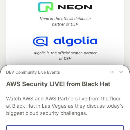
Neon is the official database
partner of DEV
Algolia is the official search partner
of DEV
DEV Community Live Events
AWS Security LIVE! from Black Hat
DEV Community
— A space to discuss and keep up software
development and manage your software career
Watch AWS and AWS Partners live from the floor
Home
DEV Challenges
DEV++
Videos
DEV Education Tracks
DEV Help
Advertise on DEV
at Black Hat in Las Vegas as they discuss today's
Organization Accounts
DEV Showcase
About
Contact
biggest cloud security challenges.
Free Postgres Database
DEV Shop
MLH
Code of Conduct
Privacy Policy
Terms of Use
Built on
Forem
— the
open source
software that powers
DEV