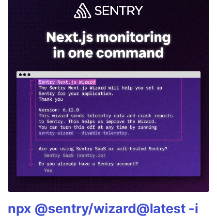
npx @sentry/wizard@latest -i