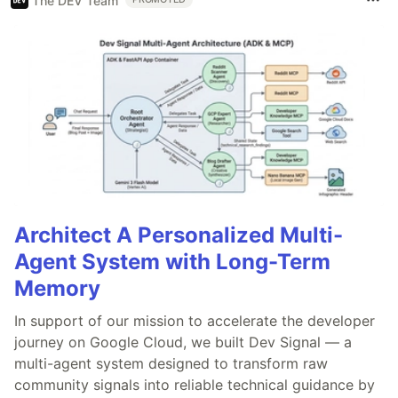
The DEV Team
Architect A Personalized Multi-
Agent System with Long-Term
Memory
In support of our mission to accelerate the developer
journey on Google Cloud, we built Dev Signal — a
multi-agent system designed to transform raw
community signals into reliable technical guidance by