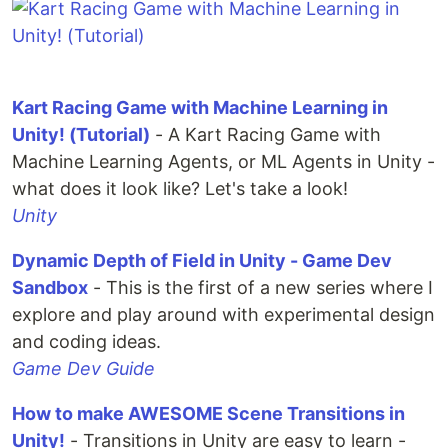
Kart Racing Game with Machine Learning in
Unity! (Tutorial)
- A Kart Racing Game with
Machine Learning Agents, or ML Agents in Unity -
what does it look like? Let's take a look!
Unity
Dynamic Depth of Field in Unity - Game Dev
Sandbox
- This is the first of a new series where I
explore and play around with experimental design
and coding ideas.
Game Dev Guide
How to make AWESOME Scene Transitions in
Unity!
- Transitions in Unity are easy to learn -