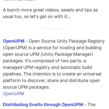
A bunch more great videos, assets and tips as
usual too, so let's get on with it...
OpenUPM
- Open Source Unity Package Registry
(OpenUPM) is a service for hosting and building
open source UPM (Unity Package Manager)
packages. It's composed of two parts: a
managed UPM registry and automatic build
pipelines. The intention is to create an universal
platform to discover, share and distribute open
source UPM packages.
OpenUPM
Distributing Svelto through OpenUPM
- The