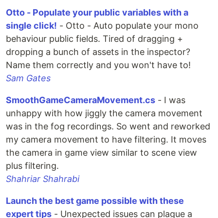
Otto - Populate your public variables with a
single click!
- Otto - Auto populate your mono
behaviour public fields. Tired of dragging +
dropping a bunch of assets in the inspector?
Name them correctly and you won't have to!
Sam Gates
SmoothGameCameraMovement.cs
- I was
unhappy with how jiggly the camera movement
was in the fog recordings. So went and reworked
my camera movement to have filtering. It moves
the camera in game view similar to scene view
plus filtering.
Shahriar Shahrabi
Launch the best game possible with these
expert tips
- Unexpected issues can plague a