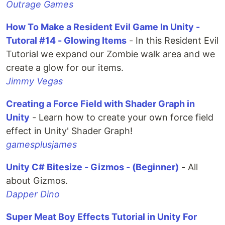
Outrage Games
How To Make a Resident Evil Game In Unity -
Tutoral #14 - Glowing Items
- In this Resident Evil
Tutorial we expand our Zombie walk area and we
create a glow for our items.
Jimmy Vegas
Creating a Force Field with Shader Graph in
Unity
- Learn how to create your own force field
effect in Unity' Shader Graph!
gamesplusjames
Unity C# Bitesize - Gizmos - (Beginner)
- All
about Gizmos.
Dapper Dino
Super Meat Boy Effects Tutorial in Unity For