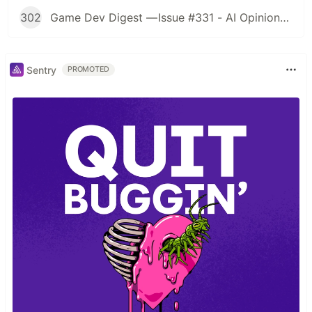
302
Game Dev Digest — Issue #331 - AI Opinions, Grass System, How Tos, and more
Sentry
PROMOTED