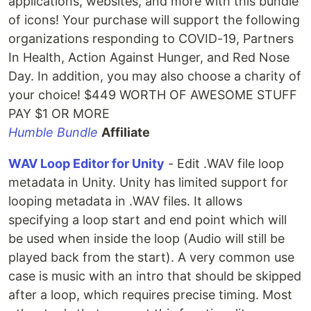
applications, websites, and more with this bundle
of icons! Your purchase will support the following
organizations responding to COVID-19, Partners
In Health, Action Against Hunger, and Red Nose
Day. In addition, you may also choose a charity of
your choice! $449 WORTH OF AWESOME STUFF
PAY $1 OR MORE
Humble Bundle
Affiliate
WAV Loop Editor for Unity
- Edit .WAV file loop
metadata in Unity. Unity has limited support for
looping metadata in .WAV files. It allows
specifying a loop start and end point which will
be used when inside the loop (Audio will still be
played back from the start). A very common use
case is music with an intro that should be skipped
after a loop, which requires precise timing. Most