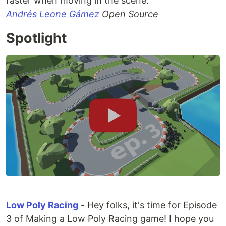
faster when moving in the scene.
Andrés Leone Gámez
Open Source
Spotlight
Low Poly Racing
- Hey folks, it's time for Episode
3 of Making a Low Poly Racing game! I hope you