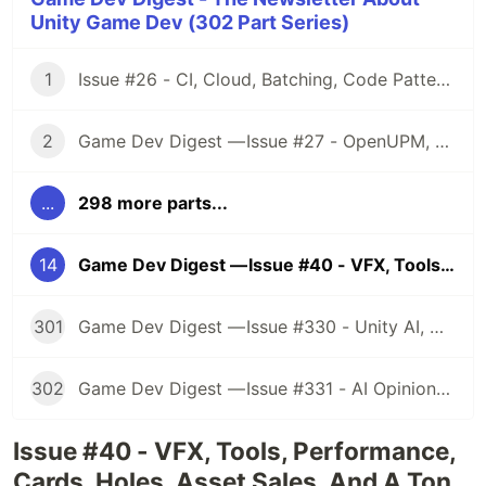
Unity Game Dev (302 Part Series)
1
Issue #26 - CI, Cloud, Batching, Code Patterns, Shader How-Tos, Tweening, HDRP, Plenty Great Assets And Much More!
2
Game Dev Digest — Issue #27 - OpenUPM, UVs, Reducing Memory, DOTS, Sounds, and ML
...
298 more parts...
14
Game Dev Digest — Issue #40 - VFX, Tools, Performance, Cards, Holes, Asset Sales, And A Ton More
301
Game Dev Digest — Issue #330 - Unity AI, Game Art, and more
302
Game Dev Digest — Issue #331 - AI Opinions, Grass System, How Tos, and more
Issue #40 - VFX, Tools, Performance,
Cards, Holes, Asset Sales, And A Ton