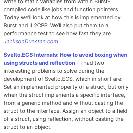
write to static variables from within Burst-
compiled code like jobs and function pointers.
Today we’ll look at how this is implemented by
Burst and IL2CPP. We’ll also put them to a
performance test to see how fast they are.
JacksonDunstan.com
Svelto.ECS Internals: How to avoid boxing when
using structs and reflection
- I had two
interesting problems to solve during the
development of Svelto.ECS, which in short are:
Set an implemented property of a struct, but only
when the struct implements a specific interface,
from a generic method and without casting the
struct to the interface. Assign an object to a field
of a struct, using reflection, without casting the
struct to an object.