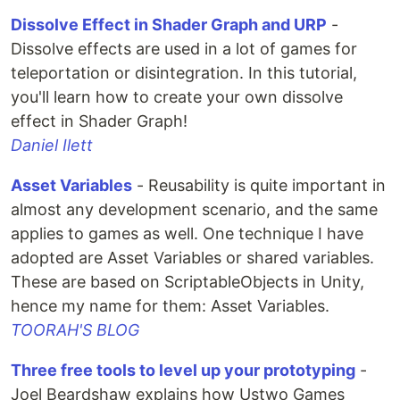
Dissolve Effect in Shader Graph and URP
-
Dissolve effects are used in a lot of games for
teleportation or disintegration. In this tutorial,
you'll learn how to create your own dissolve
effect in Shader Graph!
Daniel Ilett
Asset Variables
- Reusability is quite important in
almost any development scenario, and the same
applies to games as well. One technique I have
adopted are Asset Variables or shared variables.
These are based on ScriptableObjects in Unity,
hence my name for them: Asset Variables.
TOORAH'S BLOG
Three free tools to level up your prototyping
-
Joel Beardshaw explains how Ustwo Games