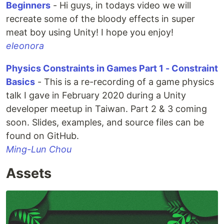
Beginners
- Hi guys, in todays video we will
recreate some of the bloody effects in super
meat boy using Unity! I hope you enjoy!
eleonora
Physics Constraints in Games Part 1 - Constraint
Basics
- This is a re-recording of a game physics
talk I gave in February 2020 during a Unity
developer meetup in Taiwan. Part 2 & 3 coming
soon. Slides, examples, and source files can be
found on GitHub.
Ming-Lun Chou
Assets