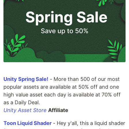
Unity Spring Sale!
- More than 500 of our most
popular assets are available at 50% off and one
high value asset each day is available at 70% off
as a Daily Deal.
Unity Asset Store
Affiliate
Toon Liquid Shader
- Hey y'all, this a liquid shader