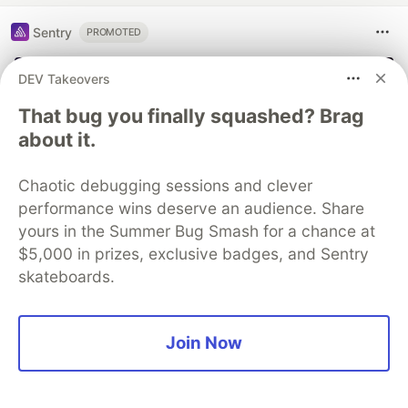
Sentry
PROMOTED
DEV Takeovers
That bug you finally squashed? Brag
about it.
Chaotic debugging sessions and clever
performance wins deserve an audience. Share
yours in the Summer Bug Smash for a chance at
$5,000 in prizes, exclusive badges, and Sentry
skateboards.
Join Now