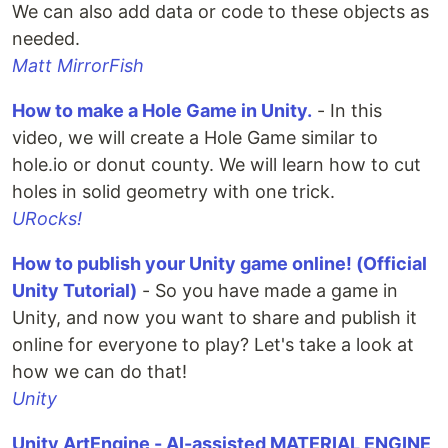
We can also add data or code to these objects as
needed.
Matt MirrorFish
How to make a Hole Game in Unity.
- In this
video, we will create a Hole Game similar to
hole.io or donut county. We will learn how to cut
holes in solid geometry with one trick.
URocks!
How to publish your Unity game online! (Official
Unity Tutorial)
- So you have made a game in
Unity, and now you want to share and publish it
online for everyone to play? Let's take a look at
how we can do that!
Unity
Unity ArtEngine - AI-assisted MATERIAL ENGINE