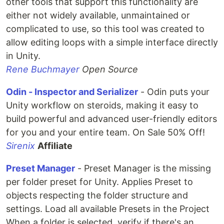
other tools that support this functionality are
either not widely available, unmaintained or
complicated to use, so this tool was created to
allow editing loops with a simple interface directly
in Unity.
Rene Buchmayer
Open Source
Odin - Inspector and Serializer
- Odin puts your
Unity workflow on steroids, making it easy to
build powerful and advanced user-friendly editors
for you and your entire team. On Sale 50% Off!
Sirenix
Affiliate
Preset Manager
- Preset Manager is the missing
per folder preset for Unity. Applies Preset to
objects respecting the folder structure and
settings. Load all available Presets in the Project
When a folder is selected, verify if there's an