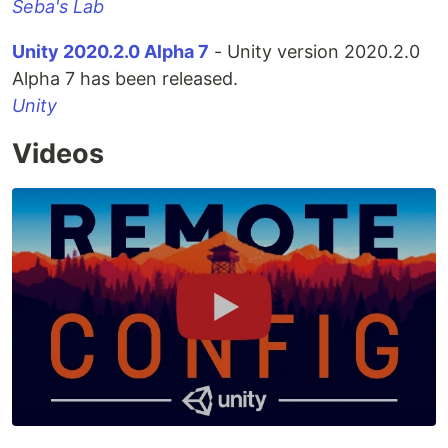
Seba's Lab
Unity 2020.2.0 Alpha 7
- Unity version 2020.2.0
Alpha 7 has been released.
Unity
Videos