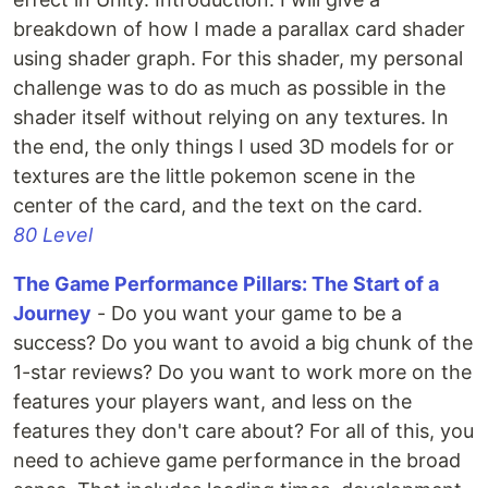
breakdown of how I made a parallax card shader
using shader graph. For this shader, my personal
challenge was to do as much as possible in the
shader itself without relying on any textures. In
the end, the only things I used 3D models for or
textures are the little pokemon scene in the
center of the card, and the text on the card.
80 Level
The Game Performance Pillars: The Start of a
Journey
- Do you want your game to be a
success? Do you want to avoid a big chunk of the
1-star reviews? Do you want to work more on the
features your players want, and less on the
features they don't care about? For all of this, you
need to achieve game performance in the broad