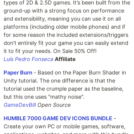
types of 2D & 2.5D games. It’s been built from the
ground-up with a strong focus on performance
and extensibility, meaning you can use it on all
platforms (including older mobile phones) and if
for some reason the included extensions/triggers
don’t entirely fit your game you can easily extend
it to fit your needs. On Sale 50% Off!
Luís Pedro Fonseca
Affiliate
Paper Burn
- Based on the Paper Burn Shader in
Unity tutorial. The one difference is that the
tutorial used the crumple paper as the baseline,
but this one uses "mathy noise".
GameDevBill
Open Source
HUMBLE 7000 GAME DEV ICONS BUNDLE
-
Create your own PC or mobile games, software,