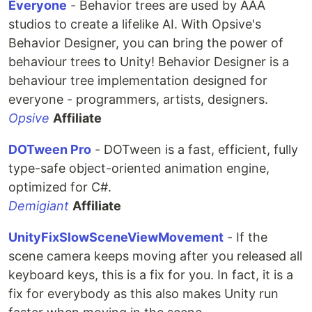
Everyone
- Behavior trees are used by AAA
studios to create a lifelike AI. With Opsive's
Behavior Designer, you can bring the power of
behaviour trees to Unity! Behavior Designer is a
behaviour tree implementation designed for
everyone - programmers, artists, designers.
Opsive
Affiliate
DOTween Pro
- DOTween is a fast, efficient, fully
type-safe object-oriented animation engine,
optimized for C#.
Demigiant
Affiliate
UnityFixSlowSceneViewMovement
- If the
scene camera keeps moving after you released all
keyboard keys, this is a fix for you. In fact, it is a
fix for everybody as this also makes Unity run