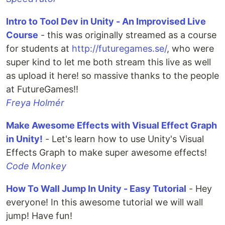
Intro to Tool Dev in Unity - An Improvised Live
Course
- this was originally streamed as a course
for students at
http://futuregames.se/
, who were
super kind to let me both stream this live as well
as upload it here! so massive thanks to the people
at FutureGames!!
Freya Holmér
Make Awesome Effects with Visual Effect Graph
in Unity!
- Let's learn how to use Unity's Visual
Effects Graph to make super awesome effects!
Code Monkey
How To Wall Jump In Unity - Easy Tutorial
- Hey
everyone! In this awesome tutorial we will wall
jump! Have fun!