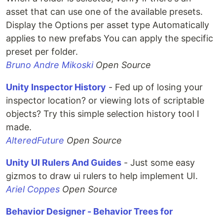
asset that can use one of the available presets.
Display the Options per asset type Automatically
applies to new prefabs You can apply the specific
preset per folder.
Bruno Andre Mikoski
Open Source
Unity Inspector History
- Fed up of losing your
inspector location? or viewing lots of scriptable
objects? Try this simple selection history tool I
made.
AlteredFuture
Open Source
Unity UI Rulers And Guides
- Just some easy
gizmos to draw ui rulers to help implement UI.
Ariel Coppes
Open Source
Behavior Designer - Behavior Trees for