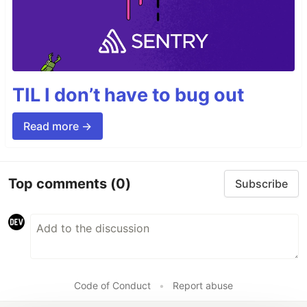
TIL I don’t have to bug out
Read more →
Top comments
(0)
Subscribe
Code of Conduct
•
Report abuse