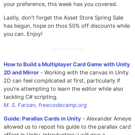
your preference, this week has you covered.
Lastly, don't forget the Asset Store Spring Sale
has begun, hope on thos 50% off discounts while
you can. Enjoy!
How to Build a Multiplayer Card Game with Unity
2D and Mirror
- Working with the canvas in Unity
2D can feel complicated at first, particularly if
you're attempting to learn the editor while also
tackling C# scripting.
M. S. Farzan, freecodecamp.org
Guide: Parallax Cards in Unity
- Alexander Ameye
allowed us to repost his guide to the parallax card
effect in Unity. Introduction: I will give a