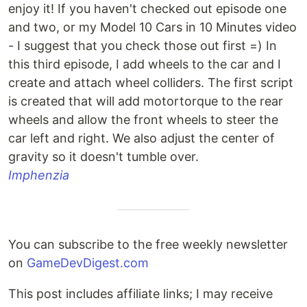
enjoy it! If you haven't checked out episode one
and two, or my Model 10 Cars in 10 Minutes video
- I suggest that you check those out first =) In
this third episode, I add wheels to the car and I
create and attach wheel colliders. The first script
is created that will add motortorque to the rear
wheels and allow the front wheels to steer the
car left and right. We also adjust the center of
gravity so it doesn't tumble over.
Imphenzia
You can subscribe to the free weekly newsletter
on
GameDevDigest.com
This post includes affiliate links; I may receive