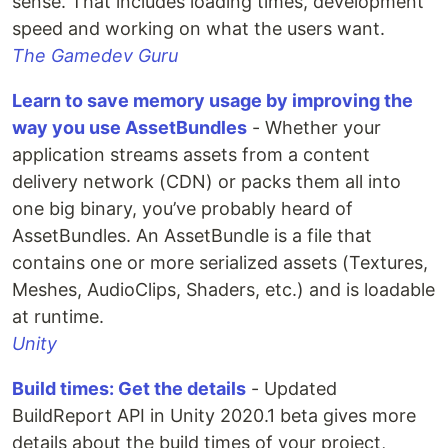
sense. That includes loading times, development
speed and working on what the users want.
The Gamedev Guru
Learn to save memory usage by improving the
way you use AssetBundles
- Whether your
application streams assets from a content
delivery network (CDN) or packs them all into
one big binary, you’ve probably heard of
AssetBundles. An AssetBundle is a file that
contains one or more serialized assets (Textures,
Meshes, AudioClips, Shaders, etc.) and is loadable
at runtime.
Unity
Build times: Get the details
- Updated
BuildReport API in Unity 2020.1 beta gives more
details about the build times of your project,