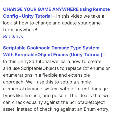
CHANGE YOUR GAME ANYWHERE using Remote
Config - Unity Tutorial
- In this video we take a
look at how to change and update your game
from anywhere!
Brackeys
Scriptable Cookbook: Damage Type System
With ScriptableObject Enums (Unity Tutorial)
-
In this Unity3d tutorial we learn how to create
and use ScriptableObjects to replace C# enums or
enumerations in a flexible and extensible
approach. We'll use this to setup a simple
elemental damage system with different damage
types like fire, ice, and poison. The idea is that we
can check equality against the ScriptableObject
asset, instead of checking against an Enum entry.