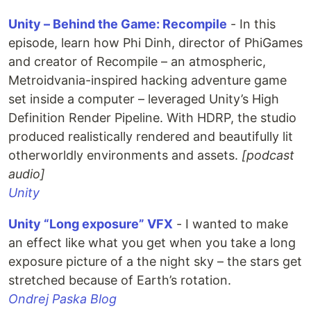
Unity – Behind the Game: Recompile
- In this
episode, learn how Phi Dinh, director of PhiGames
and creator of Recompile – an atmospheric,
Metroidvania-inspired hacking adventure game
set inside a computer – leveraged Unity’s High
Definition Render Pipeline. With HDRP, the studio
produced realistically rendered and beautifully lit
otherworldly environments and assets.
[podcast
audio]
Unity
Unity “Long exposure” VFX
- I wanted to make
an effect like what you get when you take a long
exposure picture of a the night sky – the stars get
stretched because of Earth’s rotation.
Ondrej Paska Blog