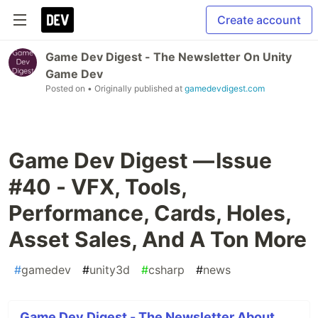
Create account
Game Dev Digest - The Newsletter On Unity
Game Dev
Posted on
• Originally published at
gamedevdigest.com
Game Dev Digest — Issue
#40 - VFX, Tools,
Performance, Cards, Holes,
Asset Sales, And A Ton More
#
gamedev
#
unity3d
#
csharp
#
news
Game Dev Digest - The Newsletter About