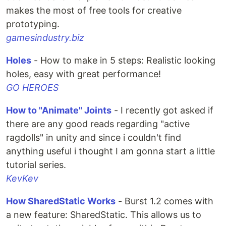
makes the most of free tools for creative
prototyping.
gamesindustry.biz
Holes
- How to make in 5 steps: Realistic looking
holes, easy with great performance!
GO HEROES
How to "Animate" Joints
- I recently got asked if
there are any good reads regarding "active
ragdolls" in unity and since i couldn't find
anything useful i thought I am gonna start a little
tutorial series.
KevKev
How SharedStatic Works
- Burst 1.2 comes with
a new feature: SharedStatic. This allows us to