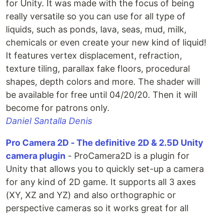
for Unity. It was made with the focus of being
really versatile so you can use for all type of
liquids, such as ponds, lava, seas, mud, milk,
chemicals or even create your new kind of liquid!
It features vertex displacement, refraction,
texture tiling, parallax fake floors, procedural
shapes, depth colors and more. The shader will
be available for free until 04/20/20. Then it will
become for patrons only.
Daniel Santalla Denis
Pro Camera 2D - The definitive 2D & 2.5D Unity
camera plugin
- ProCamera2D is a plugin for
Unity that allows you to quickly set-up a camera
for any kind of 2D game. It supports all 3 axes
(XY, XZ and YZ) and also orthographic or
perspective cameras so it works great for all