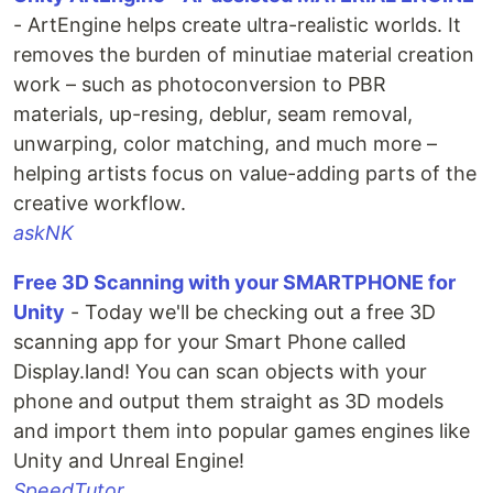
- ArtEngine helps create ultra-realistic worlds. It
removes the burden of minutiae material creation
work – such as photoconversion to PBR
materials, up-resing, deblur, seam removal,
unwarping, color matching, and much more –
helping artists focus on value-adding parts of the
creative workflow.
askNK
Free 3D Scanning with your SMARTPHONE for
Unity
- Today we'll be checking out a free 3D
scanning app for your Smart Phone called
Display.land! You can scan objects with your
phone and output them straight as 3D models
and import them into popular games engines like
Unity and Unreal Engine!
SpeedTutor