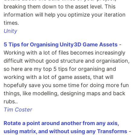
breaking them down to the asset level. This
information will help you optimize your iteration
times.
Unity
5 Tips for Organising Unity3D Game Assets
-
Working with a lot of files becomes increasingly
difficult without good structure and organisation,
so here are my top 5 tips for organising and
working with a lot of game assets, that will
hopefully save you some time for doing more fun
things, like modelling, designing maps and back
rubs..
Tim Coster
Rotate a point around another from any axis,
using matrix, and without using any Transforms
-