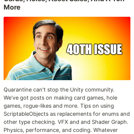
More
Quarantine can't stop the Unity community.
We've got posts on making card games, hole
games, rogue-likes and more. Tips on using
ScriptableObjects as replacements for enums and
other type checking. VFX and and Shader Graph.
Physics, performance, and coding. Whatever