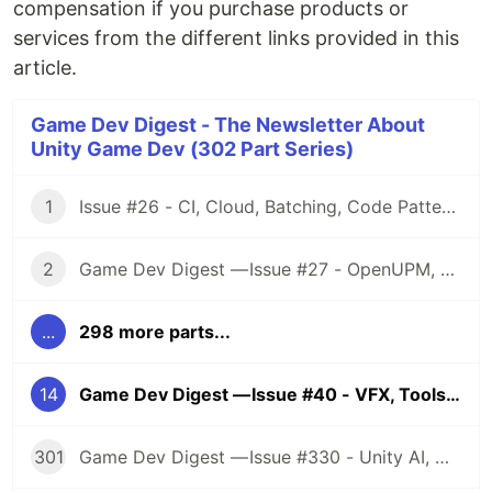
compensation if you purchase products or
services from the different links provided in this
article.
Game Dev Digest - The Newsletter About
Unity Game Dev (302 Part Series)
1
Issue #26 - CI, Cloud, Batching, Code Patterns, Shader How-Tos, Tweening, HDRP, Plenty Great Assets And Much More!
2
Game Dev Digest — Issue #27 - OpenUPM, UVs, Reducing Memory, DOTS, Sounds, and ML
...
298 more parts...
14
Game Dev Digest — Issue #40 - VFX, Tools, Performance, Cards, Holes, Asset Sales, And A Ton More
301
Game Dev Digest — Issue #330 - Unity AI, Game Art, and more