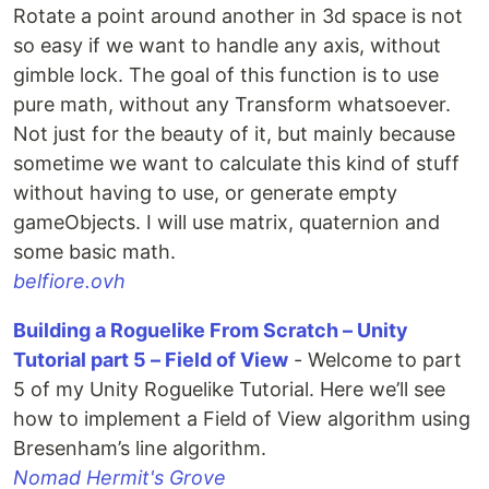
Rotate a point around another in 3d space is not
so easy if we want to handle any axis, without
gimble lock. The goal of this function is to use
pure math, without any Transform whatsoever.
Not just for the beauty of it, but mainly because
sometime we want to calculate this kind of stuff
without having to use, or generate empty
gameObjects. I will use matrix, quaternion and
some basic math.
belfiore.ovh
Building a Roguelike From Scratch – Unity
Tutorial part 5 – Field of View
- Welcome to part
5 of my Unity Roguelike Tutorial. Here we’ll see
how to implement a Field of View algorithm using
Bresenham’s line algorithm.
Nomad Hermit's Grove