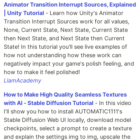
Animator Transition Interrupt Sources, Explained
| Unity Tutorial
- Learn how Unity's Animator
Transition Interrupt Sources work for all values,
None, Current State, Next State, Current State
then Next State, and Next State then Current
State! In this tutorial you'll see live examples of
how not understanding how these work can
negatively impact your game's polish feeling, and
how to make it feel polished!
LlamAcademy
How to Make High Quality Seamless Textures
with AI - Stable Diffusion Tutorial
- In this video
I'll show you how to install AUTOMATIC1111's
Stable Diffusion Web UI locally, download model
checkpoints, select a prompt to create a texture
and explain the settings img to img, upscale the