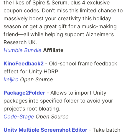
the likes of Spire & Serum, plus 4 exclusive
coupon codes. Don’t miss this limited chance to
massively boost your creativity this holiday
season or get a great gift for a music-making
friend—all while helping support Alzheimer’s
Research UK.
Humble Bundle
Affiliate
KinoFeedback2
- Old-school frame feedback
effect for Unity HDRP
keijiro
Open Source
Package2Folder
- Allows to import Unity
packages into specified folder to avoid your
project's root bloating.
Code-Stage
Open Source
Unity Multiple Screenshot Editor
- Take batch