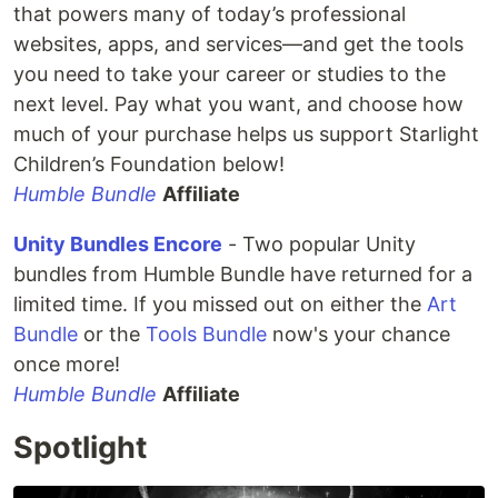
that powers many of today’s professional
websites, apps, and services—and get the tools
you need to take your career or studies to the
next level. Pay what you want, and choose how
much of your purchase helps us support Starlight
Children’s Foundation below!
Humble Bundle
Affiliate
Unity Bundles Encore
- Two popular Unity
bundles from Humble Bundle have returned for a
limited time. If you missed out on either the
Art
Bundle
or the
Tools Bundle
now's your chance
once more!
Humble Bundle
Affiliate
Spotlight