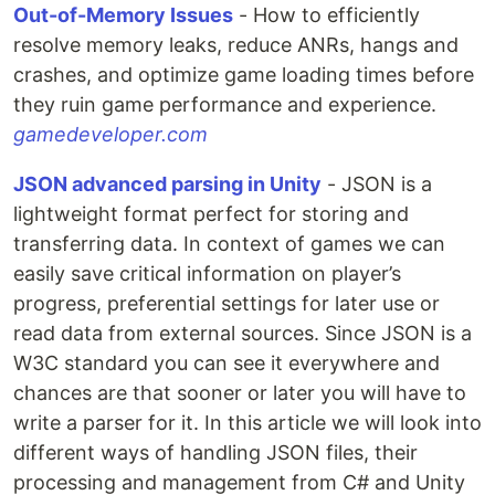
Out-of-Memory Issues
- How to efficiently
resolve memory leaks, reduce ANRs, hangs and
crashes, and optimize game loading times before
they ruin game performance and experience.
gamedeveloper.com
JSON advanced parsing in Unity
- JSON is a
lightweight format perfect for storing and
transferring data. In context of games we can
easily save critical information on player’s
progress, preferential settings for later use or
read data from external sources. Since JSON is a
W3C standard you can see it everywhere and
chances are that sooner or later you will have to
write a parser for it. In this article we will look into
different ways of handling JSON files, their
processing and management from C# and Unity