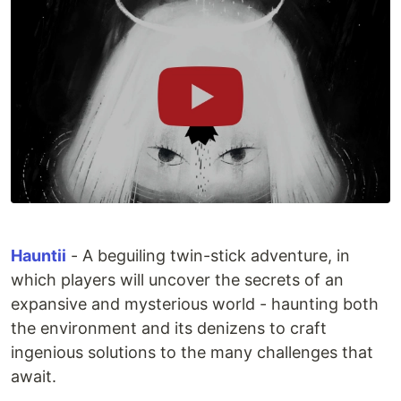
Hauntii
- A beguiling twin-stick adventure, in
which players will uncover the secrets of an
expansive and mysterious world - haunting both
the environment and its denizens to craft
ingenious solutions to the many challenges that
await.