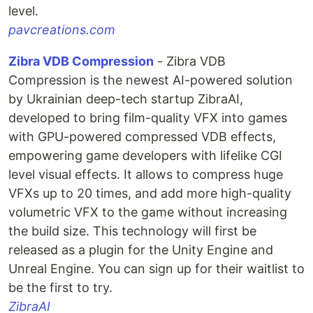
level.
pavcreations.com
Zibra VDB Compression
- Zibra VDB
Compression is the newest AI-powered solution
by Ukrainian deep-tech startup ZibraAI,
developed to bring film-quality VFX into games
with GPU-powered compressed VDB effects,
empowering game developers with lifelike CGI
level visual effects. It allows to compress huge
VFXs up to 20 times, and add more high-quality
volumetric VFX to the game without increasing
the build size. This technology will first be
released as a plugin for the Unity Engine and
Unreal Engine. You can sign up for their waitlist to
be the first to try.
ZibraAI