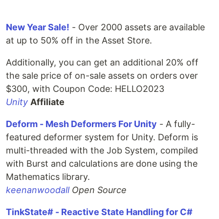
New Year Sale!
- Over 2000 assets are available
at up to 50% off in the Asset Store.
Additionally, you can get an additional 20% off
the sale price of on-sale assets on orders over
$300, with Coupon Code: HELLO2023
Unity
Affiliate
Deform - Mesh Deformers For Unity
- A fully-
featured deformer system for Unity. Deform is
multi-threaded with the Job System, compiled
with Burst and calculations are done using the
Mathematics library.
keenanwoodall
Open Source
TinkState# - Reactive State Handling for C#