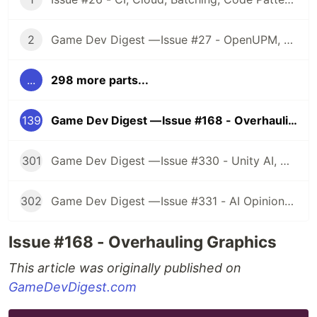
2
Game Dev Digest — Issue #27 - OpenUPM, UVs, Reducing Memory, DOTS, Sounds, and ML
...
298 more parts...
139
Game Dev Digest — Issue #168 - Overhauling Graphics
301
Game Dev Digest — Issue #330 - Unity AI, Game Art, and more
302
Game Dev Digest — Issue #331 - AI Opinions, Grass System, How Tos, and more
Issue #168 - Overhauling Graphics
This article was originally published on
GameDevDigest.com