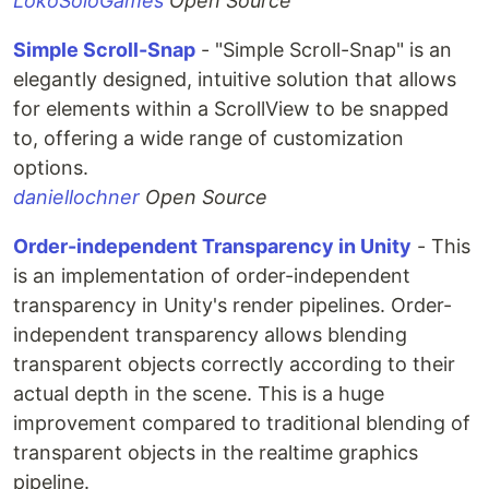
LokoSoloGames
Open Source
Simple Scroll-Snap
- "Simple Scroll-Snap" is an
elegantly designed, intuitive solution that allows
for elements within a ScrollView to be snapped
to, offering a wide range of customization
options.
daniellochner
Open Source
Order-independent Transparency in Unity
- This
is an implementation of order-independent
transparency in Unity's render pipelines. Order-
independent transparency allows blending
transparent objects correctly according to their
actual depth in the scene. This is a huge
improvement compared to traditional blending of
transparent objects in the realtime graphics
pipeline.