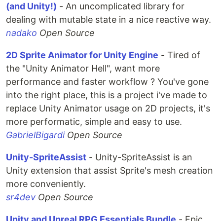
(and Unity!)
- An uncomplicated library for
dealing with mutable state in a nice reactive way.
nadako
Open Source
2D Sprite Animator for Unity Engine
- Tired of
the "Unity Animator Hell", want more
performance and faster workflow ? You've gone
into the right place, this is a project i've made to
replace Unity Animator usage on 2D projects, it's
more performatic, simple and easy to use.
GabrielBigardi
Open Source
Unity-SpriteAssist
- Unity-SpriteAssist is an
Unity extension that assist Sprite's mesh creation
more conveniently.
sr4dev
Open Source
Unity and Unreal RPG Essentials Bundle
- Epic