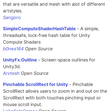
that are versatile and mesh with alot of different
artstyles.
Sangoro
SimpleComputeShaderHashTable
- A simple,
threadsafe, lock-free hash table for Unity
Compute Shaders
b0nes164
Open Source
UnityFx.Outline
- Screen-space outlines for
Unity3d.
Arvtesh
Open Source
Pinchable ScrollRect for Unity
- Pinchable
ScrollRect allows users to zoom in and out on the
ScrollRect with both touches pinching input or
mouse scroll input.