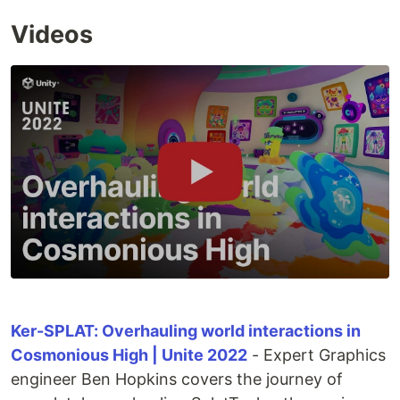
Videos
Ker-SPLAT: Overhauling world interactions in
Cosmonious High | Unite 2022
- Expert Graphics
engineer Ben Hopkins covers the journey of