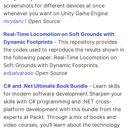
screenshots for different devices at once
whenever you want on Unity Game Engine
mryilanc1
Open Source
Real-Time Locomotion on Soft Grounds with
Dynamic Footprints
- This repository provides
the codes used to reproduce the results shown in
the following paper: Real-Time Locomotion on
Soft Grounds with Dynamic Footprints.
edualvarado
Open Source
C# and .Net Ultimate Book Bundle
- Learn skills
for modern software development Sharpen your
skills with C# programming and .NET cross-
platform development with this bundle from the
experts at Packt. Through a mix of books and
video courses, you’ll learn about the technology