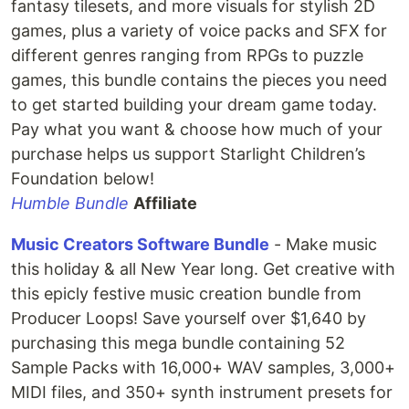
fantasy tilesets, and more visuals for stylish 2D
games, plus a variety of voice packs and SFX for
different genres ranging from RPGs to puzzle
games, this bundle contains the pieces you need
to get started building your dream game today.
Pay what you want & choose how much of your
purchase helps us support Starlight Children’s
Foundation below!
Humble Bundle
Affiliate
Music Creators Software Bundle
- Make music
this holiday & all New Year long. Get creative with
this epicly festive music creation bundle from
Producer Loops! Save yourself over $1,640 by
purchasing this mega bundle containing 52
Sample Packs with 16,000+ WAV samples, 3,000+
MIDI files, and 350+ synth instrument presets for