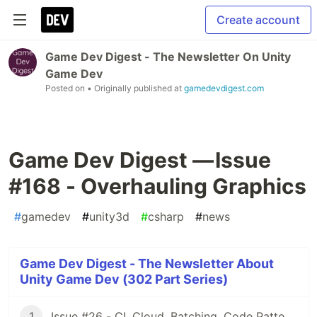
Create account
Game Dev Digest - The Newsletter On Unity
Game Dev
Posted on
• Originally published at
gamedevdigest.com
Game Dev Digest — Issue
#168 - Overhauling Graphics
#
gamedev
#
unity3d
#
csharp
#
news
Game Dev Digest - The Newsletter About
Unity Game Dev (302 Part Series)
1
Issue #26 - CI, Cloud, Batching, Code Patterns, Shader How-Tos, Tweening, HDRP, Plenty Great Assets And Much More!