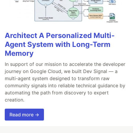
Architect A Personalized Multi-
Agent System with Long-Term
Memory
In support of our mission to accelerate the developer
journey on Google Cloud, we built Dev Signal — a
multi-agent system designed to transform raw
community signals into reliable technical guidance by
automating the path from discovery to expert
creation.
Read more →