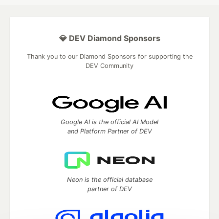
💎 DEV Diamond Sponsors
Thank you to our Diamond Sponsors for supporting the
DEV Community
Google AI is the official AI Model
and Platform Partner of DEV
Neon is the official database
partner of DEV