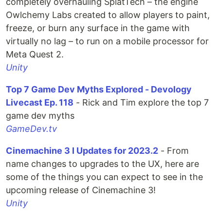
completely overhauling SplatTech – the engine
Owlchemy Labs created to allow players to paint,
freeze, or burn any surface in the game with
virtually no lag – to run on a mobile processor for
Meta Quest 2.
Unity
Top 7 Game Dev Myths Explored - Devology
Livecast Ep. 118
- Rick and Tim explore the top 7
game dev myths
GameDev.tv
Cinemachine 3 I Updates for 2023.2
- From
name changes to upgrades to the UX, here are
some of the things you can expect to see in the
upcoming release of Cinemachine 3!
Unity