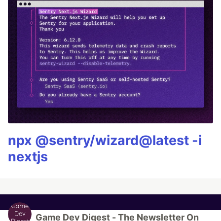
npx @sentry/wizard@latest -i
nextjs
Game Dev Digest - The Newsletter On