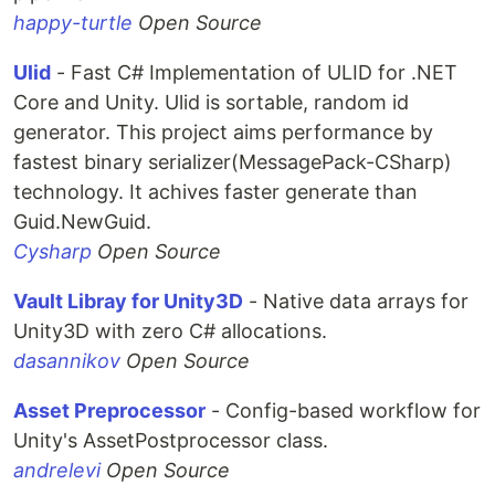
happy-turtle
Open Source
Ulid
- Fast C# Implementation of ULID for .NET
Core and Unity. Ulid is sortable, random id
generator. This project aims performance by
fastest binary serializer(MessagePack-CSharp)
technology. It achives faster generate than
Guid.NewGuid.
Cysharp
Open Source
Vault Libray for Unity3D
- Native data arrays for
Unity3D with zero C# allocations.
dasannikov
Open Source
Asset Preprocessor
- Config-based workflow for
Unity's AssetPostprocessor class.
andrelevi
Open Source