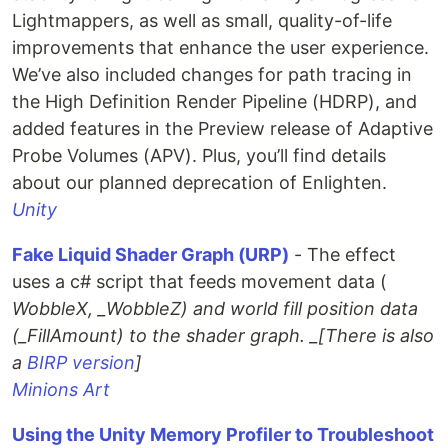
Lightmappers, as well as small, quality-of-life
improvements that enhance the user experience.
We’ve also included changes for path tracing in
the High Definition Render Pipeline (HDRP), and
added features in the Preview release of Adaptive
Probe Volumes (APV). Plus, you’ll find details
about our planned deprecation of Enlighten.
Unity
Fake Liquid Shader Graph (URP)
- The effect
uses a c# script that feeds movement data (
WobbleX, _WobbleZ) and world fill position data
(_FillAmount) to the shader graph. _[There is also
a
BIRP version
]
Minions Art
Using the Unity Memory Profiler to Troubleshoot