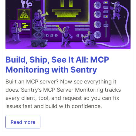
Build, Ship, See It All: MCP
Monitoring with Sentry
Built an MCP server? Now see everything it
does. Sentry’s MCP Server Monitoring tracks
every client, tool, and request so you can fix
issues fast and build with confidence.
Read more