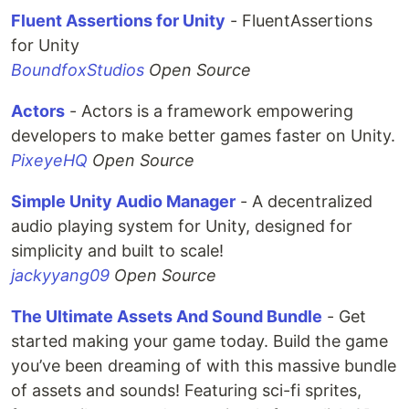
Fluent Assertions for Unity
- FluentAssertions
for Unity
BoundfoxStudios
Open Source
Actors
- Actors is a framework empowering
developers to make better games faster on Unity.
PixeyeHQ
Open Source
Simple Unity Audio Manager
- A decentralized
audio playing system for Unity, designed for
simplicity and built to scale!
jackyyang09
Open Source
The Ultimate Assets And Sound Bundle
- Get
started making your game today. Build the game
you’ve been dreaming of with this massive bundle
of assets and sounds! Featuring sci-fi sprites,