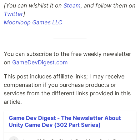
[You can wishlist it on
Steam
, and follow them on
Twitter
]
Moonloop Games LLC
You can subscribe to the free weekly newsletter
on
GameDevDigest.com
This post includes affiliate links; I may receive
compensation if you purchase products or
services from the different links provided in this
article.
Game Dev Digest - The Newsletter About
Unity Game Dev (302 Part Series)