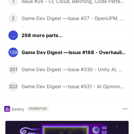
1
Issue #26 - CI, Cloud, Batching, Code Patterns, Shader How-Tos, Tweening, HDRP, Plenty Great Assets And Much More!
2
Game Dev Digest — Issue #27 - OpenUPM, UVs, Reducing Memory, DOTS, Sounds, and ML
...
298 more parts...
139
Game Dev Digest — Issue #168 - Overhauling Graphics
301
Game Dev Digest — Issue #330 - Unity AI, Game Art, and more
302
Game Dev Digest — Issue #331 - AI Opinions, Grass System, How Tos, and more
Sentry
PROMOTED