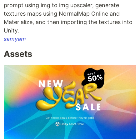
prompt using img to img upscaler, generate
textures maps using NormalMap Online and
Materialize, and then importing the textures into
Unity.
samyam
Assets