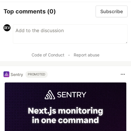
Top comments
(0)
Subscribe
Code of Conduct
•
Report abuse
Sentry
PROMOTED