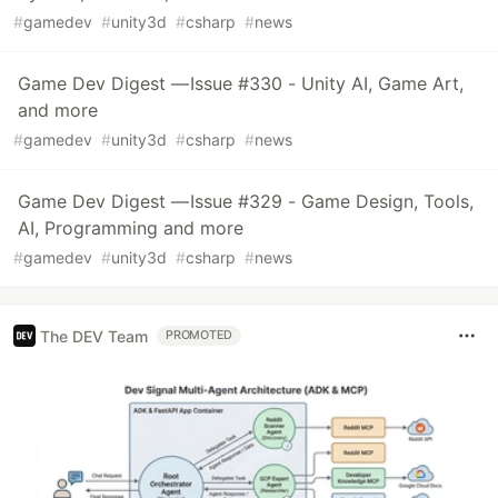
#
gamedev
#
unity3d
#
csharp
#
news
Game Dev Digest — Issue #330 - Unity AI, Game Art,
and more
#
gamedev
#
unity3d
#
csharp
#
news
Game Dev Digest — Issue #329 - Game Design, Tools,
AI, Programming and more
#
gamedev
#
unity3d
#
csharp
#
news
The DEV Team
PROMOTED