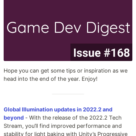
Hope you can get some tips or inspiration as we
head into the end of the year. Enjoy!
Global Illumination updates in 2022.2 and
beyond
- With the release of the 2022.2 Tech
Stream, you’ll find improved performance and
stability for light baking with Unity’s Progressive