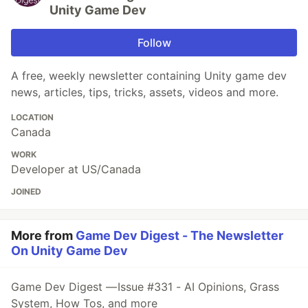
Unity Game Dev
Follow
A free, weekly newsletter containing Unity game dev
news, articles, tips, tricks, assets, videos and more.
LOCATION
Canada
WORK
Developer at US/Canada
JOINED
More from
Game Dev Digest - The Newsletter
On Unity Game Dev
Game Dev Digest — Issue #331 - AI Opinions, Grass
System, How Tos, and more