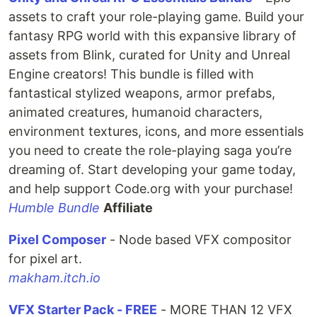
assets to craft your role-playing game. Build your
fantasy RPG world with this expansive library of
assets from Blink, curated for Unity and Unreal
Engine creators! This bundle is filled with
fantastical stylized weapons, armor prefabs,
animated creatures, humanoid characters,
environment textures, icons, and more essentials
you need to create the role-playing saga you’re
dreaming of. Start developing your game today,
and help support Code.org with your purchase!
Humble Bundle
Affiliate
Pixel Composer
- Node based VFX compositor
for pixel art.
makham.itch.io
VFX Starter Pack - FREE
- MORE THAN 12 VFX