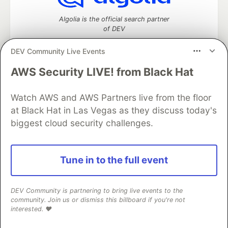
Algolia is the official search partner
of DEV
DEV Community Live Events
AWS Security LIVE! from Black Hat
DEV Community
— A space to discuss and keep up software
development and manage your software career
Watch AWS and AWS Partners live from the floor
Home
DEV Challenges
DEV++
Videos
DEV Education Tracks
DEV Help
Advertise on DEV
at Black Hat in Las Vegas as they discuss today's
Organization Accounts
DEV Showcase
About
Contact
biggest cloud security challenges.
Free Postgres Database
DEV Shop
MLH
Code of Conduct
Privacy Policy
Terms of Use
Built on
Forem
— the
open source
software that powers
DEV
Tune in to the full event
and other inclusive communities.
Made with love and
Ruby on Rails
. DEV Community
©
2016 -
2026.
DEV Community is partnering to bring live events to the
community. Join us or dismiss this billboard if you're not
interested. ❤️