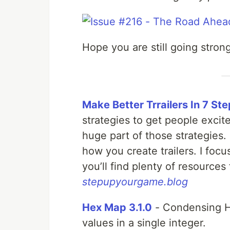
Hope you are still going strong
Make Better Trrailers In 7 St
strategies to get people excit
huge part of those strategies.
how you create trailers. I focu
you’ll find plenty of resources
stepupyourgame.blog
Hex Map 3.1.0
- Condensing He
values in a single integer.