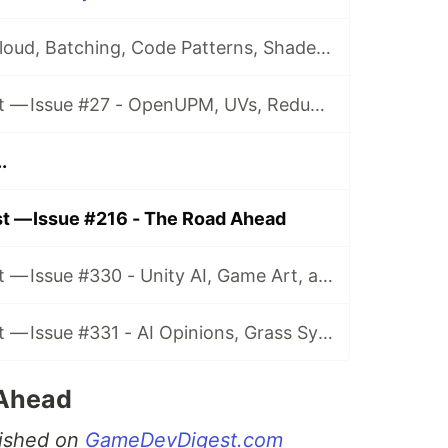
Issue #26 - CI, Cloud, Batching, Code Patterns, Shader How-Tos, Tweening, HDRP, Plenty Great Assets And Much More!
Game Dev Digest — Issue #27 - OpenUPM, UVs, Reducing Memory, DOTS, Sounds, and ML
.
t — Issue #216 - The Road Ahead
Game Dev Digest — Issue #330 - Unity AI, Game Art, and more
Game Dev Digest — Issue #331 - AI Opinions, Grass System, How Tos, and more
 Ahead
blished on
GameDevDigest.com