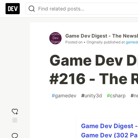
Game Dev Digest - The Newsl
Posted on
• Originally published at
gamede
Game Dev Di
#216 - The
#
gamedev
#
unity3d
#
csharp
#
n
Game Dev Digest -
Add
reaction
Game Dev (302 Par