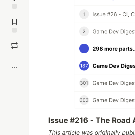
1
Jump to
Comments
2
Save
298 more parts..
...
Boost
Game Dev Diges
187
301
302
Issue #216 - The Road
This article was originally pu