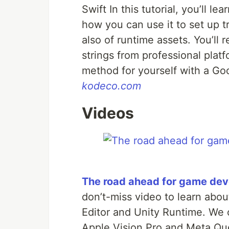
Swift In this tutorial, you’ll 
how you can use it to set up tr
also of runtime assets. You’ll 
strings from professional platf
method for yourself with a Goo
kodeco.com
Videos
The road ahead for game dev
don’t-miss video to learn abo
Editor and Unity Runtime. We c
Apple Vision Pro and Meta Que