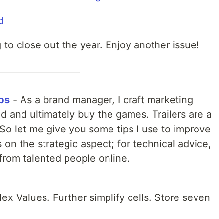
 to close out the year. Enjoy another issue!
eps
- As a brand manager, I craft marketing
ed and ultimately buy the games. Trailers are a
 So let me give you some tips I use to improve
s on the strategic aspect; for technical advice,
 from talented people online.
x Values. Further simplify cells. Store seven