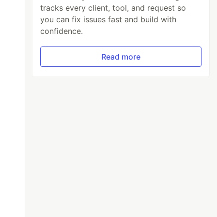
tracks every client, tool, and request so
you can fix issues fast and build with
confidence.
Read more