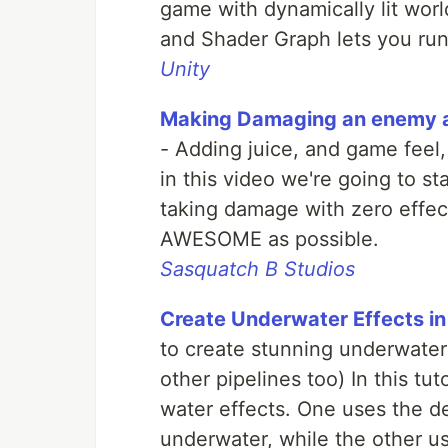
game with dynamically lit wo
and Shader Graph lets you run 
Unity
Making Damaging an enemy as
- Adding juice, and game feel,
in this video we're going to st
taking damage with zero effe
AWESOME as possible.
Sasquatch B Studios
Create Underwater Effects in
to create stunning underwater 
other pipelines too) In this tut
water effects. One uses the d
underwater, while the other u