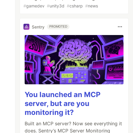
#
gamedev
#
unity3d
#
csharp
#
news
Sentry
PROMOTED
You launched an MCP
server, but are you
monitoring it?
Built an MCP server? Now see everything it
does. Sentry’s MCP Server Monitoring