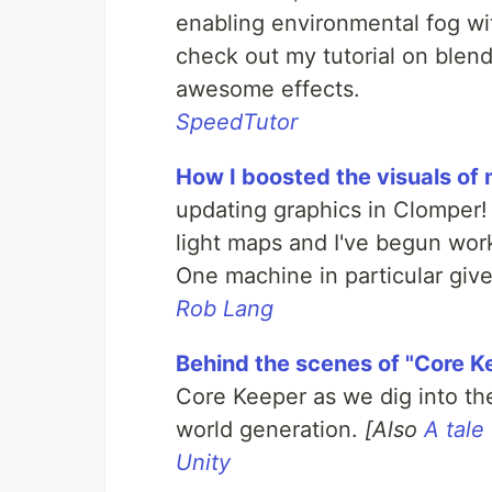
enabling environmental fog wit
check out my tutorial on ble
awesome effects.
SpeedTutor
How I boosted the visuals of
updating graphics in Clomper! A
light maps and I've begun wor
One machine in particular gi
Rob Lang
Behind the scenes of "Core K
Core Keeper as we dig into th
world generation.
[Also
A tale
Unity