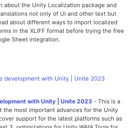
learn about the Unity Localization package and
anslations not only of UI and other text but
read about different ways to import localized
orms in the XLIFF format before trying the free
gle Sheet integration.
elopment with Unity | Unite 2023
- This is a
ut the most important advances for the Unity
over support for the latest platforms such as
st 3, optimizations for Unity Wētā Tools for