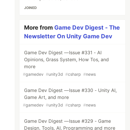
JOINED
More from
Game Dev Digest - The
Newsletter On Unity Game Dev
Game Dev Digest — Issue #331 - AI
Opinions, Grass System, How Tos, and
more
#
gamedev
#
unity3d
#
csharp
#
news
Game Dev Digest — Issue #330 - Unity AI,
Game Art, and more
#
gamedev
#
unity3d
#
csharp
#
news
Game Dev Digest — Issue #329 - Game
Design, Tools, AI, Programming and more