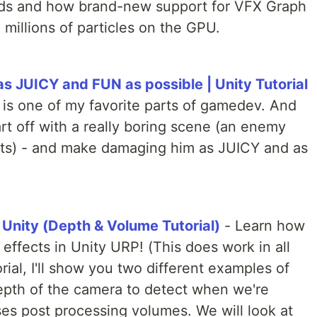
rlds and how brand-new support for VFX Graph
millions of particles on the GPU.
 JUICY and FUN as possible | Unity Tutorial
 is one of my favorite parts of gamedev. And
art off with a really boring scene (an enemy
cts) - and make damaging him as JUICY and as
 Unity (Depth & Volume Tutorial)
- Learn how
effects in Unity URP! (This does work in all
orial, I'll show you two different examples of
epth of the camera to detect when we're
ses post processing volumes. We will look at