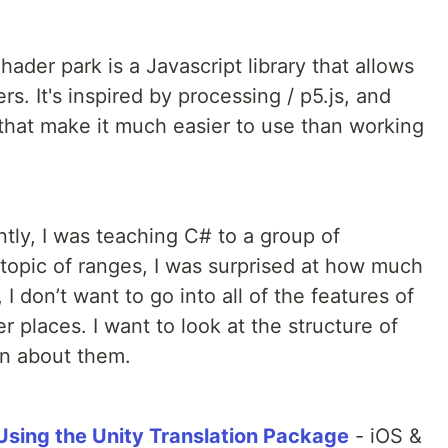
hader park is a Javascript library that allows
rs. It's inspired by processing / p5.js, and
 that make it much easier to use than working
tly, I was teaching C# to a group of
 topic of ranges, I was surprised at how much
I don’t want to go into all of the features of
r places. I want to look at the structure of
rn about them.
sing the Unity Translation Package
- iOS &