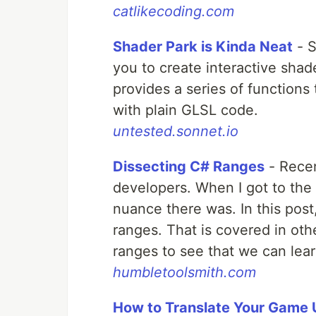
catlikecoding.com
Shader Park is Kinda Neat
- S
you to create interactive shade
provides a series of functions
with plain GLSL code.
untested.sonnet.io
Dissecting C# Ranges
- Recen
developers. When I got to the
nuance there was. In this post, 
ranges. That is covered in othe
ranges to see that we can lea
humbletoolsmith.com
How to Translate Your Game U