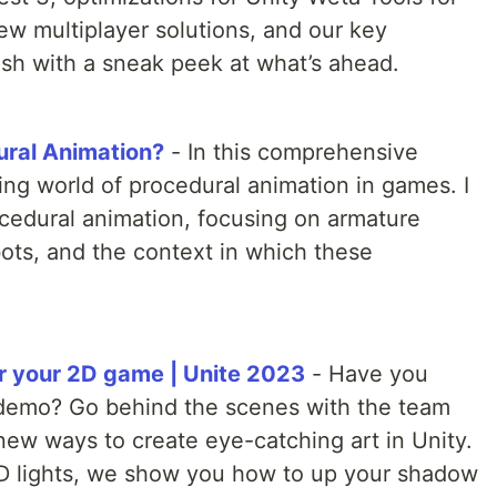
w multiplayer solutions, and our key
ish with a sneak peek at what’s ahead.
ural Animation?
- In this comprehensive
ting world of procedural animation in games. I
ocedural animation, focusing on armature
ots, and the context in which these
or your 2D game | Unite 2023
- Have you
demo? Go behind the scenes with the team
new ways to create eye-catching art in Unity.
D lights, we show you how to up your shadow