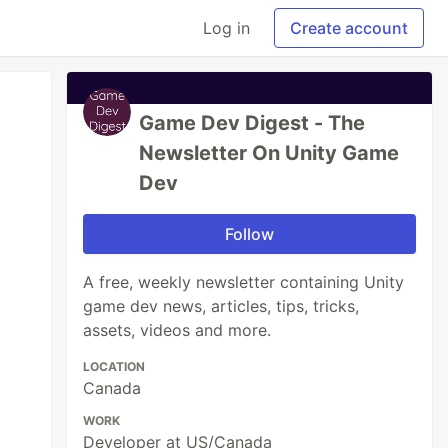
Log in
Create account
Game Dev Digest - The
Newsletter On Unity Game
Dev
Follow
A free, weekly newsletter containing Unity
game dev news, articles, tips, tricks,
assets, videos and more.
LOCATION
Canada
WORK
Developer at US/Canada