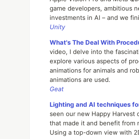
game developers, ambitious ne
investments in AI – and we fin
Unity
What's The Deal With Proced
video, I delve into the fascina
explore various aspects of pr
animations for animals and rob
animations are used.
Geat
Lighting and AI techniques f
seen our new Happy Harvest 
that made it and benefit from 
Using a top-down view with 2