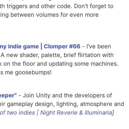
h triggers and other code. Don't forget to
nding between volumes for even more
 my indie game | Clomper #66
- I've been
 new shader, palette, brief flirtation with
k on the floor and updating some machines.
ves me goosebumps!
eeper"
- Join Unity and the developers of
eir gameplay design, lighting, atmosphere and
 of two indies | Night Reverie & Illuminaria
]