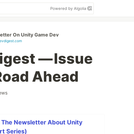
Powered by Algolia
etter On Unity Game Dev
vdigest.com
gest — Issue
 Road Ahead
ews
 The Newsletter About Unity
t Series)