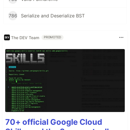
786
Serialize and Deserialize BST
The DEV Team
PROMOTED
70+ official Google Cloud