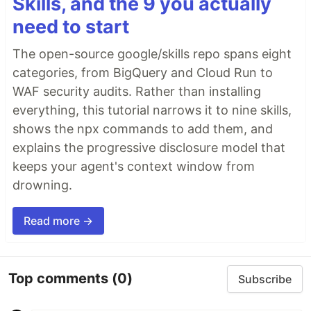
Skills, and the 9 you actually
need to start
The open-source google/skills repo spans eight
categories, from BigQuery and Cloud Run to
WAF security audits. Rather than installing
everything, this tutorial narrows it to nine skills,
shows the npx commands to add them, and
explains the progressive disclosure model that
keeps your agent's context window from
drowning.
Read more →
Top comments
(0)
Subscribe