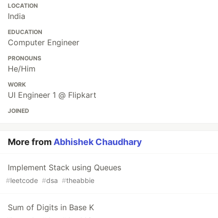
LOCATION
India
EDUCATION
Computer Engineer
PRONOUNS
He/Him
WORK
UI Engineer 1 @ Flipkart
JOINED
More from
Abhishek Chaudhary
Implement Stack using Queues
#
leetcode
#
dsa
#
theabbie
Sum of Digits in Base K