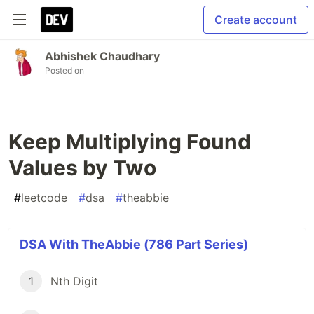
Create account
Abhishek Chaudhary
Posted on
Keep Multiplying Found
Values by Two
#
leetcode
#
dsa
#
theabbie
DSA With TheAbbie (786 Part Series)
1
Nth Digit