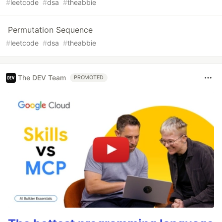
#
leetcode
#
dsa
#
theabbie
Permutation Sequence
#
leetcode
#
dsa
#
theabbie
The DEV Team
PROMOTED