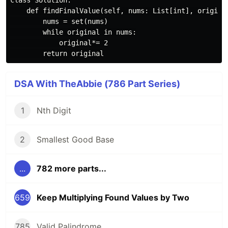
class Solution:

    def findFinalValue(self, nums: List[int], original
        nums = set(nums)

        while original in nums:

            original*= 2

DSA With TheAbbie (786 Part Series)
1
Nth Digit
2
Smallest Good Base
...
782 more parts...
659
Keep Multiplying Found Values by Two
785
Valid Palindrome