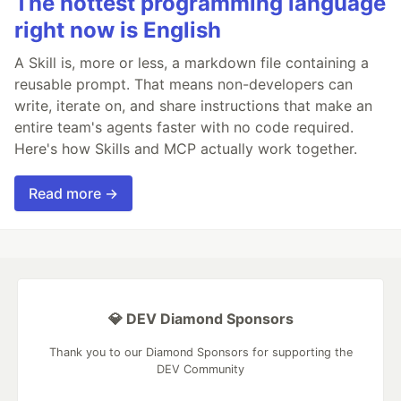
The hottest programming language
right now is English
A Skill is, more or less, a markdown file containing a
reusable prompt. That means non-developers can
write, iterate on, and share instructions that make an
entire team's agents faster with no code required.
Here's how Skills and MCP actually work together.
Read more →
💎 DEV Diamond Sponsors
Thank you to our Diamond Sponsors for supporting the
DEV Community