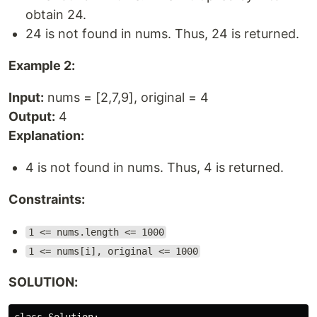
obtain 24.
24 is not found in nums. Thus, 24 is returned.
Example 2:
Input:
nums = [2,7,9], original = 4
Output:
4
Explanation:
4 is not found in nums. Thus, 4 is returned.
Constraints:
1 <= nums.length <= 1000
1 <= nums[i], original <= 1000
SOLUTION: