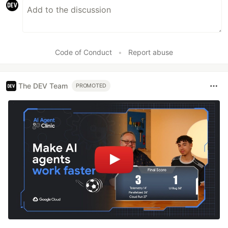
Code of Conduct
•
Report abuse
The DEV Team
PROMOTED