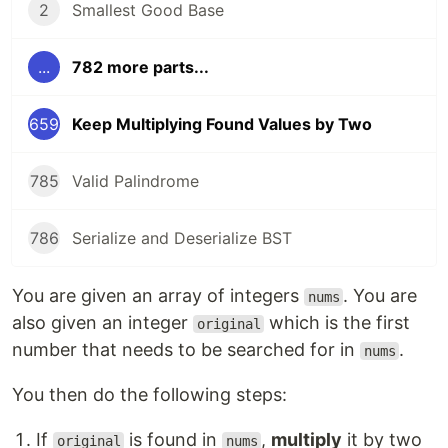
2
Smallest Good Base
...
782 more parts...
659
Keep Multiplying Found Values by Two
785
Valid Palindrome
786
Serialize and Deserialize BST
You are given an array of integers
. You are
nums
also given an integer
which is the first
original
number that needs to be searched for in
.
nums
You then do the following steps:
If
is found in
,
multiply
it by two
original
nums