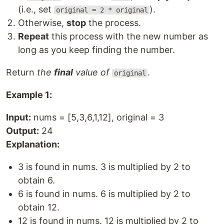
(i.e., set
).
original = 2 * original
Otherwise,
stop
the process.
Repeat
this process with the new number as
long as you keep finding the number.
Return
the
final
value of
.
original
Example 1:
Input:
nums = [5,3,6,1,12], original = 3
Output:
24
Explanation:
3 is found in nums. 3 is multiplied by 2 to
obtain 6.
6 is found in nums. 6 is multiplied by 2 to
obtain 12.
12 is found in nums. 12 is multiplied by 2 to