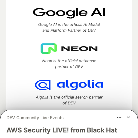
Google AI is the official AI Model
and Platform Partner of DEV
Neon is the official database
partner of DEV
Algolia is the official search partner
of DEV
DEV Community Live Events
AWS Security LIVE! from Black Hat
DEV Community
— A space to discuss and keep up software