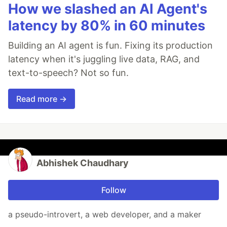
How we slashed an AI Agent's
latency by 80% in 60 minutes
Building an AI agent is fun. Fixing its production
latency when it's juggling live data, RAG, and
text-to-speech? Not so fun.
Read more →
Abhishek Chaudhary
Follow
a pseudo-introvert, a web developer, and a maker