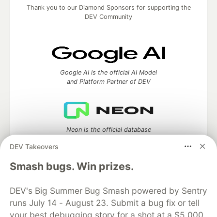
Thank you to our Diamond Sponsors for supporting the
DEV Community
Google AI is the official AI Model
and Platform Partner of DEV
Neon is the official database
partner of DEV
DEV Takeovers
Smash bugs. Win prizes.
Algolia is the official search partner
DEV's Big Summer Bug Smash powered by Sentry
of DEV
runs July 14 - August 23. Submit a bug fix or tell
your best debugging story for a shot at a $5,000