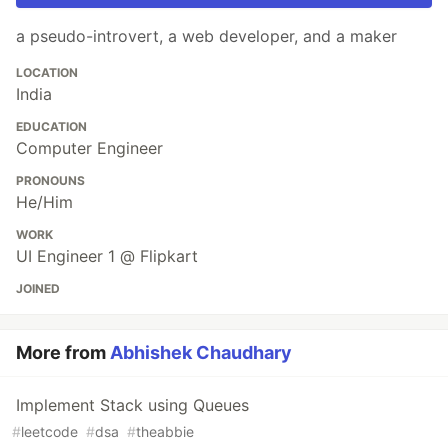
a pseudo-introvert, a web developer, and a maker
LOCATION
India
EDUCATION
Computer Engineer
PRONOUNS
He/Him
WORK
UI Engineer 1 @ Flipkart
JOINED
More from
Abhishek Chaudhary
Implement Stack using Queues
#
leetcode
#
dsa
#
theabbie