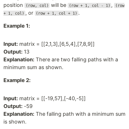
position
will be
,
(row, col)
(row + 1, col - 1)
(row
, or
.
+ 1, col)
(row + 1, col + 1)
Example 1:
Input:
matrix = [[2,1,3],[6,5,4],[7,8,9]]
Output:
13
Explanation:
There are two falling paths with a
minimum sum as shown.
Example 2:
Input:
matrix = [[-19,57],[-40,-5]]
Output:
-59
Explanation:
The falling path with a minimum sum
is shown.