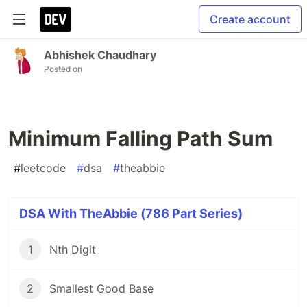
Create account
Abhishek Chaudhary
Posted on
Minimum Falling Path Sum
#
leetcode
#
dsa
#
theabbie
DSA With TheAbbie (786 Part Series)
1
Nth Digit
2
Smallest Good Base