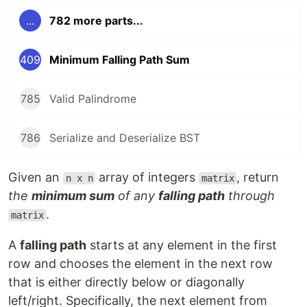
...
782 more parts...
409
Minimum Falling Path Sum
785
Valid Palindrome
786
Serialize and Deserialize BST
Given an
array of integers
, return
n x n
matrix
the
minimum sum
of any
falling path
through
.
matrix
A
falling path
starts at any element in the first
row and chooses the element in the next row
that is either directly below or diagonally
left/right. Specifically, the next element from