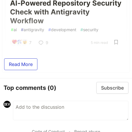
AI-Powered Repository Security
Check with Antigravity
Workflow
#
ai
#
antigravity
#
development
#
security
7
9
5 min read
Read More
Top comments
(0)
Subscribe
Code of Conduct
•
Report abuse