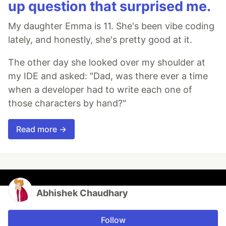
up question that surprised me.
My daughter Emma is 11. She's been vibe coding
lately, and honestly, she's pretty good at it.
The other day she looked over my shoulder at
my IDE and asked: "Dad, was there ever a time
when a developer had to write each one of
those characters by hand?"
Read more →
Abhishek Chaudhary
Follow