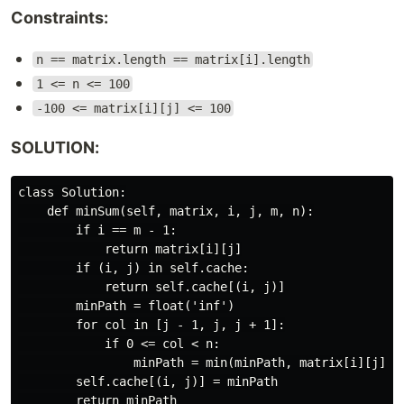
Constraints:
n == matrix.length == matrix[i].length
1 <= n <= 100
-100 <= matrix[i][j] <= 100
SOLUTION:
class Solution:

    def minSum(self, matrix, i, j, m, n):

        if i == m - 1:

            return matrix[i][j]

        if (i, j) in self.cache:

            return self.cache[(i, j)]

        minPath = float('inf')

        for col in [j - 1, j, j + 1]:

            if 0 <= col < n:

                minPath = min(minPath, matrix[i][j] + 
        self.cache[(i, j)] = minPath

        return minPath
