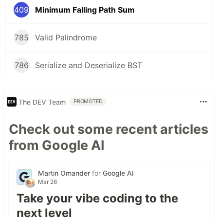
409
Minimum Falling Path Sum
785
Valid Palindrome
786
Serialize and Deserialize BST
The DEV Team
PROMOTED
Check out some recent articles
from Google AI
Martin Omander
for
Google AI
Mar 26
Take your vibe coding to the
next level