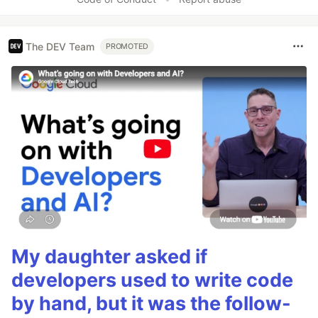
The DEV Team
PROMOTED
My daughter asked if
developers used to write code
by hand, but it was the follow-