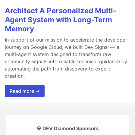
Architect A Personalized Multi-
Agent System with Long-Term
Memory
In support of our mission to accelerate the developer
journey on Google Cloud, we built Dev Signal — a
multi-agent system designed to transform raw
community signals into reliable technical guidance by
automating the path from discovery to expert
creation.
Read more →
💎 DEV Diamond Sponsors