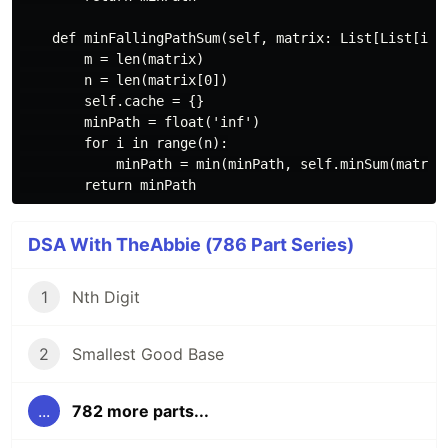
    def minFallingPathSum(self, matrix: List[List[int]
        m = len(matrix)

        n = len(matrix[0])

        self.cache = {}

        minPath = float('inf')

        for i in range(n):

            minPath = min(minPath, self.minSum(matrix,
DSA With TheAbbie (786 Part Series)
1
Nth Digit
2
Smallest Good Base
...
782 more parts...