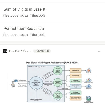
Sum of Digits in Base K
#
leetcode
#
dsa
#
theabbie
Permutation Sequence
#
leetcode
#
dsa
#
theabbie
The DEV Team
PROMOTED