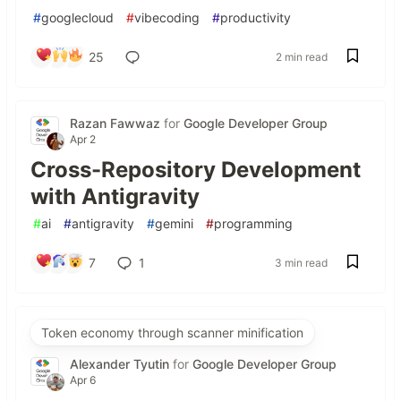
#
googlecloud
#
vibecoding
#
productivity
25
2 min read
Razan Fawwaz
for
Google Developer Group
Apr 2
Cross-Repository Development
with Antigravity
#
ai
#
antigravity
#
gemini
#
programming
7
1
3 min read
Token economy through scanner minification
Alexander Tyutin
for
Google Developer Group
Apr 6