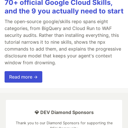
70+ official Google Cloud Skills,
and the 9 you actually need to start
The open-source google/skills repo spans eight
categories, from BigQuery and Cloud Run to WAF
security audits. Rather than installing everything, this
tutorial narrows it to nine skills, shows the npx
commands to add them, and explains the progressive
disclosure model that keeps your agent's context
window from drowning.
Read more →
💎 DEV Diamond Sponsors
Thank you to our Diamond Sponsors for supporting the