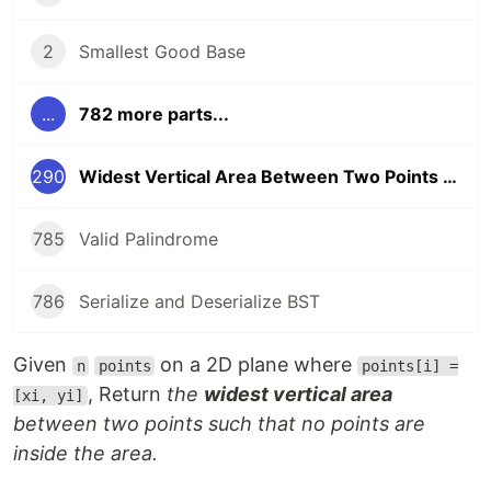
2
Smallest Good Base
...
782 more parts...
290
Widest Vertical Area Between Two Points Containing No Points
785
Valid Palindrome
786
Serialize and Deserialize BST
Given
on a 2D plane where
n
points
points[i] =
, Return
the
widest vertical area
[xi, yi]
between two points such that no points are
inside the area.