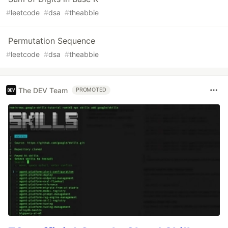
#
leetcode
#
dsa
#
theabbie
Permutation Sequence
#
leetcode
#
dsa
#
theabbie
The DEV Team
PROMOTED