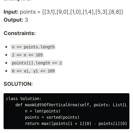
Input:
points = [[3,1],[9,0],[1,0],[1,4],[5,3],[8,8]]
Output:
3
Constraints:
n == points.length
2 <= n <= 105
points[i].length == 2
0 <= xi, yi <= 109
SOLUTION:
class Solution:

    def maxWidthOfVerticalArea(self, points: List[List
        n = len(points)

        points = sorted(points)
