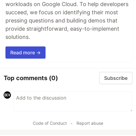
workloads on Google Cloud. To help developers
succeed, we focus on identifying their most
pressing questions and building demos that
provide straightforward, easy-to-implement
solutions.
Read more →
Top comments
(0)
Subscribe
Code of Conduct
•
Report abuse