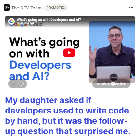
The DEV Team
PROMOTED
My daughter asked if
developers used to write code
by hand, but it was the follow-
up question that surprised me.