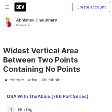
Create account
Abhishek Chaudhary
Posted on
Widest Vertical Area
Between Two Points
Containing No Points
#
leetcode
#
dsa
#
theabbie
DSA With TheAbbie (786 Part Series)
1
Nth Digit