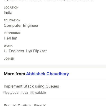
LOCATION
India
EDUCATION
Computer Engineer
PRONOUNS
He/Him
WORK
UI Engineer 1 @ Flipkart
JOINED
More from
Abhishek Chaudhary
Implement Stack using Queues
#
leetcode
#
dsa
#
theabbie
Sum of Digits in Base K