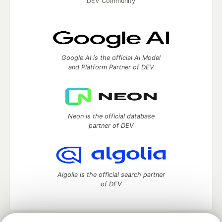
DEV Community
Google AI is the official AI Model
and Platform Partner of DEV
Neon is the official database
partner of DEV
Algolia is the official search partner
of DEV