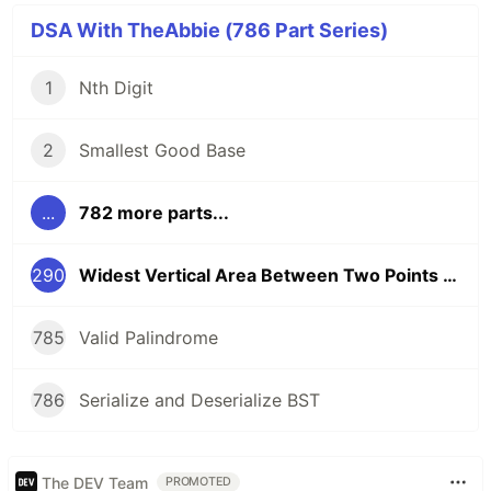
DSA With TheAbbie (786 Part Series)
1
Nth Digit
2
Smallest Good Base
...
782 more parts...
290
Widest Vertical Area Between Two Points Containing No Points
785
Valid Palindrome
786
Serialize and Deserialize BST
The DEV Team
PROMOTED