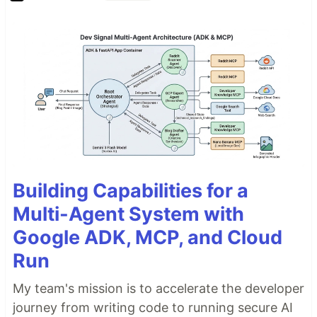
Building Capabilities for a
Multi-Agent System with
Google ADK, MCP, and Cloud
Run
My team's mission is to accelerate the developer
journey from writing code to running secure AI