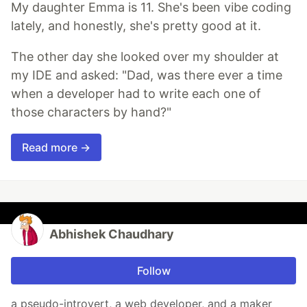
My daughter Emma is 11. She's been vibe coding
lately, and honestly, she's pretty good at it.
The other day she looked over my shoulder at
my IDE and asked: "Dad, was there ever a time
when a developer had to write each one of
those characters by hand?"
Read more →
Abhishek Chaudhary
Follow
a pseudo-introvert, a web developer, and a maker