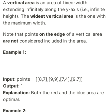
A
vertical area
is an area of fixed-width
extending infinitely along the y-axis (i.e., infinite
height). The
widest vertical area
is the one with
the maximum width.
Note that points
on the edge
of a vertical area
are not
considered included in the area.
Example 1:
Input:
points = [[8,7],[9,9],[7,4],[9,7]]
Output:
1
Explanation:
Both the red and the blue area are
optimal.
Example 2: