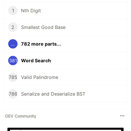
1
Nth Digit
2
Smallest Good Base
...
782 more parts...
381
Word Search
785
Valid Palindrome
786
Serialize and Deserialize BST
DEV Community