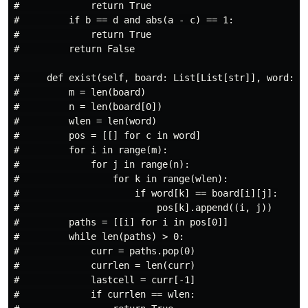
#             return True

#         if b == d and abs(a - c) == 1:

#             return True

#         return False

#     def exist(self, board: List[List[str]], word: st
#         m = len(board)

#         n = len(board[0])

#         wlen = len(word)

#         pos = [[] for c in word]

#         for i in range(m):

#             for j in range(n):

#                 for k in range(wlen):

#                     if word[k] == board[i][j]:

#                         pos[k].append((i, j))

#         paths = [[i] for i in pos[0]]

#         while len(paths) > 0:

#             curr = paths.pop(0)

#             currlen = len(curr)

#             lastcell = curr[-1]

#             if currlen == wlen:
