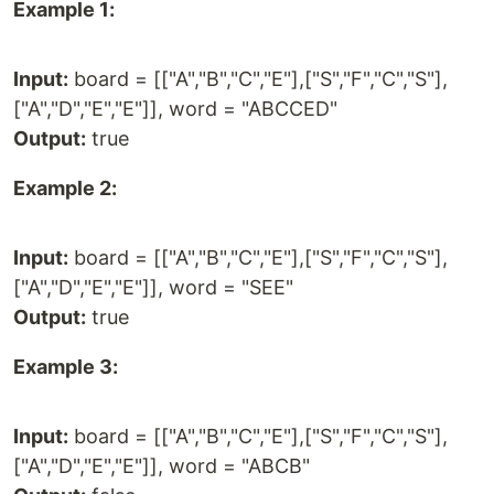
Example 1:
Input:
board = [["A","B","C","E"],["S","F","C","S"],
["A","D","E","E"]], word = "ABCCED"
Output:
true
Example 2:
Input:
board = [["A","B","C","E"],["S","F","C","S"],
["A","D","E","E"]], word = "SEE"
Output:
true
Example 3:
Input:
board = [["A","B","C","E"],["S","F","C","S"],
["A","D","E","E"]], word = "ABCB"