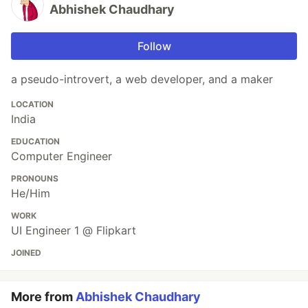
Abhishek Chaudhary
Follow
a pseudo-introvert, a web developer, and a maker
LOCATION
India
EDUCATION
Computer Engineer
PRONOUNS
He/Him
WORK
UI Engineer 1 @ Flipkart
JOINED
More from
Abhishek Chaudhary