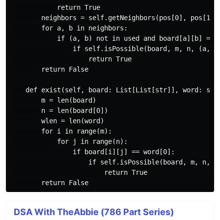
            return True

        neighbors = self.getNeighbors(pos[0], pos[1], 
        for a, b in neighbors:

            if (a, b) not in used and board[a][b] == w
                if self.isPossible(board, m, n, (a, b)
                    return True

        return False

    def exist(self, board: List[List[str]], word: str)
        m = len(board)

        n = len(board[0])

        wlen = len(word)

        for i in range(m):

            for j in range(n):

                if board[i][j] == word[0]:

                    if self.isPossible(board, m, n, (i
                        return True

DSA With TheAbbie (786 Part Series)