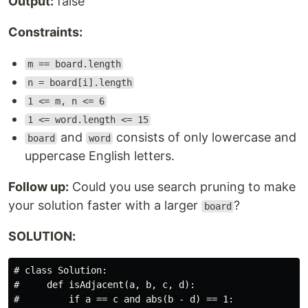
Output:
false
Constraints:
m == board.length
n = board[i].length
1 <= m, n <= 6
1 <= word.length <= 15
and
consists of only lowercase and
board
word
uppercase English letters.
Follow up:
Could you use search pruning to make
your solution faster with a larger
?
board
SOLUTION:
# class Solution:

#     def isAdjacent(a, b, c, d):

#         if a == c and abs(b - d) == 1:
