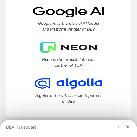
Google AI is the official AI Model
and Platform Partner of DEV
Neon is the official database
partner of DEV
Algolia is the official search partner
of DEV
DEV Takeovers
DEV Community
— A space to discuss and keep up software
development and manage your software career