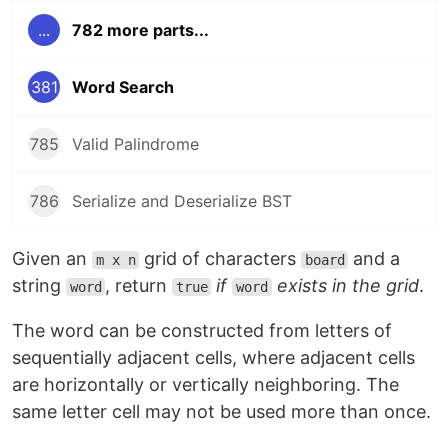
...
782 more parts...
381
Word Search
785
Valid Palindrome
786
Serialize and Deserialize BST
Given an
grid of characters
and a
m x n
board
string
, return
if
exists in the grid
.
word
true
word
The word can be constructed from letters of
sequentially adjacent cells, where adjacent cells
are horizontally or vertically neighboring. The
same letter cell may not be used more than once.