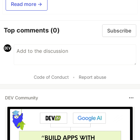
Read more →
Top comments
(0)
Subscribe
Code of Conduct
•
Report abuse
DEV Community