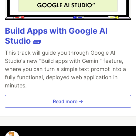
Build Apps with Google AI
Studio 🧱
This track will guide you through Google AI
Studio's new "Build apps with Gemini" feature,
where you can turn a simple text prompt into a
fully functional, deployed web application in
minutes.
Read more →