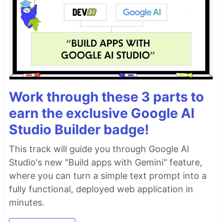
Work through these 3 parts to
earn the exclusive Google AI
Studio Builder badge!
This track will guide you through Google AI
Studio's new "Build apps with Gemini" feature,
where you can turn a simple text prompt into a
fully functional, deployed web application in
minutes.