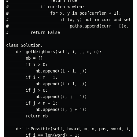
#                 return True

#             if currlen < wlen:

#                 for x, y in pos[currlen + 1]:

#                     if (x, y) not in curr and self.i
#                         paths.append(curr + [(x, y)]
#         return False

class Solution:

    def getNeighbors(self, i, j, m, n):

        nb = []

        if i > 0:

            nb.append((i - 1, j))

        if i < m - 1:

            nb.append((i + 1, j))

        if j > 0:

            nb.append((i, j - 1))

        if j < n - 1:

            nb.append((i, j + 1))

        return nb

    def isPossible(self, board, m, n, pos, word, i, us
        if i == len(word) - 1:
