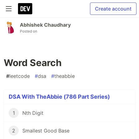
Create account
Abhishek Chaudhary
Posted on
Word Search
#
leetcode
#
dsa
#
theabbie
DSA With TheAbbie (786 Part Series)
1
Nth Digit
2
Smallest Good Base