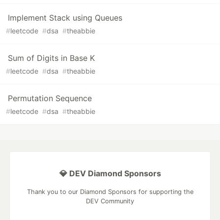
Implement Stack using Queues
#
leetcode
#
dsa
#
theabbie
Sum of Digits in Base K
#
leetcode
#
dsa
#
theabbie
Permutation Sequence
#
leetcode
#
dsa
#
theabbie
💎 DEV Diamond Sponsors
Thank you to our Diamond Sponsors for supporting the
DEV Community