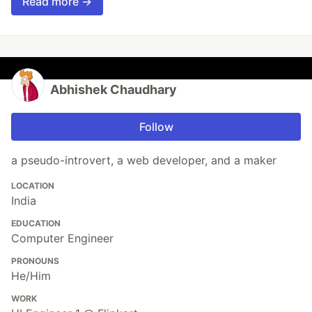
Read more →
Abhishek Chaudhary
Follow
a pseudo-introvert, a web developer, and a maker
LOCATION
India
EDUCATION
Computer Engineer
PRONOUNS
He/Him
WORK