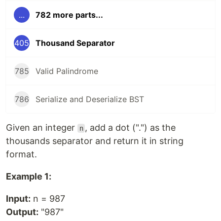
...
782 more parts...
405
Thousand Separator
785
Valid Palindrome
786
Serialize and Deserialize BST
Given an integer
, add a dot (".") as the
n
thousands separator and return it in string
format.
Example 1:
Input:
n = 987
Output:
"987"