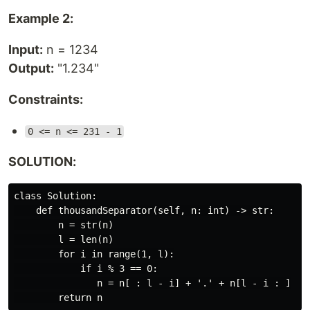
Example 2:
Input:
n = 1234
Output:
"1.234"
Constraints:
0 <= n <= 231 - 1
SOLUTION:
class Solution:

    def thousandSeparator(self, n: int) -> str:

        n = str(n)

        l = len(n)

        for i in range(1, l):

            if i % 3 == 0:

               n = n[ : l - i] + '.' + n[l - i : ]
