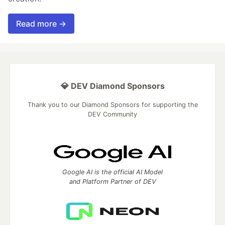
Read more →
💎 DEV Diamond Sponsors
Thank you to our Diamond Sponsors for supporting the
DEV Community
Google AI is the official AI Model
and Platform Partner of DEV