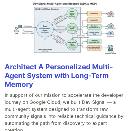
Architect A Personalized Multi-
Agent System with Long-Term
Memory
In support of our mission to accelerate the developer
journey on Google Cloud, we built Dev Signal — a
multi-agent system designed to transform raw
community signals into reliable technical guidance by
automating the path from discovery to expert
creation.