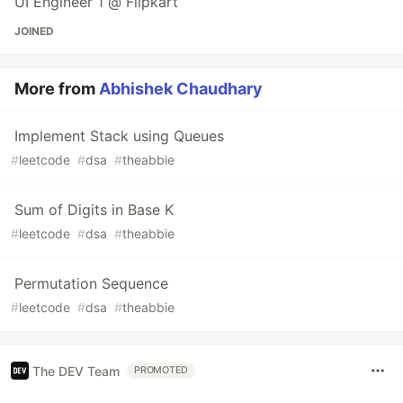
UI Engineer 1 @ Flipkart
JOINED
More from
Abhishek Chaudhary
Implement Stack using Queues
#
leetcode
#
dsa
#
theabbie
Sum of Digits in Base K
#
leetcode
#
dsa
#
theabbie
Permutation Sequence
#
leetcode
#
dsa
#
theabbie
The DEV Team
PROMOTED