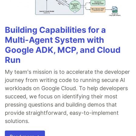
Building Capabilities for a
Multi-Agent System with
Google ADK, MCP, and Cloud
Run
My team's mission is to accelerate the developer
journey from writing code to running secure AI
workloads on Google Cloud. To help developers
succeed, we focus on identifying their most
pressing questions and building demos that
provide straightforward, easy-to-implement
solutions.