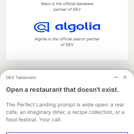
Neon is the official database
partner of DEV
Algolia is the official search partner
of DEV
DEV Community
— A space to discuss and keep up software
DEV Takeovers
development and manage your software career
Home
DEV Challenges
DEV++
Videos
Open a restaurant that doesn't exist.
DEV Education Tracks
DEV Help
Advertise on DEV
Organization Accounts
DEV Showcase
About
Contact
The Perfect Landing prompt is wide open: a real
Free Postgres Database
DEV Shop
MLH
Code of Conduct
Privacy Policy
Terms of Use
cafe, an imaginary diner, a recipe collection, or a
Built on
Forem
— the
open source
software that powers
DEV
food festival. Your call.
and other inclusive communities.
Made with love and
Ruby on Rails
. DEV Community
©
2016 -