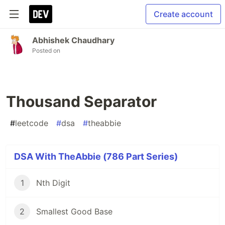
Create account
Abhishek Chaudhary
Posted on
Thousand Separator
#
leetcode
#
dsa
#
theabbie
DSA With TheAbbie (786 Part Series)
1
Nth Digit
2
Smallest Good Base