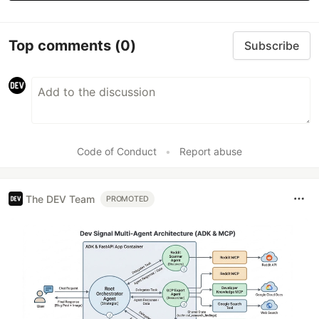
Top comments
(0)
Subscribe
Code of Conduct
•
Report abuse
The DEV Team
PROMOTED