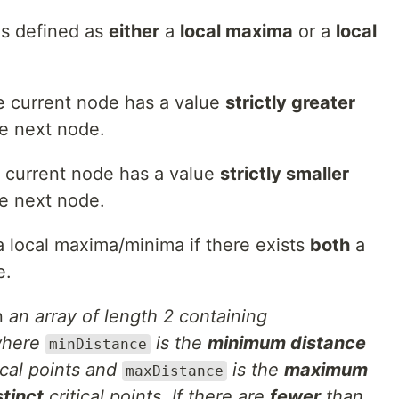
 is defined as
either
a
local maxima
or a
local
e current node has a value
strictly greater
e next node.
e current node has a value
strictly smaller
e next node.
a local maxima/minima if there exists
both
a
e.
rn
an array of length 2 containing
here
is the
minimum distance
minDistance
ical points and
is the
maximum
maxDistance
tinct
critical points. If there are
fewer
than