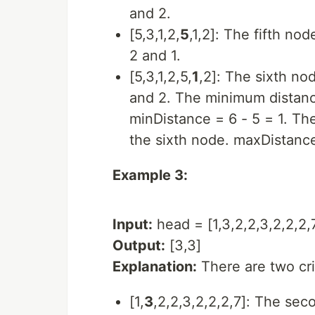
and 2.
[5,3,1,2,
5
,1,2]: The fifth no
2 and 1.
[5,3,1,2,5,
1
,2]: The sixth no
and 2. The minimum distance
minDistance = 6 - 5 = 1. T
the sixth node. maxDistance
Example 3:
Input:
head = [1,3,2,2,3,2,2,2,
Output:
[3,3]
Explanation:
There are two crit
[1,
3
,2,2,3,2,2,2,7]: The sec