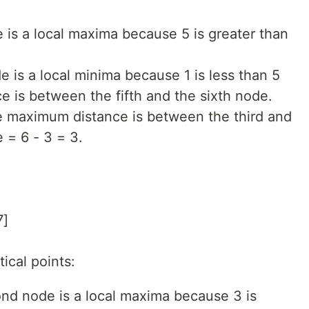
de is a local maxima because 5 is greater than
de is a local minima because 1 is less than 5
 is between the fifth and the sixth node.
he maximum distance is between the third and
 = 6 - 3 = 3.
7]
ical points:
ond node is a local maxima because 3 is