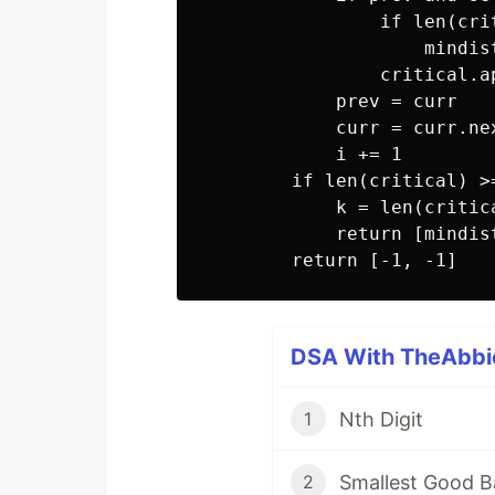
                if len(crit
                    mindis
                critical.ap
            prev = curr

            curr = curr.nex
            i += 1

        if len(critical) >=
            k = len(critica
            return [mindis
DSA With TheAbbie
Nth Digit
1
Smallest Good B
2