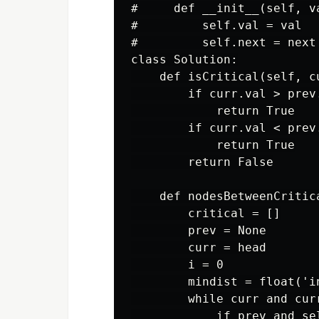
#     def __init__(self, va
#         self.val = val

#         self.next = next

class Solution:

    def isCritical(self, cu
        if curr.val > prev
            return True

        if curr.val < prev
            return True

        return False

    def nodesBetweenCritic
        critical = []

        prev = None

        curr = head

        i = 0

        mindist = float('in
        while curr and curr
            if prev and se