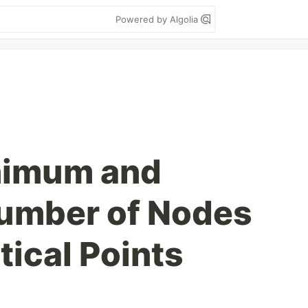
Powered by Algolia
nimum and
mber of Nodes
tical Points