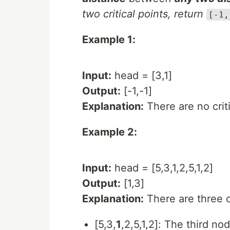
two critical points, return
[-1,
Example 1:
Input:
head = [3,1]
Output:
[-1,-1]
Explanation:
There are no critic
Example 2:
Input:
head = [5,3,1,2,5,1,2]
Output:
[1,3]
Explanation:
There are three cr
[5,3,
1
,2,5,1,2]: The third no