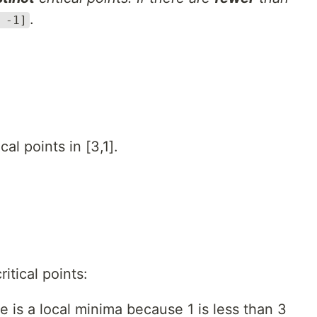
.
 -1]
al points in [3,1].
itical points:
de is a local minima because 1 is less than 3