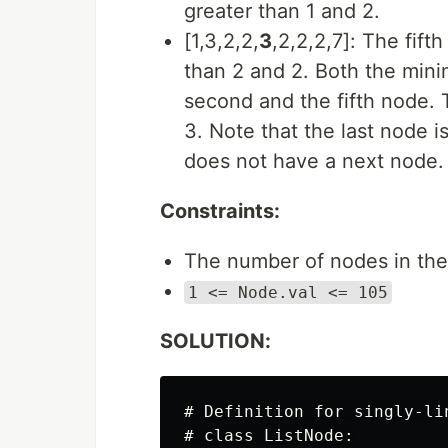
greater than 1 and 2.
[1,3,2,2,
3
,2,2,2,7]: The fift
than 2 and 2. Both the mi
second and the fifth node. 
3. Note that the last node 
does not have a next node.
Constraints:
The number of nodes in the 
1 <= Node.val <= 105
SOLUTION:
# Definition for singly-lin
# class ListNode:
