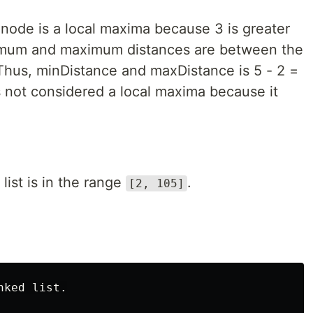
h node is a local maxima because 3 is greater
nimum and maximum distances are between the
Thus, minDistance and maxDistance is 5 - 2 =
is not considered a local maxima because it
list is in the range
.
[2, 105]
ked list.
