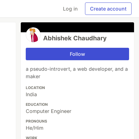
Log in
Create account
Abhishek Chaudhary
Follow
a pseudo-introvert, a web developer, and a
maker
LOCATION
India
EDUCATION
Computer Engineer
PRONOUNS
He/Him
WORK