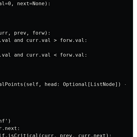
l=0, next=None):

rr, prev, forw):

.val and curr.val > forw.val:

.val and curr.val < forw.val:

alPoints(self, head: Optional[ListNode]) -> Li
f')

.next:

lf.isCritical(curr, prev, curr.next):
