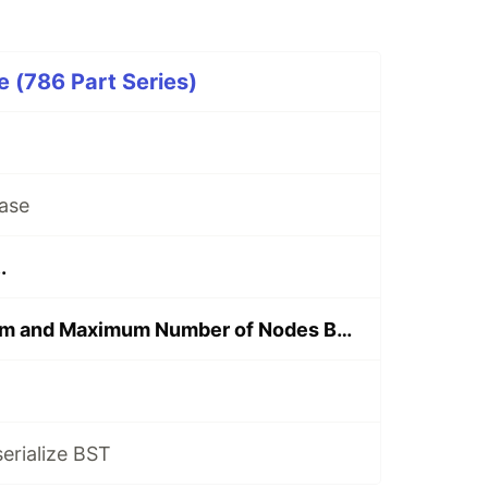
 (786 Part Series)
ase
.
Find the Minimum and Maximum Number of Nodes Between Critical Points
serialize BST