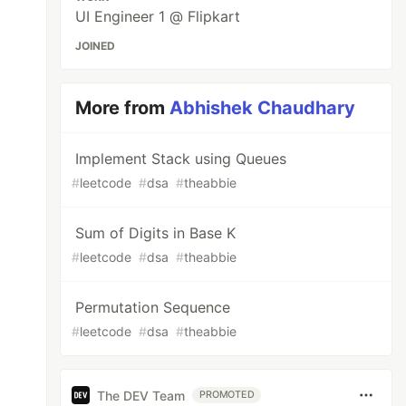
UI Engineer 1 @ Flipkart
JOINED
More from
Abhishek Chaudhary
Implement Stack using Queues
#
leetcode
#
dsa
#
theabbie
Sum of Digits in Base K
#
leetcode
#
dsa
#
theabbie
Permutation Sequence
#
leetcode
#
dsa
#
theabbie
The DEV Team
PROMOTED