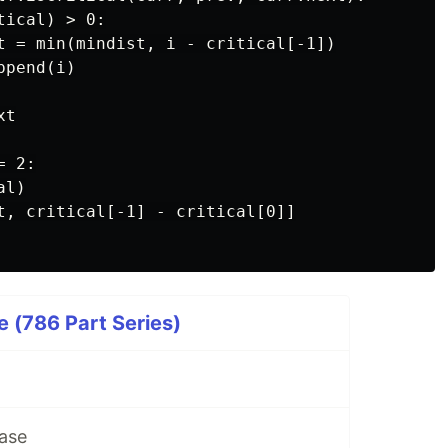
ical) > 0:

t = min(mindist, i - critical[-1])

pend(i)

t

 2:

l)

t, critical[-1] - critical[0]]

 (786 Part Series)
ase