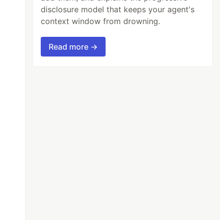
disclosure model that keeps your agent's
context window from drowning.
Read more →