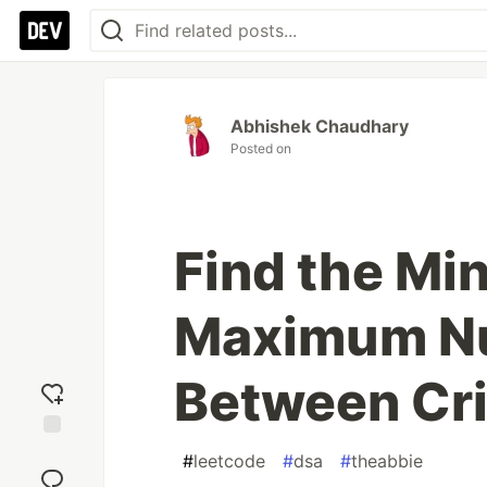
Abhishek Chaudhary
Posted on
Find the Mi
Maximum Nu
Between Cri
Add
#
leetcode
#
dsa
#
theabbie
reaction