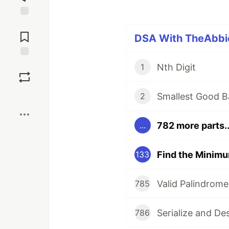
Jump to
Comments
DSA With TheAbbie
Save
Nth Digit
1
Boost
Smallest Good B
2
782 more parts..
...
133
Valid Palindrome
785
Serialize and De
786