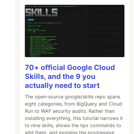
70+ official Google Cloud
Skills, and the 9 you
actually need to start
The open-source google/skills repo spans
eight categories, from BigQuery and Cloud
Run to WAF security audits. Rather than
installing everything, this tutorial narrows it
to nine skills, shows the npx commands to
add them, and explains the progressive