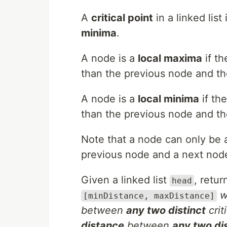
A
critical point
in a linked list
minima
.
A node is a
local maxima
if th
than the previous node and th
A node is a
local minima
if th
than the previous node and th
Note that a node can only be 
previous node and a next nod
Given a linked list
, retu
head
w
[minDistance, maxDistance]
between
any two distinct
crit
distance
between
any two dis