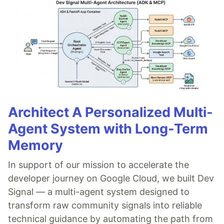
Architect A Personalized Multi-
Agent System with Long-Term
Memory
In support of our mission to accelerate the
developer journey on Google Cloud, we built Dev
Signal — a multi-agent system designed to
transform raw community signals into reliable
technical guidance by automating the path from