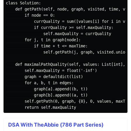
class Solution:

    def getPath(self, node, graph, visited, time, valu
        if node == 0:

            currQuality = sum([values[i] for i in visi
            if currQuality >= self.maxQuality:

                self.maxQuality = currQuality

        for j, t in graph[node]:

            if time + t <= maxTime:

                self.getPath(j, graph, visited.union({
    def maximalPathQuality(self, values: List[int], ed
        self.maxQuality = float('-inf')

        graph = defaultdict(list)

        for a, b, t in edges:

            graph[a].append((b, t))

            graph[b].append((a, t))

        self.getPath(0, graph, {0}, 0, values, maxTime
DSA With TheAbbie (786 Part Series)