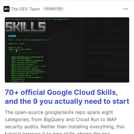
The DEV Team
PROMOTED
70+ official Google Cloud Skills,
and the 9 you actually need to start
The open-source google/skills repo spans eight
categories, from BigQuery and Cloud Run to WAF
security audits. Rather than installing everything, this
tutorial narrows it to nine skills, shows the npx