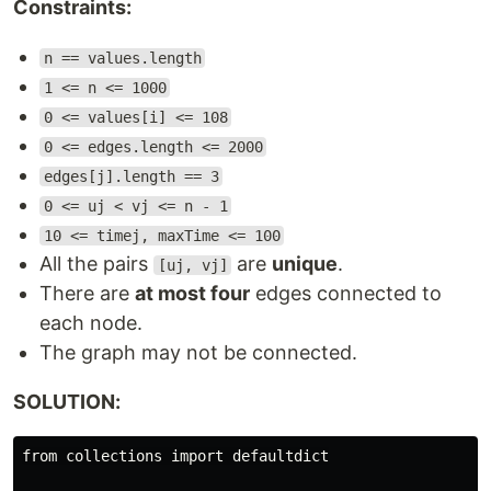
Constraints:
n == values.length
1 <= n <= 1000
0 <= values[i] <= 108
0 <= edges.length <= 2000
edges[j].length == 3
0 <= uj < vj <= n - 1
10 <= timej, maxTime <= 100
All the pairs
are
unique
.
[uj, vj]
There are
at most four
edges connected to
each node.
The graph may not be connected.
SOLUTION:
from collections import defaultdict
