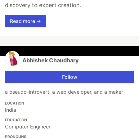
discovery to expert creation.
Read more →
Abhishek Chaudhary
Follow
a pseudo-introvert, a web developer, and a maker
LOCATION
India
EDUCATION
Computer Engineer
PRONOUNS