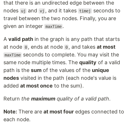
that there is an undirected edge between the
nodes
and
, and it takes
seconds to
uj
vj
timej
travel between the two nodes. Finally, you are
given an integer
.
maxTime
A
valid
path
in the graph is any path that starts
at node
, ends at node
, and takes
at most
0
0
seconds to complete. You may visit the
maxTime
same node multiple times. The
quality
of a valid
path is the
sum
of the values of the
unique
nodes
visited in the path (each node's value is
added
at most once
to the sum).
Return
the
maximum
quality of a valid path
.
Note:
There are
at most four
edges connected to
each node.