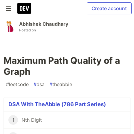
Create account
Abhishek Chaudhary
Posted on
Maximum Path Quality of a
Graph
#
leetcode
#
dsa
#
theabbie
DSA With TheAbbie (786 Part Series)
1
Nth Digit