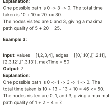
Explanation:
One possible path is 0 -> 3 -> 0. The total time
taken is 10 + 10 = 20 <= 30.
The nodes visited are 0 and 3, giving a maximal
path quality of 5 + 20 = 25.
Example 3:
Input:
values = [1,2,3,4], edges = [[0,1,10],[1,2,11],
[2,3,12],[1,3,13]], maxTime = 50
Output:
7
Explanation:
One possible path is 0 -> 1 -> 3 -> 1 -> 0. The
total time taken is 10 + 13 + 13 + 10 = 46 <= 50.
The nodes visited are 0, 1, and 3, giving a maximal
path quality of 1 + 2 + 4 = 7.