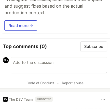
and suggest fixes based on the actual
production context.
Read more →
Top comments
(0)
Subscribe
Code of Conduct
•
Report abuse
The DEV Team
PROMOTED