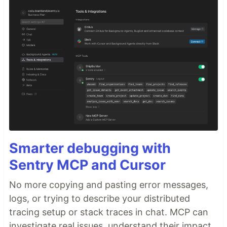
Smarter debugging with
Sentry MCP and Cursor
No more copying and pasting error messages,
logs, or trying to describe your distributed
tracing setup or stack traces in chat. MCP can
investigate real issues, understand their impact,