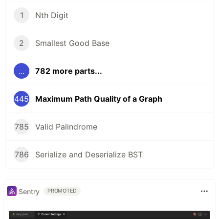
1
Nth Digit
2
Smallest Good Base
...
782 more parts...
445
Maximum Path Quality of a Graph
785
Valid Palindrome
786
Serialize and Deserialize BST
Sentry
PROMOTED