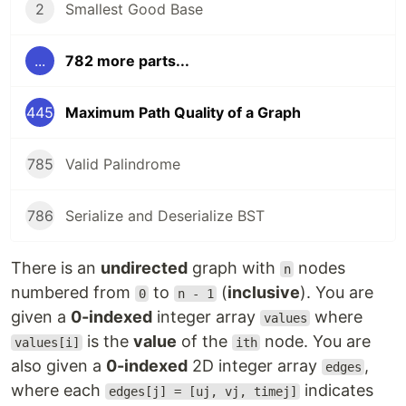
2
Smallest Good Base
...
782 more parts...
445
Maximum Path Quality of a Graph
785
Valid Palindrome
786
Serialize and Deserialize BST
There is an
undirected
graph with
nodes
n
numbered from
to
(
inclusive
). You are
0
n - 1
given a
0-indexed
integer array
where
values
is the
value
of the
node. You are
values[i]
ith
also given a
0-indexed
2D integer array
,
edges
where each
indicates
edges[j] = [uj, vj, timej]