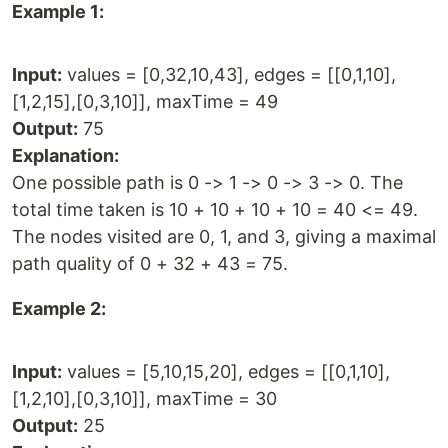
Example 1:
Input:
values = [0,32,10,43], edges = [[0,1,10],
[1,2,15],[0,3,10]], maxTime = 49
Output:
75
Explanation:
One possible path is 0 -> 1 -> 0 -> 3 -> 0. The
total time taken is 10 + 10 + 10 + 10 = 40 <= 49.
The nodes visited are 0, 1, and 3, giving a maximal
path quality of 0 + 32 + 43 = 75.
Example 2:
Input:
values = [5,10,15,20], edges = [[0,1,10],
[1,2,10],[0,3,10]], maxTime = 30
Output:
25