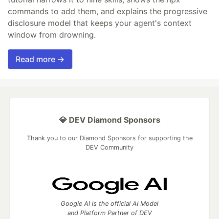
commands to add them, and explains the progressive
disclosure model that keeps your agent's context
window from drowning.
Read more →
💎 DEV Diamond Sponsors
Thank you to our Diamond Sponsors for supporting the
DEV Community
Google AI is the official AI Model
and Platform Partner of DEV