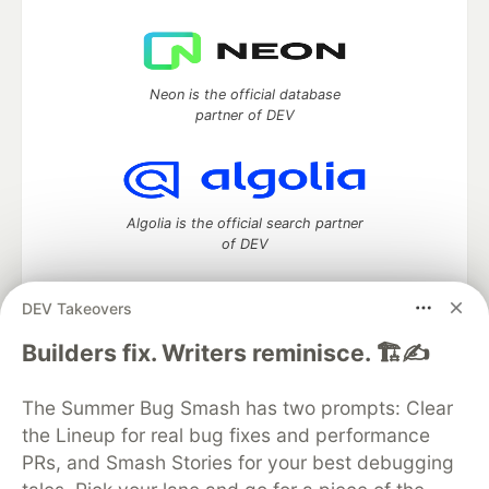
Neon is the official database
partner of DEV
Algolia is the official search partner
of DEV
DEV Takeovers
DEV Community
— A space to discuss and keep up software
Builders fix. Writers reminisce. 🏗️✍️
development and manage your software career
Home
DEV Challenges
DEV++
Videos
The Summer Bug Smash has two prompts: Clear
DEV Education Tracks
DEV Help
Advertise on DEV
the Lineup for real bug fixes and performance
Organization Accounts
DEV Showcase
About
Contact
PRs, and Smash Stories for your best debugging
Free Postgres Database
DEV Shop
MLH
Code of Conduct
Privacy Policy
Terms of Use