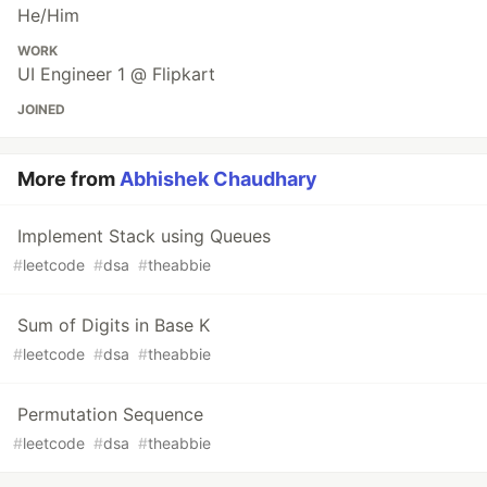
He/Him
WORK
UI Engineer 1 @ Flipkart
JOINED
More from
Abhishek Chaudhary
Implement Stack using Queues
#
leetcode
#
dsa
#
theabbie
Sum of Digits in Base K
#
leetcode
#
dsa
#
theabbie
Permutation Sequence
#
leetcode
#
dsa
#
theabbie