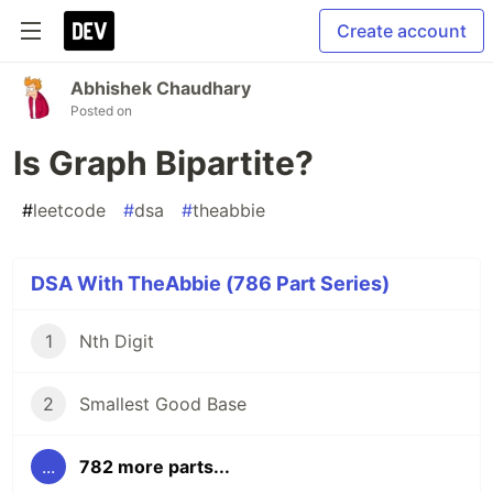
Create account
Abhishek Chaudhary
Posted on
Is Graph Bipartite?
#
leetcode
#
dsa
#
theabbie
DSA With TheAbbie (786 Part Series)
1
Nth Digit
2
Smallest Good Base
...
782 more parts...