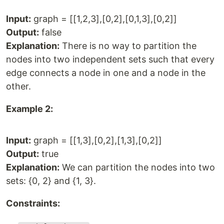
Input:
graph = [[1,2,3],[0,2],[0,1,3],[0,2]]
Output:
false
Explanation:
There is no way to partition the
nodes into two independent sets such that every
edge connects a node in one and a node in the
other.
Example 2:
Input:
graph = [[1,3],[0,2],[1,3],[0,2]]
Output:
true
Explanation:
We can partition the nodes into two
sets: {0, 2} and {1, 3}.
Constraints: