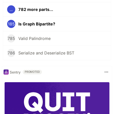
...
782 more parts...
185
Is Graph Bipartite?
785
Valid Palindrome
786
Serialize and Deserialize BST
Sentry
PROMOTED