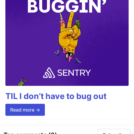
TIL I don’t have to bug out
Read more →