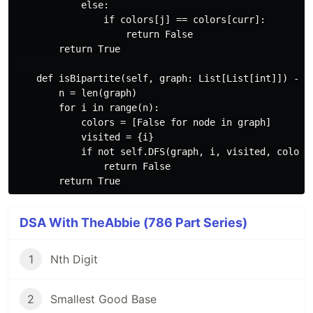
            else:

                if colors[j] == colors[curr]:

                    return False

        return True

    def isBipartite(self, graph: List[List[int]]) -> b
        n = len(graph)

        for i in range(n):

            colors = [False for node in graph]

            visited = {i}

            if not self.DFS(graph, i, visited, colors)
                return False

DSA With TheAbbie (786 Part Series)
1
Nth Digit
2
Smallest Good Base