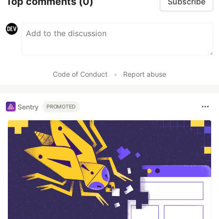
Top comments
(0)
Subscribe
Code of Conduct
•
Report abuse
Sentry
PROMOTED