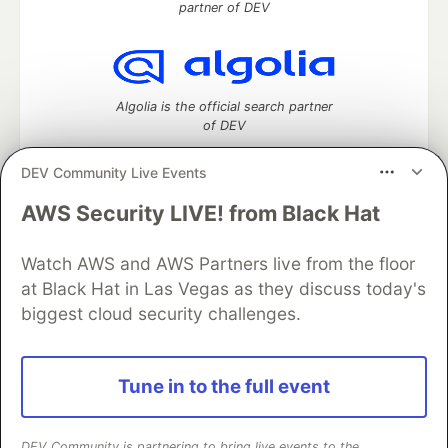
partner of DEV
Algolia is the official search partner
of DEV
DEV Community Live Events
AWS Security LIVE! from Black Hat
DEV Community
— A space to discuss and keep up software
development and manage your software career
Home
DEV Challenges
DEV++
Videos
Watch AWS and AWS Partners live from the floor
DEV Education Tracks
DEV Help
Advertise on DEV
at Black Hat in Las Vegas as they discuss today's
Organization Accounts
DEV Showcase
About
Contact
biggest cloud security challenges.
Free Postgres Database
DEV Shop
MLH
Code of Conduct
Privacy Policy
Terms of Use
Built on
Forem
— the
open source
software that powers
DEV
Tune in to the full event
and other inclusive communities.
Made with love and
Ruby on Rails
. DEV Community
©
2016 -
2026.
DEV Community is partnering to bring live events to the