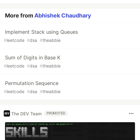
More from
Abhishek Chaudhary
Implement Stack using Queues
#
leetcode
#
dsa
#
theabbie
Sum of Digits in Base K
#
leetcode
#
dsa
#
theabbie
Permutation Sequence
#
leetcode
#
dsa
#
theabbie
The DEV Team
PROMOTED