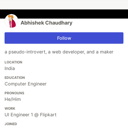
Abhishek Chaudhary
Follow
a pseudo-introvert, a web developer, and a maker
LOCATION
India
EDUCATION
Computer Engineer
PRONOUNS
He/Him
WORK
UI Engineer 1 @ Flipkart
JOINED