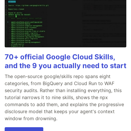
70+ official Google Cloud Skills,
and the 9 you actually need to start
The open-source google/skills repo spans eight
categories, from BigQuery and Cloud Run to WAF
security audits. Rather than installing everything, this
tutorial narrows it to nine skills, shows the npx
commands to add them, and explains the progressive
disclosure model that keeps your agent's context
window from drowning.