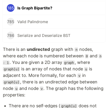
185
Is Graph Bipartite?
785
Valid Palindrome
786
Serialize and Deserialize BST
There is an
undirected
graph with
nodes,
n
where each node is numbered between
and
0
n
. You are given a 2D array
, where
- 1
graph
is an array of nodes that node
is
graph[u]
u
adjacent to. More formally, for each
in
v
, there is an undirected edge between
graph[u]
node
and node
. The graph has the following
u
v
properties:
There are no self-edges (
does not
graph[u]