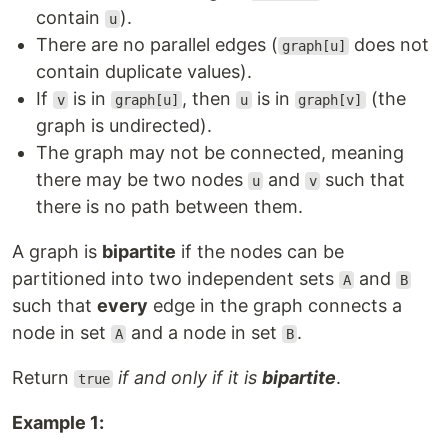
contain
).
u
There are no parallel edges (
does not
graph[u]
contain duplicate values).
If
is in
, then
is in
(the
v
graph[u]
u
graph[v]
graph is undirected).
The graph may not be connected, meaning
there may be two nodes
and
such that
u
v
there is no path between them.
A graph is
bipartite
if the nodes can be
partitioned into two independent sets
and
A
B
such that
every
edge in the graph connects a
node in set
and a node in set
.
A
B
Return
if and only if it is
bipartite
.
true
Example 1: