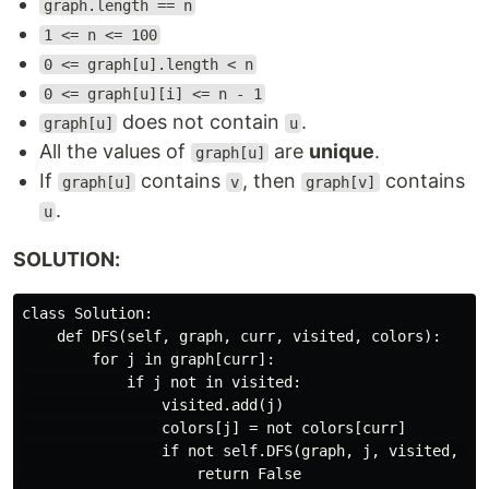
graph.length == n
1 <= n <= 100
0 <= graph[u].length < n
0 <= graph[u][i] <= n - 1
does not contain
.
graph[u]
u
All the values of
are
unique
.
graph[u]
If
contains
, then
contains
graph[u]
v
graph[v]
.
u
SOLUTION:
class Solution:

    def DFS(self, graph, curr, visited, colors):

        for j in graph[curr]:

            if j not in visited:

                visited.add(j)

                colors[j] = not colors[curr]

                if not self.DFS(graph, j, visited, col
                    return False
