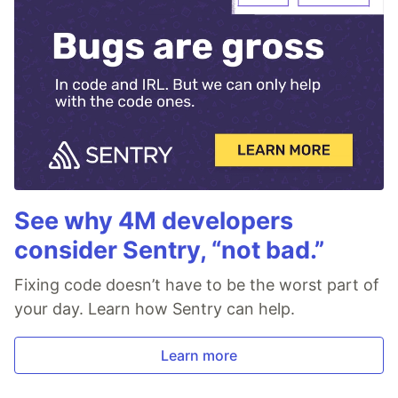
See why 4M developers
consider Sentry, “not bad.”
Fixing code doesn’t have to be the worst part of
your day. Learn how Sentry can help.
Learn more