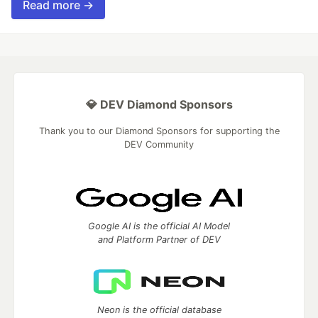
Read more →
💎 DEV Diamond Sponsors
Thank you to our Diamond Sponsors for supporting the
DEV Community
Google AI is the official AI Model
and Platform Partner of DEV
Neon is the official database