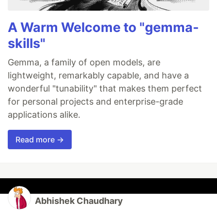
A Warm Welcome to "gemma-
skills"
Gemma, a family of open models, are
lightweight, remarkably capable, and have a
wonderful "tunability" that makes them perfect
for personal projects and enterprise-grade
applications alike.
Read more →
Abhishek Chaudhary