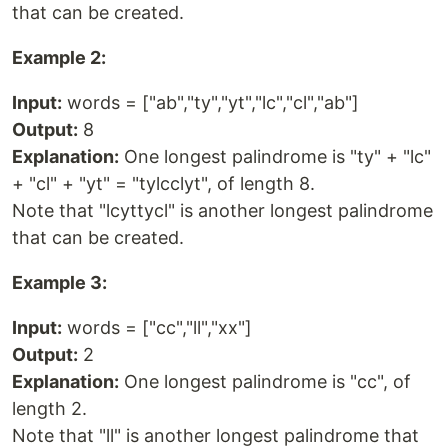
that can be created.
Example 2:
Input:
words = ["ab","ty","yt","lc","cl","ab"]
Output:
8
Explanation:
One longest palindrome is "ty" + "lc"
+ "cl" + "yt" = "tylcclyt", of length 8.
Note that "lcyttycl" is another longest palindrome
that can be created.
Example 3:
Input:
words = ["cc","ll","xx"]
Output:
2
Explanation:
One longest palindrome is "cc", of
length 2.
Note that "ll" is another longest palindrome that