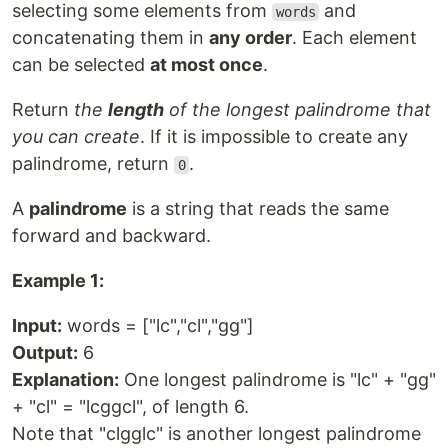
selecting some elements from
and
words
concatenating them in
any order
. Each element
can be selected
at most once
.
Return
the
length
of the longest palindrome that
you can create
. If it is impossible to create any
palindrome, return
.
0
A
palindrome
is a string that reads the same
forward and backward.
Example 1:
Input:
words = ["lc","cl","gg"]
Output:
6
Explanation:
One longest palindrome is "lc" + "gg"
+ "cl" = "lcggcl", of length 6.
Note that "clgglc" is another longest palindrome