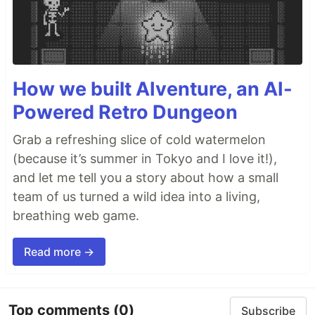
How we built AIventure, an AI-
Powered Retro Dungeon
Grab a refreshing slice of cold watermelon
(because it’s summer in Tokyo and I love it!),
and let me tell you a story about how a small
team of us turned a wild idea into a living,
breathing web game.
Read more →
Top comments
(0)
Subscribe