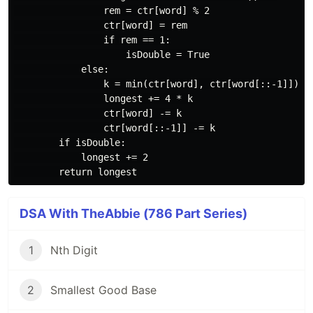
                rem = ctr[word] % 2

                ctr[word] = rem

                if rem == 1:

                    isDouble = True

            else:

                k = min(ctr[word], ctr[word[::-1]])

                longest += 4 * k

                ctr[word] -= k

                ctr[word[::-1]] -= k

        if isDouble:

            longest += 2

DSA With TheAbbie (786 Part Series)
1
Nth Digit
2
Smallest Good Base