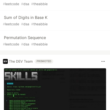
#
leetcode
#
dsa
#
theabbie
Sum of Digits in Base K
#
leetcode
#
dsa
#
theabbie
Permutation Sequence
#
leetcode
#
dsa
#
theabbie
The DEV Team
PROMOTED