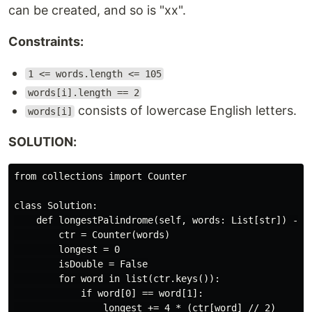
can be created, and so is "xx".
Constraints:
1 <= words.length <= 105
words[i].length == 2
consists of lowercase English letters.
words[i]
SOLUTION:
from collections import Counter

class Solution:

    def longestPalindrome(self, words: List[str]) -> i
        ctr = Counter(words)

        longest = 0

        isDouble = False

        for word in list(ctr.keys()):

            if word[0] == word[1]:

                longest += 4 * (ctr[word] // 2)
