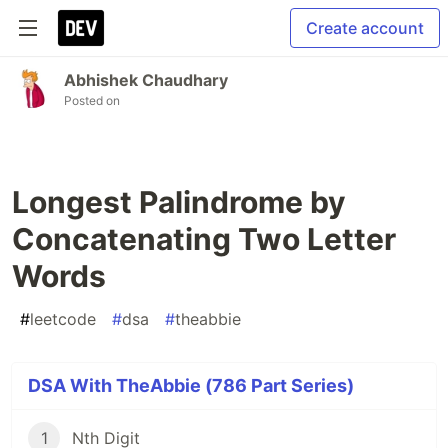
Create account
Abhishek Chaudhary
Posted on
Longest Palindrome by
Concatenating Two Letter
Words
#
leetcode
#
dsa
#
theabbie
DSA With TheAbbie (786 Part Series)
1
Nth Digit