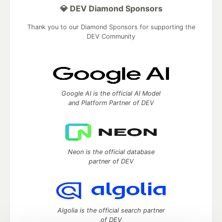
💎 DEV Diamond Sponsors
Thank you to our Diamond Sponsors for supporting the
DEV Community
Google AI is the official AI Model
and Platform Partner of DEV
Neon is the official database
partner of DEV
Algolia is the official search partner
of DEV