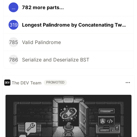
...
782 more parts...
319
Longest Palindrome by Concatenating Two Letter Words
785
Valid Palindrome
786
Serialize and Deserialize BST
The DEV Team
PROMOTED