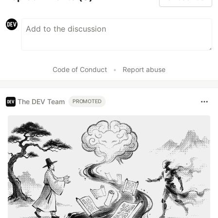
Code of Conduct
•
Report abuse
The DEV Team
PROMOTED