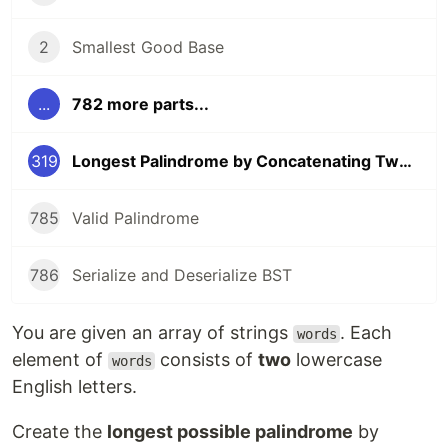
2
Smallest Good Base
...
782 more parts...
319
Longest Palindrome by Concatenating Two Letter Words
785
Valid Palindrome
786
Serialize and Deserialize BST
You are given an array of strings
. Each
words
element of
consists of
two
lowercase
words
English letters.
Create the
longest possible palindrome
by