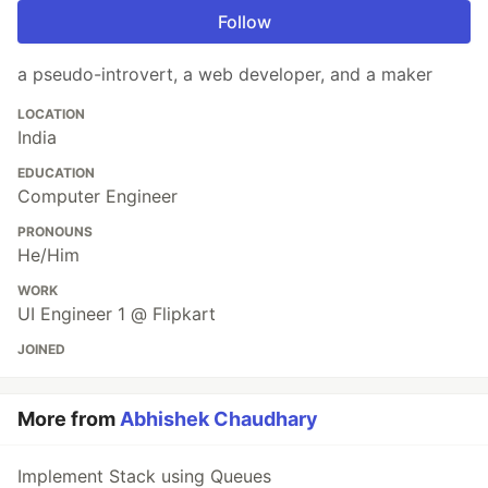
Follow
a pseudo-introvert, a web developer, and a maker
LOCATION
India
EDUCATION
Computer Engineer
PRONOUNS
He/Him
WORK
UI Engineer 1 @ Flipkart
JOINED
More from
Abhishek Chaudhary
Implement Stack using Queues