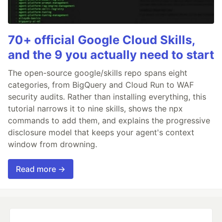
70+ official Google Cloud Skills,
and the 9 you actually need to start
The open-source google/skills repo spans eight
categories, from BigQuery and Cloud Run to WAF
security audits. Rather than installing everything, this
tutorial narrows it to nine skills, shows the npx
commands to add them, and explains the progressive
disclosure model that keeps your agent's context
window from drowning.
Read more →