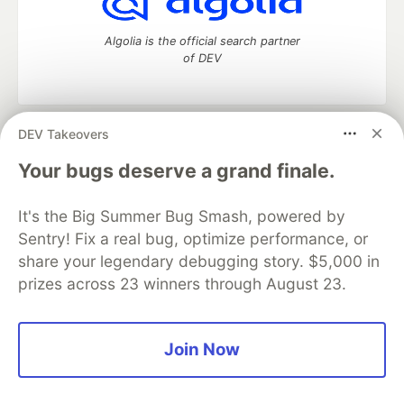
Algolia is the official search partner
of DEV
DEV Takeovers
DEV Community
— A space to discuss and keep up software
development and manage your software career
Your bugs deserve a grand finale.
Home
DEV Challenges
DEV++
Videos
DEV Education Tracks
DEV Help
Advertise on DEV
It's the Big Summer Bug Smash, powered by
Organization Accounts
DEV Showcase
About
Contact
Sentry! Fix a real bug, optimize performance, or
Free Postgres Database
DEV Shop
MLH
Code of Conduct
Privacy Policy
Terms of Use
share your legendary debugging story. $5,000 in
Built on
Forem
— the
open source
software that powers
DEV
prizes across 23 winners through August 23.
and other inclusive communities.
Made with love and
Ruby on Rails
. DEV Community
©
2016 -
2026.
Join Now