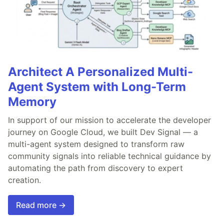
Architect A Personalized Multi-
Agent System with Long-Term
Memory
In support of our mission to accelerate the developer
journey on Google Cloud, we built Dev Signal — a
multi-agent system designed to transform raw
community signals into reliable technical guidance by
automating the path from discovery to expert
creation.
Read more →