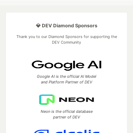
💎 DEV Diamond Sponsors
Thank you to our Diamond Sponsors for supporting the
DEV Community
Google AI is the official AI Model
and Platform Partner of DEV
Neon is the official database
partner of DEV