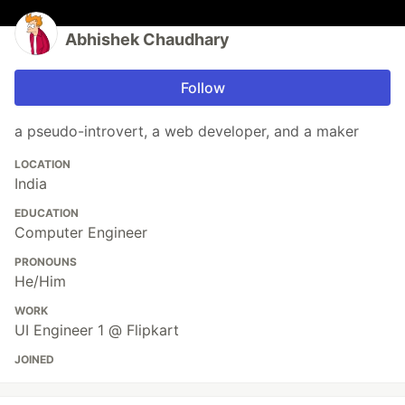
Abhishek Chaudhary
Follow
a pseudo-introvert, a web developer, and a maker
LOCATION
India
EDUCATION
Computer Engineer
PRONOUNS
He/Him
WORK
UI Engineer 1 @ Flipkart
JOINED