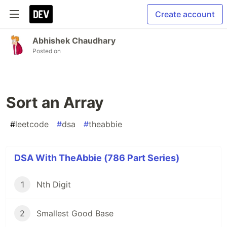
Create account
Abhishek Chaudhary
Posted on
Sort an Array
#
leetcode
#
dsa
#
theabbie
DSA With TheAbbie (786 Part Series)
1
Nth Digit
2
Smallest Good Base