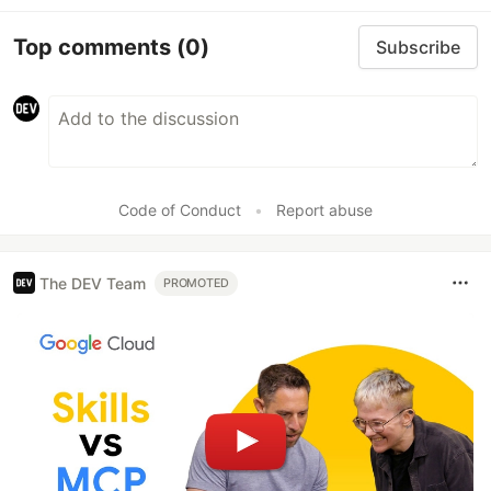
Top comments
(0)
Subscribe
Code of Conduct
•
Report abuse
The DEV Team
PROMOTED