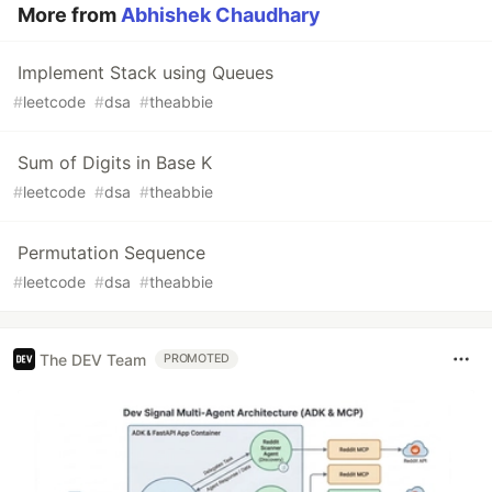
More from
Abhishek Chaudhary
Implement Stack using Queues
#
leetcode
#
dsa
#
theabbie
Sum of Digits in Base K
#
leetcode
#
dsa
#
theabbie
Permutation Sequence
#
leetcode
#
dsa
#
theabbie
The DEV Team
PROMOTED