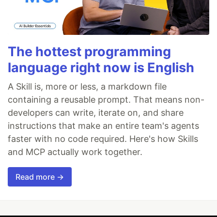
The hottest programming
language right now is English
A Skill is, more or less, a markdown file
containing a reusable prompt. That means non-
developers can write, iterate on, and share
instructions that make an entire team's agents
faster with no code required. Here's how Skills
and MCP actually work together.
Read more →