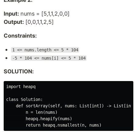
Input:
nums = [5,1,1,2,0,0]
Output:
[0,0,1,1,2,5]
Constraints:
1 <= nums.length <= 5 * 104
-5 * 104 <= nums[i] <= 5 * 104
SOLUTION:
import heapq

class Solution:

    def sortArray(self, nums: List[int]) -> List[int]:
        n = len(nums)

        heapq.heapify(nums)
