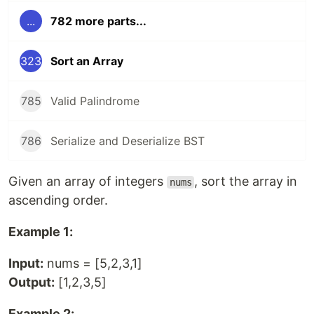
...
782 more parts...
323
Sort an Array
785
Valid Palindrome
786
Serialize and Deserialize BST
Given an array of integers
, sort the array in
nums
ascending order.
Example 1:
Input:
nums = [5,2,3,1]
Output:
[1,2,3,5]
Example 2: