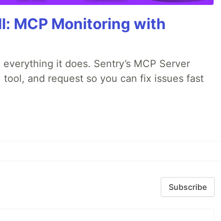
All: MCP Monitoring with
 everything it does. Sentry’s MCP Server
 tool, and request so you can fix issues fast
Subscribe