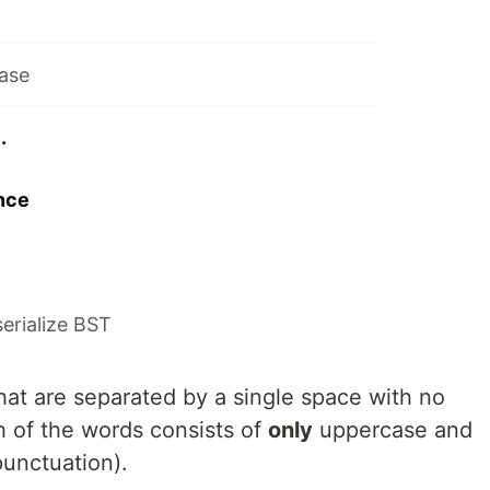
ase
.
nce
serialize BST
that are separated by a single space with no
ch of the words consists of
only
uppercase and
punctuation).