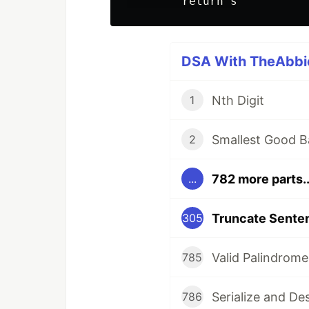
DSA With TheAbbie
Nth Digit
1
Smallest Good B
2
782 more parts..
...
Truncate Sente
305
Valid Palindrome
785
Serialize and De
786