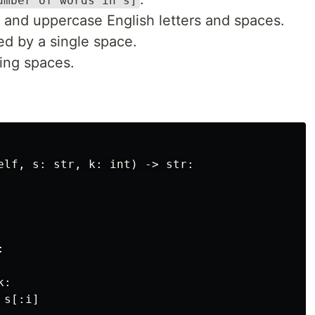
umber of words in s]
 and uppercase English letters and spaces.
d by a single space.
ling spaces.
elf, s: str, k: int) -> str:



:

s[:i]
