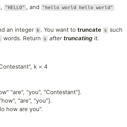
,
, and
"HELLO"
"hello world hello world"
​​​ and an integer
​​​​​​. You want to
truncate
​​​​​​ such
k
s
​​​​​​ words. Return
​​ after
truncating
it.
k
s
Contestant", k = 4
ow" "are", "you", "Contestant"].
"how", "are", "you"].
lo how are you".