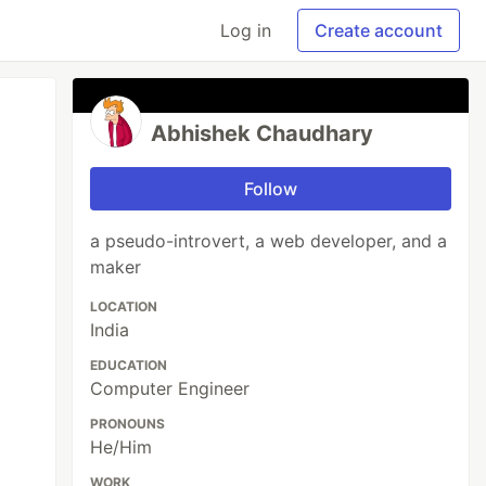
Log in
Create account
Abhishek Chaudhary
Follow
a pseudo-introvert, a web developer, and a
maker
LOCATION
India
EDUCATION
Computer Engineer
PRONOUNS
He/Him
WORK