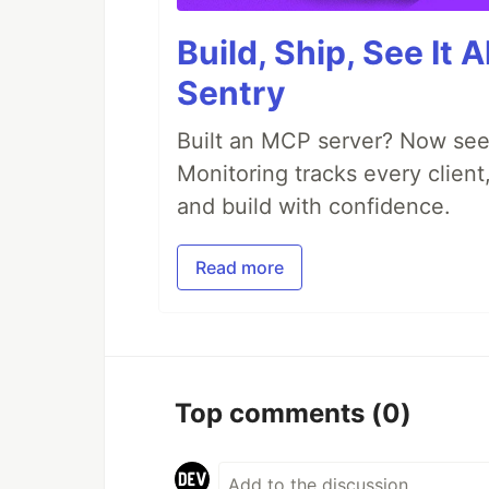
Build, Ship, See It 
Sentry
Built an MCP server? Now see
Monitoring tracks every client,
and build with confidence.
Read more
Top comments
(0)