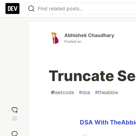
Abhishek Chaudhary
Posted on
Truncate S
#
leetcode
#
dsa
#
theabbie
DSA With TheAbbie
Add
reaction