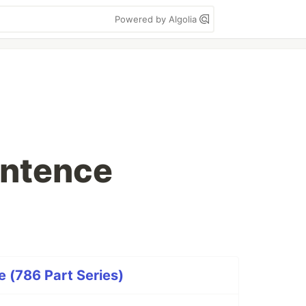
Powered by Algolia
entence
 (786 Part Series)