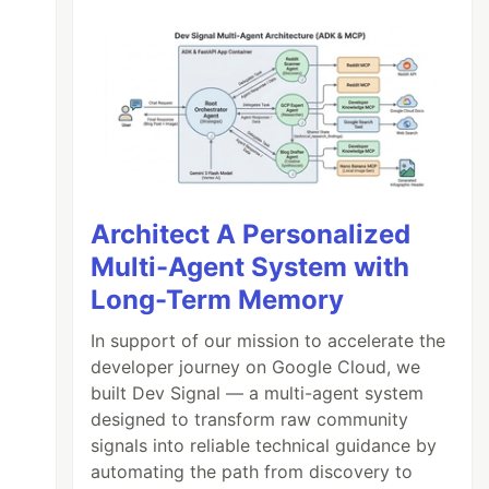
Architect A Personalized
Multi-Agent System with
Long-Term Memory
In support of our mission to accelerate the
developer journey on Google Cloud, we
built Dev Signal — a multi-agent system
designed to transform raw community
signals into reliable technical guidance by
automating the path from discovery to