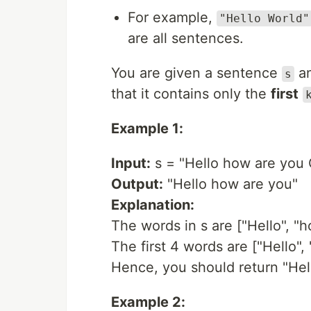
For example,
"Hello World"
are all sentences.
You are given a sentence
​​​
s
that it contains only the
first
Example 1:
Input:
s = "Hello how are you 
Output:
"Hello how are you"
Explanation:
The words in s are ["Hello", "h
The first 4 words are ["Hello", 
Hence, you should return "Hel
Example 2: