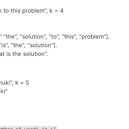
 to this problem", k = 4
"the", "solution", "to", "this", "problem"].
s", "the", "solution"].
 is the solution".
uki", k = 5
ki"
.