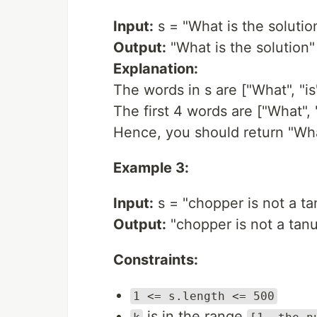
Input:
s = "What is the solution
Output:
"What is the solution"
Explanation:
The words in s are ["What", "is" 
The first 4 words are ["What", "i
Hence, you should return "What
Example 3:
Input:
s = "chopper is not a tan
Output:
"chopper is not a tanu
Constraints:
1 <= s.length <= 500
is in the range