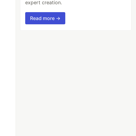
expert creation.
Read more →