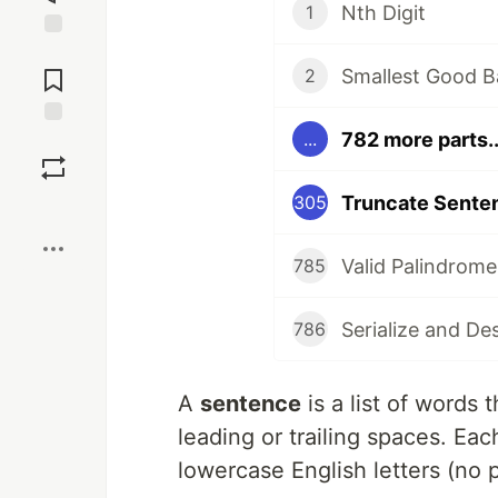
Nth Digit
1
Jump to
Comments
Smallest Good B
2
782 more parts..
...
Save
Truncate Sente
305
Boost
Valid Palindrome
785
Serialize and De
786
A
sentence
is a list of words 
leading or trailing spaces. Ea
lowercase English letters (no 