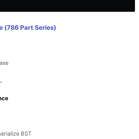
 (786 Part Series)
ase
.
nce
serialize BST