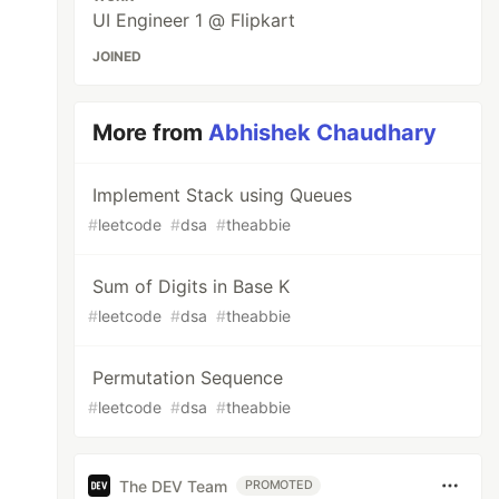
UI Engineer 1 @ Flipkart
JOINED
More from
Abhishek Chaudhary
Implement Stack using Queues
#
leetcode
#
dsa
#
theabbie
Sum of Digits in Base K
#
leetcode
#
dsa
#
theabbie
Permutation Sequence
#
leetcode
#
dsa
#
theabbie
The DEV Team
PROMOTED