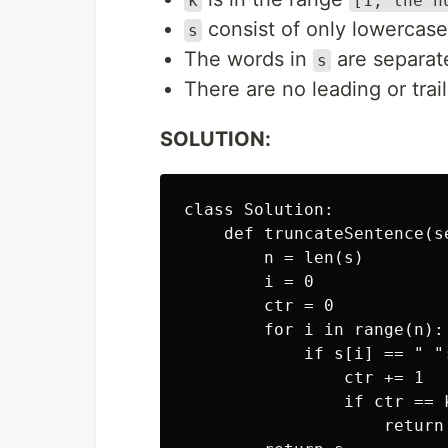
k
[1, the n
consist of only lowercase
s
The words in
are separate
s
There are no leading or trai
SOLUTION:
class Solution:

    def truncateSentence(s
        n = len(s)

        i = 0

        ctr = 0

        for i in range(n):

            if s[i] == " ":
                ctr += 1

                if ctr == k
                    return 