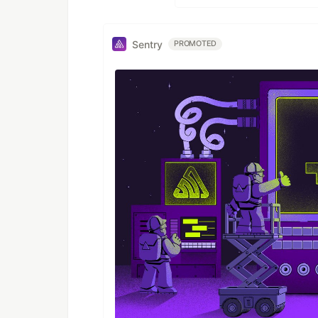
Sentry
PROMOTED