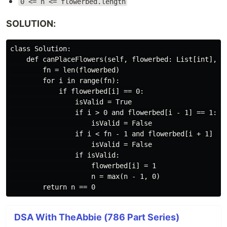
0 <= n <= flowerbed.length
SOLUTION:
class Solution:

    def canPlaceFlowers(self, flowerbed: List[int], n:
        fn = len(flowerbed)

        for i in range(fn):

            if flowerbed[i] == 0:

                isValid = True

                if i > 0 and flowerbed[i - 1] == 1:

                    isValid = False

                if i < fn - 1 and flowerbed[i + 1] == 
                    isValid = False

                if isValid:

                    flowerbed[i] = 1

                    n = max(n - 1, 0)

DSA With TheAbbie (786 Part Series)