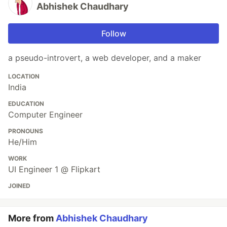
Abhishek Chaudhary
Follow
a pseudo-introvert, a web developer, and a maker
LOCATION
India
EDUCATION
Computer Engineer
PRONOUNS
He/Him
WORK
UI Engineer 1 @ Flipkart
JOINED
More from
Abhishek Chaudhary