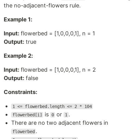
the no-adjacent-flowers rule.
Example 1:
Input:
flowerbed = [1,0,0,0,1], n = 1
Output:
true
Example 2:
Input:
flowerbed = [1,0,0,0,1], n = 2
Output:
false
Constraints:
1 <= flowerbed.length <= 2 * 104
is
or
.
flowerbed[i]
0
1
There are no two adjacent flowers in
.
flowerbed