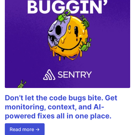
Don’t let the code bugs bite. Get
monitoring, context, and AI-
powered fixes all in one place.
Read more →