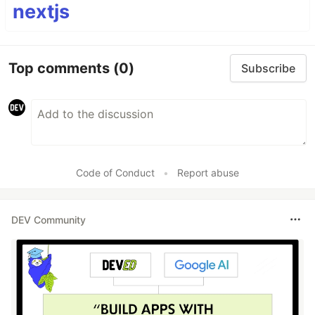
nextjs
Top comments
(0)
Subscribe
Code of Conduct
•
Report abuse
DEV Community