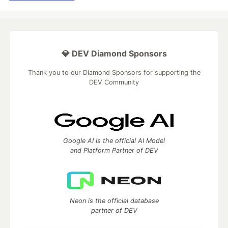
💎 DEV Diamond Sponsors
Thank you to our Diamond Sponsors for supporting the
DEV Community
Google AI is the official AI Model
and Platform Partner of DEV
Neon is the official database
partner of DEV