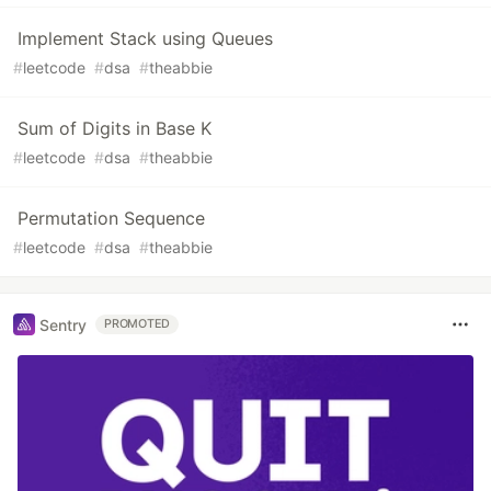
Implement Stack using Queues
#
leetcode
#
dsa
#
theabbie
Sum of Digits in Base K
#
leetcode
#
dsa
#
theabbie
Permutation Sequence
#
leetcode
#
dsa
#
theabbie
Sentry
PROMOTED