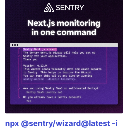
npx @sentry/wizard@latest -i