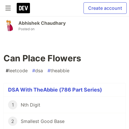
Create account
Abhishek Chaudhary
Posted on
Can Place Flowers
#
leetcode
#
dsa
#
theabbie
DSA With TheAbbie (786 Part Series)
1
Nth Digit
2
Smallest Good Base