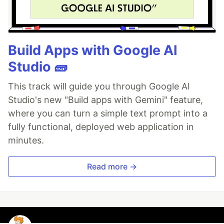
Build Apps with Google AI
Studio 🧱
This track will guide you through Google AI
Studio's new "Build apps with Gemini" feature,
where you can turn a simple text prompt into a
fully functional, deployed web application in
minutes.
Read more →