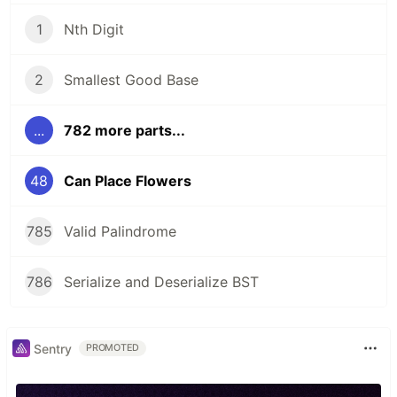
1
Nth Digit
2
Smallest Good Base
...
782 more parts...
48
Can Place Flowers
785
Valid Palindrome
786
Serialize and Deserialize BST
Sentry
PROMOTED