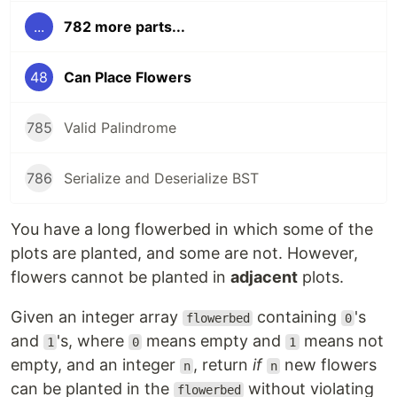
...
782 more parts...
48
Can Place Flowers
785
Valid Palindrome
786
Serialize and Deserialize BST
You have a long flowerbed in which some of the
plots are planted, and some are not. However,
flowers cannot be planted in
adjacent
plots.
Given an integer array
containing
's
flowerbed
0
and
's, where
means empty and
means not
1
0
1
empty, and an integer
, return
if
new flowers
n
n
can be planted in the
without violating
flowerbed