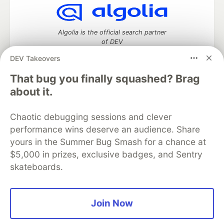
Algolia is the official search partner
of DEV
DEV Takeovers
That bug you finally squashed? Brag
DEV Community
— A space to discuss and keep up software
about it.
development and manage your software career
Home
DEV Challenges
DEV++
Videos
Chaotic debugging sessions and clever
DEV Education Tracks
DEV Help
Advertise on DEV
performance wins deserve an audience. Share
Organization Accounts
DEV Showcase
About
Contact
yours in the Summer Bug Smash for a chance at
Free Postgres Database
DEV Shop
MLH
Code of Conduct
Privacy Policy
Terms of Use
$5,000 in prizes, exclusive badges, and Sentry
Built on
Forem
— the
open source
software that powers
DEV
skateboards.
and other inclusive communities.
Made with love and
Ruby on Rails
. DEV Community
©
2016 -
2026.
Join Now