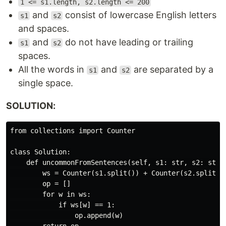
1 <= s1.length, s2.length <= 200
and
consist of lowercase English letters
s1
s2
and spaces.
and
do not have leading or trailing
s1
s2
spaces.
All the words in
and
are separated by a
s1
s2
single space.
SOLUTION:
from collections import Counter

class Solution:

    def uncommonFromSentences(self, s1: str, s2: str) 
        ws = Counter(s1.split()) + Counter(s2.split())
        op = []

        for w in ws:

            if ws[w] == 1:

                op.append(w)
