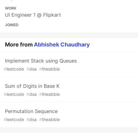
WORK
UI Engineer 1 @ Flipkart
JOINED
More from
Abhishek Chaudhary
Implement Stack using Queues
#
leetcode
#
dsa
#
theabbie
Sum of Digits in Base K
#
leetcode
#
dsa
#
theabbie
Permutation Sequence
#
leetcode
#
dsa
#
theabbie