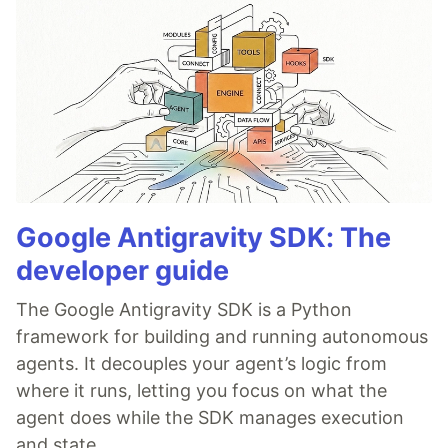
Google Antigravity SDK: The
developer guide
The Google Antigravity SDK is a Python
framework for building and running autonomous
agents. It decouples your agent’s logic from
where it runs, letting you focus on what the
agent does while the SDK manages execution
and state.