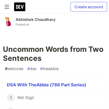
Create account
Abhishek Chaudhary
Posted on
Uncommon Words from Two
Sentences
#
leetcode
#
dsa
#
theabbie
DSA With TheAbbie (786 Part Series)
1
Nth Digit