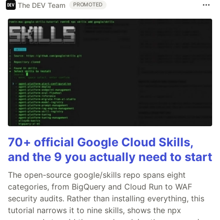
The DEV Team
PROMOTED
70+ official Google Cloud Skills,
and the 9 you actually need to start
The open-source google/skills repo spans eight
categories, from BigQuery and Cloud Run to WAF
security audits. Rather than installing everything, this
tutorial narrows it to nine skills, shows the npx