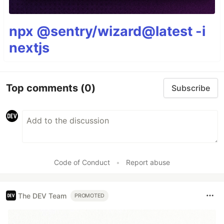
npx @sentry/wizard@latest -i
nextjs
Top comments
(0)
Subscribe
Code of Conduct
•
Report abuse
The DEV Team
PROMOTED