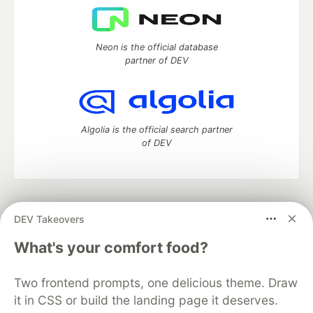
Neon is the official database
partner of DEV
Algolia is the official search partner
of DEV
DEV Community
— A space to discuss and keep up software
DEV Takeovers
development and manage your software career
Home
DEV Challenges
DEV++
Videos
What's your comfort food?
DEV Education Tracks
DEV Help
Advertise on DEV
Organization Accounts
DEV Showcase
About
Contact
Two frontend prompts, one delicious theme. Draw
Free Postgres Database
DEV Shop
MLH
Code of Conduct
Privacy Policy
Terms of Use
it in CSS or build the landing page it deserves.
Built on
Forem
— the
open source
software that powers
DEV