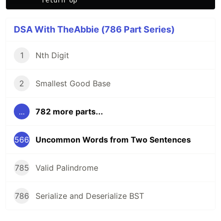
DSA With TheAbbie (786 Part Series)
1
Nth Digit
2
Smallest Good Base
...
782 more parts...
566
Uncommon Words from Two Sentences
785
Valid Palindrome
786
Serialize and Deserialize BST