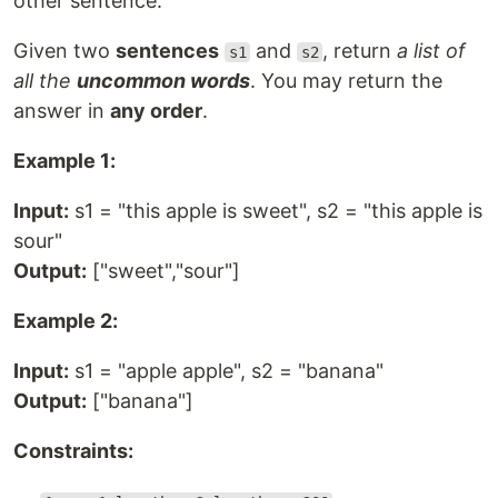
other sentence.
Given two
sentences
and
, return
a list of
s1
s2
all the
uncommon words
. You may return the
answer in
any order
.
Example 1:
Input:
s1 = "this apple is sweet", s2 = "this apple is
sour"
Output:
["sweet","sour"]
Example 2:
Input:
s1 = "apple apple", s2 = "banana"
Output:
["banana"]
Constraints: