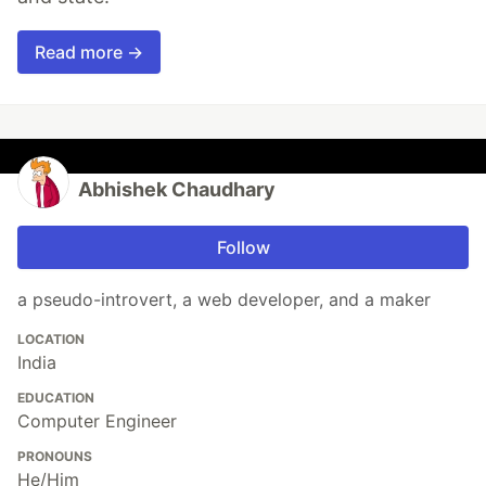
Read more →
Abhishek Chaudhary
Follow
a pseudo-introvert, a web developer, and a maker
LOCATION
India
EDUCATION
Computer Engineer
PRONOUNS
He/Him