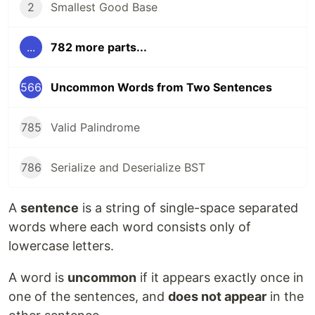
2
Smallest Good Base
...
782 more parts...
566
Uncommon Words from Two Sentences
785
Valid Palindrome
786
Serialize and Deserialize BST
A
sentence
is a string of single-space separated
words where each word consists only of
lowercase letters.
A word is
uncommon
if it appears exactly once in
one of the sentences, and
does not appear
in the