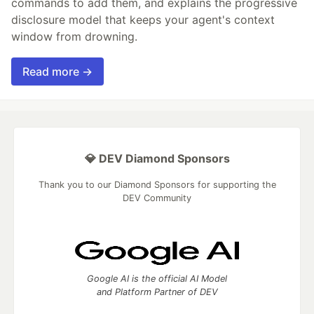
commands to add them, and explains the progressive
disclosure model that keeps your agent's context
window from drowning.
Read more →
💎 DEV Diamond Sponsors
Thank you to our Diamond Sponsors for supporting the
DEV Community
Google AI is the official AI Model
and Platform Partner of DEV