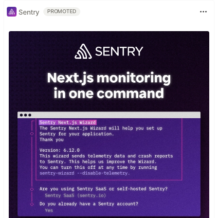
Sentry
PROMOTED