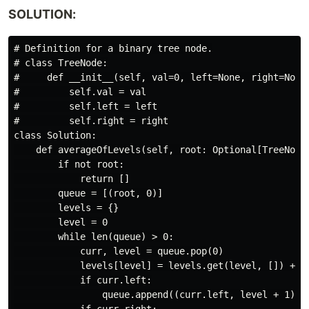
SOLUTION:
# Definition for a binary tree node.

# class TreeNode:

#     def __init__(self, val=0, left=None, right=None)
#         self.val = val

#         self.left = left

#         self.right = right

class Solution:

    def averageOfLevels(self, root: Optional[TreeNode]
        if not root:

            return []

        queue = [(root, 0)]

        levels = {}

        level = 0

        while len(queue) > 0:

            curr, level = queue.pop(0)

            levels[level] = levels.get(level, []) + [c
            if curr.left:

                queue.append((curr.left, level + 1))
