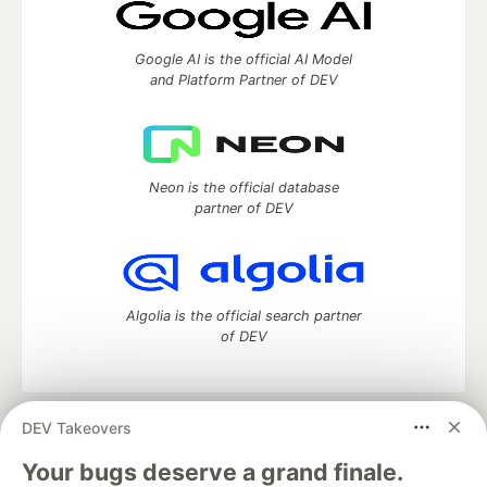
Google AI is the official AI Model
and Platform Partner of DEV
Neon is the official database
partner of DEV
Algolia is the official search partner
of DEV
DEV Takeovers
DEV Community
— A space to discuss and keep up software
development and manage your software career
Your bugs deserve a grand finale.
Home
DEV Challenges
DEV++
Videos