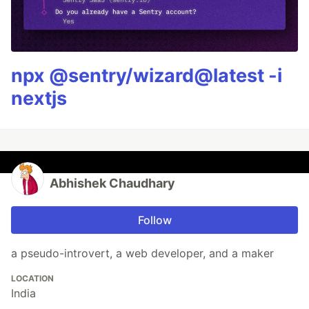
npx @sentry/wizard@latest -i
nextjs
Abhishek Chaudhary
Follow
a pseudo-introvert, a web developer, and a maker
LOCATION
India