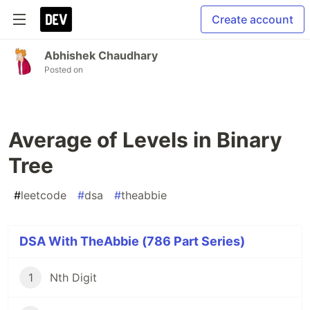
Create account
Abhishek Chaudhary
Posted on
Average of Levels in Binary
Tree
#
leetcode
#
dsa
#
theabbie
DSA With TheAbbie (786 Part Series)
1
Nth Digit