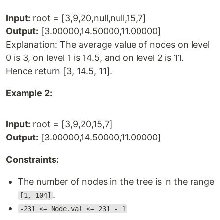
Input:
root = [3,9,20,null,null,15,7]
Output:
[3.00000,14.50000,11.00000]
Explanation: The average value of nodes on level
0 is 3, on level 1 is 14.5, and on level 2 is 11.
Hence return [3, 14.5, 11].
Example 2:
Input:
root = [3,9,20,15,7]
Output:
[3.00000,14.50000,11.00000]
Constraints:
The number of nodes in the tree is in the range
.
[1, 104]
-231 <= Node.val <= 231 - 1