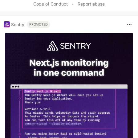
Code of Conduct
•
Report abuse
Sentry
PROMOTED