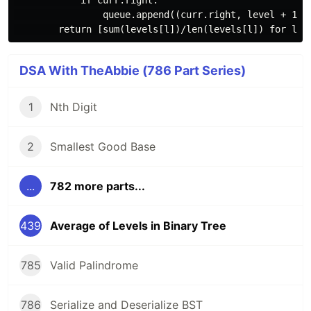
            if curr.right:

                queue.append((curr.right, level + 1))

DSA With TheAbbie (786 Part Series)
1
Nth Digit
2
Smallest Good Base
...
782 more parts...
439
Average of Levels in Binary Tree
785
Valid Palindrome
786
Serialize and Deserialize BST