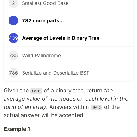
2
Smallest Good Base
...
782 more parts...
439
Average of Levels in Binary Tree
785
Valid Palindrome
786
Serialize and Deserialize BST
Given the
of a binary tree, return
the
root
average value of the nodes on each level in the
form of an array
. Answers within
of the
10-5
actual answer will be accepted.
Example 1: