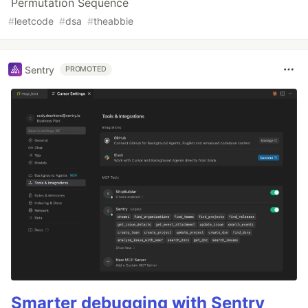
Permutation Sequence
#
leetcode
#
dsa
#
theabbie
Sentry
PROMOTED
Smarter debugging with Sentry