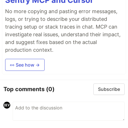
Sentry MCP and Cursor
No more copying and pasting error messages,
logs, or trying to describe your distributed
tracing setup or stack traces in chat. MCP can
investigate real issues, understand their impact,
and suggest fixes based on the actual
production context.
👀 See how →
Top comments
(0)
Subscribe