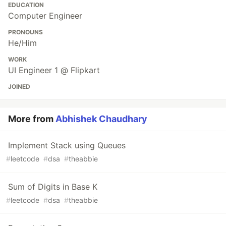
EDUCATION
Computer Engineer
PRONOUNS
He/Him
WORK
UI Engineer 1 @ Flipkart
JOINED
More from
Abhishek Chaudhary
Implement Stack using Queues
#
leetcode
#
dsa
#
theabbie
Sum of Digits in Base K
#
leetcode
#
dsa
#
theabbie