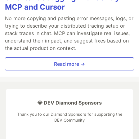
MCP and Cursor
No more copying and pasting error messages, logs, or
trying to describe your distributed tracing setup or
stack traces in chat. MCP can investigate real issues,
understand their impact, and suggest fixes based on
the actual production context.
Read more →
💎 DEV Diamond Sponsors
Thank you to our Diamond Sponsors for supporting the
DEV Community