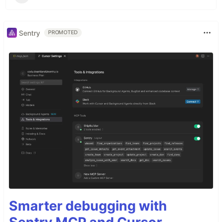
Sentry
PROMOTED
Smarter debugging with