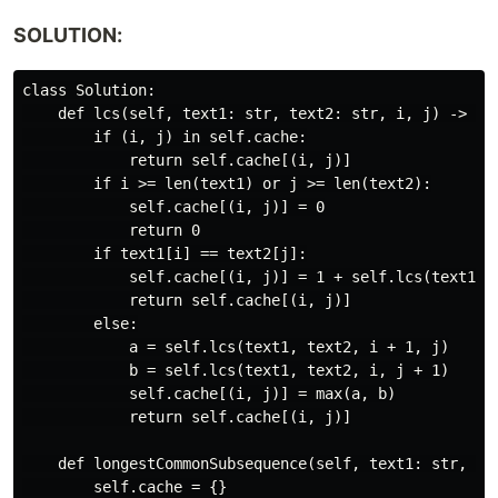
SOLUTION:
class Solution:

    def lcs(self, text1: str, text2: str, i, j) -> int
        if (i, j) in self.cache:

            return self.cache[(i, j)]

        if i >= len(text1) or j >= len(text2):

            self.cache[(i, j)] = 0

            return 0

        if text1[i] == text2[j]:

            self.cache[(i, j)] = 1 + self.lcs(text1, t
            return self.cache[(i, j)]

        else:

            a = self.lcs(text1, text2, i + 1, j)

            b = self.lcs(text1, text2, i, j + 1)

            self.cache[(i, j)] = max(a, b)

            return self.cache[(i, j)]

    def longestCommonSubsequence(self, text1: str, tex
        self.cache = {}
