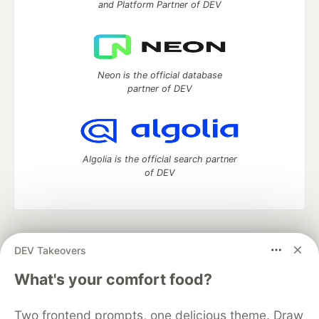
and Platform Partner of DEV
Neon is the official database
partner of DEV
Algolia is the official search partner
of DEV
DEV Community
— A space to discuss and keep up software
DEV Takeovers
development and manage your software career
Home
DEV Challenges
DEV++
Videos
What's your comfort food?
DEV Education Tracks
DEV Help
Advertise on DEV
Organization Accounts
DEV Showcase
About
Contact
Two frontend prompts, one delicious theme. Draw
Free Postgres Database
DEV Shop
MLH