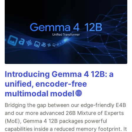
Introducing Gemma 4 12B: a
unified, encoder-free
multimodal model 🌐
Bridging the gap between our edge-friendly E4B
and our more advanced 26B Mixture of Experts
(MoE), Gemma 4 12B packages powerful
capabilities inside a reduced memory footprint. It