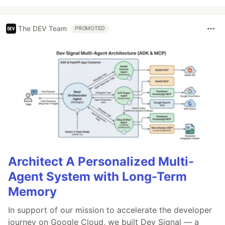
The DEV Team
PROMOTED
Architect A Personalized Multi-
Agent System with Long-Term
Memory
In support of our mission to accelerate the developer
journey on Google Cloud, we built Dev Signal — a