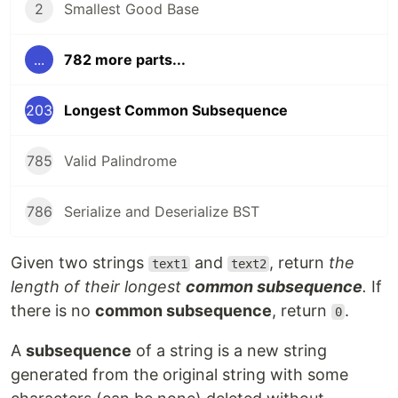
2
Smallest Good Base
...
782 more parts...
203
Longest Common Subsequence
785
Valid Palindrome
786
Serialize and Deserialize BST
Given two strings
and
, return
the
text1
text2
length of their longest
common subsequence
.
If
there is no
common subsequence
, return
.
0
A
subsequence
of a string is a new string
generated from the original string with some