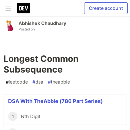
Create account
Abhishek Chaudhary
Posted on
Longest Common
Subsequence
#
leetcode
#
dsa
#
theabbie
DSA With TheAbbie (786 Part Series)
1
Nth Digit