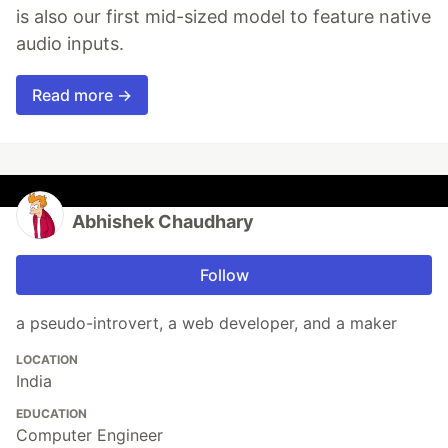
is also our first mid-sized model to feature native
audio inputs.
Read more →
Abhishek Chaudhary
Follow
a pseudo-introvert, a web developer, and a maker
LOCATION
India
EDUCATION
Computer Engineer