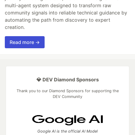
multi-agent system designed to transform raw
community signals into reliable technical guidance by
automating the path from discovery to expert
creation.
Read more →
💎 DEV Diamond Sponsors
Thank you to our Diamond Sponsors for supporting the
DEV Community
Google AI is the official AI Model