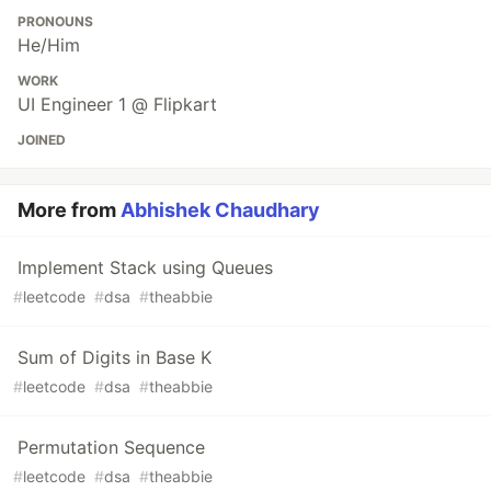
PRONOUNS
He/Him
WORK
UI Engineer 1 @ Flipkart
JOINED
More from
Abhishek Chaudhary
Implement Stack using Queues
#
leetcode
#
dsa
#
theabbie
Sum of Digits in Base K
#
leetcode
#
dsa
#
theabbie
Permutation Sequence
#
leetcode
#
dsa
#
theabbie