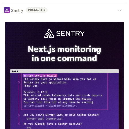
Sentry
PROMOTED