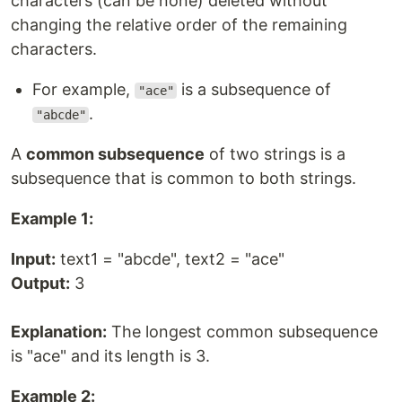
characters (can be none) deleted without
changing the relative order of the remaining
characters.
For example,
is a subsequence of
"ace"
.
"abcde"
A
common subsequence
of two strings is a
subsequence that is common to both strings.
Example 1:
Input:
text1 = "abcde", text2 = "ace"
Output:
3
Explanation:
The longest common subsequence
is "ace" and its length is 3.
Example 2: