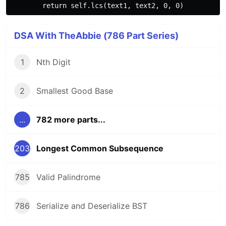
DSA With TheAbbie (786 Part Series)
1
Nth Digit
2
Smallest Good Base
...
782 more parts...
203
Longest Common Subsequence
785
Valid Palindrome
786
Serialize and Deserialize BST