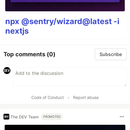
npx @sentry/wizard@latest -i
nextjs
Top comments
(0)
Subscribe
Code of Conduct
•
Report abuse
The DEV Team
PROMOTED