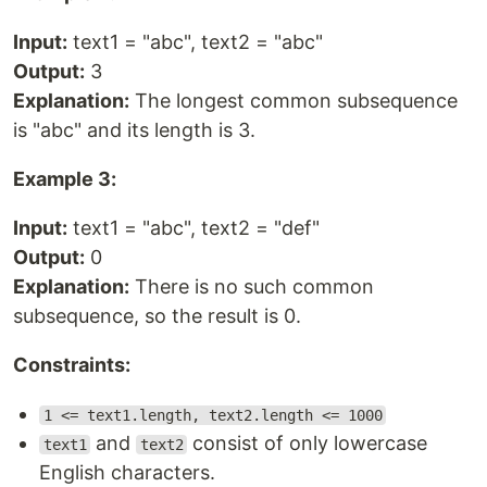
Input:
text1 = "abc", text2 = "abc"
Output:
3
Explanation:
The longest common subsequence
is "abc" and its length is 3.
Example 3:
Input:
text1 = "abc", text2 = "def"
Output:
0
Explanation:
There is no such common
subsequence, so the result is 0.
Constraints:
1 <= text1.length, text2.length <= 1000
and
consist of only lowercase
text1
text2
English characters.