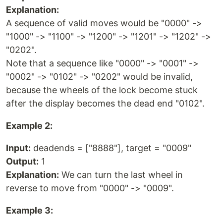
Explanation:
A sequence of valid moves would be "0000" ->
"1000" -> "1100" -> "1200" -> "1201" -> "1202" ->
"0202".
Note that a sequence like "0000" -> "0001" ->
"0002" -> "0102" -> "0202" would be invalid,
because the wheels of the lock become stuck
after the display becomes the dead end "0102".
Example 2:
Input:
deadends = ["8888"], target = "0009"
Output:
1
Explanation:
We can turn the last wheel in
reverse to move from "0000" -> "0009".
Example 3: