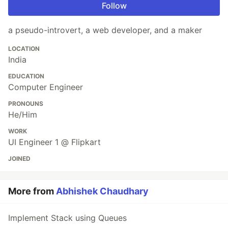
Follow
a pseudo-introvert, a web developer, and a maker
LOCATION
India
EDUCATION
Computer Engineer
PRONOUNS
He/Him
WORK
UI Engineer 1 @ Flipkart
JOINED
More from
Abhishek Chaudhary
Implement Stack using Queues