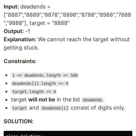
Input:
deadends =
["8887","8889","8878","8898","8788","8988","7888
","9888"], target = "8888"
Output:
-1
Explanation:
We cannot reach the target without
getting stuck.
Constraints:
1 <= deadends.length <= 500
deadends[i].length == 4
target.length == 4
target
will not be
in the list
.
deadends
and
consist of digits only.
target
deadends[i]
SOLUTION: