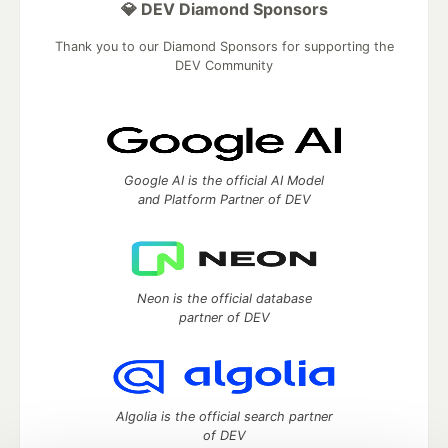
💎 DEV Diamond Sponsors
Thank you to our Diamond Sponsors for supporting the
DEV Community
Google AI is the official AI Model
and Platform Partner of DEV
Neon is the official database
partner of DEV
Algolia is the official search partner
of DEV