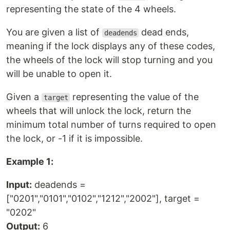
representing the state of the 4 wheels.
You are given a list of
dead ends,
deadends
meaning if the lock displays any of these codes,
the wheels of the lock will stop turning and you
will be unable to open it.
Given a
representing the value of the
target
wheels that will unlock the lock, return the
minimum total number of turns required to open
the lock, or -1 if it is impossible.
Example 1:
Input:
deadends =
["0201","0101","0102","1212","2002"], target =
"0202"
Output:
6