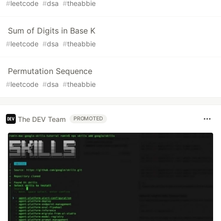
#
leetcode
#
dsa
#
theabbie
Sum of Digits in Base K
#
leetcode
#
dsa
#
theabbie
Permutation Sequence
#
leetcode
#
dsa
#
theabbie
The DEV Team
PROMOTED