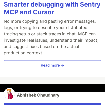
Smarter debugging with Sentry
MCP and Cursor
No more copying and pasting error messages,
logs, or trying to describe your distributed
tracing setup or stack traces in chat. MCP can
investigate real issues, understand their impact,
and suggest fixes based on the actual
production context.
Read more →
Abhishek Chaudhary