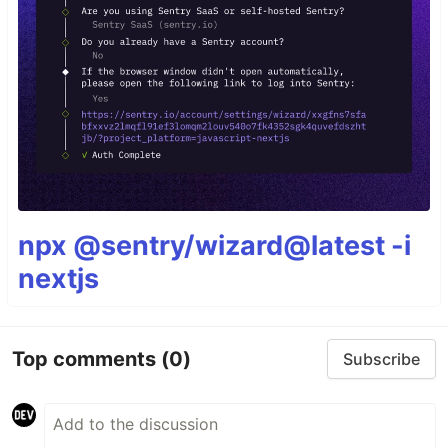
npx @sentry/wizard@latest -i
nextjs
Top comments
(0)
Subscribe