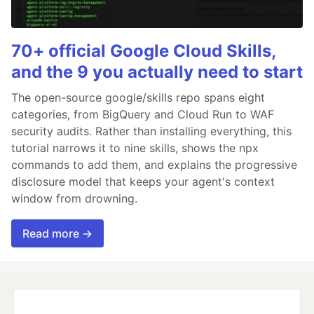
70+ official Google Cloud Skills,
and the 9 you actually need to start
The open-source google/skills repo spans eight
categories, from BigQuery and Cloud Run to WAF
security audits. Rather than installing everything, this
tutorial narrows it to nine skills, shows the npx
commands to add them, and explains the progressive
disclosure model that keeps your agent's context
window from drowning.
Read more →