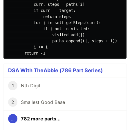
            curr, steps = paths[i]

            if curr == target:

                return steps

            for j in self.getSteps(curr):

                if j not in visited:

                    visited.add(j)

                    paths.append((j, steps + 1))

            i += 1

DSA With TheAbbie (786 Part Series)
1
Nth Digit
2
Smallest Good Base
...
782 more parts...