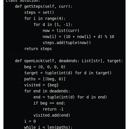
class Solution:

    def getSteps(self, curr):

        steps = set()

        for i in range(4):

            for d in [1, -1]:

                now = list(curr)

                now[i] = (10 + now[i] + d) % 10

                steps.add(tuple(now))

        return steps

    def openLock(self, deadends: List[str], target: st
        beg = (0, 0, 0, 0)

        target = tuple(int(d) for d in target)

        paths = [(beg, 0)]

        visited = {beg}

        for end in deadends:

            end = tuple(int(d) for d in end)

            if beg == end:

                return -1

            visited.add(end)

        i = 0

        while i < len(paths):
