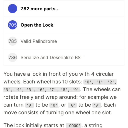
...
782 more parts...
705
Open the Lock
785
Valid Palindrome
786
Serialize and Deserialize BST
You have a lock in front of you with 4 circular
wheels. Each wheel has 10 slots:
'0', '1', '2',
. The wheels can
'3', '4', '5', '6', '7', '8', '9'
rotate freely and wrap around: for example we
can turn
to be
, or
to be
. Each
'9'
'0'
'0'
'9'
move consists of turning one wheel one slot.
The lock initially starts at
, a string
'0000'