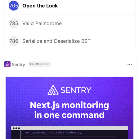
705
Open the Lock
785
Valid Palindrome
786
Serialize and Deserialize BST
Sentry
PROMOTED