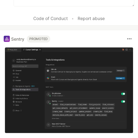
Code of Conduct
•
Report abuse
Sentry
PROMOTED