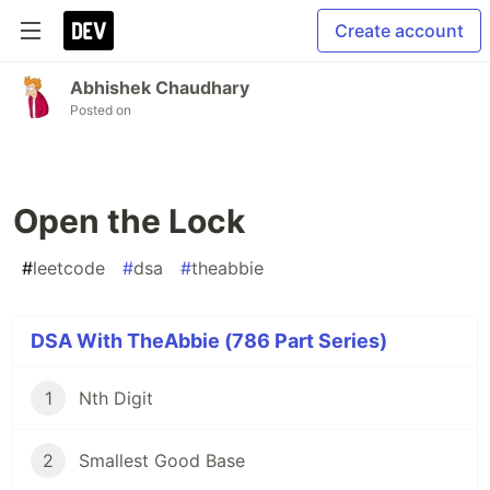
Create account
Abhishek Chaudhary
Posted on
Open the Lock
#
leetcode
#
dsa
#
theabbie
DSA With TheAbbie (786 Part Series)
1
Nth Digit
2
Smallest Good Base