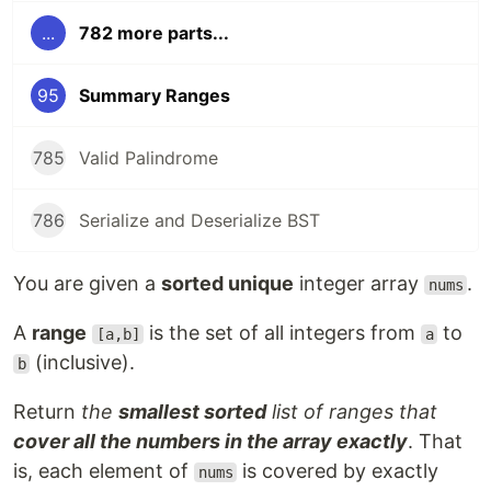
...
782 more parts...
95
Summary Ranges
785
Valid Palindrome
786
Serialize and Deserialize BST
You are given a
sorted unique
integer array
.
nums
A
range
is the set of all integers from
to
[a,b]
a
(inclusive).
b
Return
the
smallest sorted
list of ranges that
cover all the numbers in the array exactly
. That
is, each element of
is covered by exactly
nums