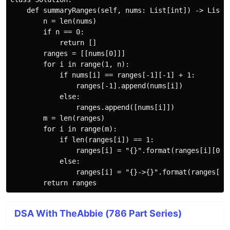
    def summaryRanges(self, nums: List[int]) -> List[s
        n = len(nums)

        if n == 0:

            return []

        ranges = [[nums[0]]]

        for i in range(1, n):

            if nums[i] == ranges[-1][-1] + 1:

                ranges[-1].append(nums[i])

            else:

                ranges.append([nums[i]])

        m = len(ranges)

        for i in range(m):

            if len(ranges[i]) == 1:

                ranges[i] = "{}".format(ranges[i][0])

            else:

                ranges[i] = "{}->{}".format(ranges[i][
DSA With TheAbbie (786 Part Series)