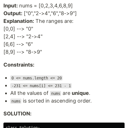
Input:
nums = [0,2,3,4,6,8,9]
Output:
["0","2->4","6","8->9"]
Explanation:
The ranges are:
[0,0] --> "0"
[2,4] --> "2->4"
[6,6] --> "6"
[8,9] --> "8->9"
Constraints:
0 <= nums.length <= 20
-231 <= nums[i] <= 231 - 1
All the values of
are
unique
.
nums
is sorted in ascending order.
nums
SOLUTION:
class Solution:
