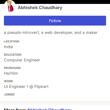
Abhishek Chaudhary
Follow
a pseudo-introvert, a web developer, and a maker
LOCATION
India
EDUCATION
Computer Engineer
PRONOUNS
He/Him
WORK
UI Engineer 1 @ Flipkart
JOINED