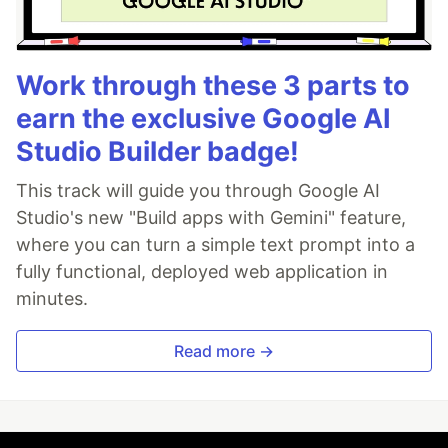
Work through these 3 parts to
earn the exclusive Google AI
Studio Builder badge!
This track will guide you through Google AI
Studio's new "Build apps with Gemini" feature,
where you can turn a simple text prompt into a
fully functional, deployed web application in
minutes.
Read more →