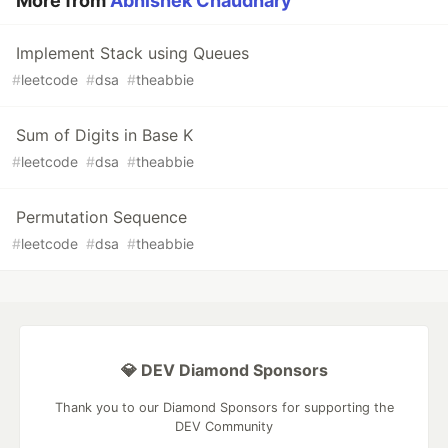
More from
Abhishek Chaudhary
Implement Stack using Queues
#
leetcode
#
dsa
#
theabbie
Sum of Digits in Base K
#
leetcode
#
dsa
#
theabbie
Permutation Sequence
#
leetcode
#
dsa
#
theabbie
💎 DEV Diamond Sponsors
Thank you to our Diamond Sponsors for supporting the
DEV Community