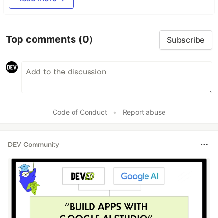
Top comments
(0)
Subscribe
Code of Conduct
•
Report abuse
DEV Community