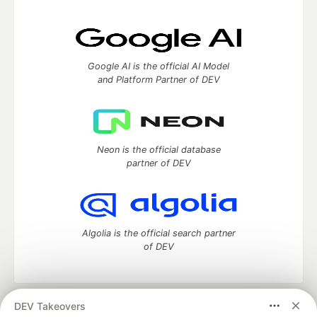
Google AI is the official AI Model
and Platform Partner of DEV
Neon is the official database
partner of DEV
Algolia is the official search partner
of DEV
DEV Takeovers
DEV Community
— A space to discuss and keep up software