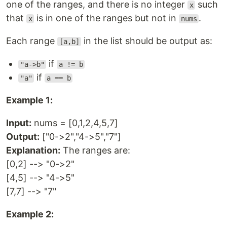
one of the ranges, and there is no integer
such
x
that
is in one of the ranges but not in
.
x
nums
Each range
in the list should be output as:
[a,b]
if
"a->b"
a != b
if
"a"
a == b
Example 1:
Input:
nums = [0,1,2,4,5,7]
Output:
["0->2","4->5","7"]
Explanation:
The ranges are:
[0,2] --> "0->2"
[4,5] --> "4->5"
[7,7] --> "7"
Example 2: