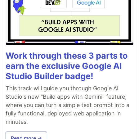
Work through these 3 parts to
earn the exclusive Google AI
Studio Builder badge!
This track will guide you through Google AI
Studio's new "Build apps with Gemini" feature,
where you can turn a simple text prompt into a
fully functional, deployed web application in
minutes.
Read more →