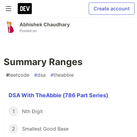
Create account
Abhishek Chaudhary
Posted on
Summary Ranges
#
leetcode
#
dsa
#
theabbie
DSA With TheAbbie (786 Part Series)
1
Nth Digit
2
Smallest Good Base