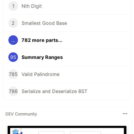
1
Nth Digit
2
Smallest Good Base
...
782 more parts...
95
Summary Ranges
785
Valid Palindrome
786
Serialize and Deserialize BST
DEV Community