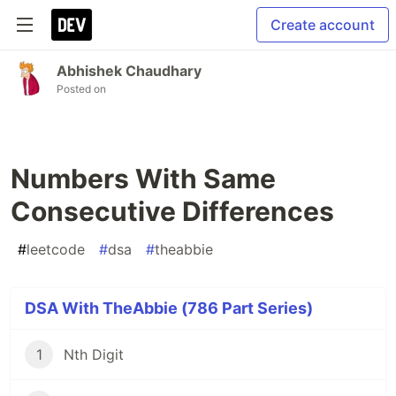
Create account
Abhishek Chaudhary
Posted on
Numbers With Same
Consecutive Differences
#
leetcode
#
dsa
#
theabbie
DSA With TheAbbie (786 Part Series)
1
Nth Digit