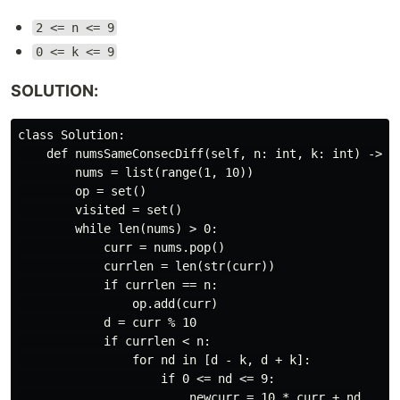
2 <= n <= 9
0 <= k <= 9
SOLUTION:
class Solution:

    def numsSameConsecDiff(self, n: int, k: int) -> Li
        nums = list(range(1, 10))

        op = set()

        visited = set()

        while len(nums) > 0:

            curr = nums.pop()

            currlen = len(str(curr))

            if currlen == n:

                op.add(curr)

            d = curr % 10

            if currlen < n:

                for nd in [d - k, d + k]:

                    if 0 <= nd <= 9:

                        newcurr = 10 * curr + nd
