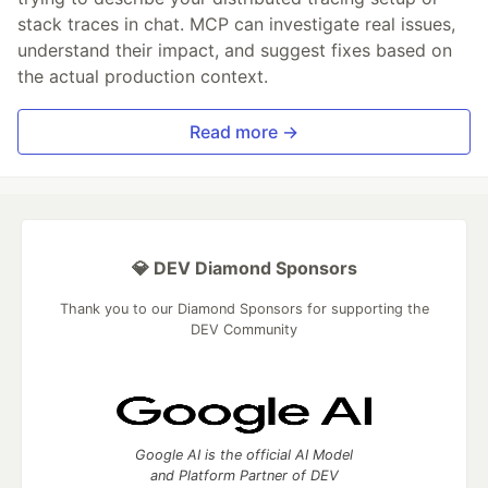
stack traces in chat. MCP can investigate real issues,
understand their impact, and suggest fixes based on
the actual production context.
Read more →
💎 DEV Diamond Sponsors
Thank you to our Diamond Sponsors for supporting the
DEV Community
Google AI is the official AI Model
and Platform Partner of DEV