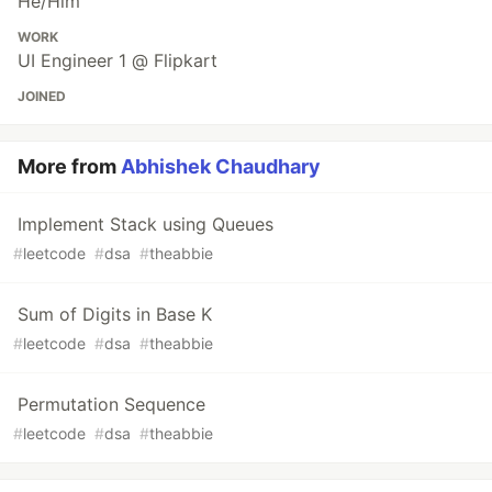
He/Him
WORK
UI Engineer 1 @ Flipkart
JOINED
More from
Abhishek Chaudhary
Implement Stack using Queues
#
leetcode
#
dsa
#
theabbie
Sum of Digits in Base K
#
leetcode
#
dsa
#
theabbie
Permutation Sequence
#
leetcode
#
dsa
#
theabbie