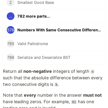
2
Smallest Good Base
...
782 more parts...
578
Numbers With Same Consecutive Differences
785
Valid Palindrome
786
Serialize and Deserialize BST
Return all
non-negative
integers of length
n
such that the absolute difference between every
two consecutive digits is
.
k
Note that
every
number in the answer
must not
have leading zeros. For example,
has one
01