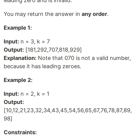
leading zero and is invalid.
You may return the answer in
any order
.
Example 1:
Input:
n = 3, k = 7
Output:
[181,292,707,818,929]
Explanation:
Note that 070 is not a valid number,
because it has leading zeroes.
Example 2:
Input:
n = 2, k = 1
Output:
[10,12,21,23,32,34,43,45,54,56,65,67,76,78,87,89,
98]
Constraints: