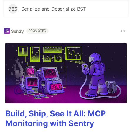
786
Serialize and Deserialize BST
Sentry
PROMOTED
Build, Ship, See It All: MCP
Monitoring with Sentry