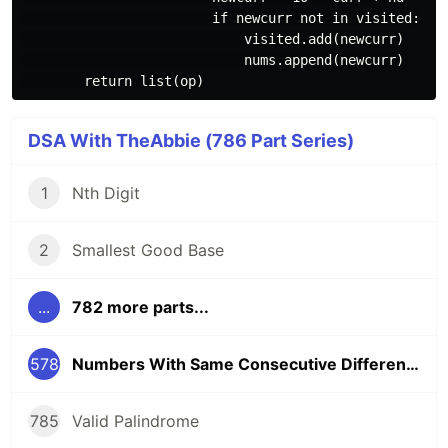
                        if newcurr not in visited:

                            visited.add(newcurr)

                            nums.append(newcurr)

DSA With TheAbbie (786 Part Series)
1
Nth Digit
2
Smallest Good Base
...
782 more parts...
578
Numbers With Same Consecutive Differences
785
Valid Palindrome