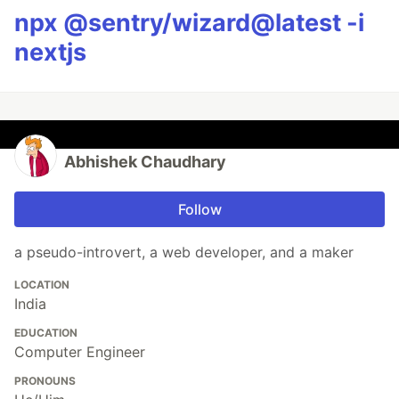
npx @sentry/wizard@latest -i
nextjs
Abhishek Chaudhary
Follow
a pseudo-introvert, a web developer, and a maker
LOCATION
India
EDUCATION
Computer Engineer
PRONOUNS