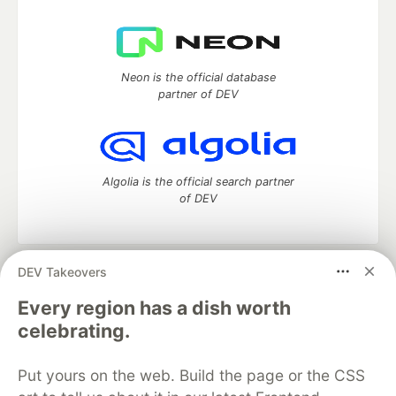
Neon is the official database
partner of DEV
Algolia is the official search partner
of DEV
DEV Takeovers
DEV Community
— A space to discuss and keep up software
development and manage your software career
Every region has a dish worth
Home
DEV Challenges
DEV++
Videos
celebrating.
DEV Education Tracks
DEV Help
Advertise on DEV
Organization Accounts
DEV Showcase
About
Contact
Put yours on the web. Build the page or the CSS
Free Postgres Database
DEV Shop
MLH
Code of Conduct
Privacy Policy
Terms of Use