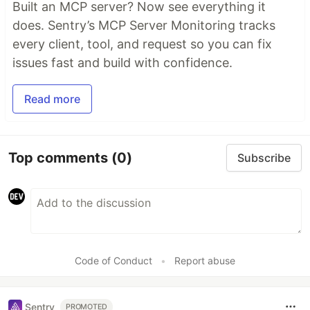
Built an MCP server? Now see everything it
does. Sentry’s MCP Server Monitoring tracks
every client, tool, and request so you can fix
issues fast and build with confidence.
Read more
Top comments
(0)
Subscribe
Code of Conduct
•
Report abuse
Sentry
PROMOTED