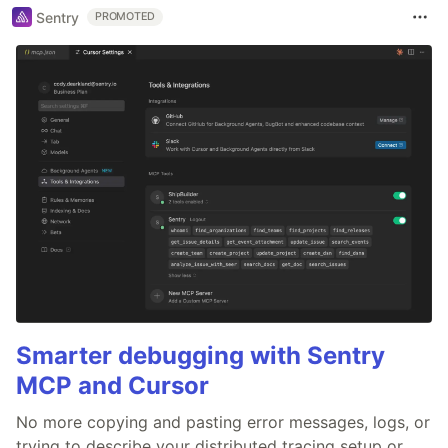
Sentry
PROMOTED
Smarter debugging with Sentry
MCP and Cursor
No more copying and pasting error messages, logs, or
trying to describe your distributed tracing setup or