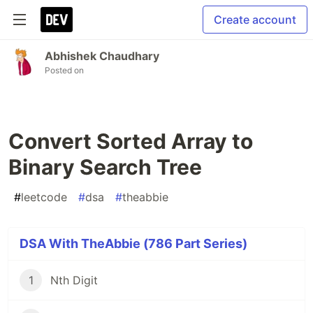
Create account
Abhishek Chaudhary
Posted on
Convert Sorted Array to
Binary Search Tree
#
leetcode
#
dsa
#
theabbie
DSA With TheAbbie (786 Part Series)
1
Nth Digit