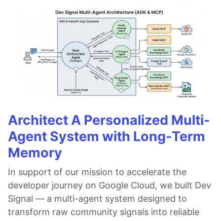
Architect A Personalized Multi-
Agent System with Long-Term
Memory
In support of our mission to accelerate the
developer journey on Google Cloud, we built Dev
Signal — a multi-agent system designed to
transform raw community signals into reliable