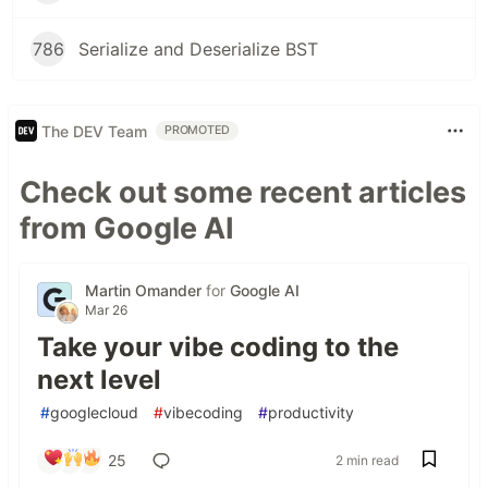
786
Serialize and Deserialize BST
The DEV Team
PROMOTED
Check out some recent articles
from Google AI
Martin Omander
for
Google AI
Mar 26
Take your vibe coding to the
next level
#
googlecloud
#
vibecoding
#
productivity
25
2 min read