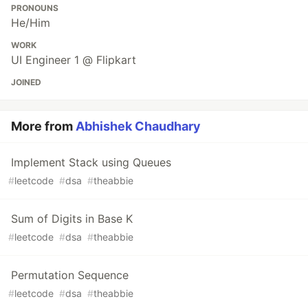
PRONOUNS
He/Him
WORK
UI Engineer 1 @ Flipkart
JOINED
More from
Abhishek Chaudhary
Implement Stack using Queues
#
leetcode
#
dsa
#
theabbie
Sum of Digits in Base K
#
leetcode
#
dsa
#
theabbie
Permutation Sequence
#
leetcode
#
dsa
#
theabbie