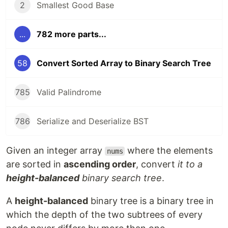
2
Smallest Good Base
...
782 more parts...
58
Convert Sorted Array to Binary Search Tree
785
Valid Palindrome
786
Serialize and Deserialize BST
Given an integer array
where the elements
nums
are sorted in
ascending order
, convert
it to a
height-balanced
binary search tree
.
A
height-balanced
binary tree is a binary tree in
which the depth of the two subtrees of every