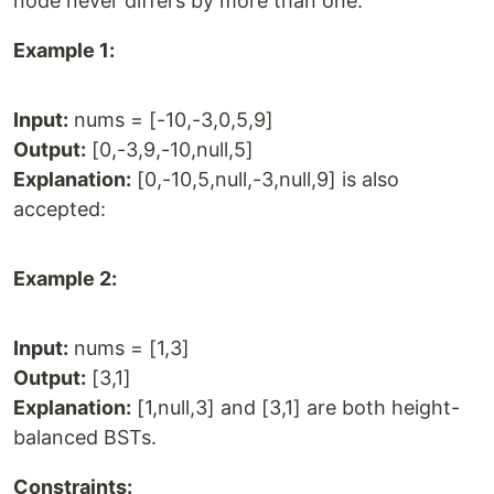
node never differs by more than one.
Example 1:
Input:
nums = [-10,-3,0,5,9]
Output:
[0,-3,9,-10,null,5]
Explanation:
[0,-10,5,null,-3,null,9] is also
accepted:
Example 2:
Input:
nums = [1,3]
Output:
[3,1]
Explanation:
[1,null,3] and [3,1] are both height-
balanced BSTs.
Constraints: