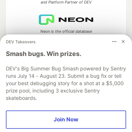
and Platform Partner of DEV
Neon is the official database
partner of DEV
DEV Takeovers
Smash bugs. Win prizes.
Algolia is the official search partner
DEV's Big Summer Bug Smash powered by Sentry
of DEV
runs July 14 - August 23. Submit a bug fix or tell
your best debugging story for a shot at a $5,000
prize pool, including 3 exclusive Sentry
skateboards.
DEV Community
— A space to discuss and keep up software
development and manage your software career
Home
DEV Challenges
DEV++
Videos
DEV Education Tracks
DEV Help
Advertise on DEV
Join Now
Organization Accounts
DEV Showcase
About
Contact
Free Postgres Database
DEV Shop
MLH