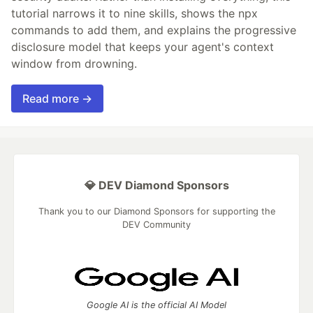
tutorial narrows it to nine skills, shows the npx
commands to add them, and explains the progressive
disclosure model that keeps your agent's context
window from drowning.
Read more →
💎 DEV Diamond Sponsors
Thank you to our Diamond Sponsors for supporting the
DEV Community
Google AI is the official AI Model