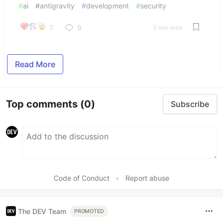
#
ai
#
antigravity
#
development
#
security
7
9
5 min read
Read More
Top comments
(0)
Subscribe
Code of Conduct
•
Report abuse
The DEV Team
PROMOTED