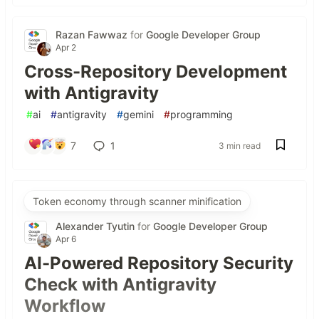
Razan Fawwaz
for
Google Developer Group
Apr 2
Cross-Repository Development
with Antigravity
#
ai
#
antigravity
#
gemini
#
programming
7
1
3 min read
Token economy through scanner minification
Alexander Tyutin
for
Google Developer Group
Apr 6
AI-Powered Repository Security
Check with Antigravity
Workflow