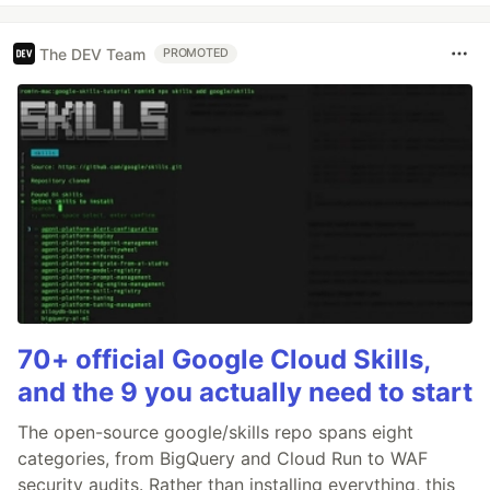
The DEV Team
PROMOTED
70+ official Google Cloud Skills,
and the 9 you actually need to start
The open-source google/skills repo spans eight
categories, from BigQuery and Cloud Run to WAF
security audits. Rather than installing everything, this