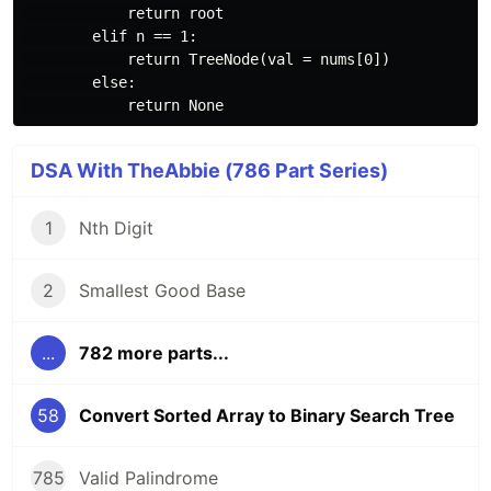
            return root

        elif n == 1:

            return TreeNode(val = nums[0])

        else:

DSA With TheAbbie (786 Part Series)
1
Nth Digit
2
Smallest Good Base
...
782 more parts...
58
Convert Sorted Array to Binary Search Tree
785
Valid Palindrome