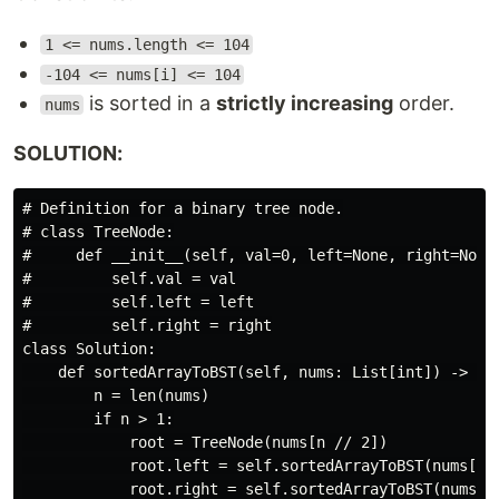
1 <= nums.length <= 104
-104 <= nums[i] <= 104
is sorted in a
strictly increasing
order.
nums
SOLUTION:
# Definition for a binary tree node.

# class TreeNode:

#     def __init__(self, val=0, left=None, right=None)
#         self.val = val

#         self.left = left

#         self.right = right

class Solution:

    def sortedArrayToBST(self, nums: List[int]) -> Opt
        n = len(nums)

        if n > 1:

            root = TreeNode(nums[n // 2])

            root.left = self.sortedArrayToBST(nums[:n/
            root.right = self.sortedArrayToBST(nums[1 