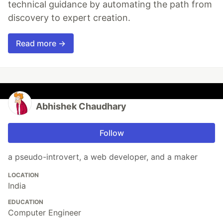
technical guidance by automating the path from
discovery to expert creation.
Read more →
Abhishek Chaudhary
Follow
a pseudo-introvert, a web developer, and a maker
LOCATION
India
EDUCATION
Computer Engineer