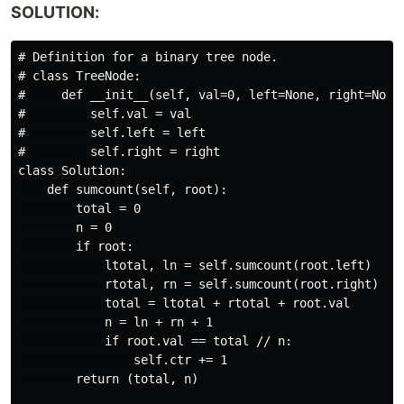
SOLUTION:
# Definition for a binary tree node.

# class TreeNode:

#     def __init__(self, val=0, left=None, right=None)
#         self.val = val

#         self.left = left

#         self.right = right

class Solution:

    def sumcount(self, root):

        total = 0

        n = 0

        if root:

            ltotal, ln = self.sumcount(root.left)

            rtotal, rn = self.sumcount(root.right)

            total = ltotal + rtotal + root.val

            n = ln + rn + 1

            if root.val == total // n:

                self.ctr += 1

        return (total, n)
