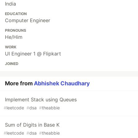
India
EDUCATION
Computer Engineer
PRONOUNS
He/Him
WORK
UI Engineer 1 @ Flipkart
JOINED
More from
Abhishek Chaudhary
Implement Stack using Queues
#
leetcode
#
dsa
#
theabbie
Sum of Digits in Base K
#
leetcode
#
dsa
#
theabbie