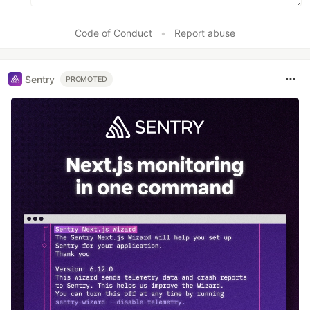
Code of Conduct
•
Report abuse
Sentry
PROMOTED