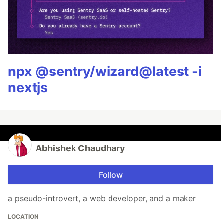
npx @sentry/wizard@latest -i
nextjs
Abhishek Chaudhary
Follow
a pseudo-introvert, a web developer, and a maker
LOCATION