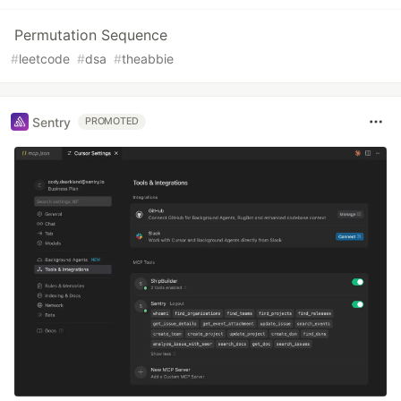
Permutation Sequence
#
leetcode
#
dsa
#
theabbie
Sentry
PROMOTED