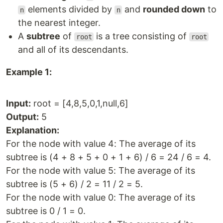
elements divided by
and
rounded down
to
n
n
the nearest integer.
A
subtree
of
is a tree consisting of
root
root
and all of its descendants.
Example 1:
Input:
root = [4,8,5,0,1,null,6]
Output:
5
Explanation:
For the node with value 4: The average of its
subtree is (4 + 8 + 5 + 0 + 1 + 6) / 6 = 24 / 6 = 4.
For the node with value 5: The average of its
subtree is (5 + 6) / 2 = 11 / 2 = 5.
For the node with value 0: The average of its
subtree is 0 / 1 = 0.