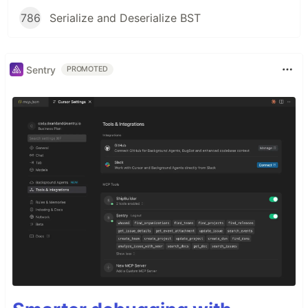
786
Serialize and Deserialize BST
Sentry
PROMOTED