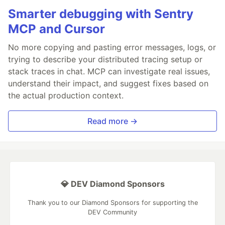
Smarter debugging with Sentry
MCP and Cursor
No more copying and pasting error messages, logs, or
trying to describe your distributed tracing setup or
stack traces in chat. MCP can investigate real issues,
understand their impact, and suggest fixes based on
the actual production context.
Read more →
💎 DEV Diamond Sponsors
Thank you to our Diamond Sponsors for supporting the
DEV Community