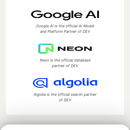
Google AI is the official AI Model
and Platform Partner of DEV
Neon is the official database
partner of DEV
Algolia is the official search partner
of DEV
DEV Community
— A space to discuss and keep up software