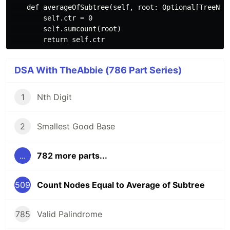
    def averageOfSubtree(self, root: Optional[TreeNode
        self.ctr = 0

        self.sumcount(root)

DSA With TheAbbie (786 Part Series)
1
Nth Digit
2
Smallest Good Base
...
782 more parts...
509
Count Nodes Equal to Average of Subtree
785
Valid Palindrome