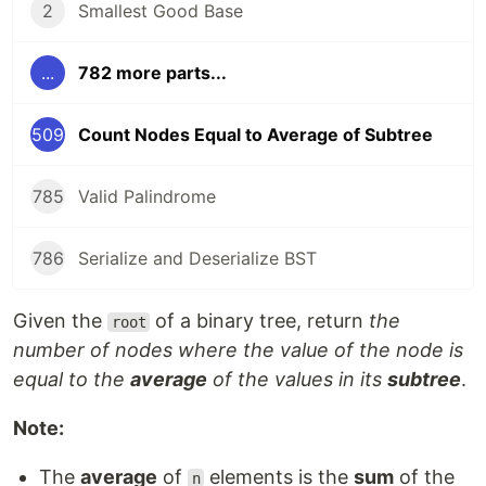
2
Smallest Good Base
...
782 more parts...
509
Count Nodes Equal to Average of Subtree
785
Valid Palindrome
786
Serialize and Deserialize BST
Given the
of a binary tree, return
the
root
number of nodes where the value of the node is
equal to the
average
of the values in its
subtree
.
Note:
The
average
of
elements is the
sum
of the
n