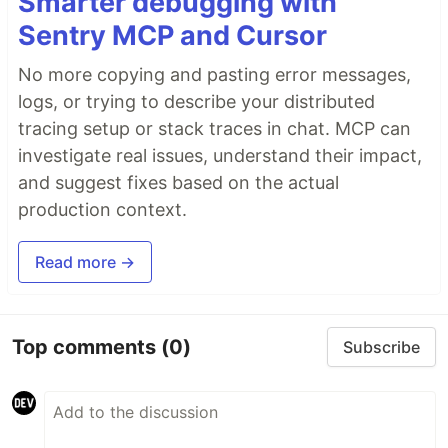
Smarter debugging with
Sentry MCP and Cursor
No more copying and pasting error messages,
logs, or trying to describe your distributed
tracing setup or stack traces in chat. MCP can
investigate real issues, understand their impact,
and suggest fixes based on the actual
production context.
Read more →
Top comments
(0)
Subscribe