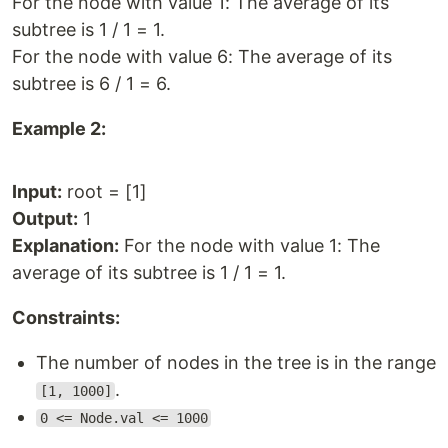
For the node with value 1: The average of its
subtree is 1 / 1 = 1.
For the node with value 6: The average of its
subtree is 6 / 1 = 6.
Example 2:
Input:
root = [1]
Output:
1
Explanation:
For the node with value 1: The
average of its subtree is 1 / 1 = 1.
Constraints:
The number of nodes in the tree is in the range
.
[1, 1000]
0 <= Node.val <= 1000