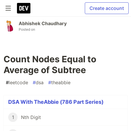
Create account
Abhishek Chaudhary
Posted on
Count Nodes Equal to
Average of Subtree
#
leetcode
#
dsa
#
theabbie
DSA With TheAbbie (786 Part Series)
1
Nth Digit