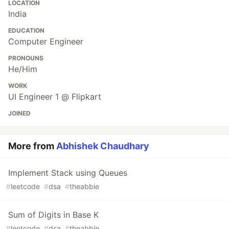
LOCATION
India
EDUCATION
Computer Engineer
PRONOUNS
He/Him
WORK
UI Engineer 1 @ Flipkart
JOINED
More from
Abhishek Chaudhary
Implement Stack using Queues
#
leetcode
#
dsa
#
theabbie
Sum of Digits in Base K
#
leetcode
#
dsa
#
theabbie