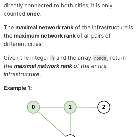
directly connected to both cities, it is only
counted
once
.
The
maximal network rank
of the infrastructure is
the
maximum network rank
of all pairs of
different cities.
Given the integer
and the array
, return
n
roads
the
maximal network rank
of the entire
infrastructure
.
Example 1: