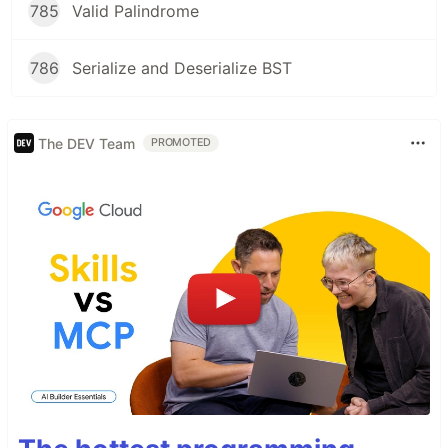
785
Valid Palindrome
786
Serialize and Deserialize BST
The DEV Team
PROMOTED