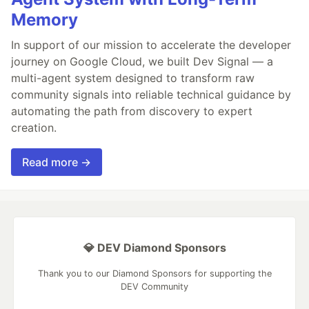
Memory
In support of our mission to accelerate the developer
journey on Google Cloud, we built Dev Signal — a
multi-agent system designed to transform raw
community signals into reliable technical guidance by
automating the path from discovery to expert
creation.
Read more →
💎 DEV Diamond Sponsors
Thank you to our Diamond Sponsors for supporting the
DEV Community