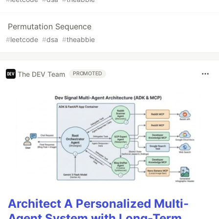
Permutation Sequence
#
leetcode
#
dsa
#
theabbie
The DEV Team
PROMOTED
Architect A Personalized Multi-
Agent System with Long-Term