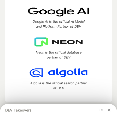
Google AI is the official AI Model
and Platform Partner of DEV
Neon is the official database
partner of DEV
Algolia is the official search partner
of DEV
DEV Takeovers
DEV Community
— A space to discuss and keep up software