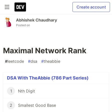
Create account
Abhishek Chaudhary
Posted on
Maximal Network Rank
#
leetcode
#
dsa
#
theabbie
DSA With TheAbbie (786 Part Series)
1
Nth Digit
2
Smallest Good Base