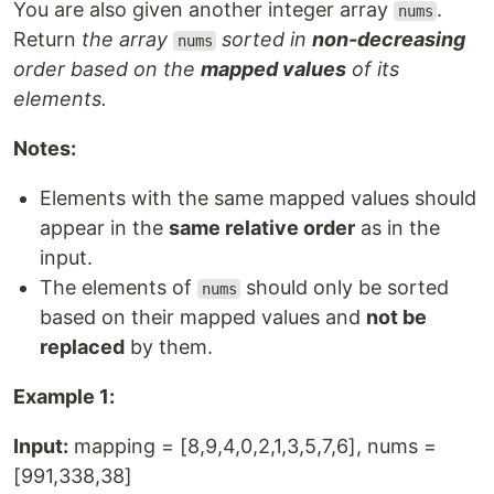
You are also given another integer array
.
nums
Return
the array
sorted in
non-decreasing
nums
order based on the
mapped values
of its
elements.
Notes:
Elements with the same mapped values should
appear in the
same relative order
as in the
input.
The elements of
should only be sorted
nums
based on their mapped values and
not be
replaced
by them.
Example 1:
Input:
mapping = [8,9,4,0,2,1,3,5,7,6], nums =
[991,338,38]