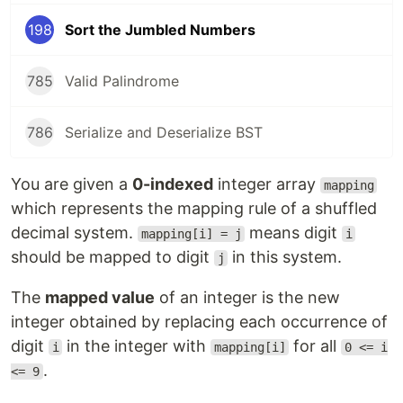
198
Sort the Jumbled Numbers
785
Valid Palindrome
786
Serialize and Deserialize BST
You are given a
0-indexed
integer array
mapping
which represents the mapping rule of a shuffled
decimal system.
means digit
mapping[i] = j
i
should be mapped to digit
in this system.
j
The
mapped value
of an integer is the new
integer obtained by replacing each occurrence of
digit
in the integer with
for all
i
mapping[i]
0 <= i
.
<= 9