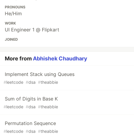
PRONOUNS
He/Him
WORK
UI Engineer 1 @ Flipkart
JOINED
More from
Abhishek Chaudhary
Implement Stack using Queues
#
leetcode
#
dsa
#
theabbie
Sum of Digits in Base K
#
leetcode
#
dsa
#
theabbie
Permutation Sequence
#
leetcode
#
dsa
#
theabbie