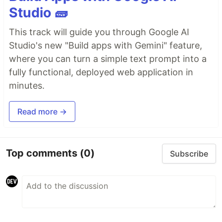
Studio 🧱
This track will guide you through Google AI
Studio's new "Build apps with Gemini" feature,
where you can turn a simple text prompt into a
fully functional, deployed web application in
minutes.
Read more →
Top comments
(0)
Subscribe