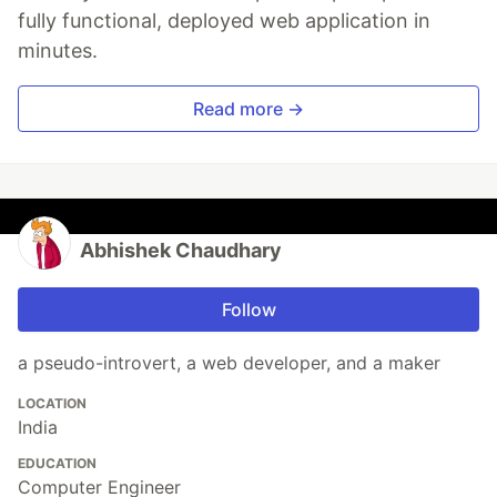
fully functional, deployed web application in
minutes.
Read more →
Abhishek Chaudhary
Follow
a pseudo-introvert, a web developer, and a maker
LOCATION
India
EDUCATION
Computer Engineer