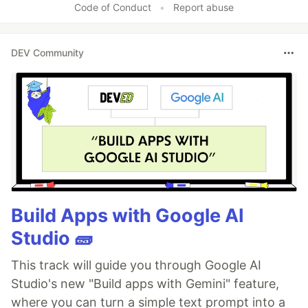
Code of Conduct
•
Report abuse
DEV Community
Build Apps with Google AI
Studio 🧱
This track will guide you through Google AI
Studio's new "Build apps with Gemini" feature,
where you can turn a simple text prompt into a