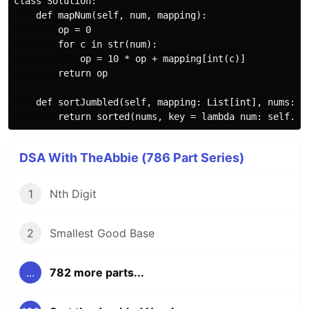
class Solution:

    def mapNum(self, num, mapping):

        op = 0

        for c in str(num):

            op = 10 * op + mapping[int(c)]

        return op

    def sortJumbled(self, mapping: List[int], nums: Li
DSA With TheAbbie (786 Part Series)
1
Nth Digit
2
Smallest Good Base
...
782 more parts...