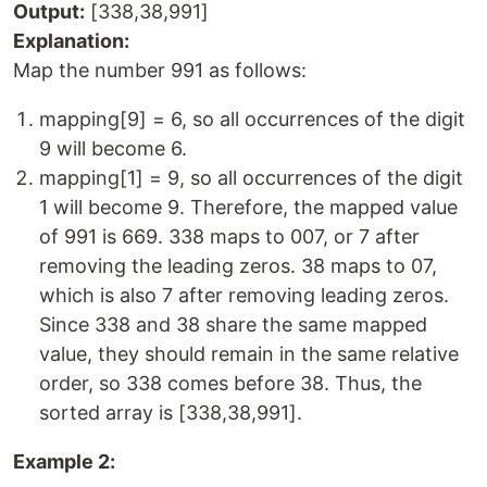
Output:
[338,38,991]
Explanation:
Map the number 991 as follows:
mapping[9] = 6, so all occurrences of the digit
9 will become 6.
mapping[1] = 9, so all occurrences of the digit
1 will become 9. Therefore, the mapped value
of 991 is 669. 338 maps to 007, or 7 after
removing the leading zeros. 38 maps to 07,
which is also 7 after removing leading zeros.
Since 338 and 38 share the same mapped
value, they should remain in the same relative
order, so 338 comes before 38. Thus, the
sorted array is [338,38,991].
Example 2: