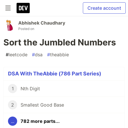
Create account
Abhishek Chaudhary
Posted on
Sort the Jumbled Numbers
#
leetcode
#
dsa
#
theabbie
DSA With TheAbbie (786 Part Series)
1
Nth Digit
2
Smallest Good Base
...
782 more parts...