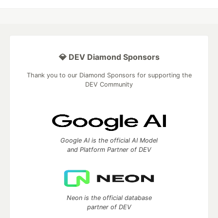
💎 DEV Diamond Sponsors
Thank you to our Diamond Sponsors for supporting the
DEV Community
Google AI is the official AI Model
and Platform Partner of DEV
Neon is the official database
partner of DEV