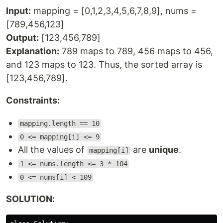
Input:
mapping = [0,1,2,3,4,5,6,7,8,9], nums =
[789,456,123]
Output:
[123,456,789]
Explanation:
789 maps to 789, 456 maps to 456,
and 123 maps to 123. Thus, the sorted array is
[123,456,789].
Constraints:
mapping.length == 10
0 <= mapping[i] <= 9
All the values of
are
unique
.
mapping[i]
1 <= nums.length <= 3 * 104
0 <= nums[i] < 109
SOLUTION: