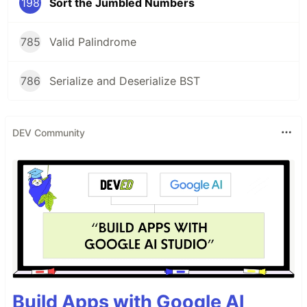
198
Sort the Jumbled Numbers
785
Valid Palindrome
786
Serialize and Deserialize BST
DEV Community
Build Apps with Google AI