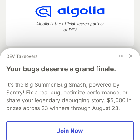
Algolia is the official search partner
of DEV
DEV Takeovers
DEV Community
— A space to discuss and keep up software
development and manage your software career
Your bugs deserve a grand finale.
Home
DEV Challenges
DEV++
Videos
DEV Education Tracks
DEV Help
Advertise on DEV
It's the Big Summer Bug Smash, powered by
Organization Accounts
DEV Showcase
About
Contact
Sentry! Fix a real bug, optimize performance, or
Free Postgres Database
DEV Shop
MLH
Code of Conduct
Privacy Policy
Terms of Use
share your legendary debugging story. $5,000 in
Built on
Forem
— the
open source
software that powers
DEV
prizes across 23 winners through August 23.
and other inclusive communities.
Made with love and
Ruby on Rails
. DEV Community
©
2016 -
2026.
Join Now