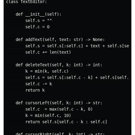
class TextEditor:

    def __init__(self):

        self.s = ""

        self.c = 0

    def addText(self, text: str) -> None:

        self.s = self.s[:self.c] + text + self.s[self.
        self.c += len(text)

    def deleteText(self, k: int) -> int:

        k = min(k, self.c)

        self.s = self.s[:self.c - k] + self.s[self.c:]
        self.c -= k

        return k

    def cursorLeft(self, k: int) -> str:

        self.c  = max(self.c - k, 0)

        k = min(self.c, 10)

        return self.s[self.c - k : self.c]

    def cursorRight(self, k: int) -> str:
