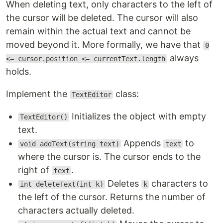
When deleting text, only characters to the left of
the cursor will be deleted. The cursor will also
remain within the actual text and cannot be
moved beyond it. More formally, we have that
0
always
<= cursor.position <= currentText.length
holds.
Implement the
class:
TextEditor
Initializes the object with empty
TextEditor()
text.
Appends
to
void addText(string text)
text
where the cursor is. The cursor ends to the
right of
.
text
Deletes
characters to
int deleteText(int k)
k
the left of the cursor. Returns the number of
characters actually deleted.