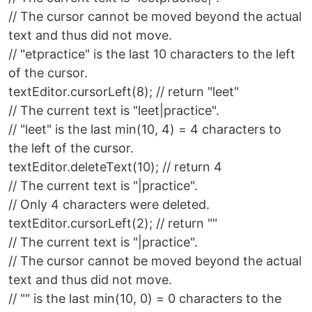
// The cursor cannot be moved beyond the actual
text and thus did not move.
// "etpractice" is the last 10 characters to the left
of the cursor.
textEditor.cursorLeft(8); // return "leet"
// The current text is "leet|practice".
// "leet" is the last min(10, 4) = 4 characters to
the left of the cursor.
textEditor.deleteText(10); // return 4
// The current text is "|practice".
// Only 4 characters were deleted.
textEditor.cursorLeft(2); // return ""
// The current text is "|practice".
// The cursor cannot be moved beyond the actual
text and thus did not move.
// "" is the last min(10, 0) = 0 characters to the