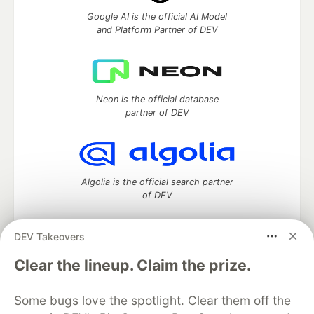
Google AI is the official AI Model
and Platform Partner of DEV
Neon is the official database
partner of DEV
Algolia is the official search partner
of DEV
DEV Takeovers
DEV Community
— A space to discuss and keep up software
Clear the lineup. Claim the prize.
development and manage your software career
Home
DEV Challenges
DEV++
Videos
Some bugs love the spotlight. Clear them off the
DEV Education Tracks
DEV Help
Advertise on DEV