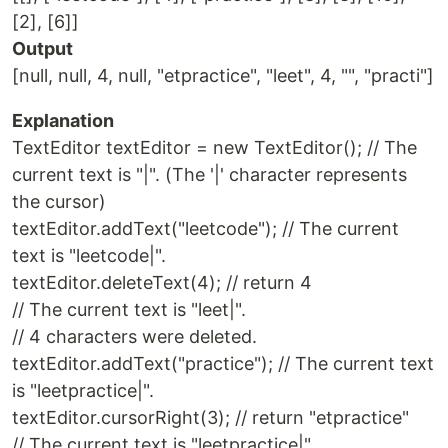
[2], [6]]
Output
[null, null, 4, null, "etpractice", "leet", 4, "", "practi"]
Explanation
TextEditor textEditor = new TextEditor(); // The
current text is "|". (The '|' character represents
the cursor)
textEditor.addText("leetcode"); // The current
text is "leetcode|".
textEditor.deleteText(4); // return 4
// The current text is "leet|".
// 4 characters were deleted.
textEditor.addText("practice"); // The current text
is "leetpractice|".
textEditor.cursorRight(3); // return "etpractice"
// The current text is "leetpractice|".