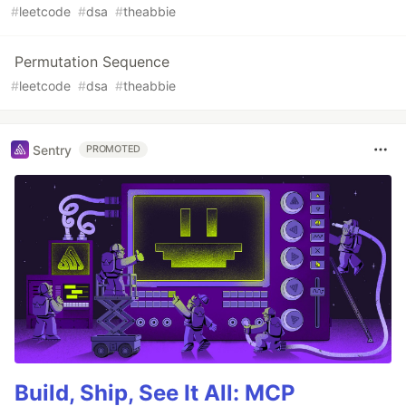
#
leetcode
#
dsa
#
theabbie
Permutation Sequence
#
leetcode
#
dsa
#
theabbie
Sentry
PROMOTED
Build, Ship, See It All: MCP