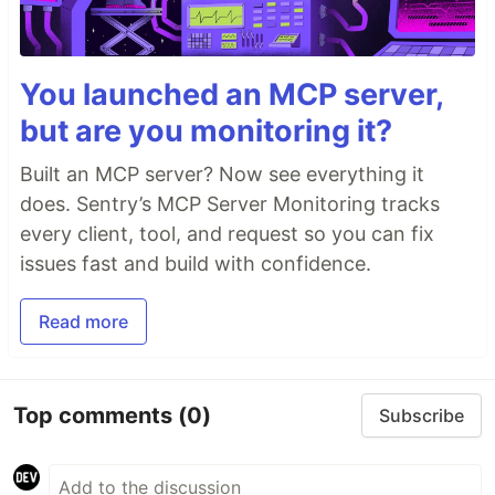
You launched an MCP server,
but are you monitoring it?
Built an MCP server? Now see everything it
does. Sentry’s MCP Server Monitoring tracks
every client, tool, and request so you can fix
issues fast and build with confidence.
Read more
Top comments
(0)
Subscribe