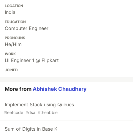
LOCATION
India
EDUCATION
Computer Engineer
PRONOUNS
He/Him
WORK
UI Engineer 1 @ Flipkart
JOINED
More from
Abhishek Chaudhary
Implement Stack using Queues
#
leetcode
#
dsa
#
theabbie
Sum of Digits in Base K