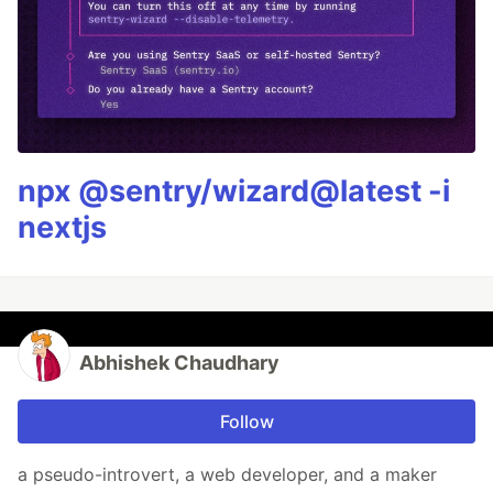
npx @sentry/wizard@latest -i
nextjs
Abhishek Chaudhary
Follow
a pseudo-introvert, a web developer, and a maker