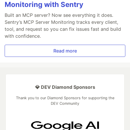
Monitoring with Sentry
Built an MCP server? Now see everything it does.
Sentry’s MCP Server Monitoring tracks every client,
tool, and request so you can fix issues fast and build
with confidence.
Read more
💎 DEV Diamond Sponsors
Thank you to our Diamond Sponsors for supporting the
DEV Community