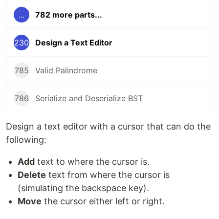
...
782 more parts...
230
Design a Text Editor
785
Valid Palindrome
786
Serialize and Deserialize BST
Design a text editor with a cursor that can do the
following:
Add
text to where the cursor is.
Delete
text from where the cursor is
(simulating the backspace key).
Move
the cursor either left or right.