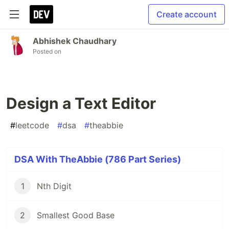
Create account
Abhishek Chaudhary
Posted on
Design a Text Editor
#
leetcode
#
dsa
#
theabbie
DSA With TheAbbie (786 Part Series)
1
Nth Digit
2
Smallest Good Base