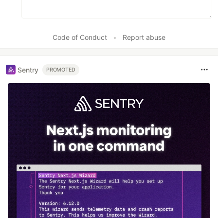
Code of Conduct
•
Report abuse
Sentry
PROMOTED