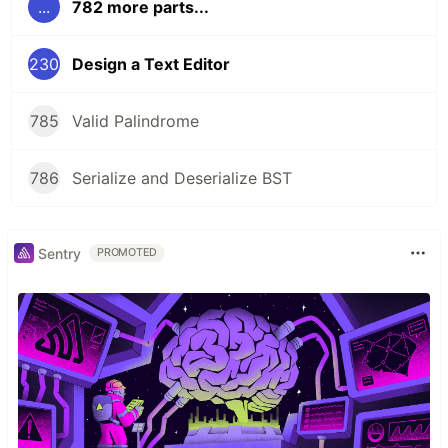
...
782 more parts...
230
Design a Text Editor
785
Valid Palindrome
786
Serialize and Deserialize BST
Sentry
PROMOTED