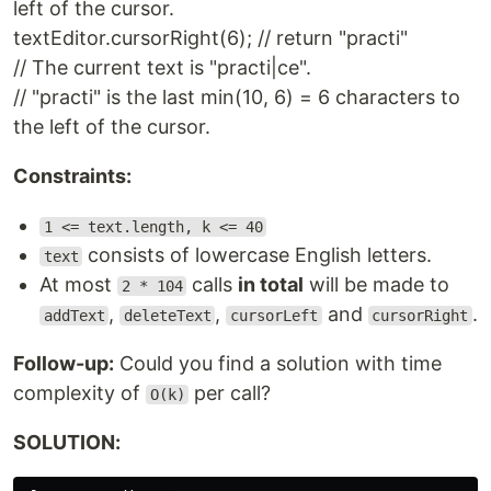
left of the cursor.
textEditor.cursorRight(6); // return "practi"
// The current text is "practi|ce".
// "practi" is the last min(10, 6) = 6 characters to
the left of the cursor.
Constraints:
1 <= text.length, k <= 40
consists of lowercase English letters.
text
At most
calls
in total
will be made to
2 * 104
,
,
and
.
addText
deleteText
cursorLeft
cursorRight
Follow-up:
Could you find a solution with time
complexity of
per call?
O(k)
SOLUTION: