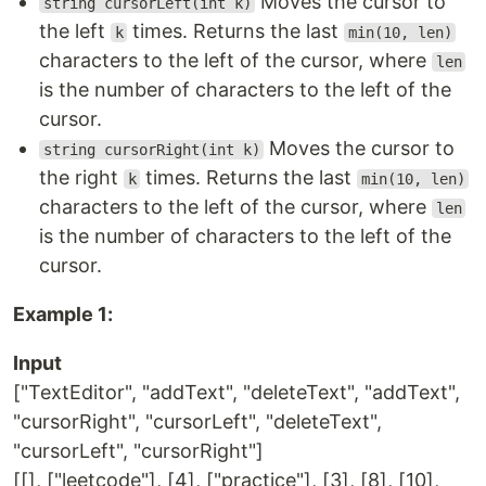
Moves the cursor to
string cursorLeft(int k)
the left
times. Returns the last
k
min(10, len)
characters to the left of the cursor, where
len
is the number of characters to the left of the
cursor.
Moves the cursor to
string cursorRight(int k)
the right
times. Returns the last
k
min(10, len)
characters to the left of the cursor, where
len
is the number of characters to the left of the
cursor.
Example 1:
Input
["TextEditor", "addText", "deleteText", "addText",
"cursorRight", "cursorLeft", "deleteText",
"cursorLeft", "cursorRight"]
[[], ["leetcode"], [4], ["practice"], [3], [8], [10],