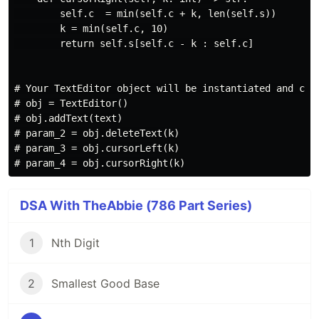
        self.c  = min(self.c + k, len(self.s))

        k = min(self.c, 10)

        return self.s[self.c - k : self.c]

# Your TextEditor object will be instantiated and call
# obj = TextEditor()

# obj.addText(text)

# param_2 = obj.deleteText(k)

# param_3 = obj.cursorLeft(k)

DSA With TheAbbie (786 Part Series)
1
Nth Digit
2
Smallest Good Base