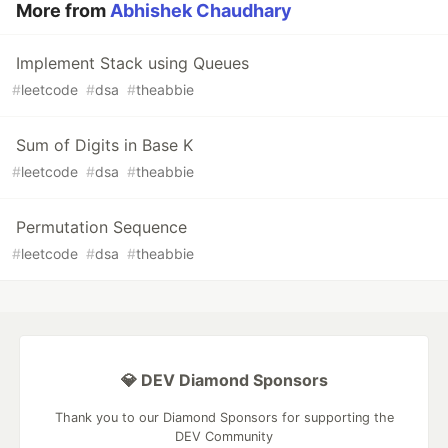
More from
Abhishek Chaudhary
Implement Stack using Queues
#
leetcode
#
dsa
#
theabbie
Sum of Digits in Base K
#
leetcode
#
dsa
#
theabbie
Permutation Sequence
#
leetcode
#
dsa
#
theabbie
💎 DEV Diamond Sponsors
Thank you to our Diamond Sponsors for supporting the
DEV Community