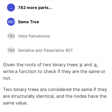
...
782 more parts...
487
Same Tree
785
Valid Palindrome
786
Serialize and Deserialize BST
Given the roots of two binary trees
and
,
p
q
write a function to check if they are the same or
not.
Two binary trees are considered the same if they
are structurally identical, and the nodes have the
same value.