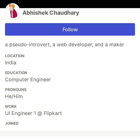
Abhishek Chaudhary
Follow
a pseudo-introvert, a web developer, and a maker
LOCATION
India
EDUCATION
Computer Engineer
PRONOUNS
He/Him
WORK
UI Engineer 1 @ Flipkart
JOINED