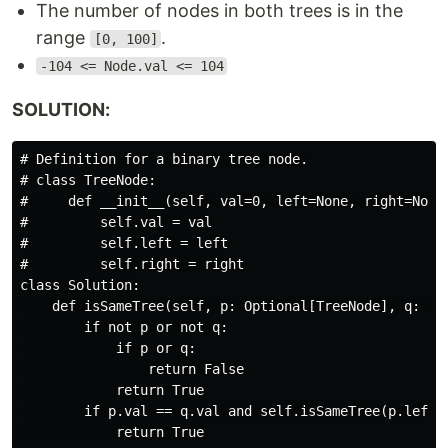
The number of nodes in both trees is in the
range
.
[0, 100]
-104 <= Node.val <= 104
SOLUTION:
# Definition for a binary tree node.

# class TreeNode:

#     def __init__(self, val=0, left=None, right=None)
#         self.val = val

#         self.left = left

#         self.right = right

class Solution:

    def isSameTree(self, p: Optional[TreeNode], q: Opt
        if not p or not q:

            if p or q:

                return False

            return True

        if p.val == q.val and self.isSameTree(p.left, 