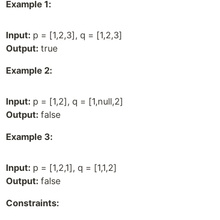
Example 1:
Input:
p = [1,2,3], q = [1,2,3]
Output:
true
Example 2:
Input:
p = [1,2], q = [1,null,2]
Output:
false
Example 3:
Input:
p = [1,2,1], q = [1,1,2]
Output:
false
Constraints: