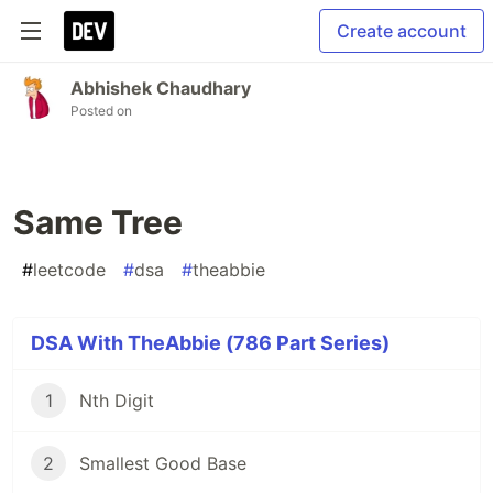
Create account
Abhishek Chaudhary
Posted on
Same Tree
#
leetcode
#
dsa
#
theabbie
DSA With TheAbbie (786 Part Series)
1
Nth Digit
2
Smallest Good Base