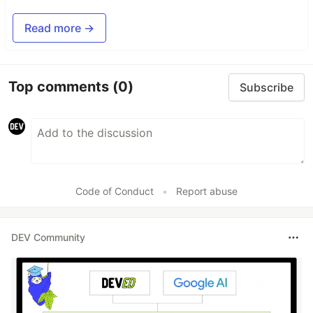
Read more →
Top comments
(0)
Subscribe
Code of Conduct
•
Report abuse
DEV Community