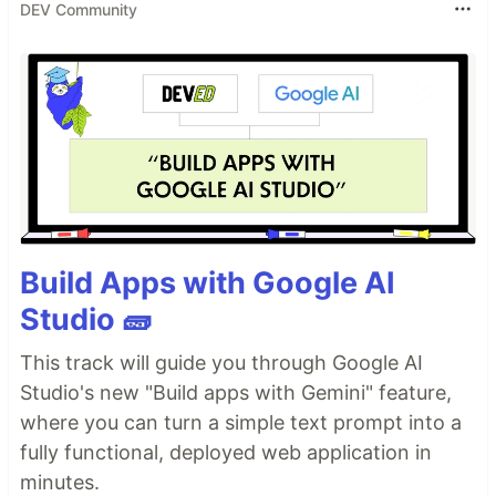
DEV Community
Build Apps with Google AI
Studio 🧱
This track will guide you through Google AI
Studio's new "Build apps with Gemini" feature,
where you can turn a simple text prompt into a
fully functional, deployed web application in
minutes.