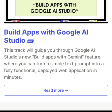
Build Apps with Google AI
Studio 🧱
This track will guide you through Google AI
Studio's new "Build apps with Gemini" feature,
where you can turn a simple text prompt into a
fully functional, deployed web application in
minutes.
Read more →