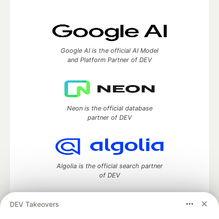
Google AI is the official AI Model
and Platform Partner of DEV
Neon is the official database
partner of DEV
Algolia is the official search partner
of DEV
DEV Takeovers