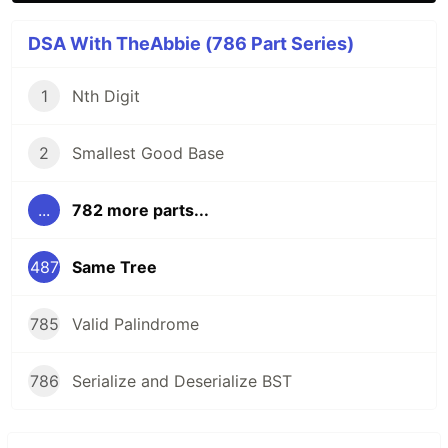
DSA With TheAbbie (786 Part Series)
1
Nth Digit
2
Smallest Good Base
...
782 more parts...
487
Same Tree
785
Valid Palindrome
786
Serialize and Deserialize BST