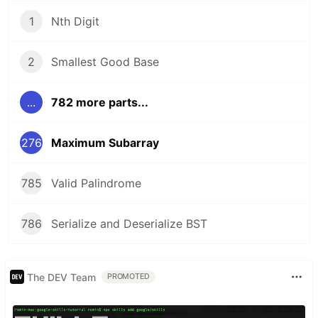
1
Nth Digit
2
Smallest Good Base
...
782 more parts...
276
Maximum Subarray
785
Valid Palindrome
786
Serialize and Deserialize BST
The DEV Team
PROMOTED