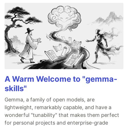
A Warm Welcome to "gemma-
skills"
Gemma, a family of open models, are
lightweight, remarkably capable, and have a
wonderful "tunability" that makes them perfect
for personal projects and enterprise-grade