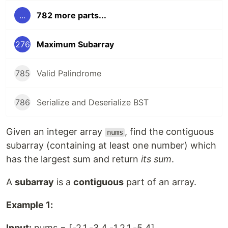
...
782 more parts...
276
Maximum Subarray
785
Valid Palindrome
786
Serialize and Deserialize BST
Given an integer array
, find the contiguous
nums
subarray (containing at least one number) which
has the largest sum and return
its sum
.
A
subarray
is a
contiguous
part of an array.
Example 1:
Input:
nums = [-2,1,-3,4,-1,2,1,-5,4]