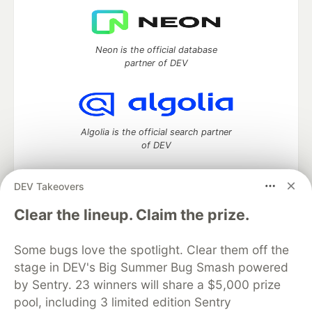
Neon is the official database
partner of DEV
Algolia is the official search partner
of DEV
DEV Takeovers
DEV Community
— A space to discuss and keep up software
Clear the lineup. Claim the prize.
development and manage your software career
Home
DEV Challenges
DEV++
Videos
Some bugs love the spotlight. Clear them off the
DEV Education Tracks
DEV Help
Advertise on DEV
stage in DEV's Big Summer Bug Smash powered
Organization Accounts
DEV Showcase
About
Contact
by Sentry. 23 winners will share a $5,000 prize
Free Postgres Database
DEV Shop
MLH
Code of Conduct
Privacy Policy
Terms of Use
pool, including 3 limited edition Sentry