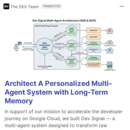
The DEV Team
PROMOTED
Architect A Personalized Multi-
Agent System with Long-Term
Memory
In support of our mission to accelerate the developer
journey on Google Cloud, we built Dev Signal — a
multi-agent system designed to transform raw