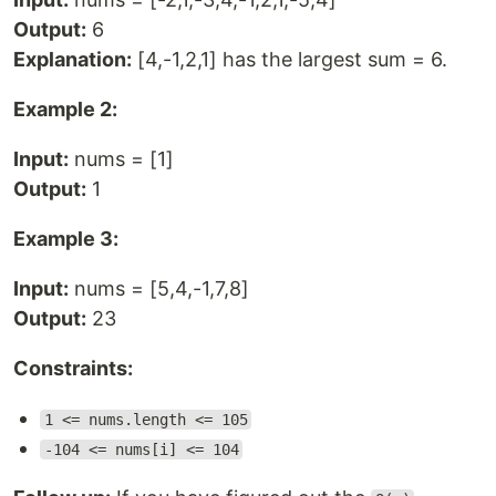
Output:
6
Explanation:
[4,-1,2,1] has the largest sum = 6.
Example 2:
Input:
nums = [1]
Output:
1
Example 3:
Input:
nums = [5,4,-1,7,8]
Output:
23
Constraints:
1 <= nums.length <= 105
-104 <= nums[i] <= 104