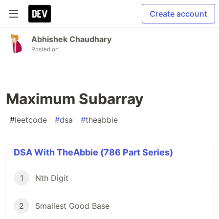
Create account
Abhishek Chaudhary
Posted on
Maximum Subarray
#
leetcode
#
dsa
#
theabbie
DSA With TheAbbie (786 Part Series)
1
Nth Digit
2
Smallest Good Base