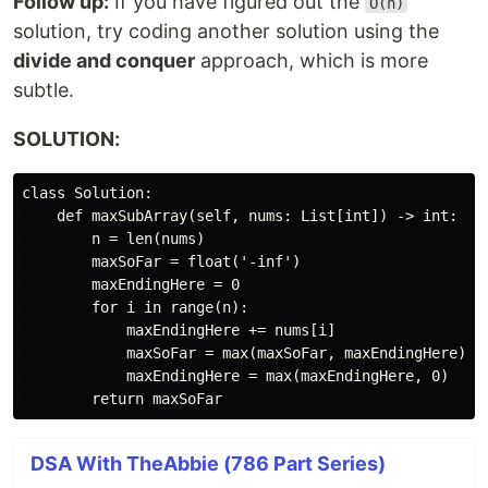
Follow up:
If you have figured out the
O(n)
solution, try coding another solution using the
divide and conquer
approach, which is more
subtle.
SOLUTION:
class Solution:

    def maxSubArray(self, nums: List[int]) -> int:

        n = len(nums)

        maxSoFar = float('-inf')

        maxEndingHere = 0

        for i in range(n):

            maxEndingHere += nums[i]

            maxSoFar = max(maxSoFar, maxEndingHere)

            maxEndingHere = max(maxEndingHere, 0)

DSA With TheAbbie (786 Part Series)