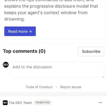
explains the progressive disclosure model that
keeps your agent's context window from
drowning.
Read more →
Top comments
(0)
Subscribe
Code of Conduct
•
Report abuse
The DEV Team
PROMOTED