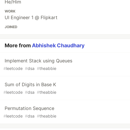
He/Him
WORK
UI Engineer 1 @ Flipkart
JOINED
More from
Abhishek Chaudhary
Implement Stack using Queues
#
leetcode
#
dsa
#
theabbie
Sum of Digits in Base K
#
leetcode
#
dsa
#
theabbie
Permutation Sequence
#
leetcode
#
dsa
#
theabbie