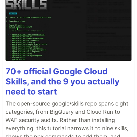
70+ official Google Cloud
Skills, and the 9 you actually
need to start
The open-source google/skills repo spans eight
categories, from BigQuery and Cloud Run to
WAF security audits. Rather than installing
everything, this tutorial narrows it to nine skills,
shows the npx commands to add them, and