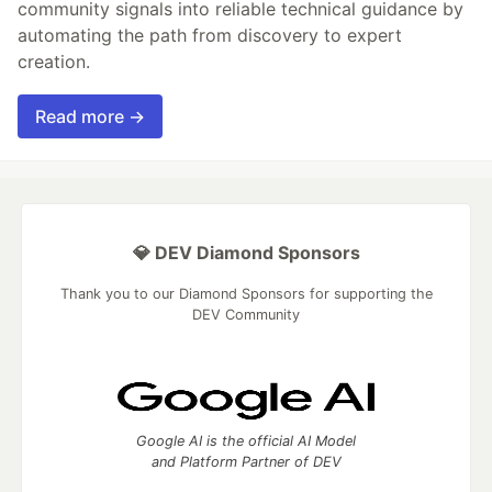
community signals into reliable technical guidance by
automating the path from discovery to expert
creation.
Read more →
💎 DEV Diamond Sponsors
Thank you to our Diamond Sponsors for supporting the
DEV Community
Google AI is the official AI Model
and Platform Partner of DEV