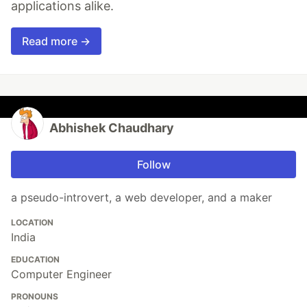
applications alike.
Read more →
Abhishek Chaudhary
Follow
a pseudo-introvert, a web developer, and a maker
LOCATION
India
EDUCATION
Computer Engineer
PRONOUNS