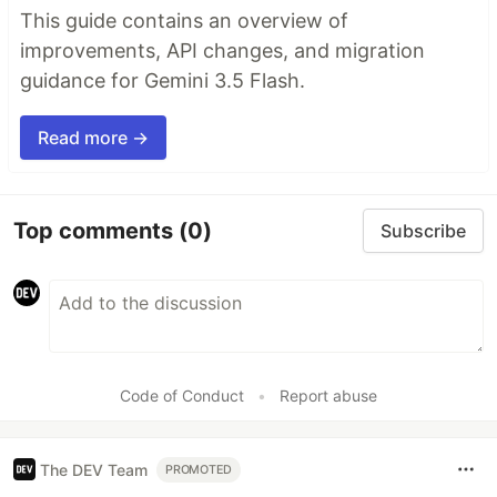
This guide contains an overview of
improvements, API changes, and migration
guidance for Gemini 3.5 Flash.
Read more →
Top comments
(0)
Subscribe
Code of Conduct
•
Report abuse
The DEV Team
PROMOTED