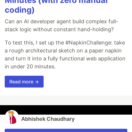
Minutes (with zero manual
coding)
Can an AI developer agent build complex full-
stack logic without constant hand-holding?
To test this, I set up the #NapkinChallenge: take
a rough architectural sketch on a paper napkin
and turn it into a fully functional web application
in under 20 minutes.
Read more →
Abhishek Chaudhary