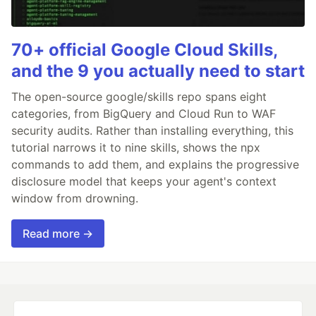
70+ official Google Cloud Skills,
and the 9 you actually need to start
The open-source google/skills repo spans eight
categories, from BigQuery and Cloud Run to WAF
security audits. Rather than installing everything, this
tutorial narrows it to nine skills, shows the npx
commands to add them, and explains the progressive
disclosure model that keeps your agent's context
window from drowning.
Read more →