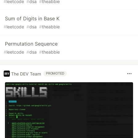
#
leetcode
#
dsa
#
theabbie
Sum of Digits in Base K
#
leetcode
#
dsa
#
theabbie
Permutation Sequence
#
leetcode
#
dsa
#
theabbie
The DEV Team
PROMOTED