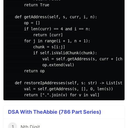
        return True

    def getAddress(self, s, curr, i, n):

        op = []

        if len(curr) == 4 and i == n:

            return [curr]

        for j in range(i + 1, n + 1):

            chunk = s[i:j]

            if self.isValidChunk(chunk):

                val = self.getAddress(s, curr + [chunk
                op.extend(val)

        return op

    def restoreIpAddresses(self, s: str) -> List[str]:
        val = self.getAddress(s, [], 0, len(s))

DSA With TheAbbie (786 Part Series)
1
Nth Digit