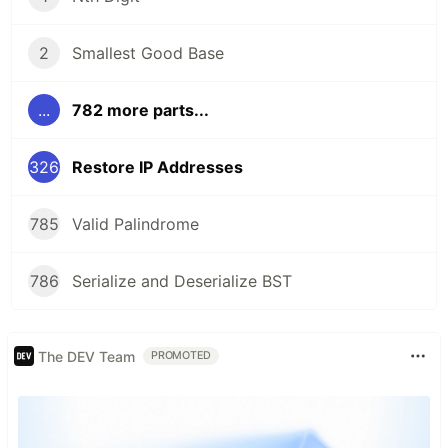
2
Smallest Good Base
...
782 more parts...
326
Restore IP Addresses
785
Valid Palindrome
786
Serialize and Deserialize BST
The DEV Team
PROMOTED