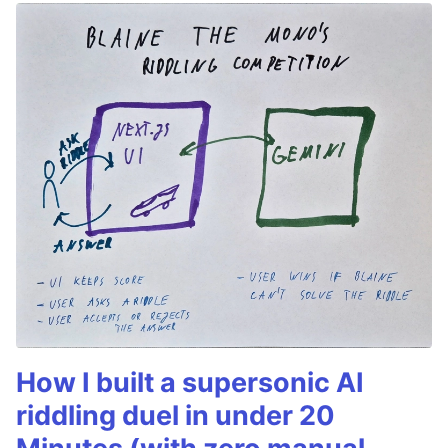
How I built a supersonic AI
riddling duel in under 20