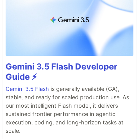
Gemini 3.5 Flash Developer
Guide ⚡️
Gemini 3.5 Flash
is generally available (GA),
stable, and ready for scaled production use. As
our most intelligent Flash model, it delivers
sustained frontier performance in agentic
execution, coding, and long-horizon tasks at
scale.