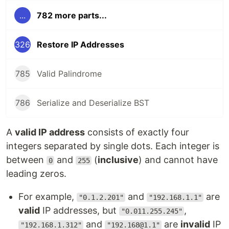
...
782 more parts...
326
Restore IP Addresses
785
Valid Palindrome
786
Serialize and Deserialize BST
A
valid IP address
consists of exactly four
integers separated by single dots. Each integer is
between
and
(
inclusive
) and cannot have
0
255
leading zeros.
For example,
and
are
"0.1.2.201"
"192.168.1.1"
valid
IP addresses, but
,
"0.011.255.245"
and
are
invalid
IP
"192.168.1.312"
"192.168@1.1"