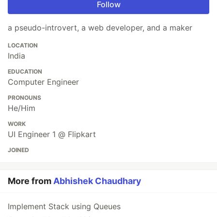
Follow
a pseudo-introvert, a web developer, and a maker
LOCATION
India
EDUCATION
Computer Engineer
PRONOUNS
He/Him
WORK
UI Engineer 1 @ Flipkart
JOINED
More from
Abhishek Chaudhary
Implement Stack using Queues