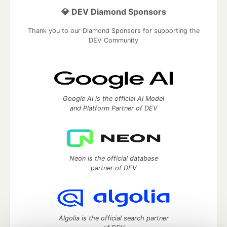
💎 DEV Diamond Sponsors
Thank you to our Diamond Sponsors for supporting the
DEV Community
Google AI is the official AI Model
and Platform Partner of DEV
Neon is the official database
partner of DEV
Algolia is the official search partner