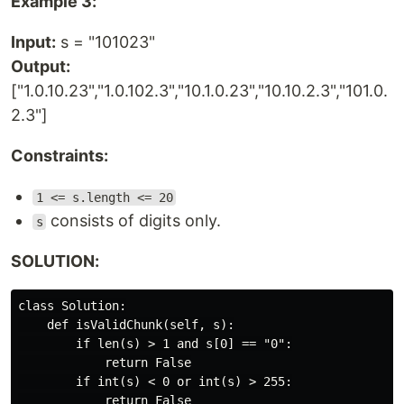
Example 3:
Input:
s = "101023"
Output:
["1.0.10.23","1.0.102.3","10.1.0.23","10.10.2.3","101.0.
2.3"]
Constraints:
1 <= s.length <= 20
consists of digits only.
s
SOLUTION:
class Solution:

    def isValidChunk(self, s):

        if len(s) > 1 and s[0] == "0":

            return False

        if int(s) < 0 or int(s) > 255:

            return False
