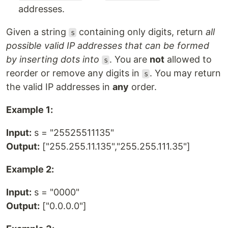
addresses.
Given a string
containing only digits, return
all
s
possible valid IP addresses that can be formed
by inserting dots into
. You are
not
allowed to
s
reorder or remove any digits in
. You may return
s
the valid IP addresses in
any
order.
Example 1:
Input:
s = "25525511135"
Output:
["255.255.11.135","255.255.111.35"]
Example 2:
Input:
s = "0000"
Output:
["0.0.0.0"]