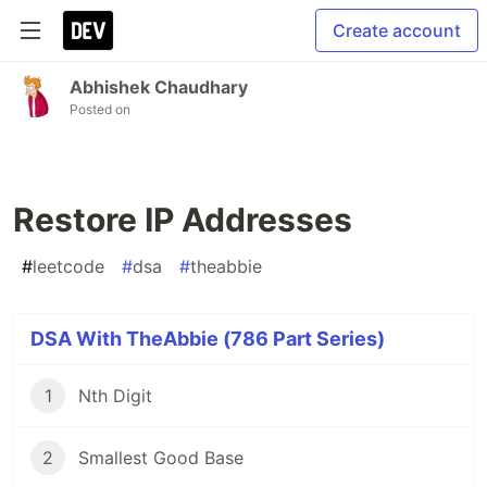
Create account
Abhishek Chaudhary
Posted on
Restore IP Addresses
#
leetcode
#
dsa
#
theabbie
DSA With TheAbbie (786 Part Series)
1
Nth Digit
2
Smallest Good Base