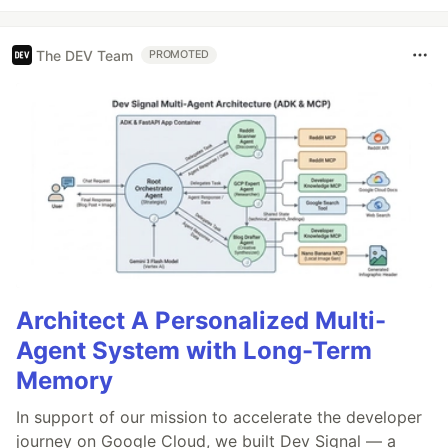
The DEV Team
PROMOTED
Architect A Personalized Multi-
Agent System with Long-Term
Memory
In support of our mission to accelerate the developer
journey on Google Cloud, we built Dev Signal — a