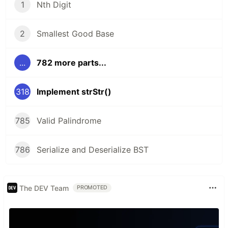
1
Nth Digit
2
Smallest Good Base
...
782 more parts...
318
Implement strStr()
785
Valid Palindrome
786
Serialize and Deserialize BST
The DEV Team
PROMOTED