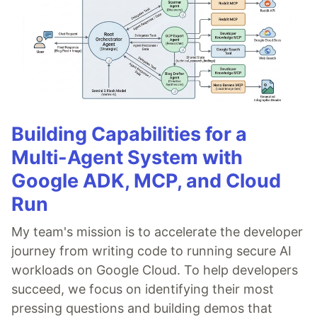
Building Capabilities for a
Multi-Agent System with
Google ADK, MCP, and Cloud
Run
My team's mission is to accelerate the developer
journey from writing code to running secure AI
workloads on Google Cloud. To help developers
succeed, we focus on identifying their most
pressing questions and building demos that