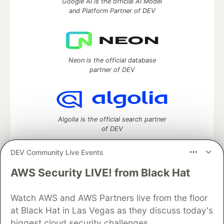
Google AI is the official AI Model
and Platform Partner of DEV
Neon is the official database
partner of DEV
Algolia is the official search partner
of DEV
DEV Community Live Events
AWS Security LIVE! from Black Hat
DEV Community
— A space to discuss and keep up software
development and manage your software career
Home
DEV Challenges
DEV++
Videos
Watch AWS and AWS Partners live from the floor
DEV Education Tracks
DEV Help
Advertise on DEV
at Black Hat in Las Vegas as they discuss today's
Organization Accounts
DEV Showcase
About
Contact
biggest cloud security challenges.