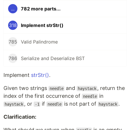
...
782 more parts...
318
Implement strStr()
785
Valid Palindrome
786
Serialize and Deserialize BST
Implement
strStr()
.
Given two strings
and
, return the
needle
haystack
index of the first occurrence of
in
needle
, or
if
is not part of
.
haystack
-1
needle
haystack
Clarification:
What should we return when
is an empty