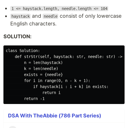
1 <= haystack.length, needle.length <= 104
and
consist of only lowercase
haystack
needle
English characters.
SOLUTION:
class Solution:

    def strStr(self, haystack: str, needle: str) -> in
        n = len(haystack)

        k = len(needle)

        exists = {needle}

        for i in range(0, n - k + 1):

            if haystack[i : i + k] in exists:

                return i

DSA With TheAbbie (786 Part Series)