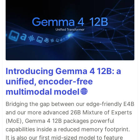
Introducing Gemma 4 12B: a
unified, encoder-free
multimodal model 🌐
Bridging the gap between our edge-friendly E4B
and our more advanced 26B Mixture of Experts
(MoE), Gemma 4 12B packages powerful
capabilities inside a reduced memory footprint.
It is also our first mid-sized model to feature