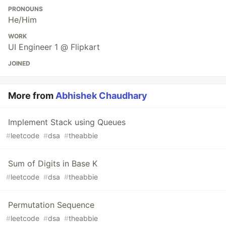
PRONOUNS
He/Him
WORK
UI Engineer 1 @ Flipkart
JOINED
More from
Abhishek Chaudhary
Implement Stack using Queues
#
leetcode
#
dsa
#
theabbie
Sum of Digits in Base K
#
leetcode
#
dsa
#
theabbie
Permutation Sequence
#
leetcode
#
dsa
#
theabbie