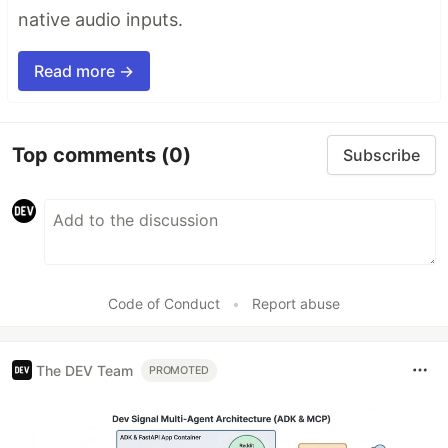
native audio inputs.
Read more →
Top comments
(0)
Subscribe
Code of Conduct
•
Report abuse
The DEV Team
PROMOTED