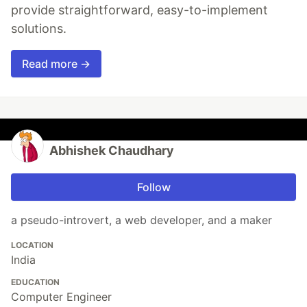
provide straightforward, easy-to-implement
solutions.
Read more →
Abhishek Chaudhary
Follow
a pseudo-introvert, a web developer, and a maker
LOCATION
India
EDUCATION
Computer Engineer