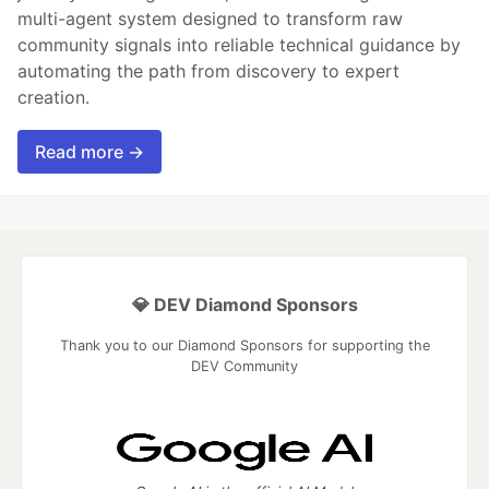
multi-agent system designed to transform raw
community signals into reliable technical guidance by
automating the path from discovery to expert
creation.
Read more →
💎 DEV Diamond Sponsors
Thank you to our Diamond Sponsors for supporting the
DEV Community