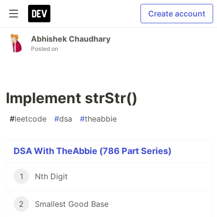
Create account
Abhishek Chaudhary
Posted on
Implement strStr()
#
leetcode
#
dsa
#
theabbie
DSA With TheAbbie (786 Part Series)
1
Nth Digit
2
Smallest Good Base