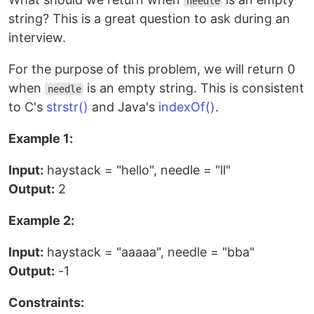
needle
string? This is a great question to ask during an
interview.
For the purpose of this problem, we will return 0
when
is an empty string. This is consistent
needle
to C's
strstr()
and Java's
indexOf()
.
Example 1:
Input:
haystack = "hello", needle = "ll"
Output:
2
Example 2:
Input:
haystack = "aaaaa", needle = "bba"
Output:
-1
Constraints: