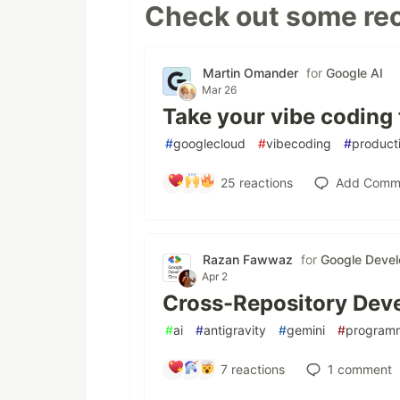
Check out some rec
Martin Omander
for
Google AI
Mar 26
Take your vibe coding 
#
googlecloud
#
vibecoding
#
producti
25
reactions
Add Comm
Razan Fawwaz
for
Google Devel
Apr 2
Cross-Repository Deve
#
ai
#
antigravity
#
gemini
#
program
7
reactions
1
comment