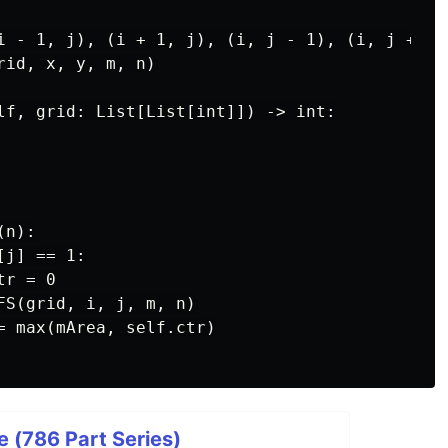
i - 1, j), (i + 1, j), (i, j - 1), (i, j + 1)]
id, x, y, m, n)

lf, grid: List[List[int]]) -> int:

n):

j] == 1:

r = 0

FS(grid, i, j, m, n)

= max(mArea, self.ctr)

 (786 Part Series)