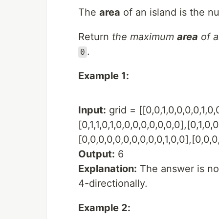
The
area
of an island is the n
Return
the maximum
area
of a
.
0
Example 1:
Input:
grid = [[0,0,1,0,0,0,0,1,0,0
[0,1,1,0,1,0,0,0,0,0,0,0,0],[0,1,0,0,
[0,0,0,0,0,0,0,0,0,0,1,0,0],[0,0,0,
Output:
6
Explanation:
The answer is no
4-directionally.
Example 2: