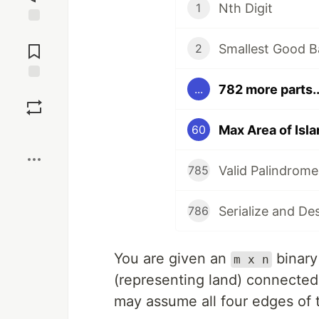
Nth Digit
1
Jump to
Comments
Smallest Good B
2
782 more parts..
...
Save
Max Area of Isla
60
Boost
Valid Palindrome
785
Serialize and De
786
You are given an
binary
m x n
(representing land) connecte
may assume all four edges of 