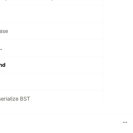
ase
.
nd
serialize BST