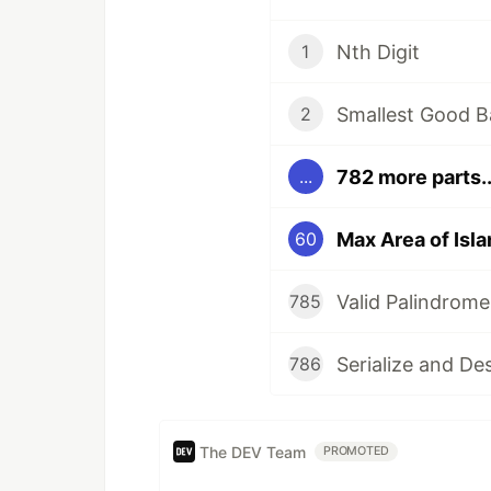
Nth Digit
1
Smallest Good B
2
782 more parts..
...
Max Area of Isla
60
Valid Palindrome
785
Serialize and De
786
The DEV Team
PROMOTED