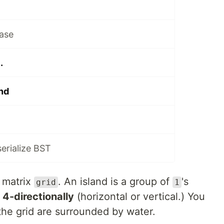
ase
.
nd
serialize BST
 matrix
. An island is a group of
's
grid
1
d
4-directionally
(horizontal or vertical.) You
the grid are surrounded by water.