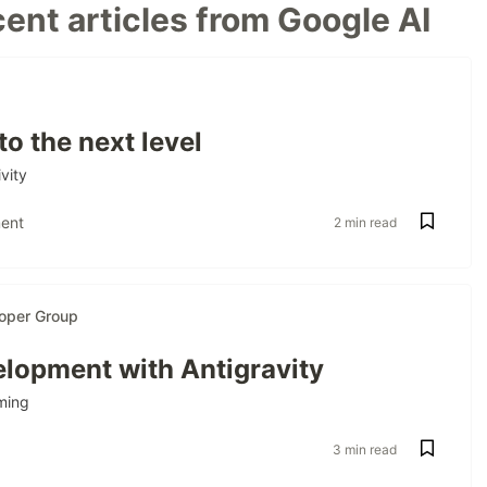
ent articles from Google AI
to the next level
vity
ent
2 min read
oper Group
lopment with Antigravity
ming
3 min read