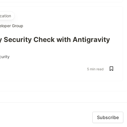
cation
eloper Group
 Security Check with Antigravity
curity
5 min read
Subscribe