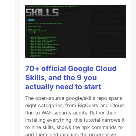
70+ official Google Cloud
Skills, and the 9 you
actually need to start
The open-source google/skills repo spans
eight categories, from BigQuery and Cloud
Run to WAF security audits. Rather than
installing everything, this tutorial narrows it
to nine skills, shows the npx commands to
add them, and explains the progressive