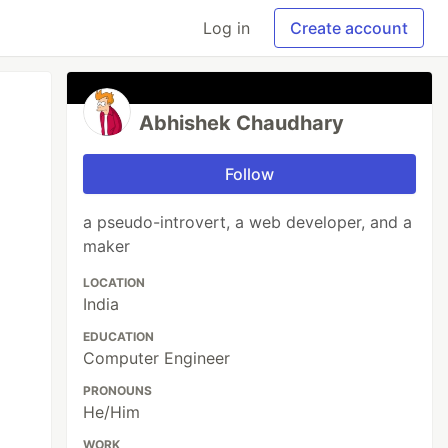
Log in
Create account
Abhishek Chaudhary
Follow
a pseudo-introvert, a web developer, and a
maker
LOCATION
India
EDUCATION
Computer Engineer
PRONOUNS
He/Him
WORK