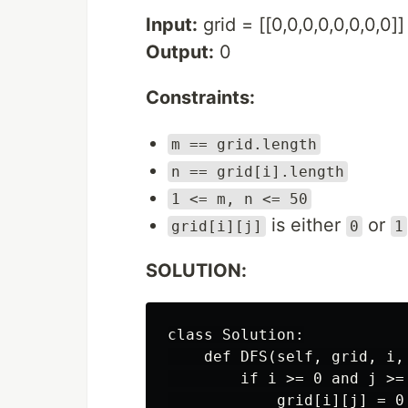
Input:
grid = [[0,0,0,0,0,0,0,0]]
Output:
0
Constraints:
m == grid.length
n == grid[i].length
1 <= m, n <= 50
is either
or
grid[i][j]
0
1
SOLUTION:
class Solution:

    def DFS(self, grid, i, 
        if i >= 0 and j >=
            grid[i][j] = 0
