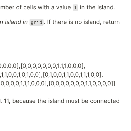
umber of cells with a value
in the island.
1
n island in
. If there is no island, return
grid
,0,0,0],[0,0,0,0,0,0,0,1,1,1,0,0,0],
1,1,0,0,1,0,1,0,0],[0,1,0,0,1,1,0,0,1,1,1,0,0],
0,0,0,0,1,1,1,0,0,0],[0,0,0,0,0,0,0,1,1,0,0,0,0]]
t 11, because the island must be connected