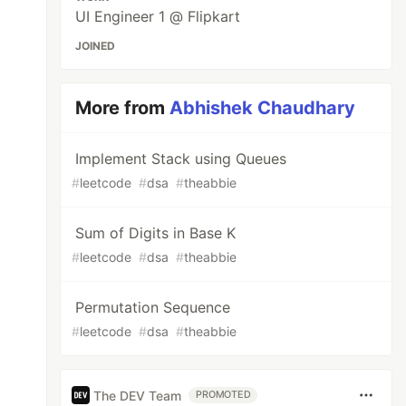
UI Engineer 1 @ Flipkart
JOINED
More from
Abhishek Chaudhary
Implement Stack using Queues
#
leetcode
#
dsa
#
theabbie
Sum of Digits in Base K
#
leetcode
#
dsa
#
theabbie
Permutation Sequence
#
leetcode
#
dsa
#
theabbie
The DEV Team
PROMOTED