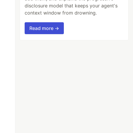
disclosure model that keeps your agent's
context window from drowning.
Read more →