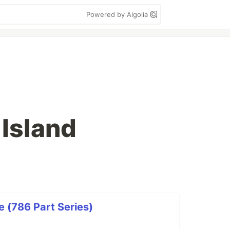
Powered by Algolia
 Island
 (786 Part Series)