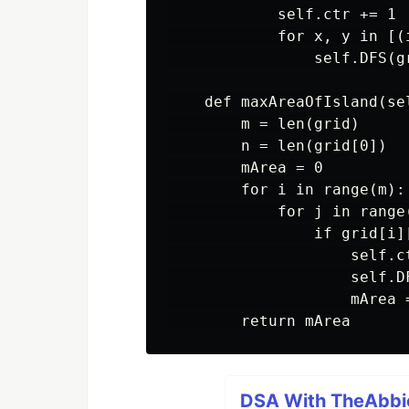
            self.ctr += 1

            for x, y in [(
                self.DFS(gr
    def maxAreaOfIsland(se
        m = len(grid)

        n = len(grid[0])

        mArea = 0

        for i in range(m):

            for j in range(
                if grid[i][
                    self.ct
                    self.D
                    mArea 
DSA With TheAbbie