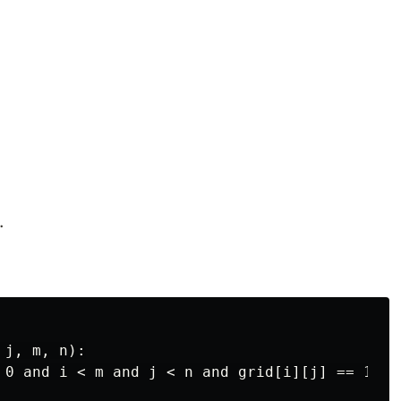
.
j, m, n):

 0 and i < m and j < n and grid[i][j] == 1:
