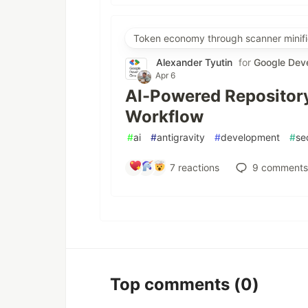
Token economy through scanner minifi
Alexander Tyutin
for
Google Dev
Apr 6
AI-Powered Repository
Workflow
#
ai
#
antigravity
#
development
#
se
7
reactions
9
comments
Top comments
(0)