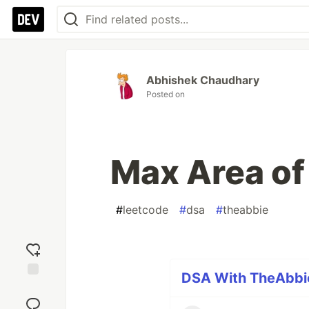
Abhishek Chaudhary
Posted on
Max Area of
#
leetcode
#
dsa
#
theabbie
DSA With TheAbbie
Add
reaction